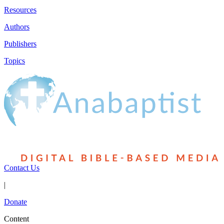
Resources
Authors
Publishers
Topics
Contact Us
|
Donate
Content