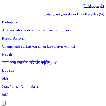
فارسی (Farsi)
(fa) زبان برنامه را به فارسی تغییر دهید
Portuguese
Alterar o idioma do aplicativo para português (pt)
Kreyòl Ayisyen
Chanje lang aplikasyon an an kreyòl ayisyen (ht)
Nepali
एपको भाषा नेपालीमा परिवर्तन गर्नुहोस् (ne)
Deutsch
(de)
Українська (Ukrainian)
(uk)