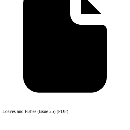
Loaves and Fishes (Issue 25) (PDF)