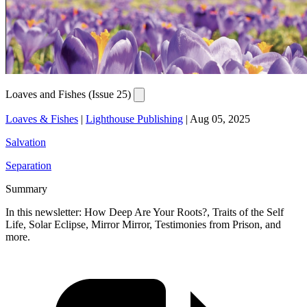
Loaves and Fishes (Issue 25)
Loaves & Fishes
|
Lighthouse Publishing
|
Aug 05, 2025
Salvation
Separation
Summary
In this newsletter: How Deep Are Your Roots?, Traits of the Self
Life, Solar Eclipse, Mirror Mirror, Testimonies from Prison, and
more.