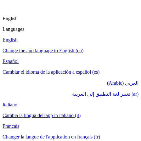
English
Languages
English
Change the app language to English (en)
Español
Cambiar el idioma de la aplicación a español (es)
العربي (Arabic)
(ar) تغيير لغة التطبيق إلى العربية
Italiano
Cambia la lingua dell'app in italiano (it)
Français
Changer la langue de l'application en français (fr)