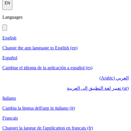
EN
Languages
English
Change the app language to English (en)
Español
Cambiar el idioma de la aplicación a español (es)
العربي (Arabic)
(ar) تغيير لغة التطبيق إلى العربية
Italiano
Cambia la lingua dell'app in italiano (it)
Français
Changer la langue de l'application en français (fr)