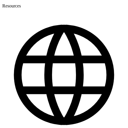
Resources