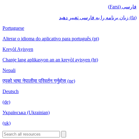
فارسی (Farsi)
(fa) زبان برنامه را به فارسی تغییر دهید
Portuguese
Alterar o idioma do aplicativo para português (pt)
Kreyòl Ayisyen
Chanje lang aplikasyon an an kreyòl ayisyen (ht)
Nepali
एपको भाषा नेपालीमा परिवर्तन गर्नुहोस् (ne)
Deutsch
(de)
Українська (Ukrainian)
(uk)