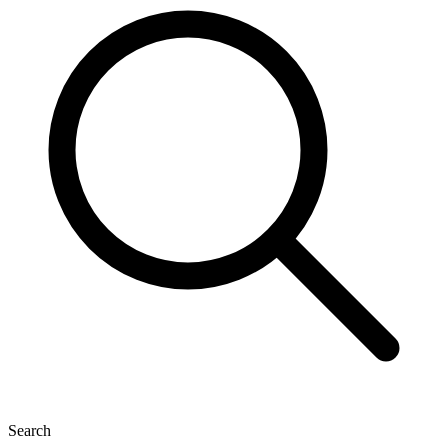
Search