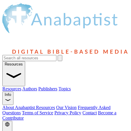
Resources
Resources
Authors
Publishers
Topics
Info
About Anabaptist Resources
Our Vision
Frequently Asked
Questions
Terms of Service
Privacy Policy
Contact
Become a
Contributor