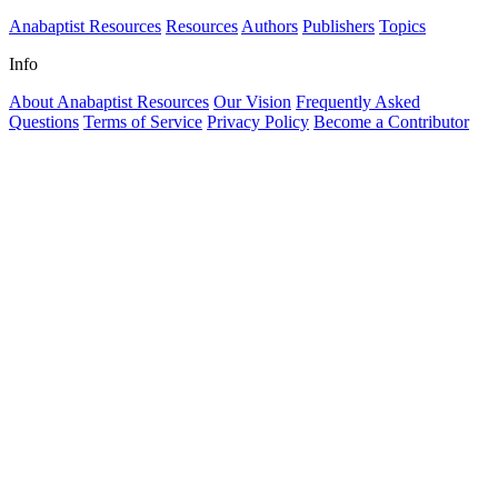
Anabaptist Resources
Resources
Authors
Publishers
Topics
Info
About Anabaptist Resources
Our Vision
Frequently Asked
Questions
Terms of Service
Privacy Policy
Become a Contributor