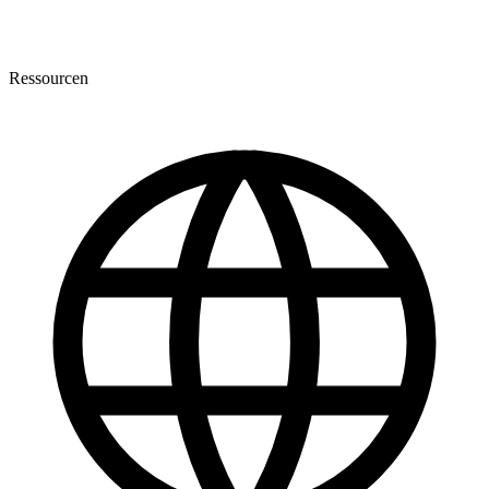
Ressourcen