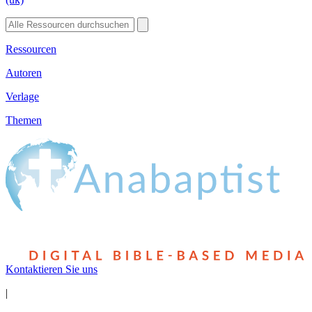
Ressourcen
Autoren
Verlage
Themen
Kontaktieren Sie uns
|