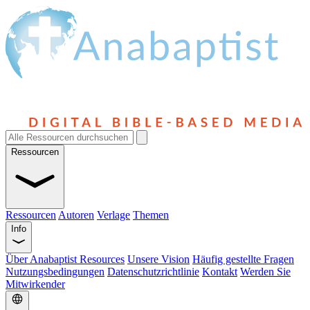
Ressourcen
Ressourcen
Autoren
Verlage
Themen
Info
Über Anabaptist Resources
Unsere Vision
Häufig gestellte Fragen
Nutzungsbedingungen
Datenschutzrichtlinie
Kontakt
Werden Sie
Mitwirkender