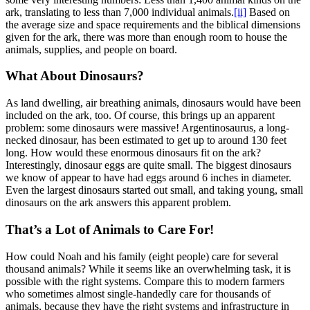
ark, translating to less than 7,000 individual animals.
[ii]
Based on
the average size and space requirements and the biblical dimensions
given for the ark, there was more than enough room to house the
animals, supplies, and people on board.
What About Dinosaurs?
As land dwelling, air breathing animals, dinosaurs would have been
included on the ark, too. Of course, this brings up an apparent
problem: some dinosaurs were massive! Argentinosaurus, a long-
necked dinosaur, has been estimated to get up to around 130 feet
long. How would these enormous dinosaurs fit on the ark?
Interestingly, dinosaur eggs are quite small. The biggest dinosaurs
we know of appear to have had eggs around 6 inches in diameter.
Even the largest dinosaurs started out small, and taking young, small
dinosaurs on the ark answers this apparent problem.
That’s a Lot of Animals to Care For!
How could Noah and his family (eight people) care for several
thousand animals? While it seems like an overwhelming task, it is
possible with the right systems. Compare this to modern farmers
who sometimes almost single-handedly care for thousands of
animals, because they have the right systems and infrastructure in