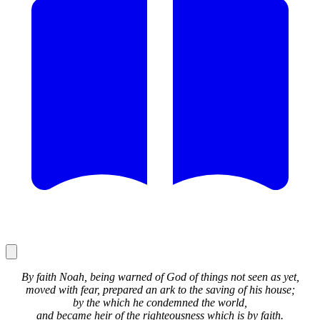
By faith Noah, being warned of God of things not seen as yet,
moved with fear, prepared an ark to the saving of his house;
by the which he condemned the world,
and became heir of the righteousness which is by faith.