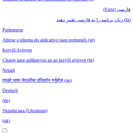
فارسی (Farsi)
(fa) زبان برنامه را به فارسی تغییر دهید
Portuguese
Alterar o idioma do aplicativo para português (pt)
Kreyòl Ayisyen
Chanje lang aplikasyon an an kreyòl ayisyen (ht)
Nepali
एपको भाषा नेपालीमा परिवर्तन गर्नुहोस् (ne)
Deutsch
(de)
Українська (Ukrainian)
(uk)