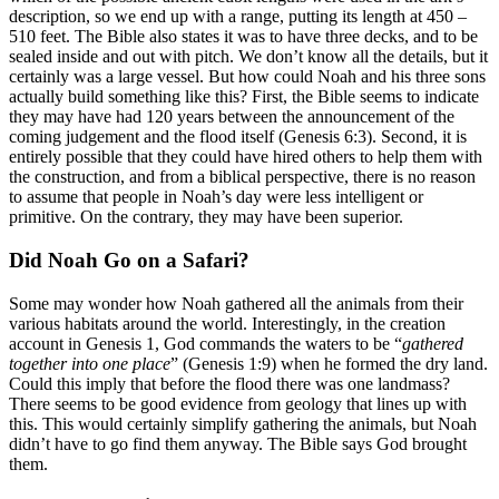
description, so we end up with a range, putting its length at 450 –
510 feet. The Bible also states it was to have three decks, and to be
sealed inside and out with pitch. We don’t know all the details, but it
certainly was a large vessel. But how could Noah and his three sons
actually build something like this? First, the Bible seems to indicate
they may have had 120 years between the announcement of the
coming judgement and the flood itself (Genesis 6:3). Second, it is
entirely possible that they could have hired others to help them with
the construction, and from a biblical perspective, there is no reason
to assume that people in Noah’s day were less intelligent or
primitive. On the contrary, they may have been superior.
Did Noah Go on a Safari?
Some may wonder how Noah gathered all the animals from their
various habitats around the world. Interestingly, in the creation
account in Genesis 1, God commands the waters to be “
gathered
together into one place
” (Genesis 1:9) when he formed the dry land.
Could this imply that before the flood there was one landmass?
There seems to be good evidence from geology that lines up with
this. This would certainly simplify gathering the animals, but Noah
didn’t have to go find them anyway. The Bible says God brought
them.