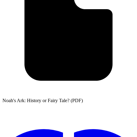
Noah's Ark: History or Fairy Tale? (PDF)