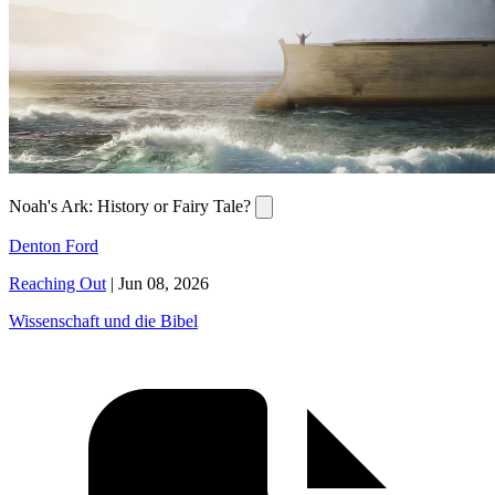
Noah's Ark: History or Fairy Tale?
Denton Ford
Reaching Out
|
Jun 08, 2026
Wissenschaft und die Bibel