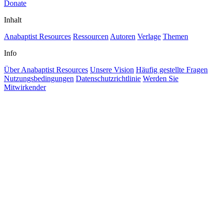
Donate
Inhalt
Anabaptist Resources
Ressourcen
Autoren
Verlage
Themen
Info
Über Anabaptist Resources
Unsere Vision
Häufig gestellte Fragen
Nutzungsbedingungen
Datenschutzrichtlinie
Werden Sie
Mitwirkender