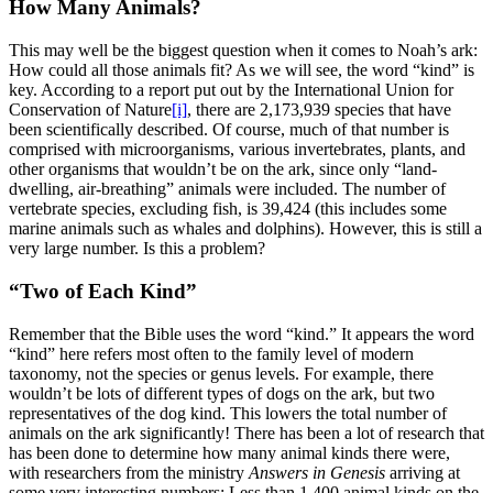
How Many Animals?
This may well be the biggest question when it comes to Noah’s ark:
How could all those animals fit? As we will see, the word “kind” is
key. According to a report put out by the International Union for
Conservation of Nature
[i]
, there are 2,173,939 species that have
been scientifically described. Of course, much of that number is
comprised with microorganisms, various invertebrates, plants, and
other organisms that wouldn’t be on the ark, since only “land-
dwelling, air-breathing” animals were included. The number of
vertebrate species, excluding fish, is 39,424 (this includes some
marine animals such as whales and dolphins). However, this is still a
very large number. Is this a problem?
“Two of Each Kind”
Remember that the Bible uses the word “kind.” It appears the word
“kind” here refers most often to the family level of modern
taxonomy, not the species or genus levels. For example, there
wouldn’t be lots of different types of dogs on the ark, but two
representatives of the dog kind. This lowers the total number of
animals on the ark significantly! There has been a lot of research that
has been done to determine how many animal kinds there were,
with researchers from the ministry
Answers in Genesis
arriving at
some very interesting numbers: Less than 1,400 animal kinds on the