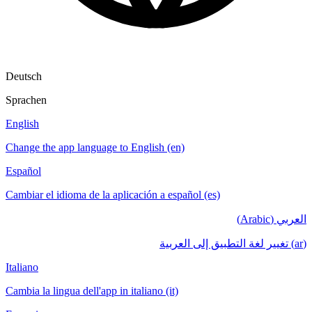
Deutsch
Sprachen
English
Change the app language to English (en)
Español
Cambiar el idioma de la aplicación a español (es)
العربي (Arabic)
(ar) تغيير لغة التطبيق إلى العربية
Italiano
Cambia la lingua dell'app in italiano (it)