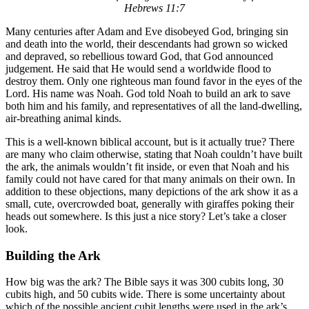
Hebrews 11:7
Many centuries after Adam and Eve disobeyed God, bringing sin
and death into the world, their descendants had grown so wicked
and depraved, so rebellious toward God, that God announced
judgement. He said that He would send a worldwide flood to
destroy them. Only one righteous man found favor in the eyes of the
Lord. His name was Noah. God told Noah to build an ark to save
both him and his family, and representatives of all the land-dwelling,
air-breathing animal kinds.
This is a well-known biblical account, but is it actually true? There
are many who claim otherwise, stating that Noah couldn’t have built
the ark, the animals wouldn’t fit inside, or even that Noah and his
family could not have cared for that many animals on their own. In
addition to these objections, many depictions of the ark show it as a
small, cute, overcrowded boat, generally with giraffes poking their
heads out somewhere. Is this just a nice story? Let’s take a closer
look.
Building the Ark
How big was the ark? The Bible says it was 300 cubits long, 30
cubits high, and 50 cubits wide. There is some uncertainty about
which of the possible ancient cubit lengths were used in the ark’s