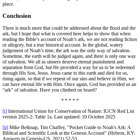
place.
Conclusion
There is much more that could be addressed about the flood and the
ark, but I hope that what is covered here helps to show that when
reading the Bible’s account of Noah’s ark, we are not reading fiction
or allegory, but a true historical account. In the global, watery
judgement of Noah’s time, the ark was the only way of salvation.
Sometime, the earth will be judged again, and there is only one way
of salvation. We all as sinners deserve eternal punishment and
separation from God, but He provided a way for us to be redeemed
through His Son, Jesus. Jesus came to this earth and died for us,
rising again, so that if we repent of our sins and believe in Him, we
can have eternal life with Him. Once again, God has provided us an
“ark” of salvation. Have you climbed on board?
* * * * *
[i]
International Union for Conservation of Nature: IUCN Red List
version 2025-2: Table 1a. Last updated: 10 October 2025
[ii]
Mike Belknap, Tim Chaffey, "Pocket Guide to Noah's Ark: A
Biblical and Scientific Look at the Genesis Account" (Hebron, KY:
Answers in Genesis-US, 2021) 52-53