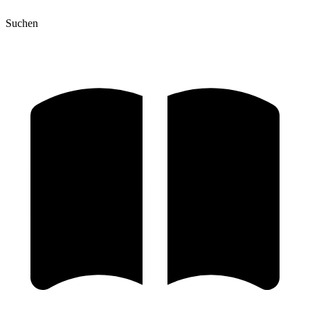
Suchen