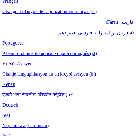
Français
Changer la langue de l'application en français (fr)
فارسی (Farsi)
(fa) زبان برنامه را به فارسی تغییر دهید
Portuguese
Alterar o idioma do aplicativo para português (pt)
Kreyòl Ayisyen
Chanje lang aplikasyon an an kreyòl ayisyen (ht)
Nepali
एपको भाषा नेपालीमा परिवर्तन गर्नुहोस् (ne)
Deutsch
(de)
Українська (Ukrainian)
(uk)