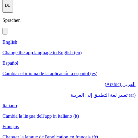
DE
Sprachen
English
Change the app language to English (en)
Español
Cambiar el idioma de la aplicación a español (es)
العربي (Arabic)
(ar) تغيير لغة التطبيق إلى العربية
Italiano
Cambia la lingua dell'app in italiano (it)
Français
Changer la langue de l'application en français (fr)