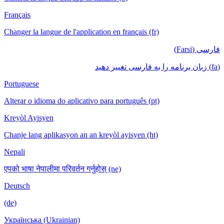
Français
Changer la langue de l'application en français (fr)
فارسی (Farsi)
(fa) زبان برنامه را به فارسی تغییر دهید
Portuguese
Alterar o idioma do aplicativo para português (pt)
Kreyòl Ayisyen
Chanje lang aplikasyon an an kreyòl ayisyen (ht)
Nepali
एपको भाषा नेपालीमा परिवर्तन गर्नुहोस् (ne)
Deutsch
(de)
Українська (Ukrainian)