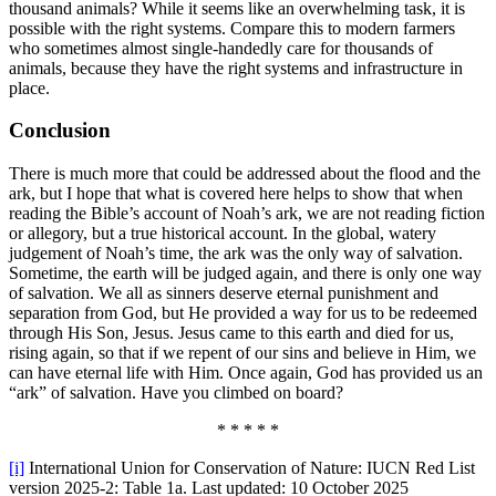
thousand animals? While it seems like an overwhelming task, it is
possible with the right systems. Compare this to modern farmers
who sometimes almost single-handedly care for thousands of
animals, because they have the right systems and infrastructure in
place.
Conclusion
There is much more that could be addressed about the flood and the
ark, but I hope that what is covered here helps to show that when
reading the Bible’s account of Noah’s ark, we are not reading fiction
or allegory, but a true historical account. In the global, watery
judgement of Noah’s time, the ark was the only way of salvation.
Sometime, the earth will be judged again, and there is only one way
of salvation. We all as sinners deserve eternal punishment and
separation from God, but He provided a way for us to be redeemed
through His Son, Jesus. Jesus came to this earth and died for us,
rising again, so that if we repent of our sins and believe in Him, we
can have eternal life with Him. Once again, God has provided us an
“ark” of salvation. Have you climbed on board?
* * * * *
[i]
International Union for Conservation of Nature: IUCN Red List
version 2025-2: Table 1a. Last updated: 10 October 2025