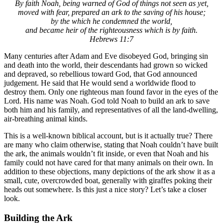
By faith Noah, being warned of God of things not seen as yet,
moved with fear, prepared an ark to the saving of his house;
by the which he condemned the world,
and became heir of the righteousness which is by faith.
Hebrews 11:7
Many centuries after Adam and Eve disobeyed God, bringing sin
and death into the world, their descendants had grown so wicked
and depraved, so rebellious toward God, that God announced
judgement. He said that He would send a worldwide flood to
destroy them. Only one righteous man found favor in the eyes of the
Lord. His name was Noah. God told Noah to build an ark to save
both him and his family, and representatives of all the land-dwelling,
air-breathing animal kinds.
This is a well-known biblical account, but is it actually true? There
are many who claim otherwise, stating that Noah couldn’t have built
the ark, the animals wouldn’t fit inside, or even that Noah and his
family could not have cared for that many animals on their own. In
addition to these objections, many depictions of the ark show it as a
small, cute, overcrowded boat, generally with giraffes poking their
heads out somewhere. Is this just a nice story? Let’s take a closer
look.
Building the Ark