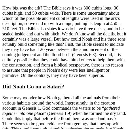
How big was the ark? The Bible says it was 300 cubits long, 30
cubits high, and 50 cubits wide. There is some uncertainty about
which of the possible ancient cubit lengths were used in the ark’s
description, so we end up with a range, putting its length at 450 –
510 feet. The Bible also states it was to have three decks, and to be
sealed inside and out with pitch. We don’t know all the details, but it
certainly was a large vessel. But how could Noah and his three sons
actually build something like this? First, the Bible seems to indicate
they may have had 120 years between the announcement of the
coming judgement and the flood itself (Genesis 6:3). Second, it is
entirely possible that they could have hired others to help them with
the construction, and from a biblical perspective, there is no reason
to assume that people in Noah’s day were less intelligent or
primitive. On the contrary, they may have been superior.
Did Noah Go on a Safari?
Some may wonder how Noah gathered all the animals from their
various habitats around the world. Interestingly, in the creation
account in Genesis 1, God commands the waters to be “
gathered
together into one place
” (Genesis 1:9) when he formed the dry land.
Could this imply that before the flood there was one landmass?
There seems to be good evidence from geology that lines up with
this. This would certainly simplify gathering the animals, but Noah