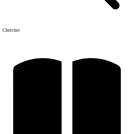
Chercher