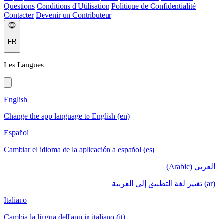
Questions
Conditions d'Utilisation
Politique de Confidentialité
Contacter
Devenir un Contributeur
FR
Les Langues
English
Change the app language to English (en)
Español
Cambiar el idioma de la aplicación a español (es)
العربي (Arabic)
(ar) تغيير لغة التطبيق إلى العربية
Italiano
Cambia la lingua dell'app in italiano (it)