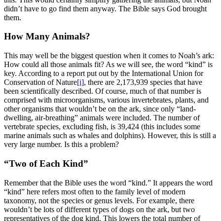
didn’t have to go find them anyway. The Bible says God brought
them.
How Many Animals?
This may well be the biggest question when it comes to Noah’s ark:
How could all those animals fit? As we will see, the word “kind” is
key. According to a report put out by the International Union for
Conservation of Nature
[i]
, there are 2,173,939 species that have
been scientifically described. Of course, much of that number is
comprised with microorganisms, various invertebrates, plants, and
other organisms that wouldn’t be on the ark, since only “land-
dwelling, air-breathing” animals were included. The number of
vertebrate species, excluding fish, is 39,424 (this includes some
marine animals such as whales and dolphins). However, this is still a
very large number. Is this a problem?
“Two of Each Kind”
Remember that the Bible uses the word “kind.” It appears the word
“kind” here refers most often to the family level of modern
taxonomy, not the species or genus levels. For example, there
wouldn’t be lots of different types of dogs on the ark, but two
representatives of the dog kind. This lowers the total number of