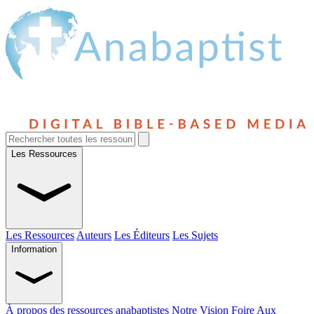
Les Ressources
Les Ressources
Auteurs
Les Éditeurs
Les Sujets
Information
À propos des ressources anabaptistes
Notre Vision
Foire Aux