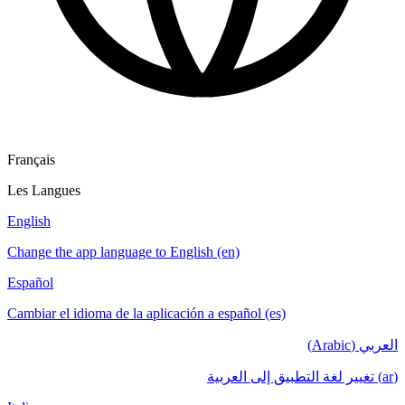
Français
Les Langues
English
Change the app language to English (en)
Español
Cambiar el idioma de la aplicación a español (es)
العربي (Arabic)
(ar) تغيير لغة التطبيق إلى العربية