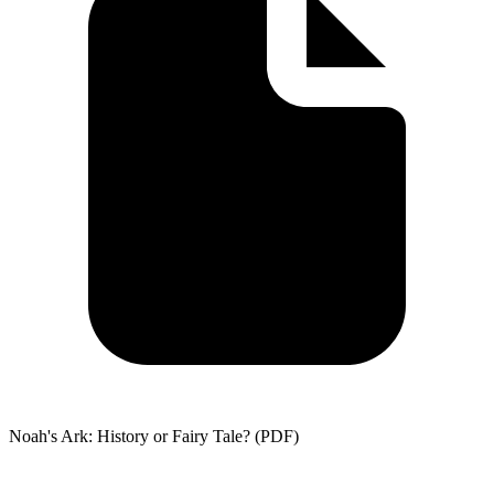
Noah's Ark: History or Fairy Tale? (PDF)