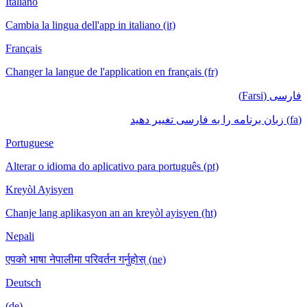
Italiano
Cambia la lingua dell'app in italiano (it)
Français
Changer la langue de l'application en français (fr)
فارسی (Farsi)
(fa) زبان برنامه را به فارسی تغییر دهید
Portuguese
Alterar o idioma do aplicativo para português (pt)
Kreyòl Ayisyen
Chanje lang aplikasyon an an kreyòl ayisyen (ht)
Nepali
एपको भाषा नेपालीमा परिवर्तन गर्नुहोस् (ne)
Deutsch
(de)