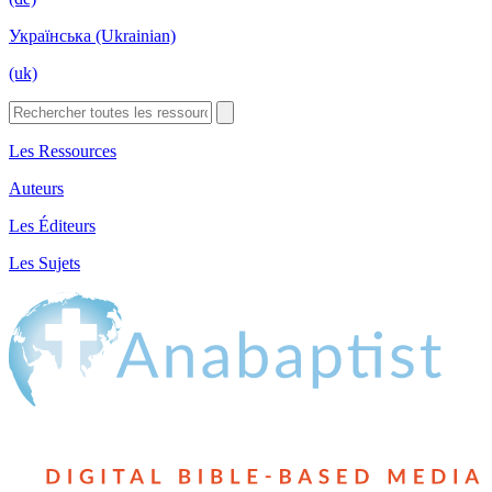
Українська (Ukrainian)
(uk)
Les Ressources
Auteurs
Les Éditeurs
Les Sujets