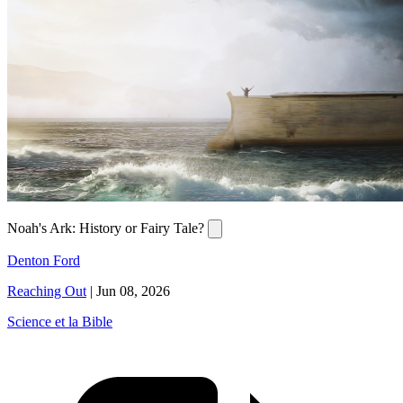
Noah's Ark: History or Fairy Tale?
Denton Ford
Reaching Out
|
Jun 08, 2026
Science et la Bible