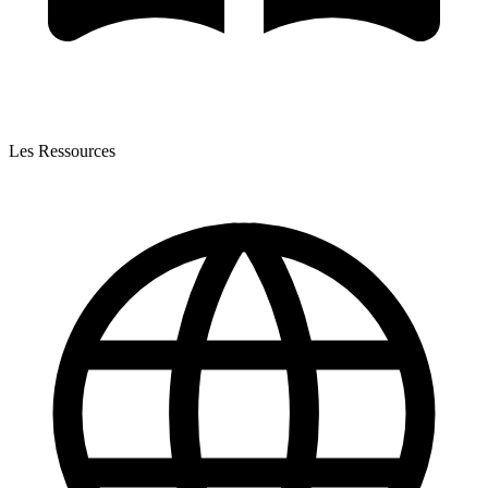
Les Ressources