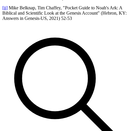
[ii]
Mike Belknap, Tim Chaffey, "Pocket Guide to Noah's Ark: A
Biblical and Scientific Look at the Genesis Account" (Hebron, KY:
Answers in Genesis-US, 2021) 52-53