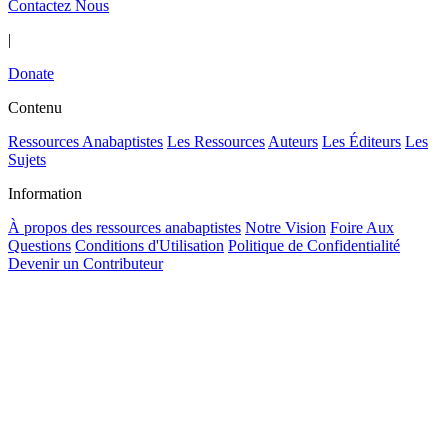
Contactez Nous
|
Donate
Contenu
Ressources Anabaptistes
Les Ressources
Auteurs
Les Éditeurs
Les
Sujets
Information
À propos des ressources anabaptistes
Notre Vision
Foire Aux
Questions
Conditions d'Utilisation
Politique de Confidentialité
Devenir un Contributeur