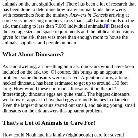
animals on the ark significantly! There has been a lot of research that
has been done to determine how many animal kinds there were,
with researchers from the ministry
Answers in Genesis
arriving at
some very interesting numbers: Less than 1,400 animal kinds on the
ark, translating to less than 7,000 individual animals.
[ii]
Based on
the average size and space requirements and the biblical dimensions
given for the ark, there was more than enough room to house the
animals, supplies, and people on board.
What About Dinosaurs?
As land dwelling, air breathing animals, dinosaurs would have been
included on the ark, too. Of course, this brings up an apparent
problem: some dinosaurs were massive! Argentinosaurus, a long-
necked dinosaur, has been estimated to get up to around 130 feet
long. How would these enormous dinosaurs fit on the ark?
Interestingly, dinosaur eggs are quite small. The biggest dinosaurs
we know of appear to have had eggs around 6 inches in diameter.
Even the largest dinosaurs started out small, and taking young, small
dinosaurs on the ark answers this apparent problem.
That’s a Lot of Animals to Care For!
How could Noah and his family (eight people) care for several