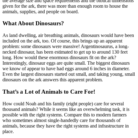
the average size and space requirements and the biblical dimensions
given for the ark, there was more than enough room to house the
animals, supplies, and people on board.
What About Dinosaurs?
As land dwelling, air breathing animals, dinosaurs would have been
included on the ark, too. Of course, this brings up an apparent
problem: some dinosaurs were massive! Argentinosaurus, a long-
necked dinosaur, has been estimated to get up to around 130 feet
long. How would these enormous dinosaurs fit on the ark?
Interestingly, dinosaur eggs are quite small. The biggest dinosaurs
we know of appear to have had eggs around 6 inches in diameter.
Even the largest dinosaurs started out small, and taking young, small
dinosaurs on the ark answers this apparent problem.
That’s a Lot of Animals to Care For!
How could Noah and his family (eight people) care for several
thousand animals? While it seems like an overwhelming task, it is
possible with the right systems. Compare this to modern farmers
who sometimes almost single-handedly care for thousands of
animals, because they have the right systems and infrastructure in
place.