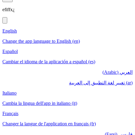
efiffx¿
English
Change the app language to English (en)
Español
Cambiar el idioma de la aplicación a español (es)
العربي (Arabic)
(ar) تغيير لغة التطبيق إلى العربية
Italiano
Cambia la lingua dell'app in italiano (it)
Français
Changer la langue de l'application en français (fr)
فارسی (Farsi)