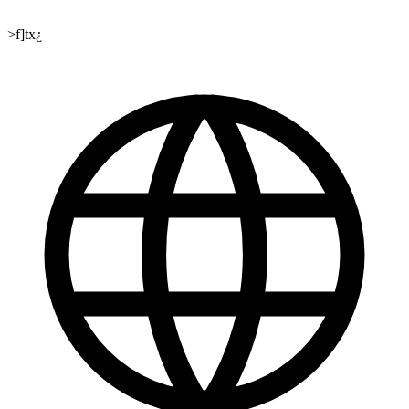
>f]tx¿