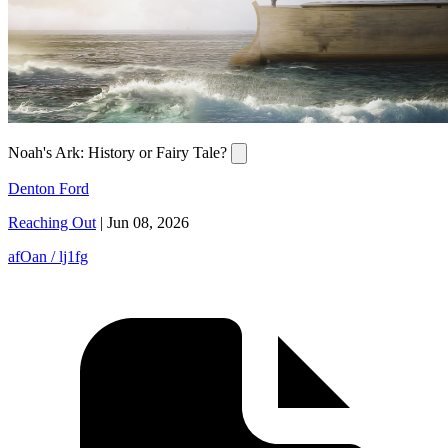
Noah's Ark: History or Fairy Tale?
Denton Ford
Reaching Out
|
Jun 08, 2026
afOan / lj1fg