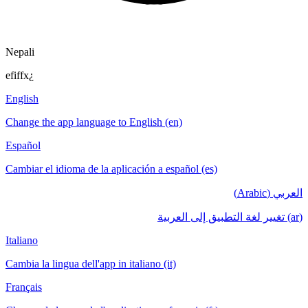
Nepali
efiffx¿
English
Change the app language to English (en)
Español
Cambiar el idioma de la aplicación a español (es)
العربي (Arabic)
(ar) تغيير لغة التطبيق إلى العربية
Italiano
Cambia la lingua dell'app in italiano (it)
Français