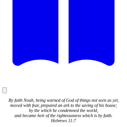
By faith Noah, being warned of God of things not seen as yet,
moved with fear, prepared an ark to the saving of his house;
by the which he condemned the world,
and became heir of the righteousness which is by faith.
Hebrews 11:7