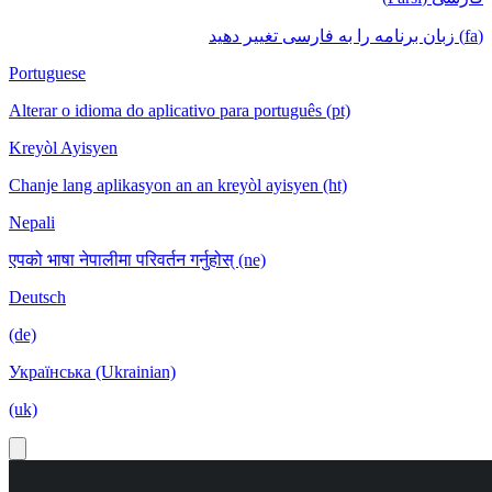
(fa) زبان برنامه را به فارسی تغییر دهید
Portuguese
Alterar o idioma do aplicativo para português (pt)
Kreyòl Ayisyen
Chanje lang aplikasyon an an kreyòl ayisyen (ht)
Nepali
एपको भाषा नेपालीमा परिवर्तन गर्नुहोस् (ne)
Deutsch
(de)
Українська (Ukrainian)
(uk)