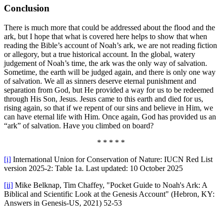
Conclusion
There is much more that could be addressed about the flood and the
ark, but I hope that what is covered here helps to show that when
reading the Bible’s account of Noah’s ark, we are not reading fiction
or allegory, but a true historical account. In the global, watery
judgement of Noah’s time, the ark was the only way of salvation.
Sometime, the earth will be judged again, and there is only one way
of salvation. We all as sinners deserve eternal punishment and
separation from God, but He provided a way for us to be redeemed
through His Son, Jesus. Jesus came to this earth and died for us,
rising again, so that if we repent of our sins and believe in Him, we
can have eternal life with Him. Once again, God has provided us an
“ark” of salvation. Have you climbed on board?
* * * * *
[i]
International Union for Conservation of Nature: IUCN Red List
version 2025-2: Table 1a. Last updated: 10 October 2025
[ii]
Mike Belknap, Tim Chaffey, "Pocket Guide to Noah's Ark: A
Biblical and Scientific Look at the Genesis Account" (Hebron, KY:
Answers in Genesis-US, 2021) 52-53