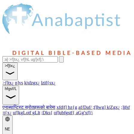
>f]tx¿
>f]tx¿
n]vs
k|sfzgx¿
lzif{sx¿
hfgsf/L
एनाब्याप्टिस्ट स्रोतहरूको बारेमा
xfd|f] bz{g
af/Daf/ ;f]lwg] k|Zgx¿
;]jfsf
;t{x¿
uf]kgLotf gLlt
;Dks{
of]ubfgstf{ aGg'xf];\
NE