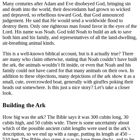
Many centuries after Adam and Eve disobeyed God, bringing sin
and death into the world, their descendants had grown so wicked
and depraved, so rebellious toward God, that God announced
judgement. He said that He would send a worldwide flood to
destroy them. Only one righteous man found favor in the eyes of the
Lord. His name was Noah. God told Noah to build an ark to save
both him and his family, and representatives of all the land-dwelling,
air-breathing animal kinds.
This is a well-known biblical account, but is it actually true? There
are many who claim otherwise, stating that Noah couldn’t have built
the ark, the animals wouldn’t fit inside, or even that Noah and his
family could not have cared for that many animals on their own. In
addition to these objections, many depictions of the ark show it as a
small, cute, overcrowded boat, generally with giraffes poking their
heads out somewhere. Is this just a nice story? Let’s take a closer
look.
Building the Ark
How big was the ark? The Bible says it was 300 cubits long, 30
cubits high, and 50 cubits wide. There is some uncertainty about
which of the possible ancient cubit lengths were used in the ark’s
description, so we end up with a range, putting its length at 450 –
510 feet. The Bible also states it was to have three decks, and to be