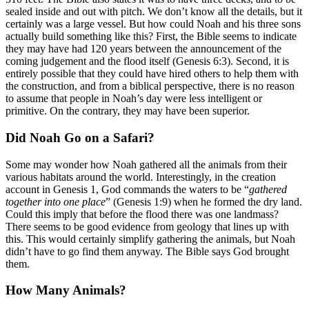
sealed inside and out with pitch. We don’t know all the details, but it
certainly was a large vessel. But how could Noah and his three sons
actually build something like this? First, the Bible seems to indicate
they may have had 120 years between the announcement of the
coming judgement and the flood itself (Genesis 6:3). Second, it is
entirely possible that they could have hired others to help them with
the construction, and from a biblical perspective, there is no reason
to assume that people in Noah’s day were less intelligent or
primitive. On the contrary, they may have been superior.
Did Noah Go on a Safari?
Some may wonder how Noah gathered all the animals from their
various habitats around the world. Interestingly, in the creation
account in Genesis 1, God commands the waters to be “
gathered
together into one place
” (Genesis 1:9) when he formed the dry land.
Could this imply that before the flood there was one landmass?
There seems to be good evidence from geology that lines up with
this. This would certainly simplify gathering the animals, but Noah
didn’t have to go find them anyway. The Bible says God brought
them.
How Many Animals?