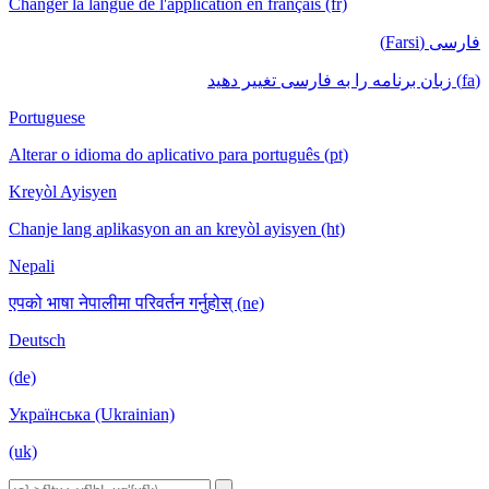
Changer la langue de l'application en français (fr)
فارسی (Farsi)
(fa) زبان برنامه را به فارسی تغییر دهید
Portuguese
Alterar o idioma do aplicativo para português (pt)
Kreyòl Ayisyen
Chanje lang aplikasyon an an kreyòl ayisyen (ht)
Nepali
एपको भाषा नेपालीमा परिवर्तन गर्नुहोस् (ne)
Deutsch
(de)
Українська (Ukrainian)
(uk)