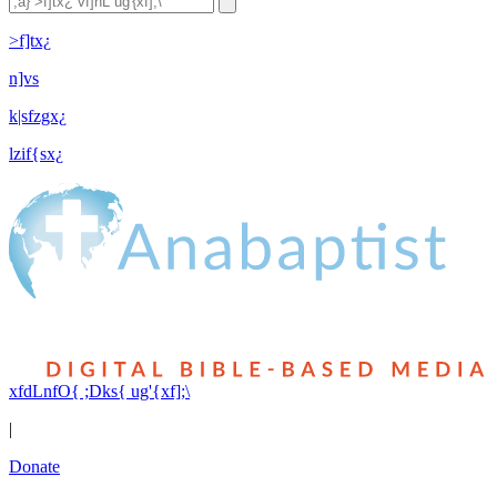
>f]tx¿
n]vs
k|sfzgx¿
lzif{sx¿
xfdLnfO{ ;Dks{ ug'{xf];\
|
Donate