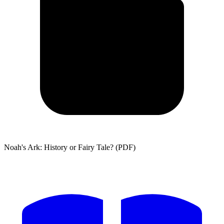
Noah's Ark: History or Fairy Tale? (PDF)