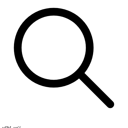
vf]hL ug'{