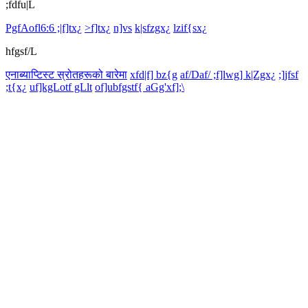
;fdfu|L
PgfAofl6:6 ;|f]tx¿
>f]tx¿
n]vs
k|sfzgx¿
lzif{sx¿
hfgsf/L
एनाब्याप्टिस्ट स्रोतहरूको बारेमा
xfd|f] bz{g
af/Daf/ ;f]lwg] k|Zgx¿
;]jfsf
;t{x¿
uf]kgLotf gLlt
of]ubfgstf{ aGg'xf];\