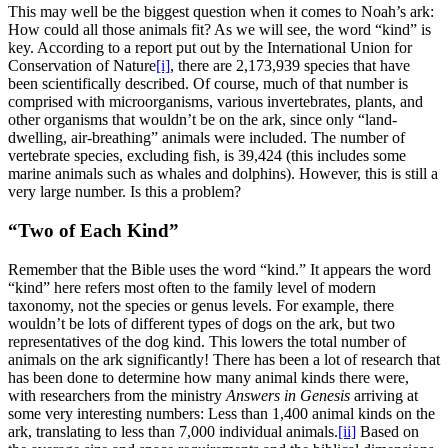
This may well be the biggest question when it comes to Noah’s ark:
How could all those animals fit? As we will see, the word “kind” is
key. According to a report put out by the International Union for
Conservation of Nature
[i]
, there are 2,173,939 species that have
been scientifically described. Of course, much of that number is
comprised with microorganisms, various invertebrates, plants, and
other organisms that wouldn’t be on the ark, since only “land-
dwelling, air-breathing” animals were included. The number of
vertebrate species, excluding fish, is 39,424 (this includes some
marine animals such as whales and dolphins). However, this is still a
very large number. Is this a problem?
“Two of Each Kind”
Remember that the Bible uses the word “kind.” It appears the word
“kind” here refers most often to the family level of modern
taxonomy, not the species or genus levels. For example, there
wouldn’t be lots of different types of dogs on the ark, but two
representatives of the dog kind. This lowers the total number of
animals on the ark significantly! There has been a lot of research that
has been done to determine how many animal kinds there were,
with researchers from the ministry
Answers in Genesis
arriving at
some very interesting numbers: Less than 1,400 animal kinds on the
ark, translating to less than 7,000 individual animals.
[ii]
Based on