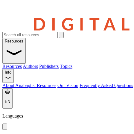
Resources
Resources
Authors
Publishers
Topics
Info
About Anabaptist Resources
Our Vision
Frequently Asked Questions
EN
Languages