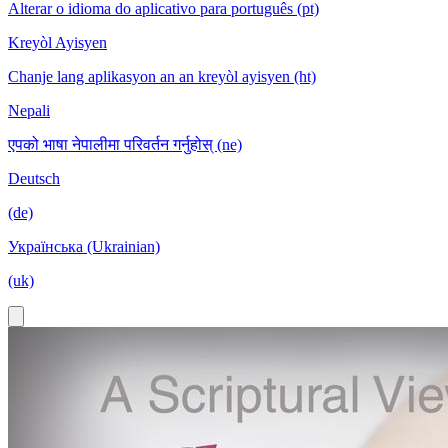
Alterar o idioma do aplicativo para português (pt)
Kreyòl Ayisyen
Chanje lang aplikasyon an an kreyòl ayisyen (ht)
Nepali
एपको भाषा नेपालीमा परिवर्तन गर्नुहोस् (ne)
Deutsch
(de)
Українська (Ukrainian)
(uk)