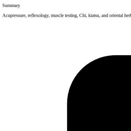
Summary
Acupressure, reflexology, muscle testing, Chi, kiatsu, and oriental her