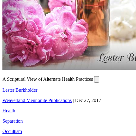
A Scriptural View of Alternate Health Practices
Lester Burkholder
Weaverland Mennonite Publications
|
Dec 27, 2017
Health
Separation
Occultism