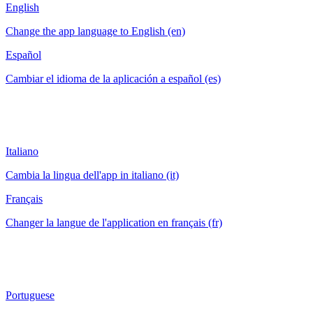
English
Change the app language to English (en)
Español
Cambiar el idioma de la aplicación a español (es)
Italiano
Cambia la lingua dell'app in italiano (it)
Français
Changer la langue de l'application en français (fr)
Portuguese