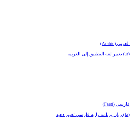
العربي (Arabic)
(ar) تغيير لغة التطبيق إلى العربية
فارسی (Farsi)
(fa) زبان برنامه را به فارسی تغییر دهید