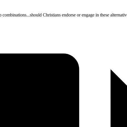
b combinations...should Christians endorse or engage in these alternativ