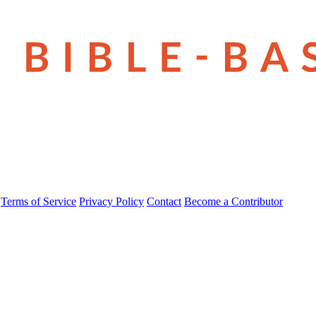
Terms of Service
Privacy Policy
Contact
Become a Contributor