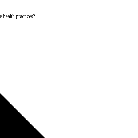
e health practices?