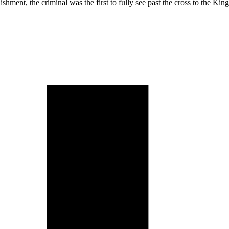
shment, the criminal was the first to fully see past the cross to the K