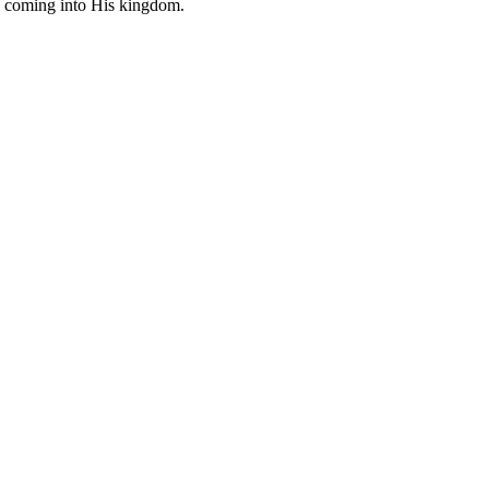
ing coming into His kingdom.