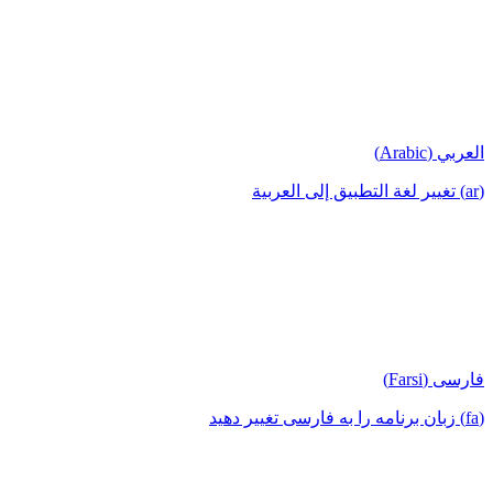
العربي (Arabic)
(ar) تغيير لغة التطبيق إلى العربية
فارسی (Farsi)
(fa) زبان برنامه را به فارسی تغییر دهید