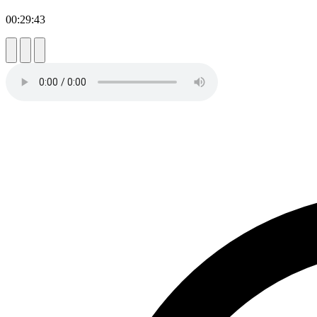
00:29:43