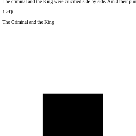
The criminal and the King were crucified side by side. Amid their puni
1 >f]t
The Criminal and the King