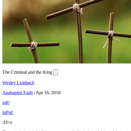
The Criminal and the King
Wesley Leinbach
Anabaptist Faith
|
Apr 16, 2018
p4f/
lqPstf
;f/f+z