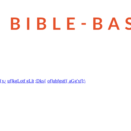
t{x¿
uf]kgLotf gLlt
;Dks{
of]ubfgstf{ aGg'xf];\