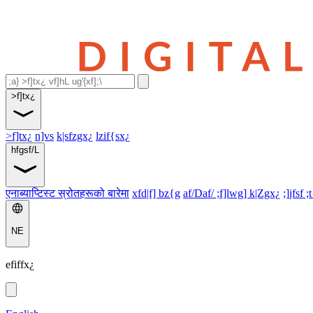
>f]tx¿
>f]tx¿
n]vs
k|sfzgx¿
lzif{sx¿
hfgsf/L
एनाब्याप्टिस्ट स्रोतहरूको बारेमा
xfd|f] bz{g
af/Daf/ ;f]lwg] k|Zgx¿
;]jfsf ;
NE
efiffx¿