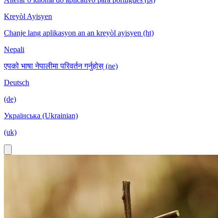
Kreyòl Ayisyen
Chanje lang aplikasyon an an kreyòl ayisyen (ht)
Nepali
एपको भाषा नेपालीमा परिवर्तन गर्नुहोस् (ne)
Deutsch
(de)
Українська (Ukrainian)
(uk)