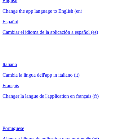
English
Change the app language to English (en)
Español
Cambiar el idioma de la aplicación a español (es)
Italiano
Cambia la lingua dell'app in italiano (it)
Français
Changer la langue de l'application en français (fr)
Portuguese
Alterar o idioma do aplicativo para português (pt)