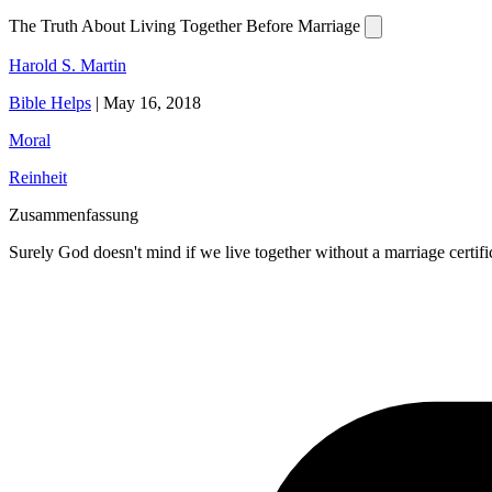
The Truth About Living Together Before Marriage
Harold S. Martin
Bible Helps
|
May 16, 2018
Moral
Reinheit
Zusammenfassung
Surely God doesn't mind if we live together without a marriage certific