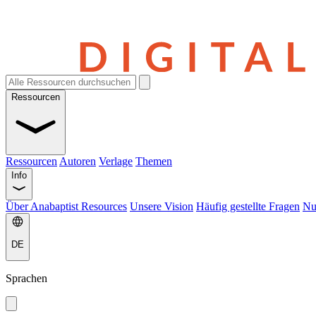
Ressourcen
Ressourcen
Autoren
Verlage
Themen
Info
Über Anabaptist Resources
Unsere Vision
Häufig gestellte Fragen
Nu
DE
Sprachen