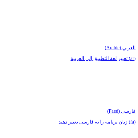
العربي (Arabic)
(ar) تغيير لغة التطبيق إلى العربية
فارسی (Farsi)
(fa) زبان برنامه را به فارسی تغییر دهید