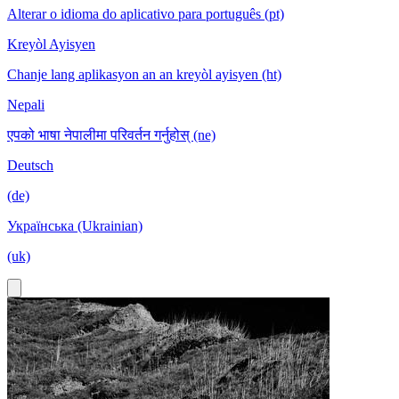
Alterar o idioma do aplicativo para português (pt)
Kreyòl Ayisyen
Chanje lang aplikasyon an an kreyòl ayisyen (ht)
Nepali
एपको भाषा नेपालीमा परिवर्तन गर्नुहोस् (ne)
Deutsch
(de)
Українська (Ukrainian)
(uk)