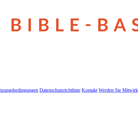
tzungsbedingungen
Datenschutzrichtlinie
Kontakt
Werden Sie Mitwirk