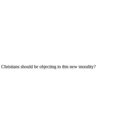
y Christians should be objecting to this new morality?