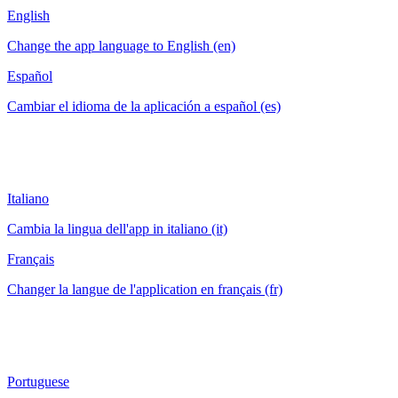
English
Change the app language to English (en)
Español
Cambiar el idioma de la aplicación a español (es)
Italiano
Cambia la lingua dell'app in italiano (it)
Français
Changer la langue de l'application en français (fr)
Portuguese