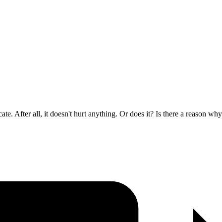
ate. After all, it doesn't hurt anything. Or does it? Is there a reason wh