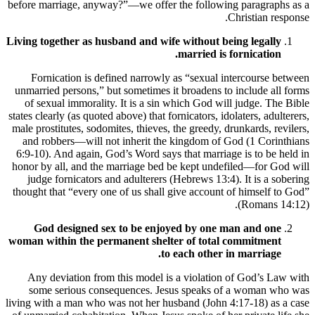
before marriage, anyway?”—we offer the following paragraphs as a
Christian response.
Living together as husband and wife without being legally
married is fornication.
Fornication is defined narrowly as “sexual intercourse between
unmarried persons,” but sometimes it broadens to include all forms
of sexual immorality. It is a sin which God will judge. The Bible
states clearly (as quoted above) that fornicators, idolaters, adulterers,
male prostitutes, sodomites, thieves, the greedy, drunkards, revilers,
and robbers—will not inherit the kingdom of God (1 Corinthians
6:9-10). And again, God’s Word says that marriage is to be held in
honor by all, and the marriage bed be kept undefiled—for God will
judge fornicators and adulterers (Hebrews 13:4). It is a sobering
thought that “every one of us shall give account of himself to God”
(Romans 14:12).
God designed sex to be enjoyed by one man and one
woman within the permanent shelter of total commitment
to each other in marriage.
Any deviation from this model is a violation of God’s Law with
some serious consequences. Jesus speaks of a woman who was
living with a man who was not her husband (John 4:17-18) as a case