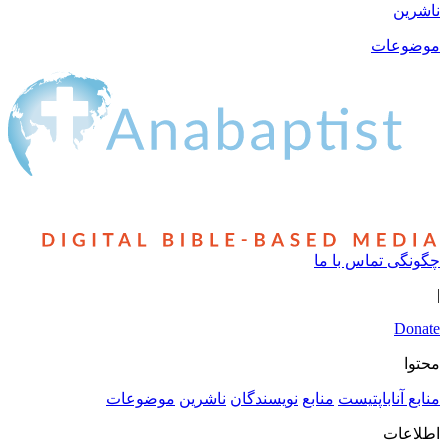
ناشرین
موضوعات
چگونگی تماس با ما
|
Donate
محتوا
موضوعات
ناشرین
نویسندگان
منابع
منابع آناباپتیست
اطلاعات