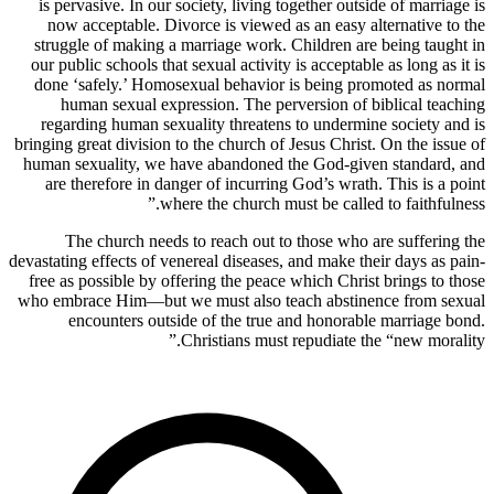
is pervasive. In our society, living together outside of marriage is
now acceptable. Divorce is viewed as an easy alternative to the
struggle of making a marriage work. Children are being taught in
our public schools that sexual activity is acceptable as long as it is
done ‘safely.’ Homosexual behavior is being promoted as normal
human sexual expression. The perversion of biblical teaching
regarding human sexuality threatens to undermine society and is
bringing great division to the church of Jesus Christ. On the issue of
human sexuality, we have abandoned the God-given standard, and
are therefore in danger of incurring God’s wrath. This is a point
where the church must be called to faithfulness.”
The church needs to reach out to those who are suffering the
devastating effects of venereal diseases, and make their days as pain-
free as possible by offering the peace which Christ brings to those
who embrace Him—but we must also teach abstinence from sexual
encounters outside of the true and honorable marriage bond.
Christians must repudiate the “new morality.”