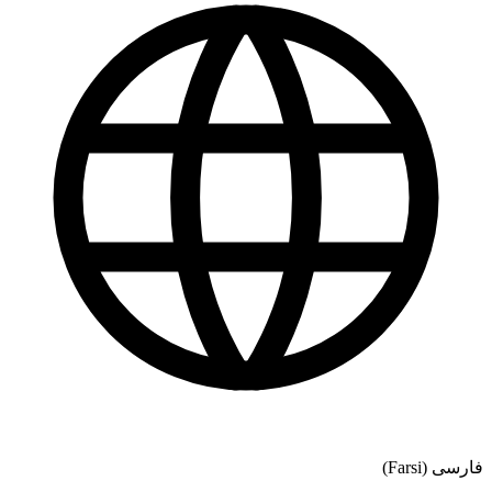
فارسی (Farsi)