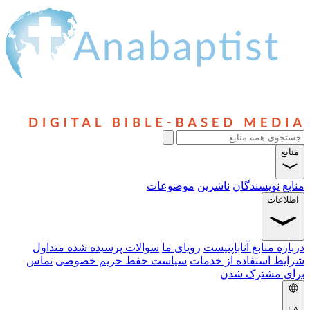
منابع
موضوعات
ناشرین
نویسندگان
منابع
اطلاعات
سوالات پرسیده شده متداول
رویای ما
درباره منابع آناباپتیست
تماس
سیاست حفظ حریم خصوصی
شرایط استفاده از خدمات
برای مشترک شدن