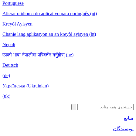
Portuguese
Alterar o idioma do aplicativo para português (pt)
Kreyòl Ayisyen
Chanje lang aplikasyon an an kreyòl ayisyen (ht)
Nepali
एपको भाषा नेपालीमा परिवर्तन गर्नुहोस् (ne)
Deutsch
(de)
Українська (Ukrainian)
(uk)
منابع
نویسندگان