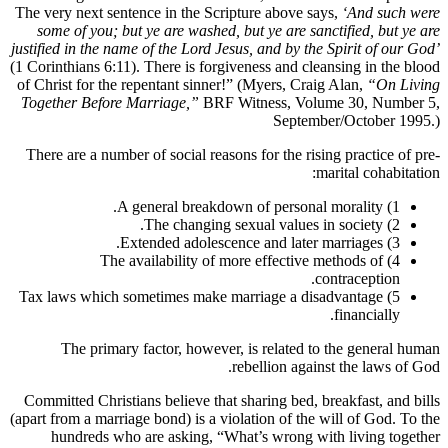
The very next sentence in the Scripture above says,
‘And such were
some of you; but ye are washed, but ye are sanctified, but ye are
justified in the name of the Lord Jesus, and by the Spirit of our God’
(1 Corinthians 6:11). There is forgiveness and cleansing in the blood
of Christ for the repentant sinner!” (Myers, Craig Alan,
“On Living
Together Before Marriage,”
BRF Witness, Volume 30, Number 5,
September/October 1995.)
There are a number of social reasons for the rising practice of pre-
marital cohabitation:
1) A general breakdown of personal morality.
2) The changing sexual values in society.
3) Extended adolescence and later marriages.
4) The availability of more effective methods of
contraception.
5) Tax laws which sometimes make marriage a disadvantage
financially.
The primary factor, however, is related to the general human
rebellion against the laws of God.
Committed Christians believe that sharing bed, breakfast, and bills
(apart from a marriage bond) is a violation of the will of God. To the
hundreds who are asking, “What’s wrong with living together