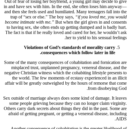
Out of fear of losing her boyfriend, a young girl may decide to give
in and have sex with him. In the end, she often loses him anyway—
and then she feels used and humiliated. Many teenagers fall into the
trap of “sex or else.” The boy says,
“if you loved me, you would
become intimate with me.”
But when the girl gives in and consents
to having sex, she often ends up getting dumped and is badly hurt.
The fact is that if he really loved and cared for her, he wouldn’t ask
her to yield to his sensual feelings.
Violations of God’s standards of morality carry
consequences which follow later in life.
Some of the many consequences of cohabitation and fornication are
misplaced trust, unplanned pregnancy, venereal disease, and the
negative Christian witness which the cohabiting lifestyle presents to
the world. The few moments of ecstasy experienced in an illicit
affair will be greatly outweighed by the hours of remorse that come
from disobeying God.
Sex outside of marriage always does some kind of damage. It leaves
some people grieving because they can no longer claim virginity.
Others carry dark secrets about things they did in the past. Some are
afraid of getting pregnant, or getting a venereal disease, including
AIDS.
Another consequence of cohabitation is the greater likelihood of