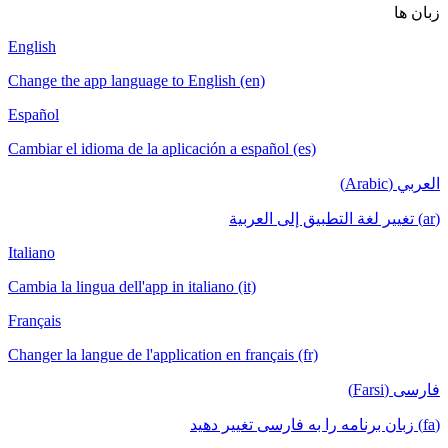
زبان ها
English
Change the app language to English (en)
Español
Cambiar el idioma de la aplicación a español (es)
العربي (Arabic)
(ar) تغيير لغة التطبيق إلى العربية
Italiano
Cambia la lingua dell'app in italiano (it)
Français
Changer la langue de l'application en français (fr)
فارسی (Farsi)
(fa) زبان برنامه را به فارسی تغییر دهید