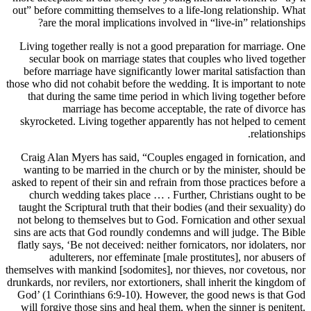
out” before committing themselves to a life-long relationship. What
are the moral implications involved in “live-in” relationships?
Living together really is not a good preparation for marriage. One
secular book on marriage states that couples who lived together
before marriage have significantly lower marital satisfaction than
those who did not cohabit before the wedding. It is important to note
that during the same time period in which living together before
marriage has become acceptable, the rate of divorce has
skyrocketed. Living together apparently has not helped to cement
relationships.
Craig Alan Myers has said, “Couples engaged in fornication, and
wanting to be married in the church or by the minister, should be
asked to repent of their sin and refrain from those practices before a
church wedding takes place … . Further, Christians ought to be
taught the Scriptural truth that their bodies (and their sexuality) do
not belong to themselves but to God. Fornication and other sexual
sins are acts that God roundly condemns and will judge. The Bible
flatly says, ‘Be not deceived: neither fornicators, nor idolaters, nor
adulterers, nor effeminate [male prostitutes], nor abusers of
themselves with mankind [sodomites], nor thieves, nor covetous, nor
drunkards, nor revilers, nor extortioners, shall inherit the kingdom of
God’ (1 Corinthians 6:9-10). However, the good news is that God
will forgive those sins and heal them, when the sinner is penitent.