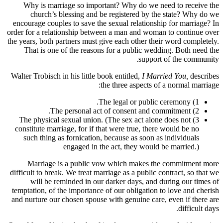
Why is marriage so important? Why do we need to receive the
church’s blessing and be registered by the state? Why do we
encourage couples to save the sexual relationship for marriage? In
order for a relationship between a man and woman to continue over
the years, both partners must give each other their word completely.
That is one of the reasons for a public wedding. Both need the
support of the community.
Walter Trobisch in his little book entitled,
I Married You,
describes
the three aspects of a normal marriage:
1) The legal or public ceremony.
2) The personal act of consent and commitment.
3) The physical sexual union. (The sex act alone does not
constitute marriage, for if that were true, there would be no
such thing as fornication, because as soon as individuals
engaged in the act, they would be married.)
Marriage is a public vow which makes the commitment more
difficult to break. We treat marriage as a public contract, so that we
will be reminded in our darker days, and during our times of
temptation, of the importance of our obligation to love and cherish
and nurture our chosen spouse with genuine care, even if there are
difficult days.