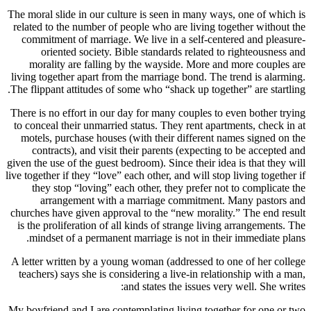
The moral slide in our culture is seen in many ways, one of which is
related to the number of people who are living together without the
commitment of marriage. We live in a self-centered and pleasure-
oriented society. Bible standards related to righteousness and
morality are falling by the wayside. More and more couples are
living together apart from the marriage bond. The trend is alarming.
The flippant attitudes of some who “shack up together” are startling.
There is no effort in our day for many couples to even bother trying
to conceal their unmarried status. They rent apartments, check in at
motels, purchase houses (with their different names signed on the
contracts), and visit their parents (expecting to be accepted and
given the use of the guest bedroom). Since their idea is that they will
live together if they “love” each other, and will stop living together if
they stop “loving” each other, they prefer not to complicate the
arrangement with a marriage commitment. Many pastors and
churches have given approval to the “new morality.” The end result
is the proliferation of all kinds of strange living arrangements. The
mindset of a permanent marriage is not in their immediate plans.
A letter written by a young woman (addressed to one of her college
teachers) says she is considering a live-in relationship with a man,
and states the issues very well. She writes:
My boyfriend and I are contemplating living together for one or two