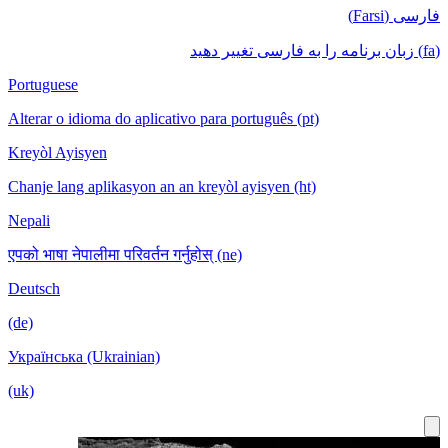
فارسی (Farsi)
(fa) زبان برنامه را به فارسی تغییر دهید
Portuguese
Alterar o idioma do aplicativo para português (pt)
Kreyòl Ayisyen
Chanje lang aplikasyon an an kreyòl ayisyen (ht)
Nepali
एपको भाषा नेपालीमा परिवर्तन गर्नुहोस् (ne)
Deutsch
(de)
Українська (Ukrainian)
(uk)