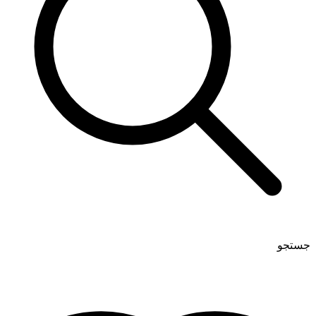
جستجو