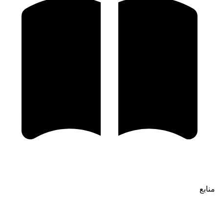
منابع