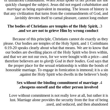
of unmarried cohabitation. When Jesus spoke of her private life she
quickly changed the subject. Jesus did not regard
cohabitation
and
marriage
as being equivalent in meaning. The lesson of history is
that any civilization that turns from the commandments of God, and
lavishly devotes itself to carnal pleasure, cannot long endure.
The bodies of Christians are temples of the Holy Spirit,
and we are not to grieve Him by wrong conduct.
Because of this principle, Christians cannot do exactly as they
please. Our bodies are temples of the Holy Spirit, and 1 Corinthians
6:19-20 speaks clearly about what that means. We are to know that
our bodies are dwelling places of the Holy Spirit who lives within,
and that we are not our own, for we were bought with a price—and
therefore believers are
to glorify God in their bodies
. God says that
the proper place for the sexual relationship is within the bonds of
honorable marriage. To engage in fornication is immoral; it is a sin
against the Holy Spirit who dwells in the believer’s body.
Sex without the binding commitment of marriage
cheapens oneself and the other person involved.
Love without commitment is not really love at all, but rather it is
lust. Marriage alone provides the security from the fear of being
used, and seduced, and then abandoned.