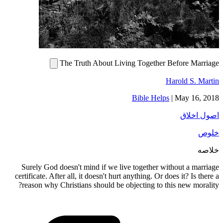
The Truth About Living Together Before Marriage
Harold S. Martin
Bible Helps
|
May 16, 2018
اصول اخلاق
خلوص
خلاصه
Surely God doesn't mind if we live together without a marriage
certificate. After all, it doesn't hurt anything. Or does it? Is there a
reason why Christians should be objecting to this new morality?