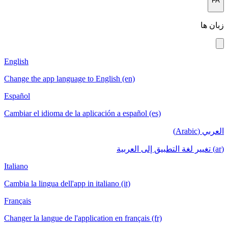
FA
زبان ها
English
Change the app language to English (en)
Español
Cambiar el idioma de la aplicación a español (es)
العربي (Arabic)
(ar) تغيير لغة التطبيق إلى العربية
Italiano
Cambia la lingua dell'app in italiano (it)
Français
Changer la langue de l'application en français (fr)