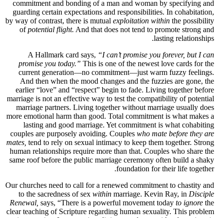
commitment and bonding of a man and woman by specifying and
guarding certain expectations and responsibilities. In cohabitation,
by way of contrast, there is mutual
exploitation within
the possibility
of
potential flight.
And that does not tend to promote strong and
lasting relationships.
A Hallmark card says,
“I can’t promise you forever, but I can
promise you today.”
This is one of the newest love cards for the
current generation—no commitment—just warm fuzzy feelings.
And then when the mood changes and the fuzzies are gone, the
earlier “love” and “respect” begin to fade. Living together before
marriage is not an effective way to test the compatibility of potential
marriage partners. Living together without marriage usually does
more emotional harm than good. Total commitment is what makes a
lasting and good marriage. Yet commitment is what cohabiting
couples are purposely avoiding. Couples
who mate before they are
mates,
tend to rely on sexual intimacy to keep them together. Strong
human relationships require more than that. Couples who share the
same roof before the public marriage ceremony often build a shaky
foundation for their life together.
Our churches need to call for a renewed commitment to chastity and
to the sacredness of sex
within
marriage. Kevin Ray, in
Disciple
Renewal,
says, “There is a powerful movement today
to ignore
the
clear teaching of Scripture regarding human sexuality. This problem