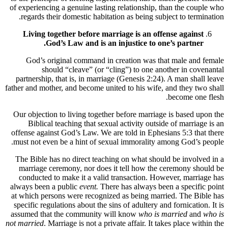
of experiencing a genuine lasting relationship, than the couple who
regards their domestic habitation as being subject to termination.
Living together before marriage is an offense against
God’s Law and is an injustice to one’s partner.
God’s original command in creation was that male and female
should “cleave” (or “cling”) to one another in covenantal
partnership, that is, in marriage (Genesis 2:24). A man shall leave
father and mother, and become united to his wife, and they two shall
become one flesh.
Our objection to living together before marriage is based upon the
Biblical teaching that sexual activity outside of marriage is an
offense against God’s Law. We are told in Ephesians 5:3 that there
must not even be a hint of sexual immorality among God’s people.
The Bible has no direct teaching on what should be involved in a
marriage ceremony, nor does it tell how the ceremony should be
conducted to make it a valid transaction. However, marriage has
always been a public
event.
There has always been a specific point
at which persons were recognized as being married. The Bible has
specific regulations about the sins of adultery and fornication. It is
assumed that the community will know
who is married
and
who is
not married
. Marriage is not a private affair. It takes place within the