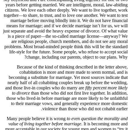
years before getting married. We are intelligent, moral, law-abiding
citizens. We love each other deeply. We want to live together, work
together—to share, to trust, and to love one another. We want to test
marriage before moving blindly into it. We do not have financial
means for marriage; and if we decide marriage isn’t for us, we will
just separate and avoid the heavy expense of divorce. Of what value
is a piece of paper—the so-called marriage license—anyway? We
are religious people, church members, and do not see any moral
problems. Most broad-minded people think this will be the standard
life-style for the future. Some people, who refuse to accept social
change, including our parents, object to our plans. Why?
Because of the kind of thinking described in the letter above,
cohabitation is more and more made to seem normal, and is
becoming a substitute for marriage. Yet most sources indicate that
nearly half of all cohabiting couples break up before the wedding,
and those live-in couples who do marry are
fifty percent more likely
to divorce
than those who did not first live together. In addition,
those who lived-in before marriage are more likely to be unfaithful
to their marriage vows, and generally experience more domestic
violence than those who did not cohabit earlier.
Many people believe it is wrong
to even question the morality and
value of living together before marriage
. It is becoming more and
more acceptable in our society for young men and women to “try it