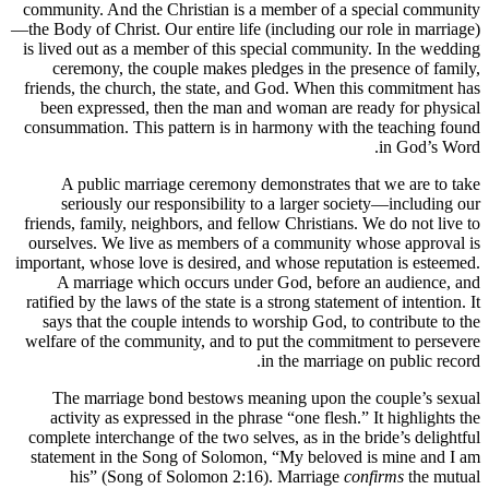
community. And the Christian is a member of a special community
—the Body of Christ. Our entire life (including our role in marriage)
is lived out as a member of this special community. In the wedding
ceremony, the couple makes pledges in the presence of family,
friends, the church, the state, and God. When this commitment has
been expressed, then the man and woman are ready for physical
consummation. This pattern is in harmony with the teaching found
in God’s Word.
A public marriage ceremony demonstrates that we are to take
seriously our responsibility to a larger society—including our
friends, family, neighbors, and fellow Christians. We do not live to
ourselves. We live as members of a community whose approval is
important, whose love is desired, and whose reputation is esteemed.
A marriage which occurs under God, before an audience, and
ratified by the laws of the state is a strong statement of intention. It
says that the couple intends to worship God, to contribute to the
welfare of the community, and to put the commitment to persevere
in the marriage on public record.
The marriage bond bestows meaning upon the couple’s sexual
activity as expressed in the phrase “one flesh.” It highlights the
complete interchange of the two selves, as in the bride’s delightful
statement in the Song of Solomon, “My beloved is mine and I am
his” (Song of Solomon 2:16). Marriage
confirms
the mutual