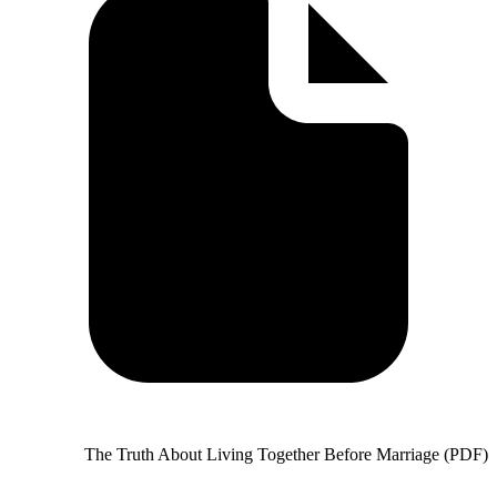
The Truth About Living Together Before Marriage (PDF)