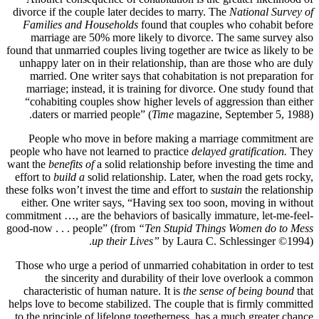
divorce if the couple later decides to marry. The
National Survey of
Families and Households
found that couples who cohabit before
marriage are 50% more likely to divorce. The same survey also
found that unmarried couples living together are twice as likely to be
unhappy later on in their relationship, than are those who are duly
married. One writer says that cohabitation is not preparation for
marriage; instead, it is training for divorce. One study found that
“cohabiting couples show higher levels of aggression than either
daters or married people” (
Time
magazine, September 5, 1988).
People who move in before making a marriage commitment are
people who have not learned to practice
delayed gratification.
They
want the
benefits of
a solid relationship before investing the time and
effort to
build a
solid relationship. Later, when the road gets rocky,
these folks won’t invest the time and effort to
sustain
the relationship
either. One writer says, “Having sex too soon, moving in without
commitment …, are the behaviors of basically immature, let-me-feel-
good-now . . . people” (from
“Ten Stupid Things Women do to Mess
up their Lives”
by Laura C. Schlessinger ©1994).
Those who urge a period of unmarried cohabitation in order to test
the sincerity and durability of their love overlook a common
characteristic of human nature. It is
the sense of being bound
that
helps love to become stabilized. The couple that is firmly committed
to the principle of lifelong togetherness, has a much greater chance