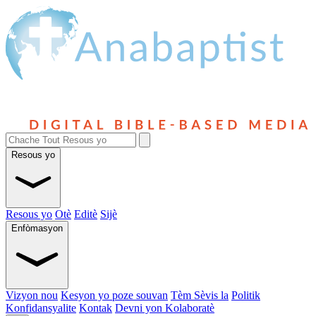
Resous yo
Resous yo
Otè
Editè
Sijè
Enfòmasyon
Vizyon nou
Kesyon yo poze souvan
Tèm Sèvis la
Politik
Konfidansyalite
Kontak
Devni yon Kolaboratè