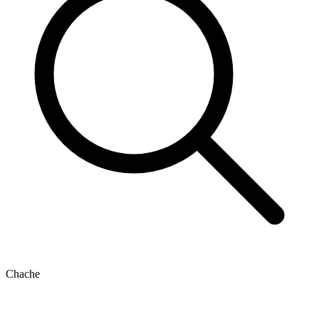
Chache