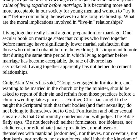
value of living together before marriage
. It is becoming more and
more acceptable in our society for young men and women to “try it
out” before committing themselves to a life-long relationship. What
are the moral implications involved in “live-in” relationships?
Living together really is not a good preparation for marriage. One
secular book on marriage states that couples who lived together
before marriage have significantly lower marital satisfaction than
those who did not cohabit before the wedding. It is important to note
that during the same time period in which living together before
marriage has become acceptable, the rate of divorce has
skyrocketed. Living together apparently has not helped to cement
relationships.
Craig Alan Myers has said, “Couples engaged in fornication, and
wanting to be married in the church or by the minister, should be
asked to repent of their sin and refrain from those practices before a
church wedding takes place … . Further, Christians ought to be
taught the Scriptural truth that their bodies (and their sexuality) do
not belong to themselves but to God. Fornication and other sexual
sins are acts that God roundly condemns and will judge. The Bible
flatly says, ‘Be not deceived: neither fornicators, nor idolaters, nor
adulterers, nor effeminate [male prostitutes], nor abusers of
themselves with mankind [sodomites], nor thieves, nor covetous, nor
drunkards, nor revilers, nor extortioners, shall inherit the kingdom of