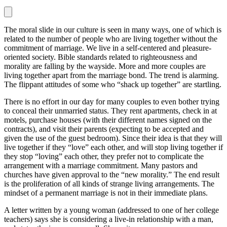
The moral slide in our culture is seen in many ways, one of which is
related to the number of people who are living together without the
commitment of marriage. We live in a self-centered and pleasure-
oriented society. Bible standards related to righteousness and
morality are falling by the wayside. More and more couples are
living together apart from the marriage bond. The trend is alarming.
The flippant attitudes of some who “shack up together” are startling.
There is no effort in our day for many couples to even bother trying
to conceal their unmarried status. They rent apartments, check in at
motels, purchase houses (with their different names signed on the
contracts), and visit their parents (expecting to be accepted and
given the use of the guest bedroom). Since their idea is that they will
live together if they “love” each other, and will stop living together if
they stop “loving” each other, they prefer not to complicate the
arrangement with a marriage commitment. Many pastors and
churches have given approval to the “new morality.” The end result
is the proliferation of all kinds of strange living arrangements. The
mindset of a permanent marriage is not in their immediate plans.
A letter written by a young woman (addressed to one of her college
teachers) says she is considering a live-in relationship with a man,