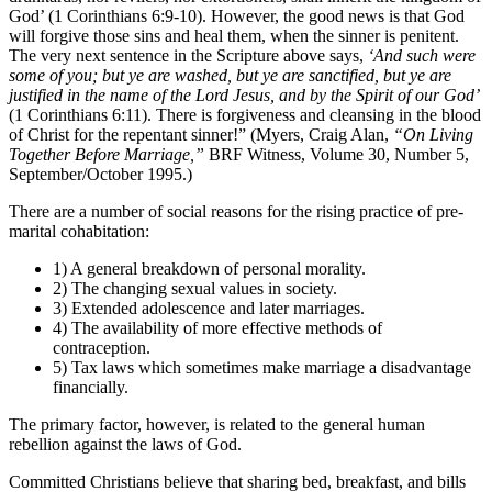
God’ (1 Corinthians 6:9-10). However, the good news is that God
will forgive those sins and heal them, when the sinner is penitent.
The very next sentence in the Scripture above says,
‘And such were
some of you; but ye are washed, but ye are sanctified, but ye are
justified in the name of the Lord Jesus, and by the Spirit of our God’
(1 Corinthians 6:11). There is forgiveness and cleansing in the blood
of Christ for the repentant sinner!” (Myers, Craig Alan,
“On Living
Together Before Marriage,”
BRF Witness, Volume 30, Number 5,
September/October 1995.)
There are a number of social reasons for the rising practice of pre-
marital cohabitation:
1) A general breakdown of personal morality.
2) The changing sexual values in society.
3) Extended adolescence and later marriages.
4) The availability of more effective methods of
contraception.
5) Tax laws which sometimes make marriage a disadvantage
financially.
The primary factor, however, is related to the general human
rebellion against the laws of God.
Committed Christians believe that sharing bed, breakfast, and bills