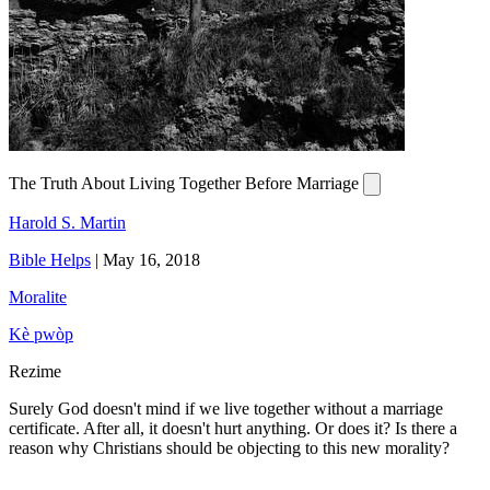
The Truth About Living Together Before Marriage
Harold S. Martin
Bible Helps
|
May 16, 2018
Moralite
Kè pwòp
Rezime
Surely God doesn't mind if we live together without a marriage
certificate. After all, it doesn't hurt anything. Or does it? Is there a
reason why Christians should be objecting to this new morality?