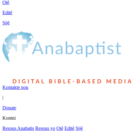
Otè
Editè
Sijè
Kontakte nou
|
Donate
Kontni
Resous Anabatis
Resous yo
Otè
Editè
Sijè