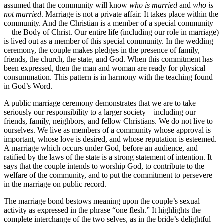
assumed that the community will know
who is married
and
who is
not married
. Marriage is not a private affair. It takes place within the
community. And the Christian is a member of a special community
—the Body of Christ. Our entire life (including our role in marriage)
is lived out as a member of this special community. In the wedding
ceremony, the couple makes pledges in the presence of family,
friends, the church, the state, and God. When this commitment has
been expressed, then the man and woman are ready for physical
consummation. This pattern is in harmony with the teaching found
in God’s Word.
A public marriage ceremony demonstrates that we are to take
seriously our responsibility to a larger society—including our
friends, family, neighbors, and fellow Christians. We do not live to
ourselves. We live as members of a community whose approval is
important, whose love is desired, and whose reputation is esteemed.
A marriage which occurs under God, before an audience, and
ratified by the laws of the state is a strong statement of intention. It
says that the couple intends to worship God, to contribute to the
welfare of the community, and to put the commitment to persevere
in the marriage on public record.
The marriage bond bestows meaning upon the couple’s sexual
activity as expressed in the phrase “one flesh.” It highlights the
complete interchange of the two selves, as in the bride’s delightful