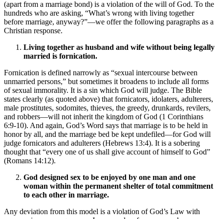
(apart from a marriage bond) is a violation of the will of God. To the
hundreds who are asking, “What’s wrong with living together
before marriage, anyway?”—we offer the following paragraphs as a
Christian response.
Living together as husband and wife without being legally
married is fornication.
Fornication is defined narrowly as “sexual intercourse between
unmarried persons,” but sometimes it broadens to include all forms
of sexual immorality. It is a sin which God will judge. The Bible
states clearly (as quoted above) that fornicators, idolaters, adulterers,
male prostitutes, sodomites, thieves, the greedy, drunkards, revilers,
and robbers—will not inherit the kingdom of God (1 Corinthians
6:9-10). And again, God’s Word says that marriage is to be held in
honor by all, and the marriage bed be kept undefiled—for God will
judge fornicators and adulterers (Hebrews 13:4). It is a sobering
thought that “every one of us shall give account of himself to God”
(Romans 14:12).
God designed sex to be enjoyed by one man and one
woman within the permanent shelter of total commitment
to each other in marriage.
Any deviation from this model is a violation of God’s Law with