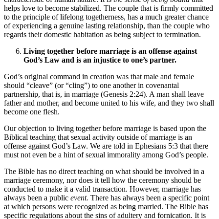
helps love to become stabilized. The couple that is firmly committed
to the principle of lifelong togetherness, has a much greater chance
of experiencing a genuine lasting relationship, than the couple who
regards their domestic habitation as being subject to termination.
Living together before marriage is an offense against
God’s Law and is an injustice to one’s partner.
God’s original command in creation was that male and female
should “cleave” (or “cling”) to one another in covenantal
partnership, that is, in marriage (Genesis 2:24). A man shall leave
father and mother, and become united to his wife, and they two shall
become one flesh.
Our objection to living together before marriage is based upon the
Biblical teaching that sexual activity outside of marriage is an
offense against God’s Law. We are told in Ephesians 5:3 that there
must not even be a hint of sexual immorality among God’s people.
The Bible has no direct teaching on what should be involved in a
marriage ceremony, nor does it tell how the ceremony should be
conducted to make it a valid transaction. However, marriage has
always been a public
event.
There has always been a specific point
at which persons were recognized as being married. The Bible has
specific regulations about the sins of adultery and fornication. It is