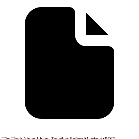
The Truth About Living Together Before Marriage (PDF)