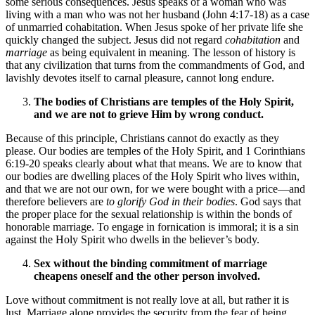
some serious consequences. Jesus speaks of a woman who was
living with a man who was not her husband (John 4:17-18) as a case
of unmarried cohabitation. When Jesus spoke of her private life she
quickly changed the subject. Jesus did not regard
cohabitation
and
marriage
as being equivalent in meaning. The lesson of history is
that any civilization that turns from the commandments of God, and
lavishly devotes itself to carnal pleasure, cannot long endure.
The bodies of Christians are temples of the Holy Spirit,
and we are not to grieve Him by wrong conduct.
Because of this principle, Christians cannot do exactly as they
please. Our bodies are temples of the Holy Spirit, and 1 Corinthians
6:19-20 speaks clearly about what that means. We are to know that
our bodies are dwelling places of the Holy Spirit who lives within,
and that we are not our own, for we were bought with a price—and
therefore believers are
to glorify God in their bodies
. God says that
the proper place for the sexual relationship is within the bonds of
honorable marriage. To engage in fornication is immoral; it is a sin
against the Holy Spirit who dwells in the believer’s body.
Sex without the binding commitment of marriage
cheapens oneself and the other person involved.
Love without commitment is not really love at all, but rather it is
lust. Marriage alone provides the security from the fear of being