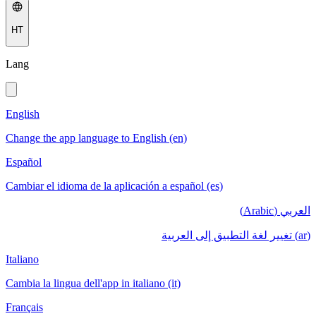
HT
Lang
English
Change the app language to English (en)
Español
Cambiar el idioma de la aplicación a español (es)
العربي (Arabic)
(ar) تغيير لغة التطبيق إلى العربية
Italiano
Cambia la lingua dell'app in italiano (it)
Français