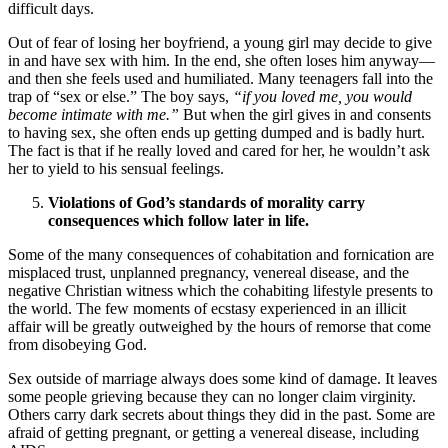
difficult days.
Out of fear of losing her boyfriend, a young girl may decide to give
in and have sex with him. In the end, she often loses him anyway—
and then she feels used and humiliated. Many teenagers fall into the
trap of “sex or else.” The boy says,
“if you loved me, you would
become intimate with me.”
But when the girl gives in and consents
to having sex, she often ends up getting dumped and is badly hurt.
The fact is that if he really loved and cared for her, he wouldn’t ask
her to yield to his sensual feelings.
Violations of God’s standards of morality carry
consequences which follow later in life.
Some of the many consequences of cohabitation and fornication are
misplaced trust, unplanned pregnancy, venereal disease, and the
negative Christian witness which the cohabiting lifestyle presents to
the world. The few moments of ecstasy experienced in an illicit
affair will be greatly outweighed by the hours of remorse that come
from disobeying God.
Sex outside of marriage always does some kind of damage. It leaves
some people grieving because they can no longer claim virginity.
Others carry dark secrets about things they did in the past. Some are
afraid of getting pregnant, or getting a venereal disease, including