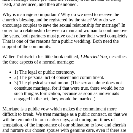
used, and seduced, and then abandoned.
Why is marriage so important? Why do we need to receive the
church’s blessing and be registered by the state? Why do we
encourage couples to save the sexual relationship for marriage? In
order for a relationship between a man and woman to continue over
the years, both partners must give each other their word completely.
That is one of the reasons for a public wedding. Both need the
support of the community.
Walter Trobisch in his little book entitled,
I Married You,
describes
the three aspects of a normal marriage:
1) The legal or public ceremony.
2) The personal act of consent and commitment.
3) The physical sexual union. (The sex act alone does not
constitute marriage, for if that were true, there would be no
such thing as fornication, because as soon as individuals
engaged in the act, they would be married.)
Marriage is a public vow which makes the commitment more
difficult to break. We treat marriage as a public contract, so that we
will be reminded in our darker days, and during our times of
temptation, of the importance of our obligation to love and cherish
and nurture our chosen spouse with genuine care, even if there are