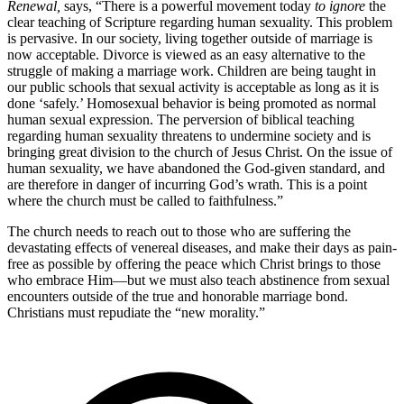
Renewal,
says, “There is a powerful movement today
to ignore
the
clear teaching of Scripture regarding human sexuality. This problem
is pervasive. In our society, living together outside of marriage is
now acceptable. Divorce is viewed as an easy alternative to the
struggle of making a marriage work. Children are being taught in
our public schools that sexual activity is acceptable as long as it is
done ‘safely.’ Homosexual behavior is being promoted as normal
human sexual expression. The perversion of biblical teaching
regarding human sexuality threatens to undermine society and is
bringing great division to the church of Jesus Christ. On the issue of
human sexuality, we have abandoned the God-given standard, and
are therefore in danger of incurring God’s wrath. This is a point
where the church must be called to faithfulness.”
The church needs to reach out to those who are suffering the
devastating effects of venereal diseases, and make their days as pain-
free as possible by offering the peace which Christ brings to those
who embrace Him—but we must also teach abstinence from sexual
encounters outside of the true and honorable marriage bond.
Christians must repudiate the “new morality.”