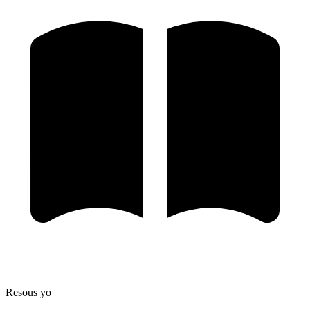
Resous yo