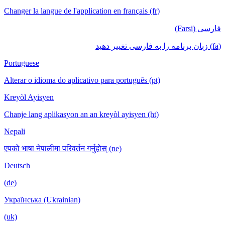
Changer la langue de l'application en français (fr)
فارسی (Farsi)
(fa) زبان برنامه را به فارسی تغییر دهید
Portuguese
Alterar o idioma do aplicativo para português (pt)
Kreyòl Ayisyen
Chanje lang aplikasyon an an kreyòl ayisyen (ht)
Nepali
एपको भाषा नेपालीमा परिवर्तन गर्नुहोस् (ne)
Deutsch
(de)
Українська (Ukrainian)
(uk)