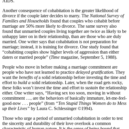
AIDS.
Another consequence of cohabitation is the greater likelihood of
divorce if the couple later decides to marry. The
National Survey of
Families and Households
found that couples who cohabit before
marriage are 50% more likely to divorce. The same survey also
found that unmarried couples living together are twice as likely to be
unhappy later on in their relationship, than are those who are duly
married. One writer says that cohabitation is not preparation for
marriage; instead, it is training for divorce. One study found that
“cohabiting couples show higher levels of aggression than either
daters or married people” (
Time
magazine, September 5, 1988).
People who move in before making a marriage commitment are
people who have not learned to practice
delayed gratification.
They
want the
benefits of
a solid relationship before investing the time and
effort to
build a
solid relationship. Later, when the road gets rocky,
these folks won’t invest the time and effort to
sustain
the relationship
either. One writer says, “Having sex too soon, moving in without
commitment …, are the behaviors of basically immature, let-me-feel-
good-now . . . people” (from
“Ten Stupid Things Women do to Mess
up their Lives”
by Laura C. Schlessinger ©1994).
Those who urge a period of unmarried cohabitation in order to test
the sincerity and durability of their love overlook a common
characteristic of human nature. It is
the sense of being bound
that