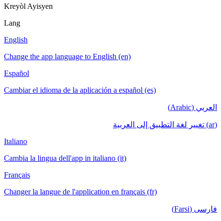
Kreyòl Ayisyen
Lang
English
Change the app language to English (en)
Español
Cambiar el idioma de la aplicación a español (es)
العربي (Arabic)
(ar) تغيير لغة التطبيق إلى العربية
Italiano
Cambia la lingua dell'app in italiano (it)
Français
Changer la langue de l'application en français (fr)
فارسی (Farsi)