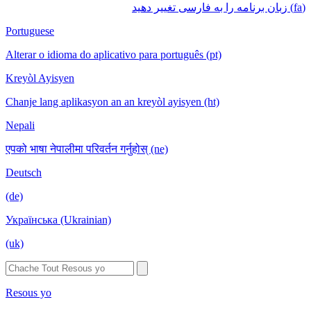
(fa) زبان برنامه را به فارسی تغییر دهید
Portuguese
Alterar o idioma do aplicativo para português (pt)
Kreyòl Ayisyen
Chanje lang aplikasyon an an kreyòl ayisyen (ht)
Nepali
एपको भाषा नेपालीमा परिवर्तन गर्नुहोस् (ne)
Deutsch
(de)
Українська (Ukrainian)
(uk)
Resous yo