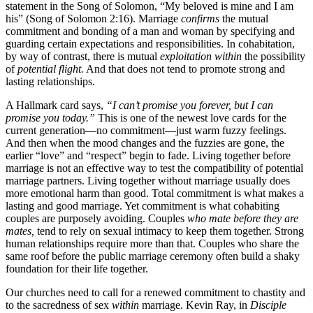
statement in the Song of Solomon, “My beloved is mine and I am
his” (Song of Solomon 2:16). Marriage
confirms
the mutual
commitment and bonding of a man and woman by specifying and
guarding certain expectations and responsibilities. In cohabitation,
by way of contrast, there is mutual
exploitation within
the possibility
of
potential flight.
And that does not tend to promote strong and
lasting relationships.
A Hallmark card says,
“I can’t promise you forever, but I can
promise you today.”
This is one of the newest love cards for the
current generation—no commitment—just warm fuzzy feelings.
And then when the mood changes and the fuzzies are gone, the
earlier “love” and “respect” begin to fade. Living together before
marriage is not an effective way to test the compatibility of potential
marriage partners. Living together without marriage usually does
more emotional harm than good. Total commitment is what makes a
lasting and good marriage. Yet commitment is what cohabiting
couples are purposely avoiding. Couples
who mate before they are
mates,
tend to rely on sexual intimacy to keep them together. Strong
human relationships require more than that. Couples who share the
same roof before the public marriage ceremony often build a shaky
foundation for their life together.
Our churches need to call for a renewed commitment to chastity and
to the sacredness of sex
within
marriage. Kevin Ray, in
Disciple