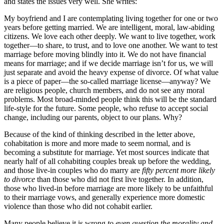
and states the issues very well. She writes:
My boyfriend and I are contemplating living together for one or two
years before getting married. We are intelligent, moral, law-abiding
citizens. We love each other deeply. We want to live together, work
together—to share, to trust, and to love one another. We want to test
marriage before moving blindly into it. We do not have financial
means for marriage; and if we decide marriage isn’t for us, we will
just separate and avoid the heavy expense of divorce. Of what value
is a piece of paper—the so-called marriage license—anyway? We
are religious people, church members, and do not see any moral
problems. Most broad-minded people think this will be the standard
life-style for the future. Some people, who refuse to accept social
change, including our parents, object to our plans. Why?
Because of the kind of thinking described in the letter above,
cohabitation is more and more made to seem normal, and is
becoming a substitute for marriage. Yet most sources indicate that
nearly half of all cohabiting couples break up before the wedding,
and those live-in couples who do marry are
fifty percent more likely
to divorce
than those who did not first live together. In addition,
those who lived-in before marriage are more likely to be unfaithful
to their marriage vows, and generally experience more domestic
violence than those who did not cohabit earlier.
Many people believe it is wrong
to even question the morality and