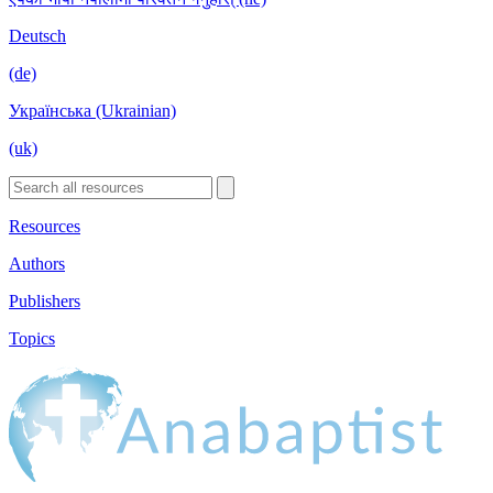
Deutsch
(de)
Українська (Ukrainian)
(uk)
Resources
Authors
Publishers
Topics