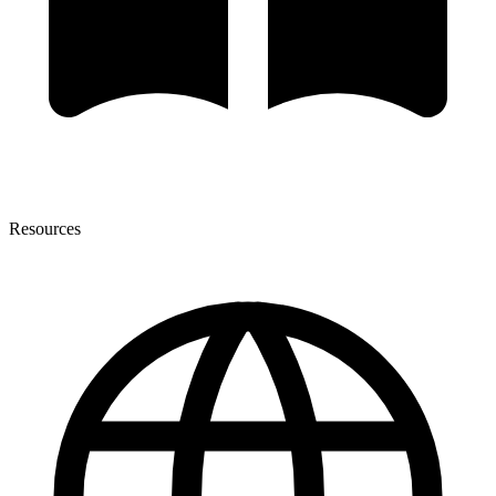
Resources