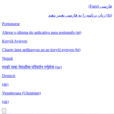
فارسی (Farsi)
(fa) زبان برنامه را به فارسی تغییر دهید
Portuguese
Alterar o idioma do aplicativo para português (pt)
Kreyòl Ayisyen
Chanje lang aplikasyon an an kreyòl ayisyen (ht)
Nepali
एपको भाषा नेपालीमा परिवर्तन गर्नुहोस् (ne)
Deutsch
(de)
Українська (Ukrainian)
(uk)