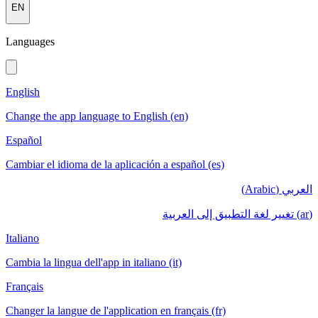
EN
Languages
English
Change the app language to English (en)
Español
Cambiar el idioma de la aplicación a español (es)
العربي (Arabic)
(ar) تغيير لغة التطبيق إلى العربية
Italiano
Cambia la lingua dell'app in italiano (it)
Français
Changer la langue de l'application en français (fr)