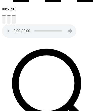
00:51:01