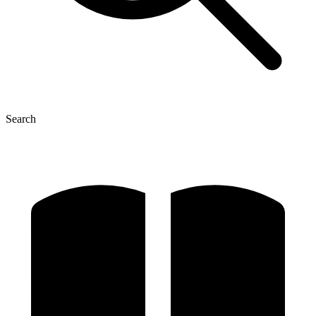
Search