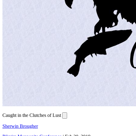
Caught in the Clutches of Lust
Sherwin Brougher