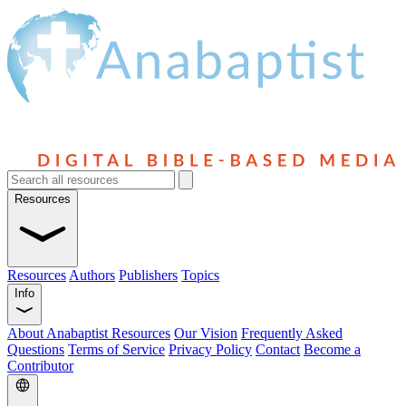
Resources
Resources
Authors
Publishers
Topics
Info
About Anabaptist Resources
Our Vision
Frequently Asked
Questions
Terms of Service
Privacy Policy
Contact
Become a
Contributor