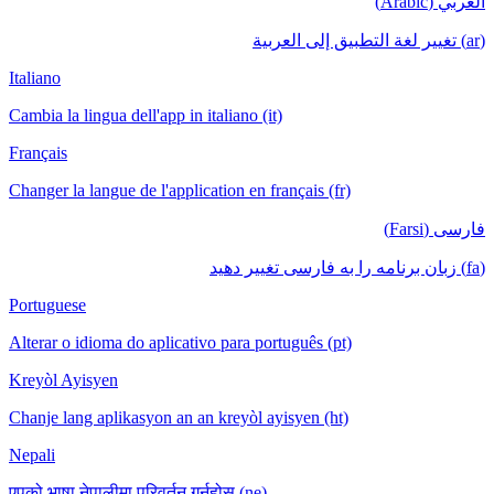
العربي (Arabic)
(ar) تغيير لغة التطبيق إلى العربية
Italiano
Cambia la lingua dell'app in italiano (it)
Français
Changer la langue de l'application en français (fr)
فارسی (Farsi)
(fa) زبان برنامه را به فارسی تغییر دهید
Portuguese
Alterar o idioma do aplicativo para português (pt)
Kreyòl Ayisyen
Chanje lang aplikasyon an an kreyòl ayisyen (ht)
Nepali
एपको भाषा नेपालीमा परिवर्तन गर्नुहोस् (ne)