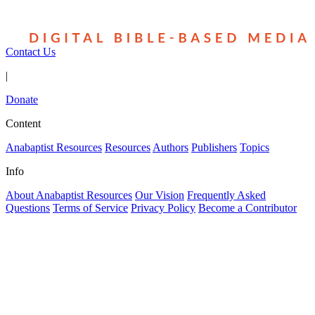
Contact Us
|
Donate
Content
Anabaptist Resources
Resources
Authors
Publishers
Topics
Info
About Anabaptist Resources
Our Vision
Frequently Asked
Questions
Terms of Service
Privacy Policy
Become a Contributor