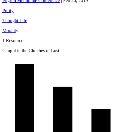
Pilgrim Mennonite Conference
|
Feb 20, 2019
Purity
Thought Life
Morality
1 Resource
Caught in the Clutches of Lust