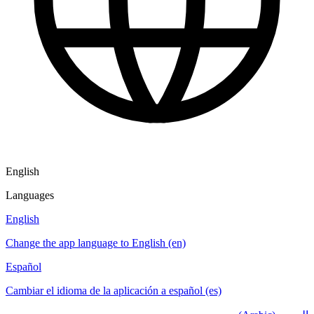
English
Languages
English
Change the app language to English (en)
Español
Cambiar el idioma de la aplicación a español (es)