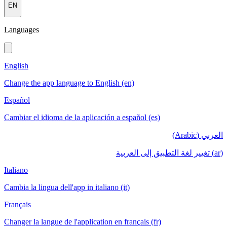
EN
Languages
English
Change the app language to English (en)
Español
Cambiar el idioma de la aplicación a español (es)
العربي (Arabic)
(ar) تغيير لغة التطبيق إلى العربية
Italiano
Cambia la lingua dell'app in italiano (it)
Français
Changer la langue de l'application en français (fr)