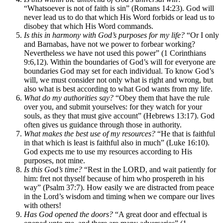
“Whatsoever is not of faith is sin” (Romans 14:23). God will
never lead us to do that which His Word forbids or lead us to
disobey that which His Word commands.
Is this in harmony with God’s purposes for my life?
“Or I only
and Barnabas, have not we power to forbear working?
Nevertheless we have not used this power” (1 Corinthians
9:6,12). Within the boundaries of God’s will for everyone are
boundaries God may set for each individual. To know God’s
will, we must consider not only what is right and wrong, but
also what is best according to what God wants from my life.
What do my authorities say?
“Obey them that have the rule
over you, and submit yourselves: for they watch for your
souls, as they that must give account” (Hebrews 13:17). God
often gives us guidance through those in authority.
What makes the best use of my resources?
“He that is faithful
in that which is least is faithful also in much” (Luke 16:10).
God expects me to use my resources according to His
purposes, not mine.
Is this God’s time?
“Rest in the LORD, and wait patiently for
him: fret not thyself because of him who prospereth in his
way” (Psalm 37:7). How easily we are distracted from peace
in the Lord’s wisdom and timing when we compare our lives
with others!
Has God opened the doors?
“A great door and effectual is