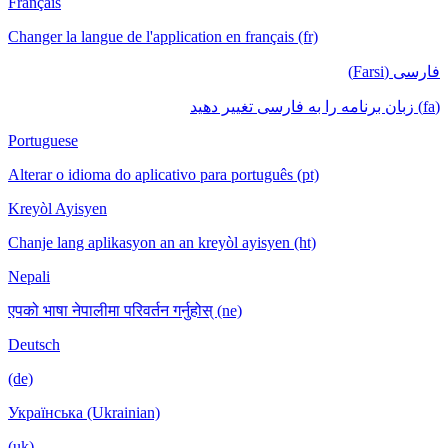
Français
Changer la langue de l'application en français (fr)
فارسی (Farsi)
(fa) زبان برنامه را به فارسی تغییر دهید
Portuguese
Alterar o idioma do aplicativo para português (pt)
Kreyòl Ayisyen
Chanje lang aplikasyon an an kreyòl ayisyen (ht)
Nepali
एपको भाषा नेपालीमा परिवर्तन गर्नुहोस् (ne)
Deutsch
(de)
Українська (Ukrainian)
(uk)