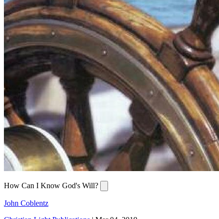
How Can I Know God's Will?
John Coblentz