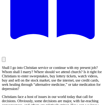
Shall I go into Christian service or continue with my present job?
Whom shall I marry? Where should we attend church? Is it right for
Christians to enter sweepstakes, buy lottery tickets, watch videos,
buy and sell on the stock market, use the internet, use credit cards,
seek healing through “alternative medicine,” or take medication for
depression?
Christians face a host of issues in our world today that call for
decisions. Obviously, some decisions are major, with far-reaching