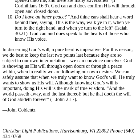
opened unto me, and there are many adversaries” (1
Corinthians 16:9). God can and does confirm His will through
open and closed doors.
Do I have an inner peace?
“And thine ears shall hear a word
behind thee, saying, This is the way, walk ye in it, when ye
turn to the right hand, and when ye turn to the left” (Isaiah
30:21). God can and does speak to the hearts of those who
know His voice.
In discerning God’s will, a pure heart is imperative. For this reason,
we do best to keep the last two points last because they are so
subject to our own interpretation—we can convince ourselves God
is showing us His will through open doors or through a peace
within, when in reality we are following our own desires. We can
safely assume that when we truly want to know God’s will, He truly
wants to show us His will. Although knowing God’s will is
important, doing His will is the mark of true wisdom. “And the
world passeth away, and the lust thereof: but he that doeth the will
of God abideth forever” (1 John 2:17).
—John Coblentz
Christian Light Publications, Harrisonburg, VA 22802 Phone
(540)
434-0768