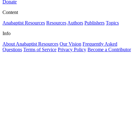
Donate
Content
Anabaptist Resources
Resources
Authors
Publishers
Topics
Info
About Anabaptist Resources
Our Vision
Frequently Asked
Questions
Terms of Service
Privacy Policy
Become a Contributor