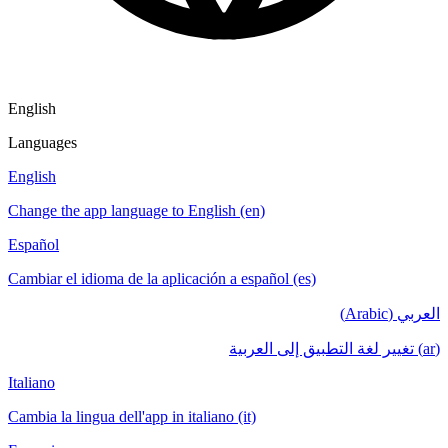
English
Languages
English
Change the app language to English (en)
Español
Cambiar el idioma de la aplicación a español (es)
العربي (Arabic)
(ar) تغيير لغة التطبيق إلى العربية
Italiano
Cambia la lingua dell'app in italiano (it)