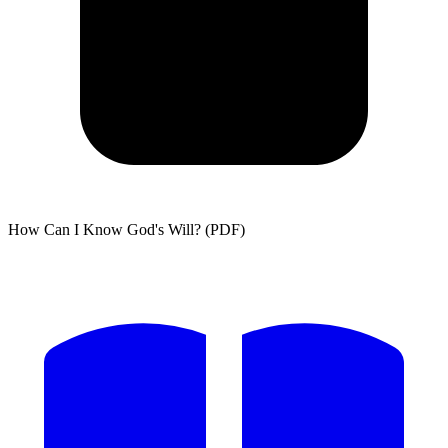
How Can I Know God's Will? (PDF)