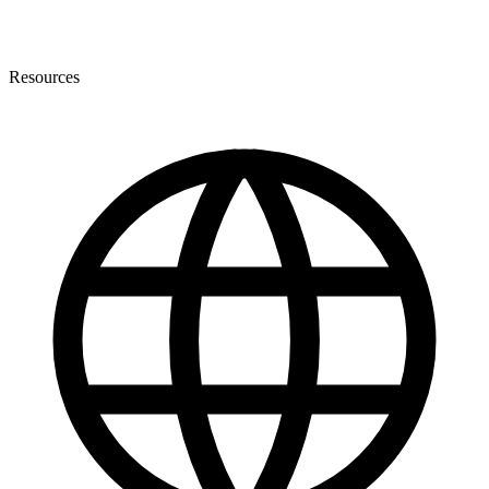
Resources