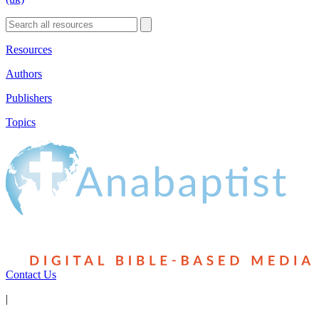
Resources
Authors
Publishers
Topics
Contact Us
|