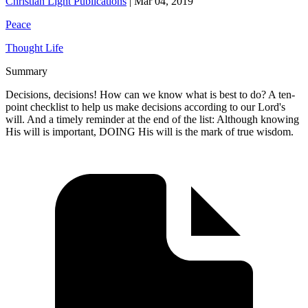
Christian Light Publications
|
Mar 04, 2019
Peace
Thought Life
Summary
Decisions, decisions! How can we know what is best to do? A ten-
point checklist to help us make decisions according to our Lord's
will. And a timely reminder at the end of the list: Although knowing
His will is important, DOING His will is the mark of true wisdom.