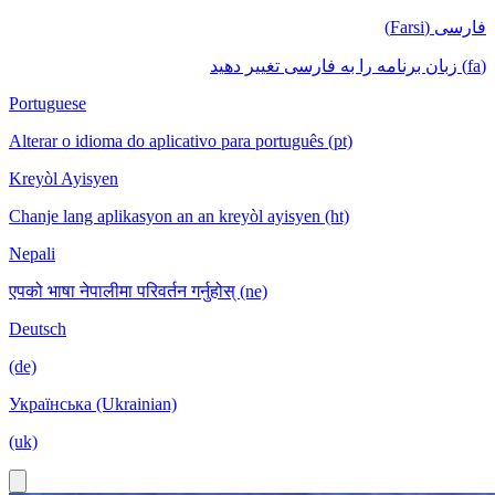
فارسی (Farsi)
(fa) زبان برنامه را به فارسی تغییر دهید
Portuguese
Alterar o idioma do aplicativo para português (pt)
Kreyòl Ayisyen
Chanje lang aplikasyon an an kreyòl ayisyen (ht)
Nepali
एपको भाषा नेपालीमा परिवर्तन गर्नुहोस् (ne)
Deutsch
(de)
Українська (Ukrainian)
(uk)