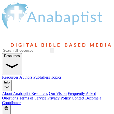
Resources
Resources
Authors
Publishers
Topics
Info
About Anabaptist Resources
Our Vision
Frequently Asked
Questions
Terms of Service
Privacy Policy
Contact
Become a
Contributor