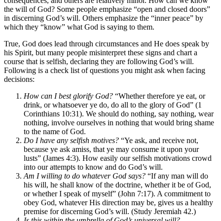
consequences, and others are relatively minor. How can we know
the will of God? Some people emphasize “open and closed doors”
in discerning God’s will. Others emphasize the “inner peace” by
which they “know” what God is saying to them.
True, God does lead through circumstances and He does speak by
his Spirit, but many people misinterpret these signs and chart a
course that is selfish, declaring they are following God’s will.
Following is a check list of questions you might ask when facing
decisions:
How can I best glorify God?
“Whether therefore ye eat, or
drink, or whatsoever ye do, do all to the glory of God” (1
Corinthians 10:31). We should do nothing, say nothing, wear
nothing, involve ourselves in nothing that would bring shame
to the name of God.
Do I have any selfish motives?
“Ye ask, and receive not,
because ye ask amiss, that ye may consume it upon your
lusts” (James 4:3). How easily our selfish motivations crowd
into our attempts to know and do God’s will.
Am I willing to do whatever God says?
“If any man will do
his will, he shall know of the doctrine, whether it be of God,
or whether I speak of myself” (John 7:17). A commitment to
obey God, whatever His direction may be, gives us a healthy
premise for discerning God’s will. (Study Jeremiah 42.)
Is this within the umbrella of God’s universal will?