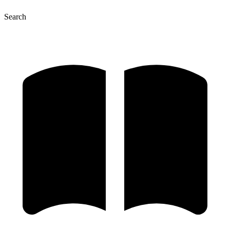
Search