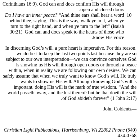
Corinthians 16:9). God can and does confirm His will through
open and closed doors.
Do I have an inner peace?
“And thine ears shall hear a word
behind thee, saying, This is the way, walk ye in it, when ye
turn to the right hand, and when ye turn to the left” (Isaiah
30:21). God can and does speak to the hearts of those who
know His voice.
In discerning God’s will, a pure heart is imperative. For this 
we do best to keep the last two points last because they
subject to our own interpretation—we can convince ourselv
is showing us His will through open doors or through 
within, when in reality we are following our own desires.
safely assume that when we truly want to know God’s will, H
wants to show us His will. Although knowing God’s 
important, doing His will is the mark of true wisdom. “
world passeth away, and the lust thereof: but he that doeth t
of God abideth forever” (1 John
Christian Light Publications, Harrisonburg, VA 22802 Phon
43