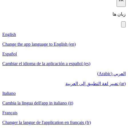
English
Change the app language to English (en)
Español
Cambiar el idioma de la aplicación a español (es)
الع
Italiano
Cambia la lingua dell'app in italiano (it)
Français
Changer la langue de l'application en français (fr)