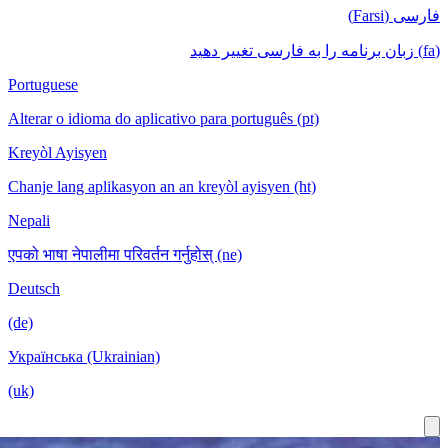
فار
Portuguese
Alterar o idioma do aplicativo para português (pt)
Kreyòl Ayisyen
Chanje lang aplikasyon an an kreyòl ayisyen (ht)
Nepali
एपको भाषा नेपालीमा परिवर्तन गर्नुहोस् (ne)
Deutsch
(de)
Українська (Ukrainian)
(uk)