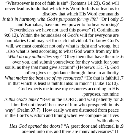
“Whatsoever is not of faith is sin” (Romans 14:23). God will
never lead us to do that which His Word forbids or lead us to
disobey that which His Word commands.
Is this in harmony with God’s purposes for my life?
“Or I only
and Barnabas, have not we power to forbear working?
Nevertheless we have not used this power” (1 Corinthians
9:6,12). Within the boundaries of God’s will for everyone are
boundaries God may set for each individual. To know God’s
will, we must consider not only what is right and wrong, but
also what is best according to what God wants from my life.
What do my authorities say?
“Obey them that have the rule
over you, and submit yourselves: for they watch for your
souls, as they that must give account” (Hebrews 13:17). God
often gives us guidance through those in authority.
What makes the best use of my resources?
“He that is faithful
in that which is least is faithful also in much” (Luke 16:10).
God expects me to use my resources according to His
purposes, not mine.
Is this God’s time?
“Rest in the LORD, and wait patiently for
him: fret not thyself because of him who prospereth in his
way” (Psalm 37:7). How easily we are distracted from peace
in the Lord’s wisdom and timing when we compare our lives
with others!
Has God opened the doors?
“A great door and effectual is
opened unto me, and there are many adversaries” (1