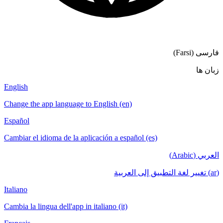
فار
English
Change the app language to English (en)
Español
Cambiar el idioma de la aplicación a español (es)
الع
Italiano
Cambia la lingua dell'app in italiano (it)