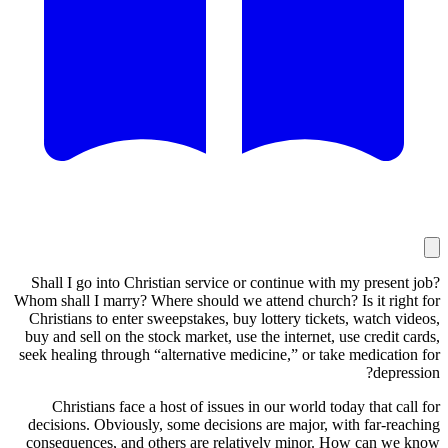
Shall I go into Christian service or continue with my prese
Whom shall I marry? Where should we attend church? Is it ri
Christians to enter sweepstakes, buy lottery tickets, watch 
buy and sell on the stock market, use the internet, use credit
seek healing through “alternative medicine,” or take medicat
depr
Christians face a host of issues in our world today that c
decisions. Obviously, some decisions are major, with far-r
consequences, and others are relatively minor. How can w