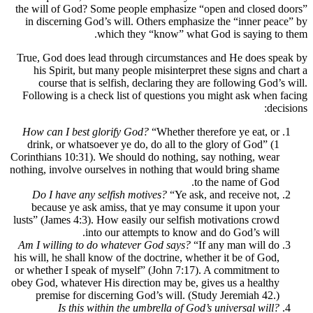
the will of God? Some people emphasize “open and closed 
in discerning God’s will. Others emphasize the “inner pe
which they “know” what God is saying to
True, God does lead through circumstances and He does sp
his Spirit, but many people misinterpret these signs and 
course that is selfish, declaring they are following God’
Following is a check list of questions you might ask when
dec
How can I best glorify God?
“Whether therefore ye eat, or
drink, or whatsoever ye do, do all to the glory of God” (1
Corinthians 10:31). We should do nothing, say nothing, wear
nothing, involve ourselves in nothing that would bring shame
to the name of God.
Do I have any selfish motives?
“Ye ask, and receive not,
because ye ask amiss, that ye may consume it upon your
lusts” (James 4:3). How easily our selfish motivations crowd
into our attempts to know and do God’s will.
Am I willing to do whatever God says?
“If any man will do
his will, he shall know of the doctrine, whether it be of God,
or whether I speak of myself” (John 7:17). A commitment to
obey God, whatever His direction may be, gives us a healthy
premise for discerning God’s will. (Study Jeremiah 42.)
Is this within the umbrella of God’s universal will?