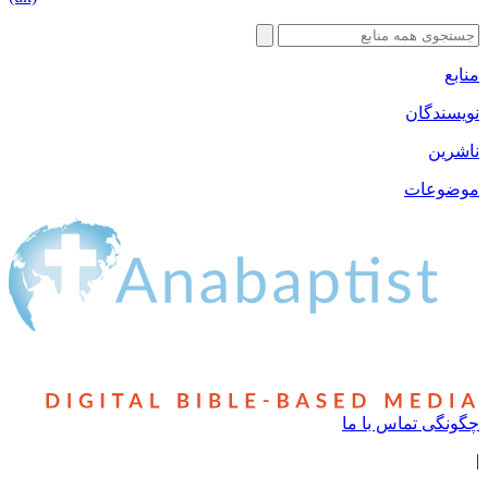
نوی
مو
چگونگی تماس