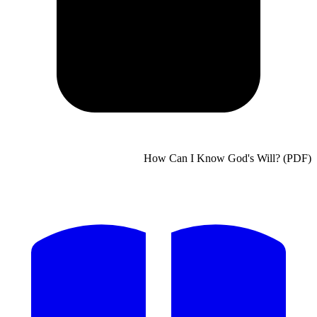
How Can I Know God's Will?