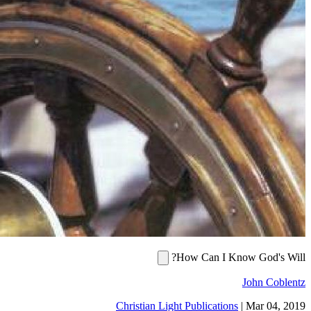
How Can I Know God's
John Co
Christian Light Publications
|
Mar 04