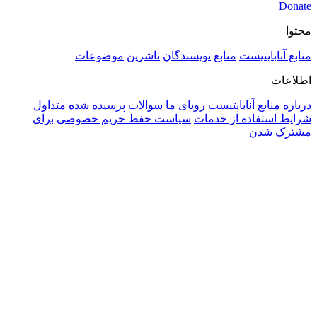
موضوعات
ناشرین
نویسندگان
منابع
منابع آنا
اط
سوالات پرسیده شده متداول
رویای ما
درباره منابع آنا
برای
سیاست حفظ حریم خصوصی
شرایط استفاده از
مشتر