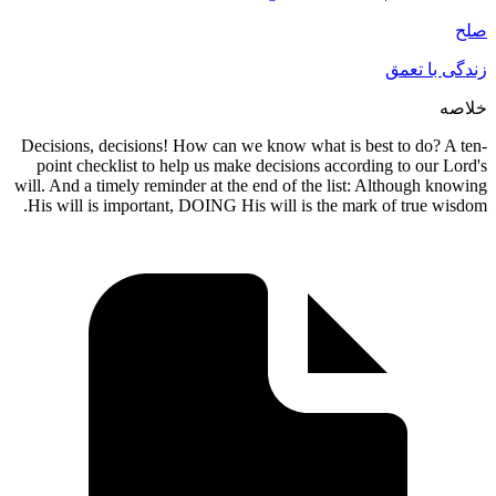
زندگی ب
Decisions, decisions! How can we know what is best to do?
point checklist to help us make decisions according to our
will. And a timely reminder at the end of the list: Although 
His will is important, DOING His will is the mark of true 