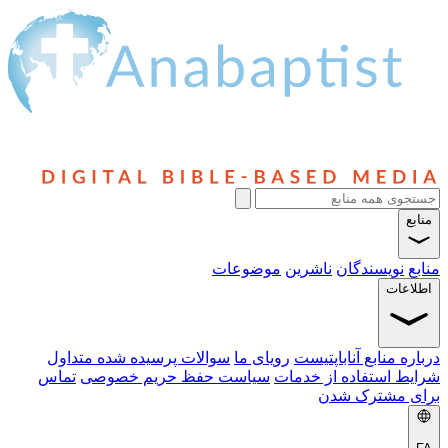
موضوعات
ناشرین
نویسندگا
اط
سوالات پرسیده شده متداول
رویای ما
درباره منابع آنا
تماس
سیاست حفظ حریم خصوصی
شرایط استفاده از
برای مشتر