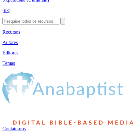
(uk)
Recursos
Autores
Editores
Temas
Contate-nos