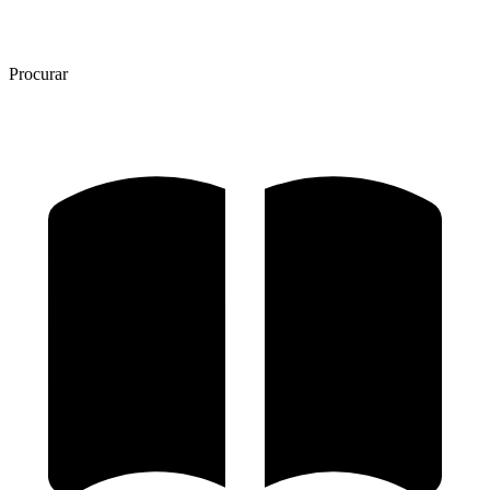
Procurar