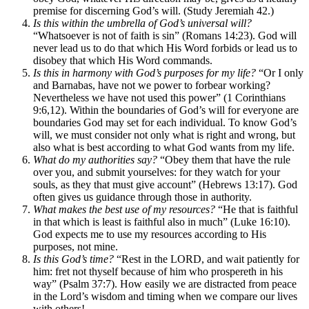
premise for discerning God’s will. (Study Jeremiah 42.)
Is this within the umbrella of God’s universal will?
“Whatsoever is not of faith is sin” (Romans 14:23). God will
never lead us to do that which His Word forbids or lead us to
disobey that which His Word commands.
Is this in harmony with God’s purposes for my life?
“Or I only
and Barnabas, have not we power to forbear working?
Nevertheless we have not used this power” (1 Corinthians
9:6,12). Within the boundaries of God’s will for everyone are
boundaries God may set for each individual. To know God’s
will, we must consider not only what is right and wrong, but
also what is best according to what God wants from my life.
What do my authorities say?
“Obey them that have the rule
over you, and submit yourselves: for they watch for your
souls, as they that must give account” (Hebrews 13:17). God
often gives us guidance through those in authority.
What makes the best use of my resources?
“He that is faithful
in that which is least is faithful also in much” (Luke 16:10).
God expects me to use my resources according to His
purposes, not mine.
Is this God’s time?
“Rest in the LORD, and wait patiently for
him: fret not thyself because of him who prospereth in his
way” (Psalm 37:7). How easily we are distracted from peace
in the Lord’s wisdom and timing when we compare our lives
with others!