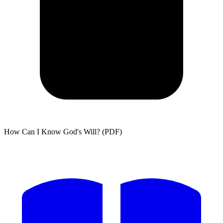
How Can I Know God's Will? (PDF)