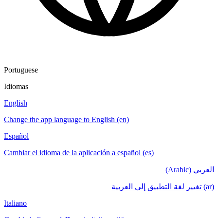
Portuguese
Idiomas
English
Change the app language to English (en)
Español
Cambiar el idioma de la aplicación a español (es)
العربي (Arabic)
(ar) تغيير لغة التطبيق إلى العربية
Italiano