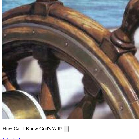
How Can I Know God's Will?