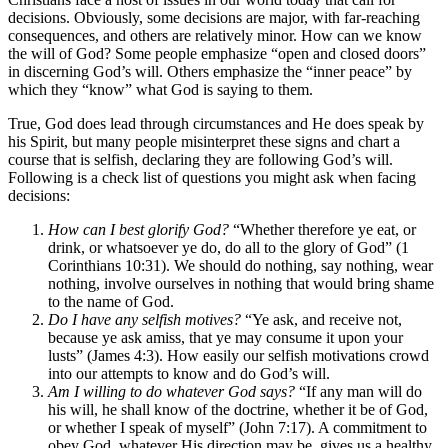
decisions. Obviously, some decisions are major, with far-reaching
consequences, and others are relatively minor. How can we know
the will of God? Some people emphasize “open and closed doors”
in discerning God’s will. Others emphasize the “inner peace” by
which they “know” what God is saying to them.
True, God does lead through circumstances and He does speak by
his Spirit, but many people misinterpret these signs and chart a
course that is selfish, declaring they are following God’s will.
Following is a check list of questions you might ask when facing
decisions:
How can I best glorify God?
“Whether therefore ye eat, or
drink, or whatsoever ye do, do all to the glory of God” (1
Corinthians 10:31). We should do nothing, say nothing, wear
nothing, involve ourselves in nothing that would bring shame
to the name of God.
Do I have any selfish motives?
“Ye ask, and receive not,
because ye ask amiss, that ye may consume it upon your
lusts” (James 4:3). How easily our selfish motivations crowd
into our attempts to know and do God’s will.
Am I willing to do whatever God says?
“If any man will do
his will, he shall know of the doctrine, whether it be of God,
or whether I speak of myself” (John 7:17). A commitment to
obey God, whatever His direction may be, gives us a healthy