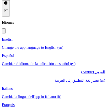
PT
Idiomas
English
Change the app language to English (en)
Español
Cambiar el idioma de la aplicación a español (es)
العربي (Arabic)
(ar) تغيير لغة التطبيق إلى العربية
Italiano
Cambia la lingua dell'app in italiano (it)
Français