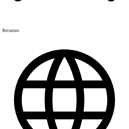
Recursos