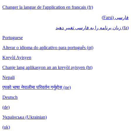
Changer la langue de l'application en français (fr)
فارسی (Farsi)
(fa) زبان برنامه را به فارسی تغییر دهید
Portuguese
Alterar o idioma do aplicativo para português (pt)
Kreyòl Ayisyen
Chanje lang aplikasyon an an kreyòl ayisyen (ht)
Nepali
एपको भाषा नेपालीमा परिवर्तन गर्नुहोस् (ne)
Deutsch
(de)
Українська (Ukrainian)
(uk)