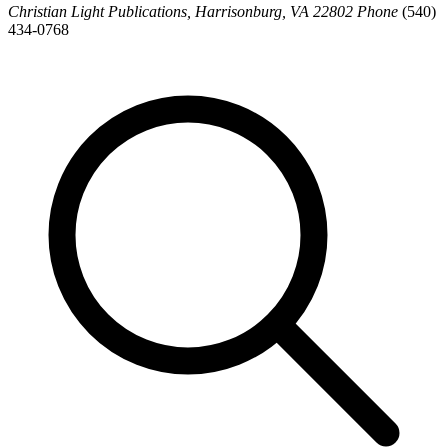
Christian Light Publications, Harrisonburg, VA 22802 Phone
(540)
434-0768