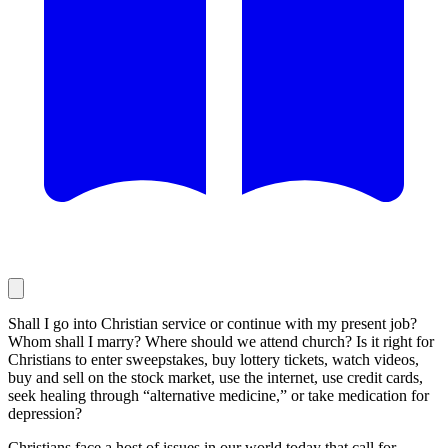
Shall I go into Christian service or continue with my present job?
Whom shall I marry? Where should we attend church? Is it right for
Christians to enter sweepstakes, buy lottery tickets, watch videos,
buy and sell on the stock market, use the internet, use credit cards,
seek healing through “alternative medicine,” or take medication for
depression?
Christians face a host of issues in our world today that call for