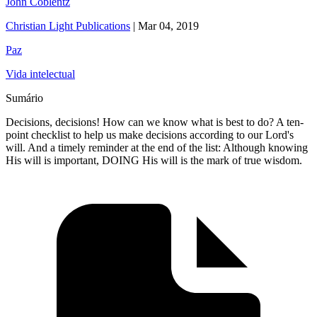
John Coblentz
Christian Light Publications
|
Mar 04, 2019
Paz
Vida intelectual
Sumário
Decisions, decisions! How can we know what is best to do? A ten-
point checklist to help us make decisions according to our Lord's
will. And a timely reminder at the end of the list: Although knowing
His will is important, DOING His will is the mark of true wisdom.