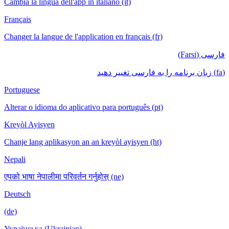
Cambia la lingua dell'app in italiano (it)
Français
Changer la langue de l'application en français (fr)
فارسی (Farsi)
(fa) زبان برنامه را به فارسی تغییر دهید
Portuguese
Alterar o idioma do aplicativo para português (pt)
Kreyòl Ayisyen
Chanje lang aplikasyon an an kreyòl ayisyen (ht)
Nepali
एपको भाषा नेपालीमा परिवर्तन गर्नुहोस् (ne)
Deutsch
(de)
Українська (Ukrainian)