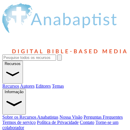
Recursos
Recursos
Autores
Editores
Temas
Informação
Sobre os Recursos Anabatistas
Nossa Visão
Perguntas Frequentes
Termos de serviço
Política de Privacidade
Contato
Torne-se um
colaborador