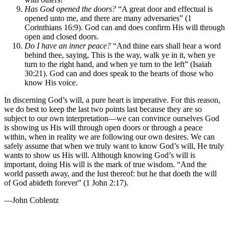
Has God opened the doors?
“A great door and effectual is
opened unto me, and there are many adversaries” (1
Corinthians 16:9). God can and does confirm His will through
open and closed doors.
Do I have an inner peace?
“And thine ears shall hear a word
behind thee, saying, This is the way, walk ye in it, when ye
turn to the right hand, and when ye turn to the left” (Isaiah
30:21). God can and does speak to the hearts of those who
know His voice.
In discerning God’s will, a pure heart is imperative. For this reason,
we do best to keep the last two points last because they are so
subject to our own interpretation—we can convince ourselves God
is showing us His will through open doors or through a peace
within, when in reality we are following our own desires. We can
safely assume that when we truly want to know God’s will, He truly
wants to show us His will. Although knowing God’s will is
important, doing His will is the mark of true wisdom. “And the
world passeth away, and the lust thereof: but he that doeth the will
of God abideth forever” (1 John 2:17).
—John Coblentz