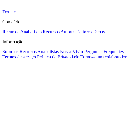
|
Donate
Conteúdo
Recursos Anabatistas
Recursos
Autores
Editores
Temas
Informação
Sobre os Recursos Anabatistas
Nossa Visão
Perguntas Frequentes
Termos de serviço
Política de Privacidade
Torne-se um colaborador