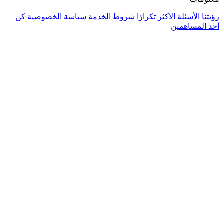
كن
سياسة الخصوصية
شروط الخدمة
الأسئلة 