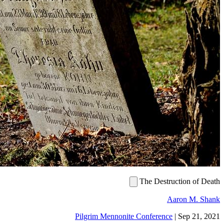
The De
Pilgrim Mennonite Confer