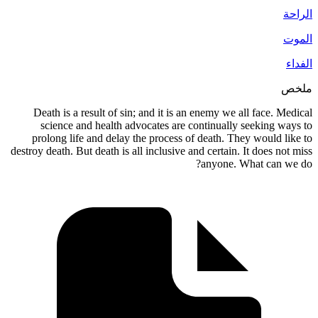
Death is a result of sin; and it is an enemy 
science and health advocates are continua
prolong life and delay the process of death.
destroy death. But death is all inclusive and certa
anyon