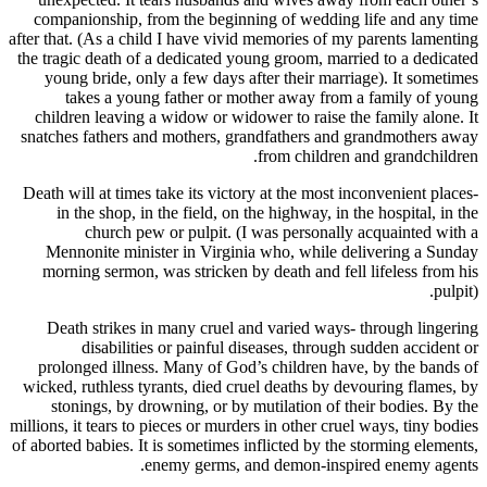
companionship, from the beginning of wedding
after that. (As a child I have vivid memories of m
the tragic death of a dedicated young groom, mar
young bride, only a few days after their marr
takes a young father or mother away from
children leaving a widow or widower to raise t
snatches fathers and mothers, grandfathers and
from children
Death will at times take its victory at the most 
in the shop, in the field, on the highway, in 
church pew or pulpit. (I was personall
Mennonite minister in Virginia who, while d
morning sermon, was stricken by death and fel
Death strikes in many cruel and varied ways
disabilities or painful diseases, throug
prolonged illness. Many of God’s children ha
wicked, ruthless tyrants, died cruel deaths by d
stonings, by drowning, or by mutilation of t
millions, it tears to pieces or murders in other cru
of aborted babies. It is sometimes inflicted by th
enemy germs, and demon-insp