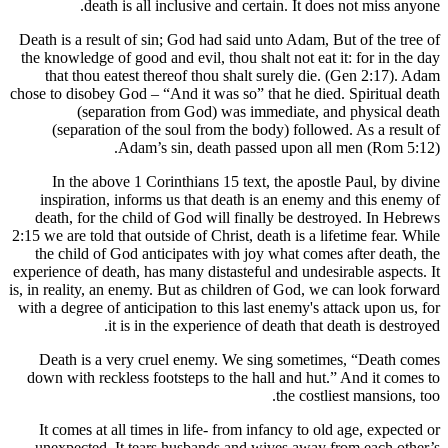
death is all inclusive and certain. It d
Death is a result of sin; God had said unto Adam,
the knowledge of good and evil, thou shalt not ea
that thou eatest thereof thou shalt surely di
chose to disobey God – “And it was so” that he di
(separation from God) was immediate, 
(separation of the soul from the body) follo
Adam’s sin, death passed upon a
In the above 1 Corinthians 15 text, the apos
inspiration, informs us that death is an enem
death, for the child of God will finally be de
2:15 we are told that outside of Christ, death is a 
the child of God anticipates with joy what com
experience of death, has many distasteful and unde
is, in reality, an enemy. But as children of God, 
with a degree of anticipation to this last enemy's
it is in the experience of death tha
Death is a very cruel enemy. We sing somet
down with reckless footsteps to the hall and hu
the cost
It comes at all times in life- from infancy to 
unexpected. It tears husbands and wives away