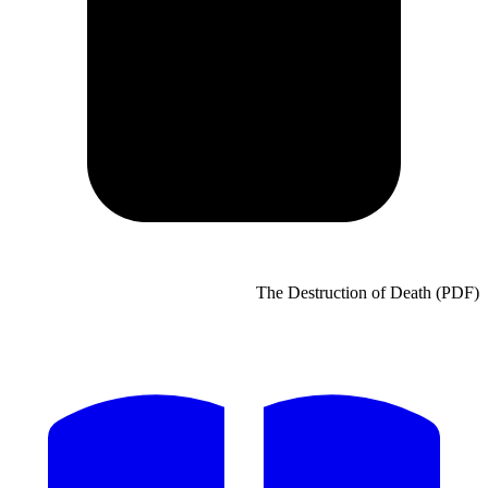
The Destruct