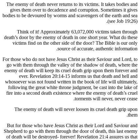
The enemy of death never returns to its victims. 
gives them over to decadence and corruption.
bodies to be devoured by worms and scavengers of
Think of it! Approximately 63,072,000 vic
death’s door by the enemy of death in one short 
victims find on the other side of the door? T
source of accurate, au
For those who do not have Jesus Christ as their S
go with them through the valley of the shadow 
enemy of death will keep its cruel death grip up
ever. Revelation 20:14-15 informs us that
whosoever was not found written in the book of li
following the great white throne judgment, be ca
fire into a second death existence where the ene
torments will
The enemy of death will never loosen its cr
But for those who have Jesus Christ as their L
Shepherd to go with them through the door of dea
of death will be destroyed- forever! Revelation 2