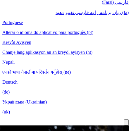
Portuguese
Alterar o idioma do aplicativo para português (pt)
Kreyòl Ayisyen
Chanje lang aplikasyon an an kreyòl ayisyen (ht)
Nepali
एपको भाषा नेपालीमा परिवर्तन गर्नुहोस् (ne)
Deutsch
(de)
Українська (Ukrainian)
(uk)