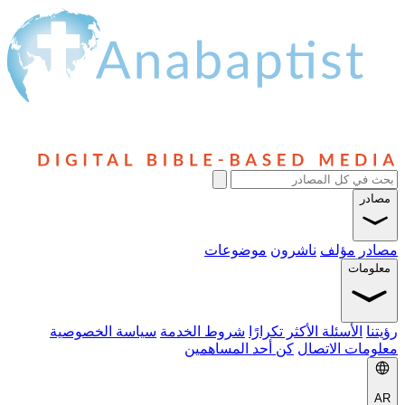
موضوعات
نا
سياسة الخصوصية
شروط الخدمة
الأسئلة 
كن أحد المساهمي