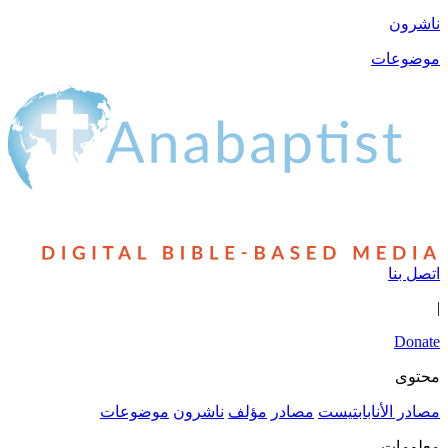
موضوعات
ناشرون
مؤلف
مصادر