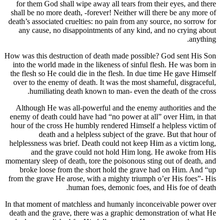
for them God shall wipe away all tears from th
shall be no more death, -forever! Neither will t
death’s associated cruelties: no pain from any so
any cause, no disappointments of any kind, 
How was this destruction of death made possible
into the world made in the likeness of sinful fl
the flesh so He could die in the flesh. In due t
over to the enemy of death. It was the most sha
humiliating death known to man- even the 
Although He was all-powerful and the enemy a
enemy of death could have had “no power at all
hour of the cross He humbly rendered Himself a
death and a helpless subject of the gra
helplessness was brief. Death could not keep Hi
and the grave could not hold Him long.
momentary sleep of death, tore the poisonous stin
broke loose from the short hold the grave h
from the grave He arose, with a mighty triumph 
human foes, demonic foes, an
In that moment of matchless and humanly inconc
death and the grave, there was a graphic demon