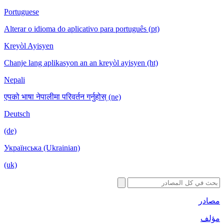
Portuguese
Alterar o idioma do aplicativo para português (pt)
Kreyòl Ayisyen
Chanje lang aplikasyon an an kreyòl ayisyen (ht)
Nepali
एपको भाषा नेपालीमा परिवर्तन गर्नुहोस् (ne)
Deutsch
(de)
Українська (Ukrainian)
(uk)