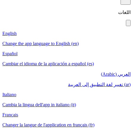
English
Change the app language to English (en)
Español
Cambiar el idioma de la aplicación a español (es)
Italiano
Cambia la lingua dell'app in italiano (it)
Français
Changer la langue de l'application en français (fr)