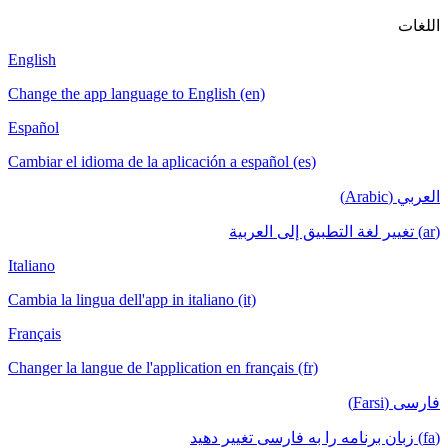
English
Change the app language to English (en)
Español
Cambiar el idioma de la aplicación a español (es)
Italiano
Cambia la lingua dell'app in italiano (it)
Français
Changer la langue de l'application en français (fr)