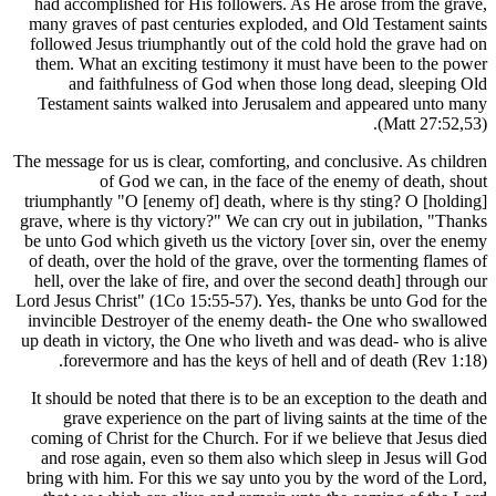
had accomplished for His followers. As He ar
many graves of past centuries exploded, and O
followed Jesus triumphantly out of the cold ho
them. What an exciting testimony it must hav
and faithfulness of God when those long 
Testament saints walked into Jerusalem and 
The message for us is clear, comforting, and conc
of God we can, in the face of the en
triumphantly "O [enemy of] death, where is thy
grave, where is thy victory?" We can cry out in 
be unto God which giveth us the victory [over 
of death, over the hold of the grave, over the t
hell, over the lake of fire, and over the secon
Lord Jesus Christ" (1Co 15:55-57). Yes, thanks 
invincible Destroyer of the enemy death- the
up death in victory, the One who liveth and was
forevermore and has the keys of hell and o
It should be noted that there is to be an except
grave experience on the part of living saint
coming of Christ for the Church. For if we beli
and rose again, even so them also which slee
bring with him. For this we say unto you by th