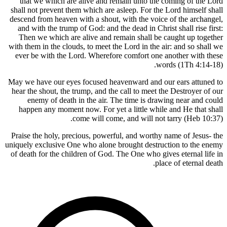
that we which are alive and remain unto the
shall not prevent them which are asleep. For the
descend from heaven with a shout, with the voic
and with the trump of God: and the dead in Chri
Then we which are alive and remain shall be 
with them in the clouds, to meet the Lord in the 
ever be with the Lord. Wherefore comfort one 
wo
May we have our eyes focused heavenward and o
hear the shout, the trump, and the call to meet 
enemy of death in the air. The time is dra
happen any moment now. For yet a little whil
come will come, and will not
Praise the holy, precious, powerful, and worthy
uniquely exclusive One who alone brought destru
of death for the children of God. The One who gi
pl