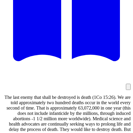
The last enemy that shall be destroyed is death 
told approximately two hundred deaths occur 
second of time. That is approximately 63,072,00
does not include infanticide by the millio
abortions -1 1/2 million more worldwide). 
health advocates are continually seeking ways 
delay the process of death. They would like to