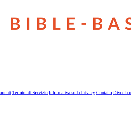
quenti
Termini di Servizio
Informativa sulla Privacy
Contatto
Diventa u