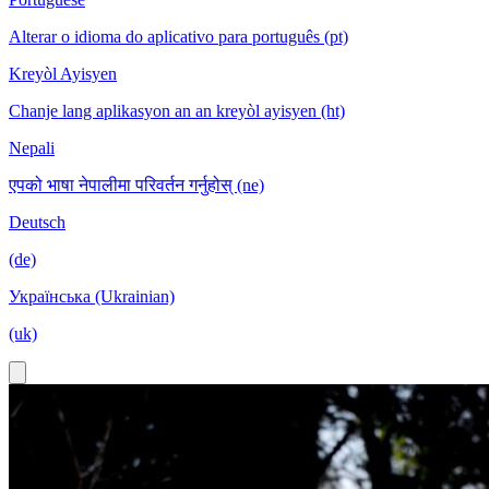
Alterar o idioma do aplicativo para português (pt)
Kreyòl Ayisyen
Chanje lang aplikasyon an an kreyòl ayisyen (ht)
Nepali
एपको भाषा नेपालीमा परिवर्तन गर्नुहोस् (ne)
Deutsch
(de)
Українська (Ukrainian)
(uk)