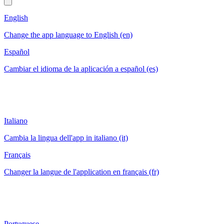
English
Change the app language to English (en)
Español
Cambiar el idioma de la aplicación a español (es)
Italiano
Cambia la lingua dell'app in italiano (it)
Français
Changer la langue de l'application en français (fr)
Portuguese