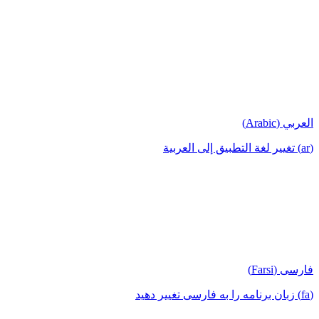
العربي (Arabic)
(ar) تغيير لغة التطبيق إلى العربية
فارسی (Farsi)
(fa) زبان برنامه را به فارسی تغییر دهید