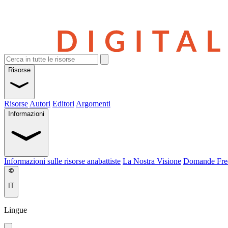
Risorse
Risorse
Autori
Editori
Argomenti
Informazioni
Informazioni sulle risorse anabattiste
La Nostra Visione
Domande Fre
IT
Lingue