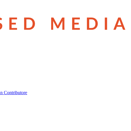
n Contributore