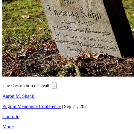
The Destruction of Death
Aaron M. Shank
Pilgrim Mennonite Conference
|
Sep 21, 2021
Conforto
Morte