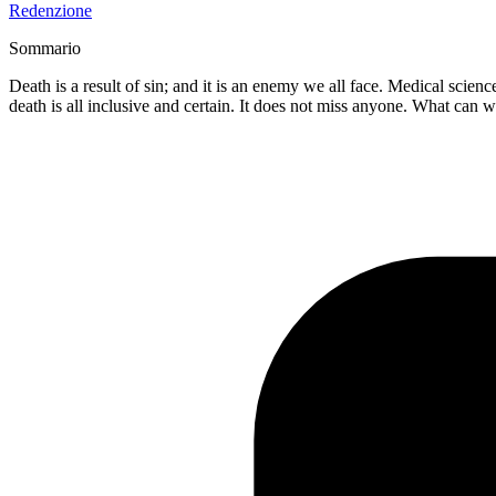
Redenzione
Sommario
Death is a result of sin; and it is an enemy we all face. Medical scie
death is all inclusive and certain. It does not miss anyone. What can 