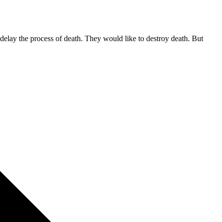
d delay the process of death. They would like to destroy death. But