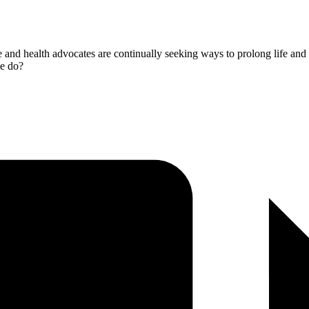
nce and health advocates are continually seeking ways to prolong life an
we do?