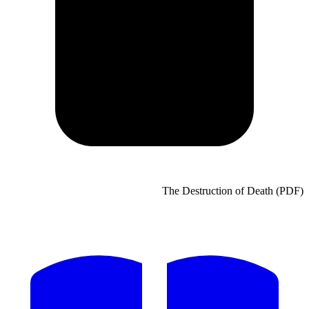
The Destruct