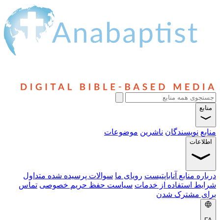
موضوعات
ناشر
سوالات پرسیده شده متداول
رویای ما
دربا
تماس
سیاست حفظ حریم خصوصی
شرایط 