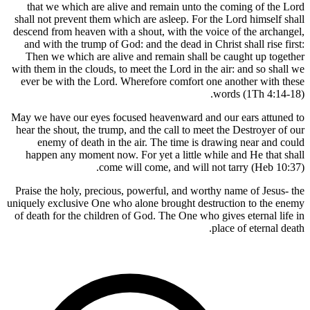
that we which are alive and remain unto the
shall not prevent them which are asleep. For the
descend from heaven with a shout, with the voic
and with the trump of God: and the dead in Chri
Then we which are alive and remain shall be 
with them in the clouds, to meet the Lord in the 
ever be with the Lord. Wherefore comfort one 
wo
May we have our eyes focused heavenward and o
hear the shout, the trump, and the call to meet 
enemy of death in the air. The time is dra
happen any moment now. For yet a little whil
come will come, and will not
Praise the holy, precious, powerful, and worthy
uniquely exclusive One who alone brought destru
of death for the children of God. The One who gi
pl