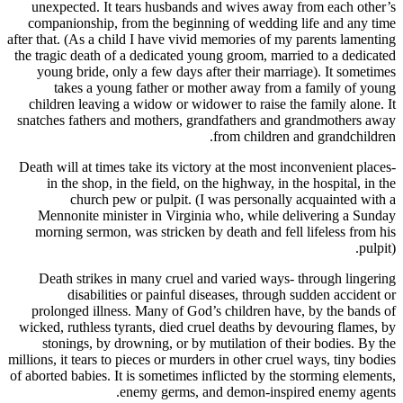
unexpected. It tears husbands and wives away
companionship, from the beginning of wedding
after that. (As a child I have vivid memories of m
the tragic death of a dedicated young groom, mar
young bride, only a few days after their marr
takes a young father or mother away from
children leaving a widow or widower to raise t
snatches fathers and mothers, grandfathers and
from children
Death will at times take its victory at the most 
in the shop, in the field, on the highway, in 
church pew or pulpit. (I was personall
Mennonite minister in Virginia who, while d
morning sermon, was stricken by death and fel
Death strikes in many cruel and varied ways
disabilities or painful diseases, throug
prolonged illness. Many of God’s children ha
wicked, ruthless tyrants, died cruel deaths by d
stonings, by drowning, or by mutilation of t
millions, it tears to pieces or murders in other cru
of aborted babies. It is sometimes inflicted by th
enemy germs, and demon-insp