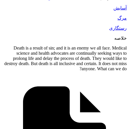
Death is a result of sin; and it is an enemy 
science and health advocates are continua
prolong life and delay the process of death.
destroy death. But death is all inclusive and certa
anyon