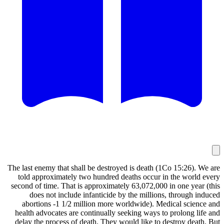
The last enemy that shall be destroyed is death 
told approximately two hundred deaths occur 
second of time. That is approximately 63,072,00
does not include infanticide by the millio
abortions -1 1/2 million more worldwide). 
health advocates are continually seeking ways 
delay the process of death. They would like to