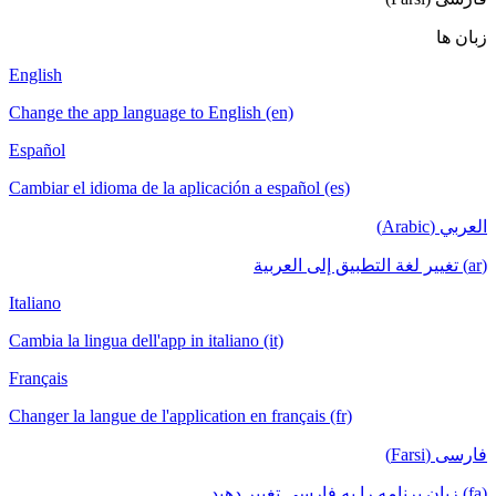
English
Change the app language to English (en)
Español
Cambiar el idioma de la aplicación a español (es)
Italiano
Cambia la lingua dell'app in italiano (it)
Français
Changer la langue de l'application en français (fr)