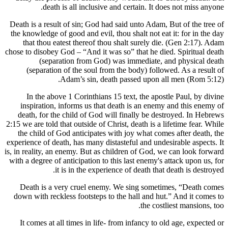
death is all inclusive and certain. It d
Death is a result of sin; God had said unto Adam,
the knowledge of good and evil, thou shalt not ea
that thou eatest thereof thou shalt surely di
chose to disobey God – “And it was so” that he di
(separation from God) was immediate, 
(separation of the soul from the body) follo
Adam’s sin, death passed upon a
In the above 1 Corinthians 15 text, the apos
inspiration, informs us that death is an enem
death, for the child of God will finally be de
2:15 we are told that outside of Christ, death is a 
the child of God anticipates with joy what com
experience of death, has many distasteful and unde
is, in reality, an enemy. But as children of God, 
with a degree of anticipation to this last enemy's
it is in the experience of death tha
Death is a very cruel enemy. We sing somet
down with reckless footsteps to the hall and hu
the cost
It comes at all times in life- from infancy to 