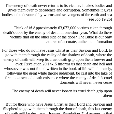
The enemy of death never returns to its victims. 
gives them over to decadence and corruption.
bodies to be devoured by worms and scavengers of
Think of it! Approximately 63,072,000 vic
death’s door by the enemy of death in one short 
victims find on the other side of the door? T
source of accurate, au
For those who do not have Jesus Christ as their S
go with them through the valley of the shadow 
enemy of death will keep its cruel death grip up
ever. Revelation 20:14-15 informs us that
whosoever was not found written in the book of li
following the great white throne judgment, be ca
fire into a second death existence where the ene
torments will
The enemy of death will never loosen its cr
But for those who have Jesus Christ as their L
Shepherd to go with them through the door of dea
of death will be destroyed- forever! Revelation 2