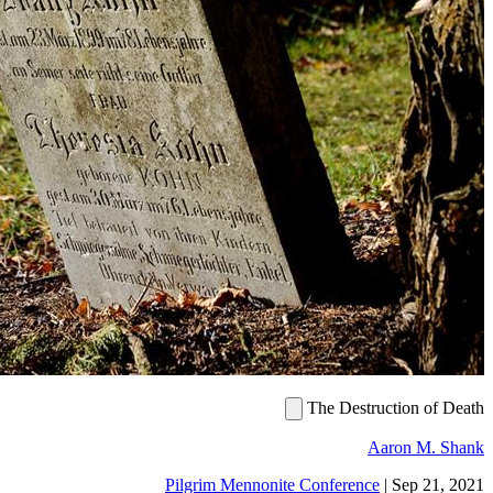
The De
Pilgrim Mennonite Confer