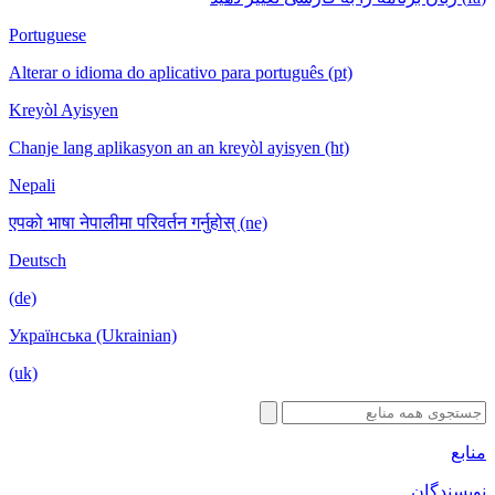
Portuguese
Alterar o idioma do aplicativo para português (pt)
Kreyòl Ayisyen
Chanje lang aplikasyon an an kreyòl ayisyen (ht)
Nepali
एपको भाषा नेपालीमा परिवर्तन गर्नुहोस् (ne)
Deutsch
(de)
Українська (Ukrainian)
(uk)