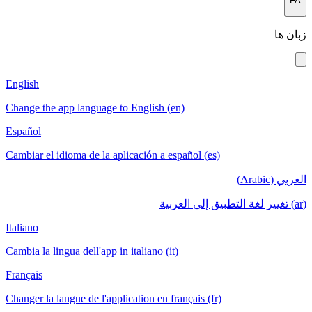
English
Change the app language to English (en)
Español
Cambiar el idioma de la aplicación a español (es)
Italiano
Cambia la lingua dell'app in italiano (it)
Français
Changer la langue de l'application en français (fr)