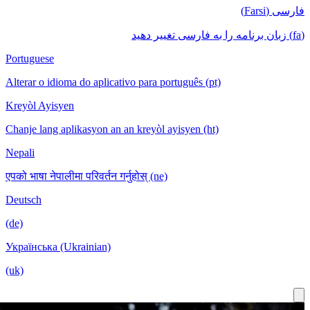
Portuguese
Alterar o idioma do aplicativo para português (pt)
Kreyòl Ayisyen
Chanje lang aplikasyon an an kreyòl ayisyen (ht)
Nepali
एपको भाषा नेपालीमा परिवर्तन गर्नुहोस् (ne)
Deutsch
(de)
Українська (Ukrainian)
(uk)