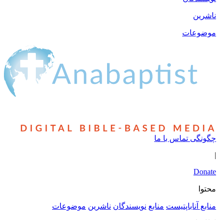
چ
موضوعات
ناشرین
نویسندگان
منا