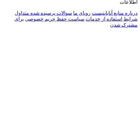
سوالات پرسیده شده متداول
رویای ما
دربا
برای
سیاست حفظ حریم خصوصی
شرایط 