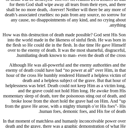
for them God shall wipe away all tears from th
shall be no more death, -forever! Neither will t
death’s associated cruelties: no pain from any so
any cause, no disappointments of any kind, 
How was this destruction of death made possible
into the world made in the likeness of sinful fl
the flesh so He could die in the flesh. In due t
over to the enemy of death. It was the most sha
humiliating death known to man- even the 
Although He was all-powerful and the enemy a
enemy of death could have had “no power at all
hour of the cross He humbly rendered Himself a
death and a helpless subject of the gra
helplessness was brief. Death could not keep Hi
and the grave could not hold Him long.
momentary sleep of death, tore the poisonous stin
broke loose from the short hold the grave h
from the grave He arose, with a mighty triumph 
human foes, demonic foes, an
In that moment of matchless and humanly inconc
death and the grave, there was a graphic demon