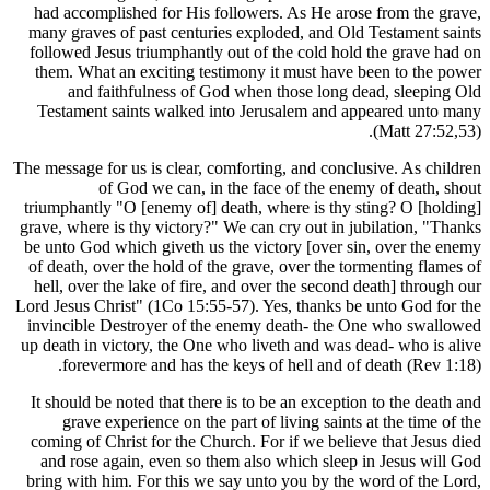
had accomplished for His followers. As He ar
many graves of past centuries exploded, and O
followed Jesus triumphantly out of the cold ho
them. What an exciting testimony it must hav
and faithfulness of God when those long 
Testament saints walked into Jerusalem and 
The message for us is clear, comforting, and conc
of God we can, in the face of the en
triumphantly "O [enemy of] death, where is thy
grave, where is thy victory?" We can cry out in 
be unto God which giveth us the victory [over 
of death, over the hold of the grave, over the t
hell, over the lake of fire, and over the secon
Lord Jesus Christ" (1Co 15:55-57). Yes, thanks 
invincible Destroyer of the enemy death- the
up death in victory, the One who liveth and was
forevermore and has the keys of hell and o
It should be noted that there is to be an except
grave experience on the part of living saint
coming of Christ for the Church. For if we beli
and rose again, even so them also which slee
bring with him. For this we say unto you by th