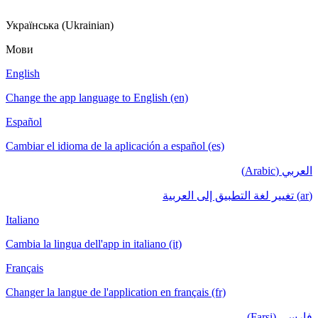
Українська (Ukrainian)
Мови
English
Change the app language to English (en)
Español
Cambiar el idioma de la aplicación a español (es)
العربي (Arabic)
(ar) تغيير لغة التطبيق إلى العربية
Italiano
Cambia la lingua dell'app in italiano (it)
Français
Changer la langue de l'application en français (fr)
فارسی (Farsi)