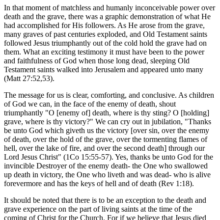
In that moment of matchless and humanly inconceivable power over
death and the grave, there was a graphic demonstration of what He
had accomplished for His followers. As He arose from the grave,
many graves of past centuries exploded, and Old Testament saints
followed Jesus triumphantly out of the cold hold the grave had on
them. What an exciting testimony it must have been to the power
and faithfulness of God when those long dead, sleeping Old
Testament saints walked into Jerusalem and appeared unto many
(Matt 27:52,53).
The message for us is clear, comforting, and conclusive. As children
of God we can, in the face of the enemy of death, shout
triumphantly "O [enemy of] death, where is thy sting? O [holding]
grave, where is thy victory?" We can cry out in jubilation, "Thanks
be unto God which giveth us the victory [over sin, over the enemy
of death, over the hold of the grave, over the tormenting flames of
hell, over the lake of fire, and over the second death] through our
Lord Jesus Christ" (1Co 15:55-57). Yes, thanks be unto God for the
invincible Destroyer of the enemy death- the One who swallowed
up death in victory, the One who liveth and was dead- who is alive
forevermore and has the keys of hell and of death (Rev 1:18).
It should be noted that there is to be an exception to the death and
grave experience on the part of living saints at the time of the
coming of Christ for the Church. For if we believe that Jesus died