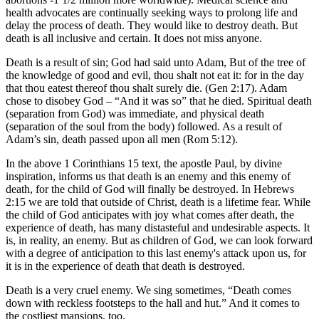
health advocates are continually seeking ways to prolong life and
delay the process of death. They would like to destroy death. But
death is all inclusive and certain. It does not miss anyone.
Death is a result of sin; God had said unto Adam, But of the tree of
the knowledge of good and evil, thou shalt not eat it: for in the day
that thou eatest thereof thou shalt surely die. (Gen 2:17). Adam
chose to disobey God – “And it was so” that he died. Spiritual death
(separation from God) was immediate, and physical death
(separation of the soul from the body) followed. As a result of
Adam’s sin, death passed upon all men (Rom 5:12).
In the above 1 Corinthians 15 text, the apostle Paul, by divine
inspiration, informs us that death is an enemy and this enemy of
death, for the child of God will finally be destroyed. In Hebrews
2:15 we are told that outside of Christ, death is a lifetime fear. While
the child of God anticipates with joy what comes after death, the
experience of death, has many distasteful and undesirable aspects. It
is, in reality, an enemy. But as children of God, we can look forward
with a degree of anticipation to this last enemy's attack upon us, for
it is in the experience of death that death is destroyed.
Death is a very cruel enemy. We sing sometimes, “Death comes
down with reckless footsteps to the hall and hut.” And it comes to
the costliest mansions, too.