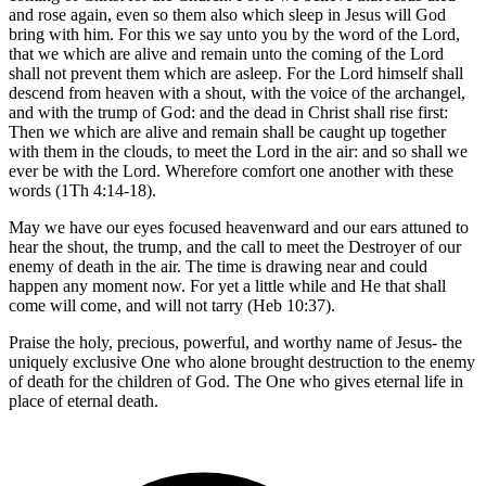
and rose again, even so them also which sleep in Jesus will God
bring with him. For this we say unto you by the word of the Lord,
that we which are alive and remain unto the coming of the Lord
shall not prevent them which are asleep. For the Lord himself shall
descend from heaven with a shout, with the voice of the archangel,
and with the trump of God: and the dead in Christ shall rise first:
Then we which are alive and remain shall be caught up together
with them in the clouds, to meet the Lord in the air: and so shall we
ever be with the Lord. Wherefore comfort one another with these
words (1Th 4:14-18).
May we have our eyes focused heavenward and our ears attuned to
hear the shout, the trump, and the call to meet the Destroyer of our
enemy of death in the air. The time is drawing near and could
happen any moment now. For yet a little while and He that shall
come will come, and will not tarry (Heb 10:37).
Praise the holy, precious, powerful, and worthy name of Jesus- the
uniquely exclusive One who alone brought destruction to the enemy
of death for the children of God. The One who gives eternal life in
place of eternal death.