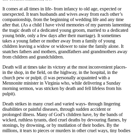
It comes at all times in life- from infancy to old age, expected or
unexpected. It tears husbands and wives away from each other’s
companionship, from the beginning of wedding life and any time
after that. (As a child I have vivid memories of my parents lamenting
the tragic death of a dedicated young groom, married to a dedicated
young bride, only a few days after their marriage). It sometimes
takes a young father or mother away from a family of young
children leaving a widow or widower to raise the family alone. It
snatches fathers and mothers, grandfathers and grandmothers away
from children and grandchildren.
Death will at times take its victory at the most inconvenient places-
in the shop, in the field, on the highway, in the hospital, in the
church pew or pulpit. (I was personally acquainted with a
Mennonite minister in Virginia who, while delivering a Sunday
morning sermon, was stricken by death and fell lifeless from his
pulpit).
Death strikes in many cruel and varied ways- through lingering
disabilities or painful diseases, through sudden accident or
prolonged illness. Many of God’s children have, by the bands of
wicked, ruthless tyrants, died cruel deaths by devouring flames, by
stonings, by drowning, or by mutilation of their bodies. By the
millions, it tears to pieces or murders in other cruel ways, tiny bodies