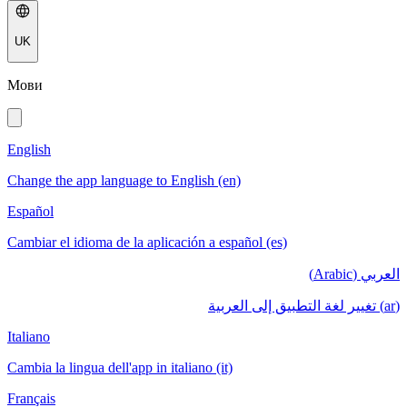
UK
Мови
English
Change the app language to English (en)
Español
Cambiar el idioma de la aplicación a español (es)
العربي (Arabic)
(ar) تغيير لغة التطبيق إلى العربية
Italiano
Cambia la lingua dell'app in italiano (it)
Français