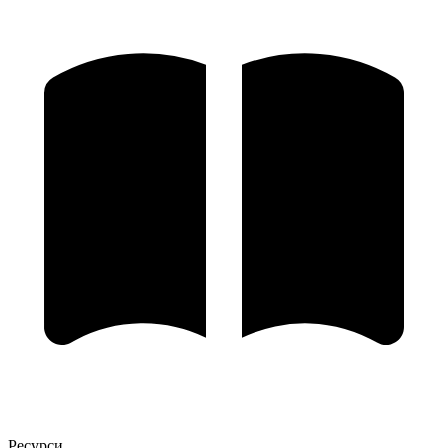
Ресурси