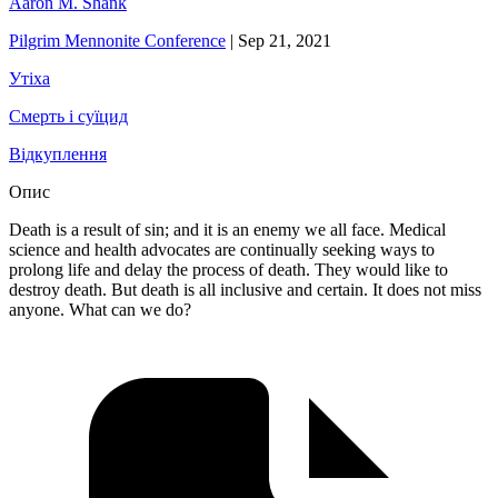
Aaron M. Shank
Pilgrim Mennonite Conference
|
Sep 21, 2021
Утіха
Смерть і суїцид
Відкуплення
Опис
Death is a result of sin; and it is an enemy we all face. Medical
science and health advocates are continually seeking ways to
prolong life and delay the process of death. They would like to
destroy death. But death is all inclusive and certain. It does not miss
anyone. What can we do?