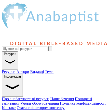
Ресурси
Ресурси
Автори
Видавці
Теми
Інформація
Про анабаптистські ресурси
Наше бачення
Поширені
запитання
Умови обслуговування
Політика конфіденційності
Контакт
Стати співавтором контенту