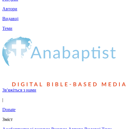
Автори
Видавці
Теми
Зв'яжіться з нами
|
Donate
Зміст