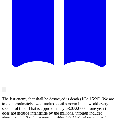
The last enemy that shall be destroyed is death (1Co 15:26). We are
told approximately two hundred deaths occur in the world every
second of time. That is approximately 63,072,000 in one year (this
does not include infanticide by the millions, through induced
abortions -1 1/2 million more worldwide). Medical science and