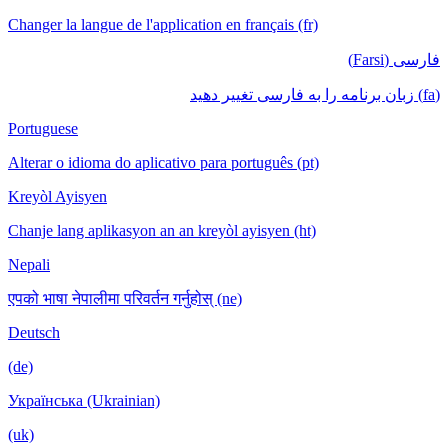
Changer la langue de l'application en français (fr)
فارسی (Farsi)
(fa) زبان برنامه را به فارسی تغییر دهید
Portuguese
Alterar o idioma do aplicativo para português (pt)
Kreyòl Ayisyen
Chanje lang aplikasyon an an kreyòl ayisyen (ht)
Nepali
एपको भाषा नेपालीमा परिवर्तन गर्नुहोस् (ne)
Deutsch
(de)
Українська (Ukrainian)
(uk)