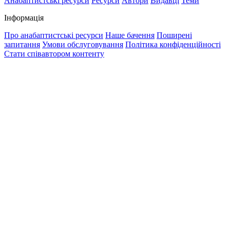
Анабаптистські ресурси
Ресурси
Автори
Видавці
Теми
Інформація
Про анабаптистські ресурси
Наше бачення
Поширені
запитання
Умови обслуговування
Політика конфіденційності
Стати співавтором контенту