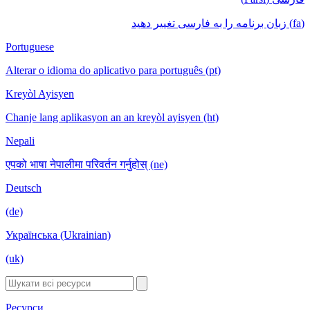
(fa) زبان برنامه را به فارسی تغییر دهید
Portuguese
Alterar o idioma do aplicativo para português (pt)
Kreyòl Ayisyen
Chanje lang aplikasyon an an kreyòl ayisyen (ht)
Nepali
एपको भाषा नेपालीमा परिवर्तन गर्नुहोस् (ne)
Deutsch
(de)
Українська (Ukrainian)
(uk)
Ресурси