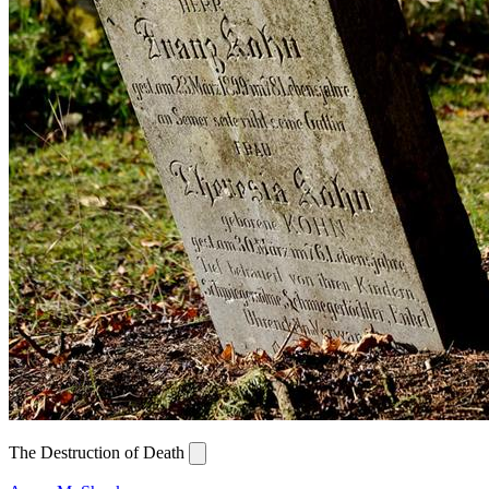
The Destruction of Death