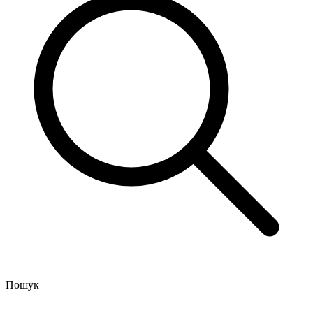
Пошук