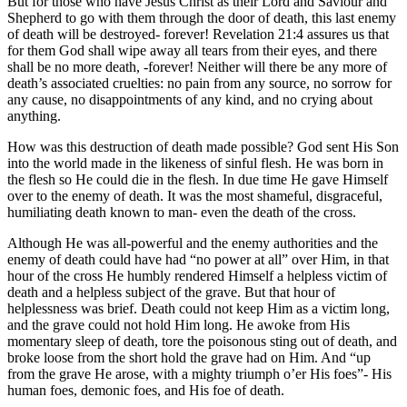
But for those who have Jesus Christ as their Lord and Saviour and
Shepherd to go with them through the door of death, this last enemy
of death will be destroyed- forever! Revelation 21:4 assures us that
for them God shall wipe away all tears from their eyes, and there
shall be no more death, -forever! Neither will there be any more of
death’s associated cruelties: no pain from any source, no sorrow for
any cause, no disappointments of any kind, and no crying about
anything.
How was this destruction of death made possible? God sent His Son
into the world made in the likeness of sinful flesh. He was born in
the flesh so He could die in the flesh. In due time He gave Himself
over to the enemy of death. It was the most shameful, disgraceful,
humiliating death known to man- even the death of the cross.
Although He was all-powerful and the enemy authorities and the
enemy of death could have had “no power at all” over Him, in that
hour of the cross He humbly rendered Himself a helpless victim of
death and a helpless subject of the grave. But that hour of
helplessness was brief. Death could not keep Him as a victim long,
and the grave could not hold Him long. He awoke from His
momentary sleep of death, tore the poisonous sting out of death, and
broke loose from the short hold the grave had on Him. And “up
from the grave He arose, with a mighty triumph o’er His foes”- His
human foes, demonic foes, and His foe of death.