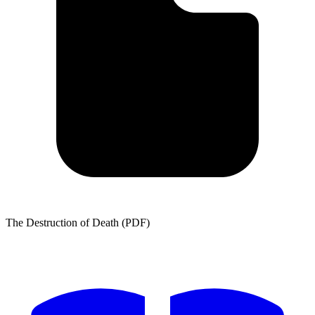
The Destruction of Death (PDF)