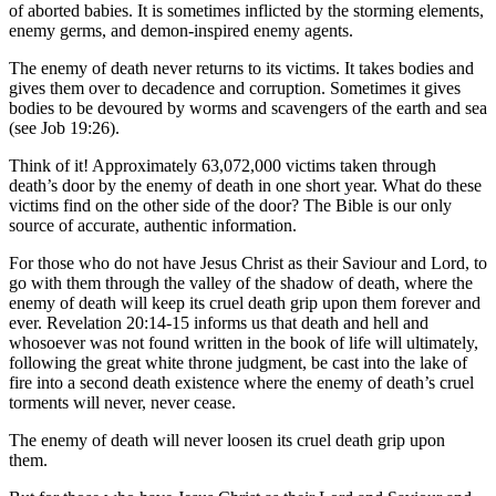
of aborted babies. It is sometimes inflicted by the storming elements,
enemy germs, and demon-inspired enemy agents.
The enemy of death never returns to its victims. It takes bodies and
gives them over to decadence and corruption. Sometimes it gives
bodies to be devoured by worms and scavengers of the earth and sea
(see Job 19:26).
Think of it! Approximately 63,072,000 victims taken through
death’s door by the enemy of death in one short year. What do these
victims find on the other side of the door? The Bible is our only
source of accurate, authentic information.
For those who do not have Jesus Christ as their Saviour and Lord, to
go with them through the valley of the shadow of death, where the
enemy of death will keep its cruel death grip upon them forever and
ever. Revelation 20:14-15 informs us that death and hell and
whosoever was not found written in the book of life will ultimately,
following the great white throne judgment, be cast into the lake of
fire into a second death existence where the enemy of death’s cruel
torments will never, never cease.
The enemy of death will never loosen its cruel death grip upon
them.