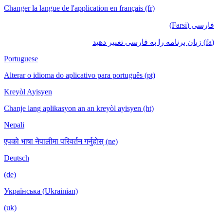
Changer la langue de l'application en français (fr)
فارسی (Farsi)
(fa) زبان برنامه را به فارسی تغییر دهید
Portuguese
Alterar o idioma do aplicativo para português (pt)
Kreyòl Ayisyen
Chanje lang aplikasyon an an kreyòl ayisyen (ht)
Nepali
एपको भाषा नेपालीमा परिवर्तन गर्नुहोस् (ne)
Deutsch
(de)
Українська (Ukrainian)
(uk)