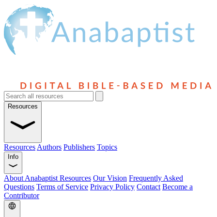
Resources
Resources
Authors
Publishers
Topics
Info
About Anabaptist Resources
Our Vision
Frequently Asked
Questions
Terms of Service
Privacy Policy
Contact
Become a
Contributor