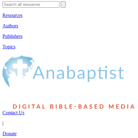
Resources
Authors
Publishers
Topics
Contact Us
|
Donate