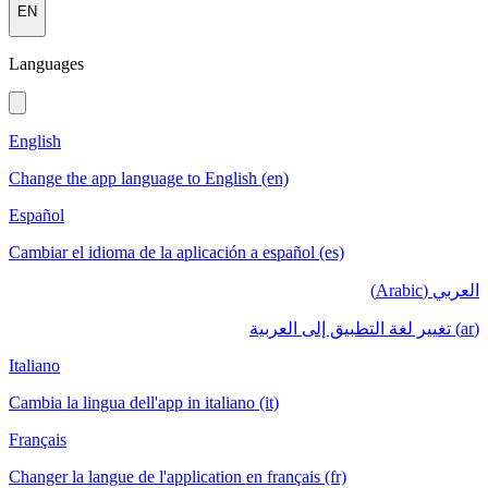
EN
Languages
English
Change the app language to English (en)
Español
Cambiar el idioma de la aplicación a español (es)
العربي (Arabic)
(ar) تغيير لغة التطبيق إلى العربية
Italiano
Cambia la lingua dell'app in italiano (it)
Français
Changer la langue de l'application en français (fr)