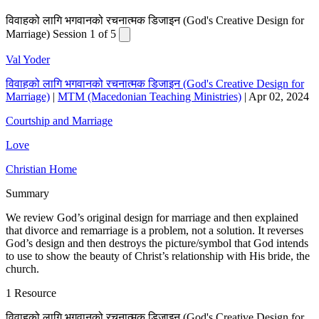
विवाहको लागि भगवानको रचनात्मक डिजाइन (God's Creative Design for
Marriage) Session 1 of 5
Val Yoder
विवाहको लागि भगवानको रचनात्मक डिजाइन (God's Creative Design for
Marriage)
|
MTM (Macedonian Teaching Ministries)
|
Apr 02, 2024
Courtship and Marriage
Love
Christian Home
Summary
We review God’s original design for marriage and then explained
that divorce and remarriage is a problem, not a solution. It reverses
God’s design and then destroys the picture/symbol that God intends
to use to show the beauty of Christ’s relationship with His bride, the
church.
1 Resource
विवाहको लागि भगवानको रचनात्मक डिजाइन (God's Creative Design for