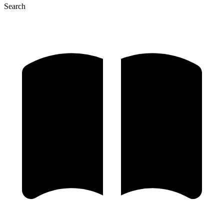
Search