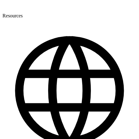
Resources