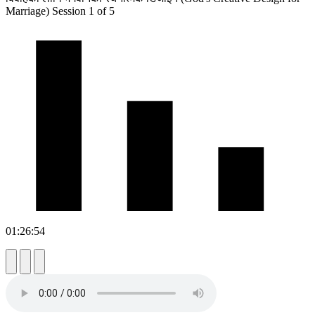
Marriage) Session 1 of 5
01:26:54