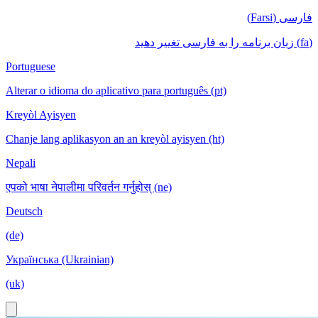
فارسی (Farsi)
(fa) زبان برنامه را به فارسی تغییر دهید
Portuguese
Alterar o idioma do aplicativo para português (pt)
Kreyòl Ayisyen
Chanje lang aplikasyon an an kreyòl ayisyen (ht)
Nepali
एपको भाषा नेपालीमा परिवर्तन गर्नुहोस् (ne)
Deutsch
(de)
Українська (Ukrainian)
(uk)