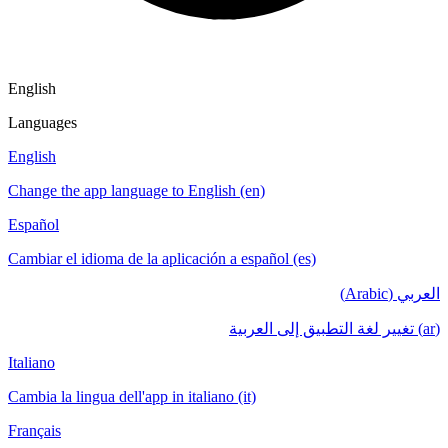
English
Languages
English
Change the app language to English (en)
Español
Cambiar el idioma de la aplicación a español (es)
العربي (Arabic)
(ar) تغيير لغة التطبيق إلى العربية
Italiano
Cambia la lingua dell'app in italiano (it)
Français