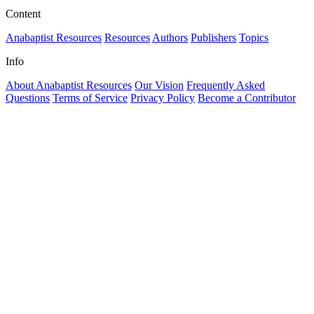
Content
Anabaptist Resources
Resources
Authors
Publishers
Topics
Info
About Anabaptist Resources
Our Vision
Frequently Asked
Questions
Terms of Service
Privacy Policy
Become a Contributor