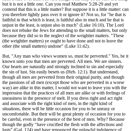
but it is not a little one. Can you read Matthew 5:28-29 and yet
contend that this is a little matter? But suppose it is a little matter: can
you therefore lightly pass over it or ignore it? Not so, for "he that is
faithful in that which is least, is faithful also in much and he that is
unjust in the least, is unjust also in much" (Luke 16:10). The Lord
does not rebuke the Jews for attending to the small matters, but only
because they did so to the neglect of the weightier matters. "These
(the weightier matters) ye ought to have done and not to leave the
other (the small matters) undone" (Luke 11:42).
But, "Any man who views women so, must be perverted." Yes, be it
known unto you that men are perverted. All men. We are sinners.
Our hearts are naturally and strongly inclined to sin and especially
the sin of lust. Sin easily besets us (Heb. 12:1). But understand,
though all men are perverted from their original purity, and though
the passions of all men (except those who are perverted in a worse
way) are alike in this matter, I would not want to leave you with the
impression that the practices of all men are alike or with feelings of
uneasiness in the presence of melt. If you dress right and act right
and associate with the right kind of men, in the right kind of
situations, there will be little occasion for you to be uneasy or
uncomfortable. But their will be great plenty of occasion for you to
be careful, even in the presence of the best of men. Why? Because
though the godly "have crucified the flesh with the affections and
lusts" (Gal. 124) and have renounced the unlawful indulgence of