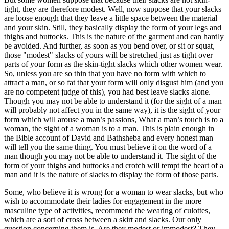
tight, they are therefore modest. Well, now suppose that your slacks
are loose enough that they leave a little space between the material
and your skin. Still, they basically display the form of your legs and
thighs and buttocks. This is the nature of the garment and can hardly
be avoided. And further, as soon as you bend over, or sit or squat,
those "modest" slacks of yours will be stretched just as tight over
parts of your form as the skin-tight slacks which other women wear.
So, unless you are so thin that you have no form with which to
attract a man, or so fat that your form will only disgust him (and you
are no competent judge of this), you had best leave slacks alone.
Though you may not be able to understand it (for the sight of a man
will probably not affect you in the same way), it is the sight of your
form which will arouse a man’s passions, What a man’s touch is to a
woman, the sight of a woman is to a man. This is plain enough in
the Bible account of David and Bathsheba and every honest man
will tell you the same thing. You must believe it on the word of a
man though you may not be able to understand it. The sight of the
form of your thighs and buttocks and crotch will tempt the heart of a
man and it is the nature of slacks to display the form of those parts.
Some, who believe it is wrong for a woman to wear slacks, but who
wish to accommodate their ladies for engagement in the more
masculine type of activities, recommend the wearing of culottes,
which are a sort of cross between a skirt and slacks. Our only
question concerning them is, Are they modest or immodest? They