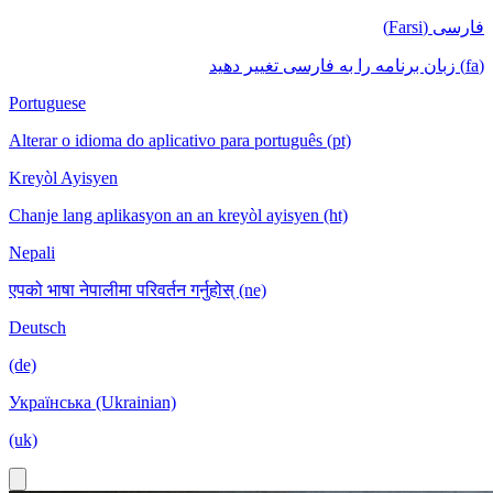
فارسی (Farsi)
(fa) زبان برنامه را به فارسی تغییر دهید
Portuguese
Alterar o idioma do aplicativo para português (pt)
Kreyòl Ayisyen
Chanje lang aplikasyon an an kreyòl ayisyen (ht)
Nepali
एपको भाषा नेपालीमा परिवर्तन गर्नुहोस् (ne)
Deutsch
(de)
Українська (Ukrainian)
(uk)