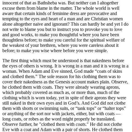
innocent of that as Bathsheba was. But neither can I altogether
excuse them from blame in the matter. The whole world is well
aware that certain kinds of feminine dress are provocative and
tempting to the eyes and heart of a man and are Christian women
alone altogether naive and ignorant? This can hardly be and yet I do
not write to blame you but to instruct you to provoke you to love
and good works, to make you thoughtful where you have been
thoughtless before; to make you careful for the spiritual welfare of
the weakest of your brethren, where you were careless about it
before; to make you wise where before you were simple.
The first thing which must be understood is that nakedness before
the eyes of others is wrong. It is wrong in a man and it is wrong in a
woman. When Adam and Eve sinned, God made “coats of skins
and clothed them.” The sole reason for his clothing them was to
cover their nakedness as the Genesis account makes plain. Observe,
he clothed them with coats. They were already wearing aprons,
which probably covered as much as, or more than, much of the
clothing which is worn today, yet in spite of their aprons they were
still naked in their own eyes and in God’s. And God did not clothe
them with shorts or swimming suits, or “tank tops” or “halter tops”
or anything of the sort nor with jackets, either, but with coats —
long coats, or robes as the word might properly be translated.
Observe further, he "clothed them with
coats
." He did not clothe
Eve with a coat and Adam with a pair of shorts. He clothed them