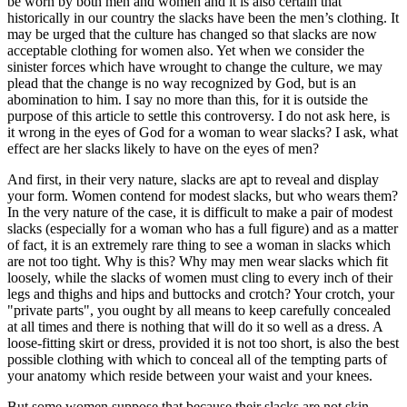
be worn by both men and women and it is also certain that
historically in our country the slacks have been the men’s clothing. It
may be urged that the culture has changed so that slacks are now
acceptable clothing for women also. Yet when we consider the
sinister forces which have wrought to change the culture, we may
plead that the change is no way recognized by God, but is an
abomination to him. I say no more than this, for it is outside the
purpose of this article to settle this controversy. I do not ask here, is
it wrong in the eyes of God for a woman to wear slacks? I ask, what
effect are her slacks likely to have on the eyes of men?
And first, in their very nature, slacks are apt to reveal and display
your form. Women contend for modest slacks, but who wears them?
In the very nature of the case, it is difficult to make a pair of modest
slacks (especially for a woman who has a full figure) and as a matter
of fact, it is an extremely rare thing to see a woman in slacks which
are not too tight. Why is this? Why may men wear slacks which fit
loosely, while the slacks of women must cling to every inch of their
legs and thighs and hips and buttocks and crotch? Your crotch, your
"private parts", you ought by all means to keep carefully concealed
at all times and there is nothing that will do it so well as a dress. A
loose-fitting skirt or dress, provided it is not too short, is also the best
possible clothing with which to conceal all of the tempting parts of
your anatomy which reside between your waist and your knees.
But some women suppose that because their slacks are not skin-