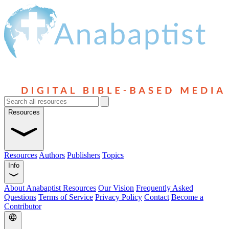
Resources
Resources
Authors
Publishers
Topics
Info
About Anabaptist Resources
Our Vision
Frequently Asked
Questions
Terms of Service
Privacy Policy
Contact
Become a
Contributor