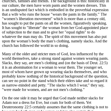
churches, families and friends. The background is this: historically in
our culture, the men have worn pants and the women dresses. This
is an undisputed fact which is embodied in the proverbial expression
that a wife who runs the house "wears the pants in the family." The
"women’s liberation movement" which is more than a century old,
has sought to put the pants on all the women, figuratively speaking.
It has sought to "liberate" the woman from her God-appointed place
of subjection to the man and to give her "equal rights" to do
whatever the man may do. The spirit of this movement has also put
upon the woman’s body the man’s clothing, namely slacks. And the
church has followed the world in so doing.
Many of the older and stricter men of God, less influenced by the
world themselves, take a strong stand against women wearing pants.
Slacks, they say, are men’s clothing and (on the basis of Deut. 22:5)
it is an abomination for a woman to wear them. The younger set,
most of whom have grown up wearing slacks themselves, and who
probably know nothing of the historical background of the question,
can see no point in the stand which their elders take and so regard it
as narrow-minded and petty. "The slacks which I wear," they say,
"were made for women, and are not men’s clothing."
On the one side it may be urged that God made neither slacks for
Adam nor a dress for Eve, but coats for both of them. Yet
Deuteronomy 22:5 certainly assumes that the same clothing is not to