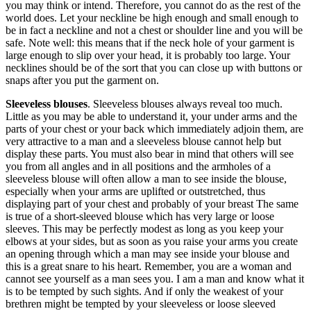
you may think or intend. Therefore, you cannot do as the rest of the
world does. Let your neckline be high enough and small enough to
be in fact a neckline and not a chest or shoulder line and you will be
safe. Note well: this means that if the neck hole of your garment is
large enough to slip over your head, it is probably too large. Your
necklines should be of the sort that you can close up with buttons or
snaps after you put the garment on.
Sleeveless blouses
. Sleeveless blouses always reveal too much.
Little as you may be able to understand it, your under arms and the
parts of your chest or your back which immediately adjoin them, are
very attractive to a man and a sleeveless blouse cannot help but
display these parts. You must also bear in mind that others will see
you from all angles and in all positions and the armholes of a
sleeveless blouse will often allow a man to see inside the blouse,
especially when your arms are uplifted or outstretched, thus
displaying part of your chest and probably of your breast The same
is true of a short-sleeved blouse which has very large or loose
sleeves. This may be perfectly modest as long as you keep your
elbows at your sides, but as soon as you raise your arms you create
an opening through which a man may see inside your blouse and
this is a great snare to his heart. Remember, you are a woman and
cannot see yourself as a man sees you. I am a man and know what it
is to be tempted by such sights. And if only the weakest of your
brethren might be tempted by your sleeveless or loose sleeved