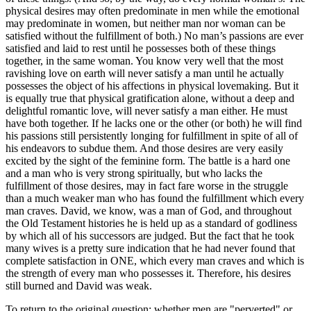
physical desires may often predominate in men while the emotional
may predominate in women, but neither man nor woman can be
satisfied without the fulfillment of both.) No man’s passions are ever
satisfied and laid to rest until he possesses both of these things
together, in the same woman. You know very well that the most
ravishing love on earth will never satisfy a man until he actually
possesses the object of his affections in physical lovemaking. But it
is equally true that physical gratification alone, without a deep and
delightful romantic love, will never satisfy a man either. He must
have both together. If he lacks one or the other (or both) he will find
his passions still persistently longing for fulfillment in spite of all of
his endeavors to subdue them. And those desires are very easily
excited by the sight of the feminine form. The battle is a hard one
and a man who is very strong spiritually, but who lacks the
fulfillment of those desires, may in fact fare worse in the struggle
than a much weaker man who has found the fulfillment which every
man craves. David, we know, was a man of God, and throughout
the Old Testament histories he is held up as a standard of godliness
by which all of his successors are judged. But the fact that he took
many wives is a pretty sure indication that he had never found that
complete satisfaction in ONE, which every man craves and which is
the strength of every man who possesses it. Therefore, his desires
still burned and David was weak.
To return to the original question: whether men are "perverted" or