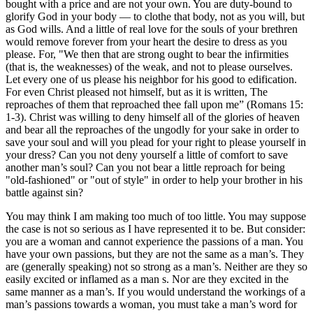
bought with a price and are not your own. You are duty-bound to
glorify God in your body — to clothe that body, not as you will, but
as God wills. And a little of real love for the souls of your brethren
would remove forever from your heart the desire to dress as you
please. For, "We then that are strong ought to bear the infirmities
(that is, the weaknesses) of the weak, and not to please ourselves.
Let every one of us please his neighbor for his good to edification.
For even Christ pleased not himself, but as it is written, The
reproaches of them that reproached thee fall upon me” (Romans 15:
1-3). Christ was willing to deny himself all of the glories of heaven
and bear all the reproaches of the ungodly for your sake in order to
save your soul and will you plead for your right to please yourself in
your dress? Can you not deny yourself a little of comfort to save
another man’s soul? Can you not bear a little reproach for being
"old-fashioned" or "out of style" in order to help your brother in his
battle against sin?
You may think I am making too much of too little. You may suppose
the case is not so serious as I have represented it to be. But consider:
you are a woman and cannot experience the passions of a man. You
have your own passions, but they are not the same as a man’s. They
are (generally speaking) not so strong as a man’s. Neither are they so
easily excited or inflamed as a man s. Nor are they excited in the
same manner as a man’s. If you would understand the workings of a
man’s passions towards a woman, you must take a man’s word for