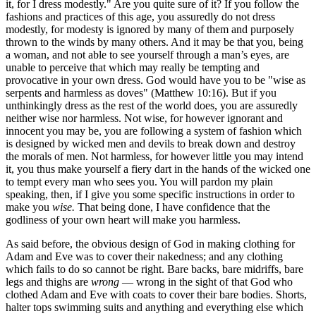
it, for I dress modestly." Are you quite sure of it? If you follow the
fashions and practices of this age, you assuredly do not dress
modestly, for modesty is ignored by many of them and purposely
thrown to the winds by many others. And it may be that you, being
a woman, and not able to see yourself through a man’s eyes, are
unable to perceive that which may really be tempting and
provocative in your own dress. God would have you to be "wise as
serpents and harmless as doves" (Matthew 10:16). But if you
unthinkingly dress as the rest of the world does, you are assuredly
neither wise nor harmless. Not wise, for however ignorant and
innocent you may be, you are following a system of fashion which
is designed by wicked men and devils to break down and destroy
the morals of men. Not harmless, for however little you may intend
it, you thus make yourself a fiery dart in the hands of the wicked one
to tempt every man who sees you. You will pardon my plain
speaking, then, if I give you some specific instructions in order to
make you
wise.
That being done, I have confidence that the
godliness of your own heart will make you harmless.
As said before, the obvious design of God in making clothing for
Adam and Eve was to cover their nakedness; and any clothing
which fails to do so cannot be right. Bare backs, bare midriffs, bare
legs and thighs are
wrong
— wrong in the sight of that God who
clothed Adam and Eve with coats to cover their bare bodies. Shorts,
halter tops swimming suits and anything and everything else which