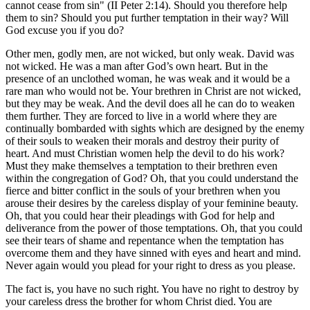
cannot cease from sin" (II Peter 2:14). Should you therefore help
them to sin? Should you put further temptation in their way? Will
God excuse you if you do?
Other men, godly men, are not wicked, but only weak. David was
not wicked. He was a man after God’s own heart. But in the
presence of an unclothed woman, he was weak and it would be a
rare man who would not be. Your brethren in Christ are not wicked,
but they may be weak. And the devil does all he can do to weaken
them further. They are forced to live in a world where they are
continually bombarded with sights which are designed by the enemy
of their souls to weaken their morals and destroy their purity of
heart. And must Christian women help the devil to do his work?
Must they make themselves a temptation to their brethren even
within the congregation of God? Oh, that you could understand the
fierce and bitter conflict in the souls of your brethren when you
arouse their desires by the careless display of your feminine beauty.
Oh, that you could hear their pleadings with God for help and
deliverance from the power of those temptations. Oh, that you could
see their tears of shame and repentance when the temptation has
overcome them and they have sinned with eyes and heart and mind.
Never again would you plead for your right to dress as you please.
The fact is, you have no such right. You have no right to destroy by
your careless dress the brother for whom Christ died. You are