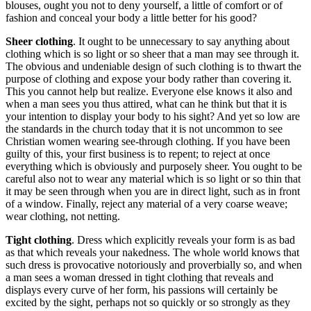
blouses, ought you not to deny yourself, a little of comfort or of
fashion and conceal your body a little better for his good?
Sheer clothing
. It ought to be unnecessary to say anything about
clothing which is so light or so sheer that a man may see through it.
The obvious and undeniable design of such clothing is to thwart the
purpose of clothing and expose your body rather than covering it.
This you cannot help but realize. Everyone else knows it also and
when a man sees you thus attired, what can he think but that it is
your intention to display your body to his sight? And yet so low are
the standards in the church today that it is not uncommon to see
Christian women wearing see-through clothing. If you have been
guilty of this, your first business is to repent; to reject at once
everything which is obviously and purposely sheer. You ought to be
careful also not to wear any material which is so light or so thin that
it may be seen through when you are in direct light, such as in front
of a window. Finally, reject any material of a very coarse weave;
wear clothing, not netting.
Tight clothing
. Dress which explicitly reveals your form is as bad
as that which reveals your nakedness. The whole world knows that
such dress is provocative notoriously and proverbially so, and when
a man sees a woman dressed in tight clothing that reveals and
displays every curve of her form, his passions will certainly be
excited by the sight, perhaps not so quickly or so strongly as they