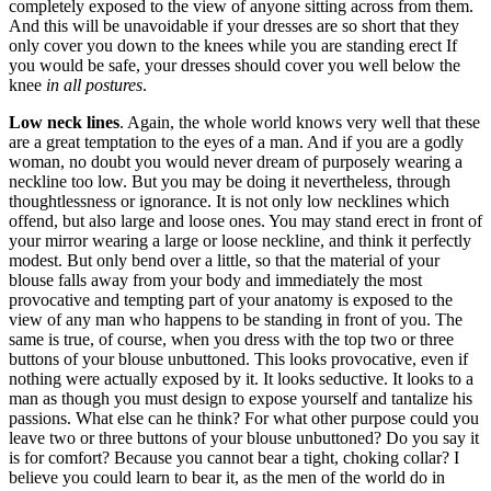
completely exposed to the view of anyone sitting across from them.
And this will be unavoidable if your dresses are so short that they
only cover you down to the knees while you are standing erect If
you would be safe, your dresses should cover you well below the
knee
in all postures
.
Low neck lines
. Again, the whole world knows very well that these
are a great temptation to the eyes of a man. And if you are a godly
woman, no doubt you would never dream of purposely wearing a
neckline too low. But you may be doing it nevertheless, through
thoughtlessness or ignorance. It is not only low necklines which
offend, but also large and loose ones. You may stand erect in front of
your mirror wearing a large or loose neckline, and think it perfectly
modest. But only bend over a little, so that the material of your
blouse falls away from your body and immediately the most
provocative and tempting part of your anatomy is exposed to the
view of any man who happens to be standing in front of you. The
same is true, of course, when you dress with the top two or three
buttons of your blouse unbuttoned. This looks provocative, even if
nothing were actually exposed by it. It looks seductive. It looks to a
man as though you must design to expose yourself and tantalize his
passions. What else can he think? For what other purpose could you
leave two or three buttons of your blouse unbuttoned? Do you say it
is for comfort? Because you cannot bear a tight, choking collar? I
believe you could learn to bear it, as the men of the world do in