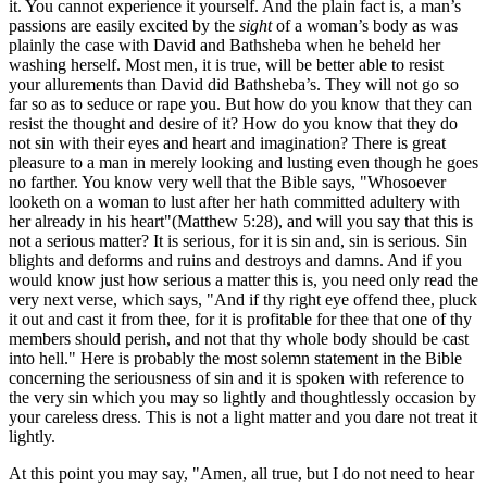
it. You cannot experience it yourself. And the plain fact is, a man’s
passions are easily excited by the
sight
of a woman’s body as was
plainly the case with David and Bathsheba when he beheld her
washing herself. Most men, it is true, will be better able to resist
your allurements than David did Bathsheba’s. They will not go so
far so as to seduce or rape you. But how do you know that they can
resist the thought and desire of it? How do you know that they do
not sin with their eyes and heart and imagination? There is great
pleasure to a man in merely looking and lusting even though he goes
no farther. You know very well that the Bible says, "Whosoever
looketh on a woman to lust after her hath committed adultery with
her already in his heart"(Matthew 5:28), and will you say that this is
not a serious matter? It is serious, for it is sin and, sin is serious. Sin
blights and deforms and ruins and destroys and damns. And if you
would know just how serious a matter this is, you need only read the
very next verse, which says, "And if thy right eye offend thee, pluck
it out and cast it from thee, for it is profitable for thee that one of thy
members should perish, and not that thy whole body should be cast
into hell." Here is probably the most solemn statement in the Bible
concerning the seriousness of sin and it is spoken with reference to
the very sin which you may so lightly and thoughtlessly occasion by
your careless dress. This is not a light matter and you dare not treat it
lightly.
At this point you may say, "Amen, all true, but I do not need to hear