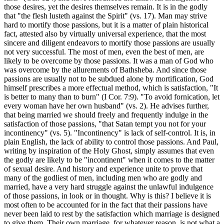
those desires, yet the desires themselves remain. It is in the godly
that "the flesh lusteth against the Spirit" (vs. 17). Man may strive
hard to mortify those passions, but it is a matter of plain historical
fact, attested also by virtually universal experience, that the most
sincere and diligent endeavors to mortify those passions are usually
not very successful. The most of men, even the best of men, are
likely to be overcome by those passions. It was a man of God who
was overcome by the allurements of Bathsheba. And since those
passions are usually not to be subdued alone by mortification, God
himself prescribes a more effectual method, which is satisfaction, "It
is better to many than to burn" (I Cor. 7:9). "To avoid fornication, let
every woman have her own husband" (vs. 2). He advises further,
that being married we should freely and frequently indulge in the
satisfaction of those passions, "that Satan tempt you not for your
incontinency" (vs. 5). "Incontinency" is lack of self-control. It is, in
plain English, the lack of ability to control those passions. And Paul,
writing by inspiration of the Holy Ghost, simply assumes that even
the godly are likely to be "incontinent" when it comes to the matter
of sexual desire. And history and experience unite to prove that
many of the godliest of men, including men who are godly and
married, have a very hard struggle against the unlawful indulgence
of those passions, in look or in thought. Why is this? I believe it is
most often to be accounted for in the fact that their passions have
never been laid to rest by the satisfaction which marriage is designed
to give them. Their own marriage, for whatever reason, is not what a