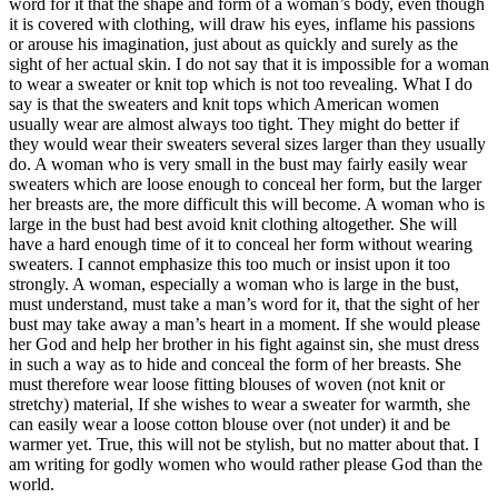
word for it that the shape and form of a woman’s body, even though
it is covered with clothing, will draw his eyes, inflame his passions
or arouse his imagination, just about as quickly and surely as the
sight of her actual skin. I do not say that it is impossible for a woman
to wear a sweater or knit top which is not too revealing. What I do
say is that the sweaters and knit tops which American women
usually wear are almost always too tight. They might do better if
they would wear their sweaters several sizes larger than they usually
do. A woman who is very small in the bust may fairly easily wear
sweaters which are loose enough to conceal her form, but the larger
her breasts are, the more difficult this will become. A woman who is
large in the bust had best avoid knit clothing altogether. She will
have a hard enough time of it to conceal her form without wearing
sweaters. I cannot emphasize this too much or insist upon it too
strongly. A woman, especially a woman who is large in the bust,
must understand, must take a man’s word for it, that the sight of her
bust may take away a man’s heart in a moment. If she would please
her God and help her brother in his fight against sin, she must dress
in such a way as to hide and conceal the form of her breasts. She
must therefore wear loose fitting blouses of woven (not knit or
stretchy) material, If she wishes to wear a sweater for warmth, she
can easily wear a loose cotton blouse over (not under) it and be
warmer yet. True, this will not be stylish, but no matter about that. I
am writing for godly women who would rather please God than the
world.