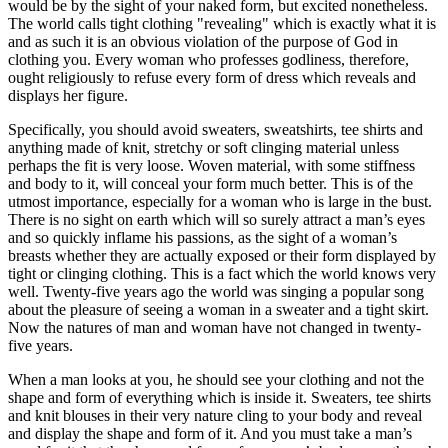
would be by the sight of your naked form, but excited nonetheless.
The world calls tight clothing "revealing" which is exactly what it is
and as such it is an obvious violation of the purpose of God in
clothing you. Every woman who professes godliness, therefore,
ought religiously to refuse every form of dress which reveals and
displays her figure.
Specifically, you should avoid sweaters, sweatshirts, tee shirts and
anything made of knit, stretchy or soft clinging material unless
perhaps the fit is very loose. Woven material, with some stiffness
and body to it, will conceal your form much better. This is of the
utmost importance, especially for a woman who is large in the bust.
There is no sight on earth which will so surely attract a man’s eyes
and so quickly inflame his passions, as the sight of a woman’s
breasts whether they are actually exposed or their form displayed by
tight or clinging clothing. This is a fact which the world knows very
well. Twenty-five years ago the world was singing a popular song
about the pleasure of seeing a woman in a sweater and a tight skirt.
Now the natures of man and woman have not changed in twenty-
five years.
When a man looks at you, he should see your clothing and not the
shape and form of everything which is inside it. Sweaters, tee shirts
and knit blouses in their very nature cling to your body and reveal
and display the shape and form of it. And you must take a man’s