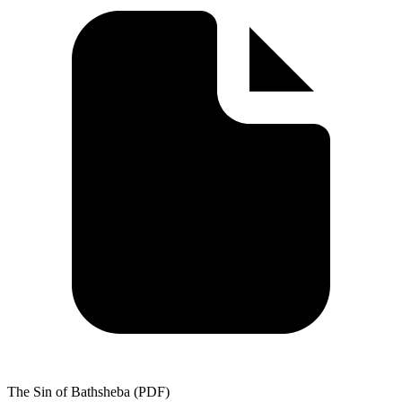
The Sin of Bathsheba (PDF)