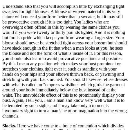
Understand also that you will accomplish little by exchanging tight
sweaters for tight blouses. A blouse of woven material in its very
nature will conceal your form better than a sweater, but it may still
be provocative enough if it is too tight. You ladies who are
overweight often offend in this by wearing the same clothes you
would if you were twenty or thirty pounds lighter. And it is nothing
but foolish pride which keeps you from wearing a larger size. Your
blouse should never be stretched tight across your bosom but should
have slack enough in the fit that when a man looks at you, he sees
the blouse and not the form of what is inside of it. For this reason,
you should also learn to avoid provocative positions and postures.
By this I mean any position which makes your bust prominent or
stretches your clothing tight over it, such as standing with your
hands on your hips and your elbows thrown back, or yawning and
stretching with your back arched. You should likewise refuse dresses
with what is called an "empress waistline" which girds the garment
around your body immediately below the bust instead of at the
waist. The unavoidable effect of this is to prominently display your
bust. Again, I tell you, I am a man and know very well what it is to
be tempted by such sights and it may take only a moments
involuntary sight to turn a man’s heart or imagination into the wrong
channels.
Slacks.
Here we have come to a bone of contention which divides