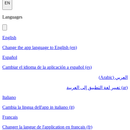
EN
Languages
English
Change the app language to English (en)
Español
Cambiar el idioma de la aplicación a español (es)
العربي (Arabic)
(ar) تغيير لغة التطبيق إلى العربية
Italiano
Cambia la lingua dell'app in italiano (it)
Français
Changer la langue de l'application en français (fr)