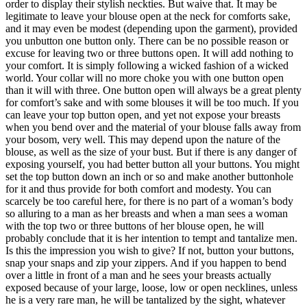
order to display their stylish neckties. But waive that. It may be
legitimate to leave your blouse open at the neck for comforts sake,
and it may even be modest (depending upon the garment), provided
you unbutton one button only. There can be no possible reason or
excuse for leaving two or three buttons open. It will add nothing to
your comfort. It is simply following a wicked fashion of a wicked
world. Your collar will no more choke you with one button open
than it will with three. One button open will always be a great plenty
for comfort’s sake and with some blouses it will be too much. If you
can leave your top button open, and yet not expose your breasts
when you bend over and the material of your blouse falls away from
your bosom, very well. This may depend upon the nature of the
blouse, as well as the size of your bust. But if there is any danger of
exposing yourself, you had better button all your buttons. You might
set the top button down an inch or so and make another buttonhole
for it and thus provide for both comfort and modesty. You can
scarcely be too careful here, for there is no part of a woman’s body
so alluring to a man as her breasts and when a man sees a woman
with the top two or three buttons of her blouse open, he will
probably conclude that it is her intention to tempt and tantalize men.
Is this the impression you wish to give? If not, button your buttons,
snap your snaps and zip your zippers. And if you happen to bend
over a little in front of a man and he sees your breasts actually
exposed because of your large, loose, low or open necklines, unless
he is a very rare man, he will be tantalized by the sight, whatever