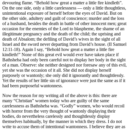
devouring flame. “Behold how great a matter a little fire kindleth”.
On the one side, only a little carelessness — only a little thoughtless,
unintentional exposure of herself before the eyes of David. But on
the other side, adultery and guilt of conscience; murder and the loss
of a husband, besides the death in battle of other innocent men; great
occasion for the enemies of the Lord to blaspheme, the shame of an
illegitimate pregnancy and the death of the child; the uprising and
death of Absalom; the defiling of David’s wives in the sight of all
Israel and the sword never departing from David’s house. (II Samuel
12:11-18). Again I say, “Behold how great a matter a little fire
kindleth!” None of this great evil would ever have taken place if
Bathsheba had only been careful not to display her body in the sight
of a man. Observe: she neither designed nor foresaw any of this evil,
yet she was the occasion of it all. She did not display herself
purposely or wantonly; she only did it ignorantly and thoughtlessly.
Yet the results of her little sin of ignorance were just the same as if it
had been purposeful wantonness.
Now the reason for my writing all of the above is this: there are
many “Christian” women today who are guilty of the same
carelessness as Bathsheba was. “Godly” women, who would recoil
with horror from the very thought of wantonly displaying their
bodies, do nevertheless carelessly and thoughtlessly display
themselves habitually, by the manner in which they dress. I do not
write to accuse them of intentional wantonness. I believe they are as