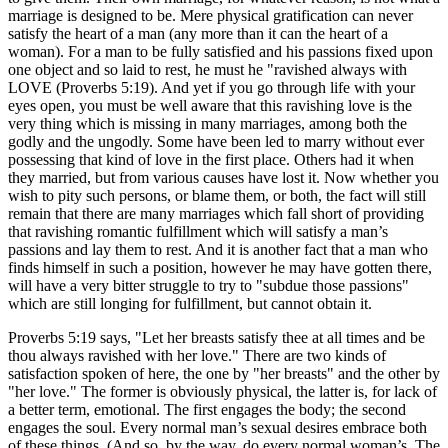
marriage is designed to be. Mere physical gratification can never
satisfy the heart of a man (any more than it can the heart of a
woman). For a man to be fully satisfied and his passions fixed upon
one object and so laid to rest, he must he "ravished always with
LOVE (Proverbs 5:19). And yet if you go through life with your
eyes open, you must be well aware that this ravishing love is the
very thing which is missing in many marriages, among both the
godly and the ungodly. Some have been led to marry without ever
possessing that kind of love in the first place. Others had it when
they married, but from various causes have lost it. Now whether you
wish to pity such persons, or blame them, or both, the fact will still
remain that there are many marriages which fall short of providing
that ravishing romantic fulfillment which will satisfy a man’s
passions and lay them to rest. And it is another fact that a man who
finds himself in such a position, however he may have gotten there,
will have a very bitter struggle to try to "subdue those passions"
which are still longing for fulfillment, but cannot obtain it.
Proverbs 5:19 says, "Let her breasts satisfy thee at all times and be
thou always ravished with her love." There are two kinds of
satisfaction spoken of here, the one by "her breasts" and the other by
"her love." The former is obviously physical, the latter is, for lack of
a better term, emotional. The first engages the body; the second
engages the soul. Every normal man’s sexual desires embrace both
of these things. (And so, by the way, do every normal woman’s. The