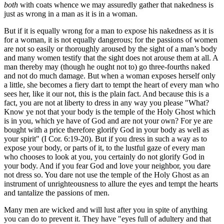
both
with coats whence we may assuredly gather that nakedness is
just as wrong in a man as it is in a woman.
But if it is equally wrong for a man to expose his nakedness as it is
for a woman, it is not equally dangerous; for the passions of women
are not so easily or thoroughly aroused by the sight of a man’s body
and many women testify that the sight does not arouse them at all. A
man thereby may (though he ought not to) go three-fourths naked
and not do much damage. But when a woman exposes herself only
a little, she becomes a fiery dart to tempt the heart of every man who
sees her, like it our not, this is the plain fact. And because this is a
fact, you are not at liberty to dress in any way you please "What?
Know ye not that your body is the temple of the Holy Ghost which
is in you, which ye have of God and are not your own? For ye are
bought with a price therefore glorify God in your body as well as
your spirit" (I Cor. 6:19-20). But if you dress in such a way as to
expose your body, or parts of it, to the lustful gaze of every man
who chooses to look at you, you certainly do not glorify God in
your body. And if you fear God and love your neighbor, you dare
not dress so. You dare not use the temple of the Holy Ghost as an
instrument of unrighteousness to allure the eyes and tempt the hearts
and tantalize the passions of men.
Many men are wicked and will lust after you in spite of anything
you can do to prevent it. They have "eyes full of adultery and that