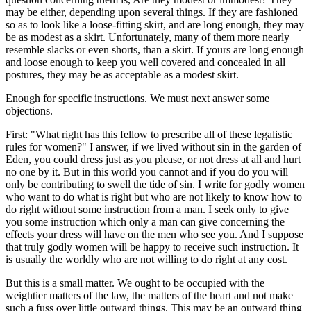
may be either, depending upon several things. If they are fashioned
so as to look like a loose-fitting skirt, and are long enough, they may
be as modest as a skirt. Unfortunately, many of them more nearly
resemble slacks or even shorts, than a skirt. If yours are long enough
and loose enough to keep you well covered and concealed in all
postures, they may be as acceptable as a modest skirt.
Enough for specific instructions. We must next answer some
objections.
First: "What right has this fellow to prescribe all of these legalistic
rules for women?" I answer, if we lived without sin in the garden of
Eden, you could dress just as you please, or not dress at all and hurt
no one by it. But in this world you cannot and if you do you will
only be contributing to swell the tide of sin. I write for godly women
who want to do what is right but who are not likely to know how to
do right without some instruction from a man. I seek only to give
you some instruction which only a man can give concerning the
effects your dress will have on the men who see you. And I suppose
that truly godly women will be happy to receive such instruction. It
is usually the worldly who are not willing to do right at any cost.
But this is a small matter. We ought to be occupied with the
weightier matters of the law, the matters of the heart and not make
such a fuss over little outward things. This may be an outward thing