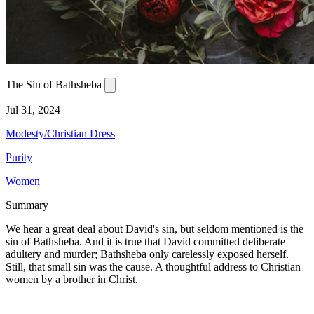
The Sin of Bathsheba
Jul 31, 2024
Modesty/Christian Dress
Purity
Women
Summary
We hear a great deal about David's sin, but seldom mentioned is the
sin of Bathsheba. And it is true that David committed deliberate
adultery and murder; Bathsheba only carelessly exposed herself.
Still, that small sin was the cause. A thoughtful address to Christian
women by a brother in Christ.