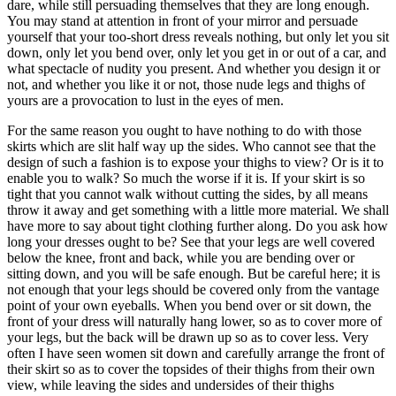
dare, while still persuading themselves that they are long enough.
You may stand at attention in front of your mirror and persuade
yourself that your too-short dress reveals nothing, but only let you sit
down, only let you bend over, only let you get in or out of a car, and
what spectacle of nudity you present. And whether you design it or
not, and whether you like it or not, those nude legs and thighs of
yours are a provocation to lust in the eyes of men.
For the same reason you ought to have nothing to do with those
skirts which are slit half way up the sides. Who cannot see that the
design of such a fashion is to expose your thighs to view? Or is it to
enable you to walk? So much the worse if it is. If your skirt is so
tight that you cannot walk without cutting the sides, by all means
throw it away and get something with a little more material. We shall
have more to say about tight clothing further along. Do you ask how
long your dresses ought to be? See that your legs are well covered
below the knee, front and back, while you are bending over or
sitting down, and you will be safe enough. But be careful here; it is
not enough that your legs should be covered only from the vantage
point of your own eyeballs. When you bend over or sit down, the
front of your dress will naturally hang lower, so as to cover more of
your legs, but the back will be drawn up so as to cover less. Very
often I have seen women sit down and carefully arrange the front of
their skirt so as to cover the topsides of their thighs from their own
view, while leaving the sides and undersides of their thighs