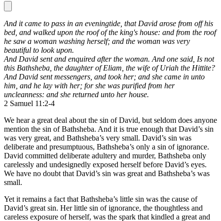
And it came to pass in an eveningtide,
that David arose from off his
bed, and walked upon the roof of the king's house:
and from the roof
he saw a woman washing herself;
and the woman was very
beautiful to look upon.
And David sent and enquired after the woman.
And one said, Is not
this Bathsheba, the daughter of Eliam, the wife of Uriah the Hittite?
And David sent messengers, and took her; and she came in unto
him, and he lay with her;
for she was purified from her
uncleanness:
and she returned unto her house.
2 Samuel 11:2-4
We hear a great deal about the sin of David, but seldom does anyone
mention the sin of Bathsheba. And it is true enough that David’s sin
was very great, and Bathsheba’s very small. David’s sin was
deliberate and presumptuous, Bathsheba’s only a sin of ignorance.
David committed deliberate adultery and murder, Bathsheba only
carelessly and undesignedly exposed herself before David’s eyes.
We have no doubt that David’s sin was great and Bathsheba’s was
small.
Yet it remains a fact that Bathsheba’s little sin was the cause of
David’s great sin. Her little sin of ignorance, the thoughtless and
careless exposure of herself, was the spark that kindled a great and