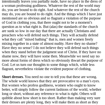
intentionally leaves you partially nude, have no place in the dress of
a woman professing godliness. Whatever the rest of the world may
do, you are bound to do right. And whatever the rest of the church
may do, you are bound to do right. And the things which I have just
mentioned are so obvious and so flagrant a violation of the purpose
of God in clothing you, that there ought not to be a moment’s
question as to what right is. But (alas) the standards of the church
are sunk so low in our day that there are actually Christians and
preachers who will defend such things. They will actually defend
what they call "mixed bathing" that is, men and women freely
mixing together in a state of almost nudity. Have they no shame?
Have they no sense? I do not believe they will defend such things
when they stand before the judgment seat of Christ. If they have no
shame now, they will have some then. Meanwhile we need say no
more about forms of dress which so obviously thwart the purpose of
God. Let us turn our thoughts to some things which, while less
flagrant, nevertheless violate the evident purpose of clothing.
Short dresses
. You need no one to tell you that these are wrong.
The whole world knows that they are provocative to a man’s eyes.
But women who profess godliness, women who ought to know
better, will simply follow the current fashions of the world, whether
long or short, without any reference to what is right. Others will
quibble about how short is too short. Rather than making very sure
their dresses are plenty long, they will make them as short as they