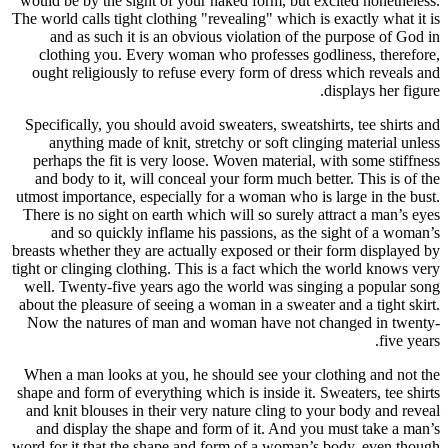
would be b
The world ca
and as
clothin
ought re
Specifical
anythi
perhaps 
and body
utmost impo
There is n
and s
breasts whet
tight or cli
well. Twe
about the p
Now the 
When a ma
shape and f
and knit b
and disp
word for it