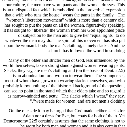
our cultur
is an undisp
that a wife
"women’s 
has sought 
It has soug
of 
whatever t
upon the w
Many of t
world thems
Slacks, the
it is an
most of wh
probably kno
can see no p
as narrow
On the o
A
Deuteronomy
be