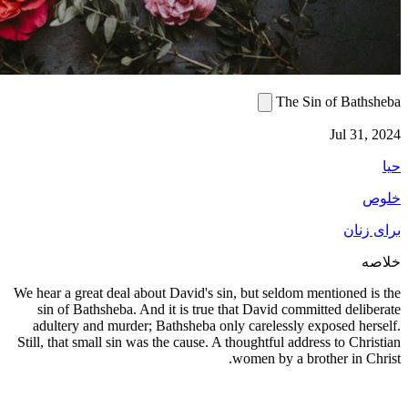
We hear a g
sin of 
adultery
Still, that