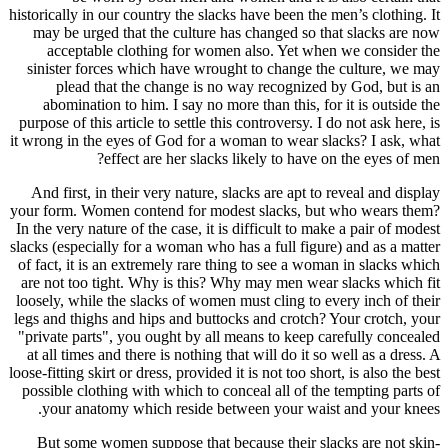
historically 
may be u
accept
sinister 
plead
abomina
purpose of 
it wrong in 
And first
your form. 
In the very 
slacks (espe
of fact, it
are not to
loosely, wh
legs and th
"private pa
at all tim
loose-fitting
possible c
your a
But som