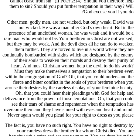
cannot c
them to s
Other men
not 
presence
rare man wh
but they m
them f
continually 
of thei
heart. 
Must t
within the
fierce 
arouse thei
Oh, t
deliverance 
see the
overcome th
Never agai
The fact is
your 