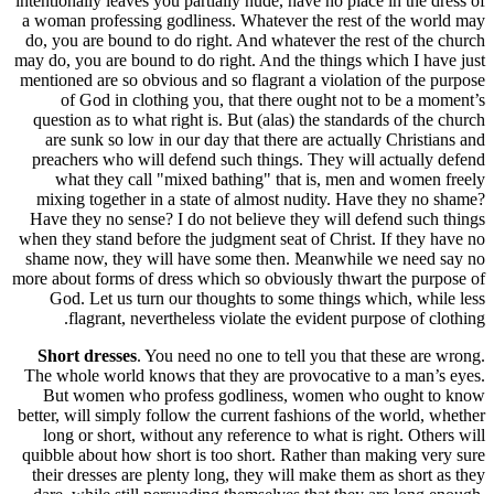
intentionall
a woman pr
do, you ar
may do, you
mentioned a
of Go
question 
are sun
preachers
what 
mixing t
Have they
when they s
shame now
more about 
God. L
flag
Short d
The whole 
But wo
better, wil
long or 
quibble ab
their dre