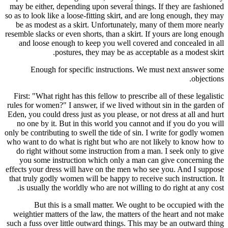
may be eit
so as to loo
be as mo
resemble sla
and loo
Enou
First: "Wh
rules for w
Eden, you co
no one b
only be cont
who want to
do right
you som
effects you
that truly 
is usual
But
weightier 
such a fuss