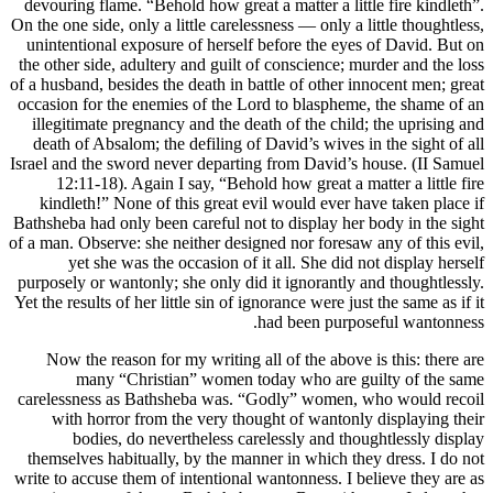
devouring 
On the one si
unintentio
the other s
of a husband
occasion fo
illegitim
death of 
Israel and t
12:11-
kindleth
Bathsheba ha
of a man. Ob
yet 
purposely o
Yet the resu
Now the
ma
carelessne
with h
bod
themselves
write to acc