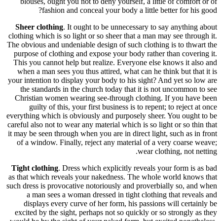
blouses
Sheer cl
clothing wh
The obvious
purpose o
This you 
when a m
your intent
the sta
Christia
guilt
everything 
careful also
it may be s
of a win
Tight clo
as that wh
such dress 
a man
displa
excited b