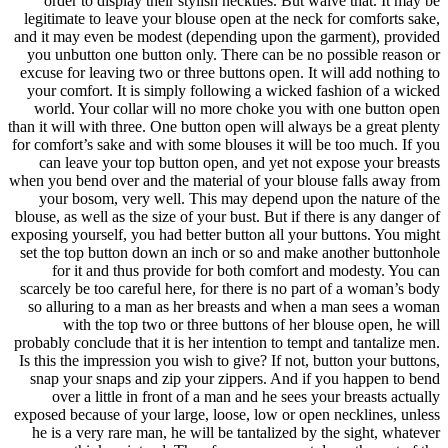
order t
legitimate
and it may 
you unbut
excuse for 
your comf
world. Y
than it will
for comfort’
can lea
when you ben
your bo
blouse, as w
exposing you
set the to
for i
scarcely be
so alluri
with
probably con
Is this the
snap you
over a
exposed bec
he is a v