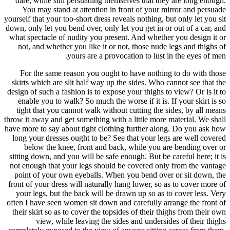
dare, whi
You may
yourself that
down, only l
what spect
not, and
For the
skirts whi
design of su
enable y
tight tha
throw it awa
have more to
long your 
below 
sitting dow
not enough
point of 
front of yo
your legs
often I hav
their skir
vi