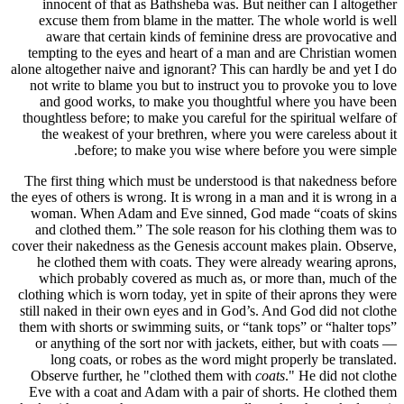
innoce
excuse
aware
tempting
alone altoge
not writ
and go
thoughtles
the we
The first
the eyes of 
woman. 
and clo
cover their
he clot
which 
clothing wh
still nake
them with 
or anyth
long 
Observe 
Eve with