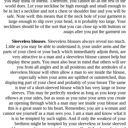
you may thi
world does
be in fact a
safe. Note
large eno
necklines sh
Sleevel
Little as 
parts of you
very at
display th
you 
sleevele
esp
displaying
is tr
sleeves
elbows at 
an openi
this is a
cannot see 
is to b
breth