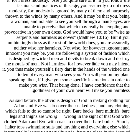
it, for I 
fash
modestly
thrown to 
a woman
u
provocativ
serp
unthinking
neithe
innocent y
is desig
the morals
it, you thus
to t
speaking,
ma
As said b
Adam a
which fails
legs and
clothed Ada
halter top