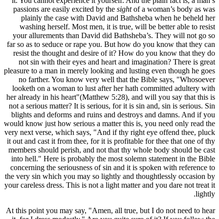
it. You ca
passions 
plainl
washing 
your allu
far so as t
resist th
not sin 
pleasure to 
no fart
looketh o
her already 
not a seriou
blights a
would know j
very next ve
it out and ca
members sh
into hell.
concerning
the very sin
your careless
At this poin