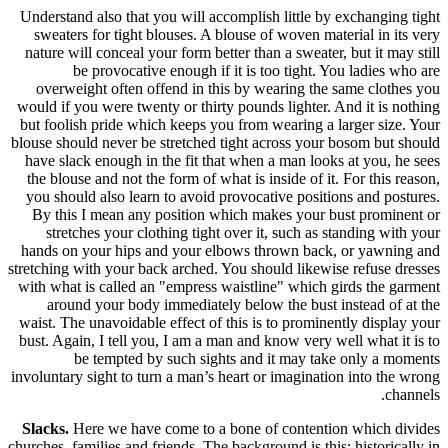
Understand
sweaters
nature wil
be
overweig
would if yo
but foolis
blouse shoul
have slack
the blouse
you shoul
By this 
stretc
hands on 
stretching w
with what 
around
waist. The 
bust. Again
be
involuntary 
Slacks.
He
churches, fam