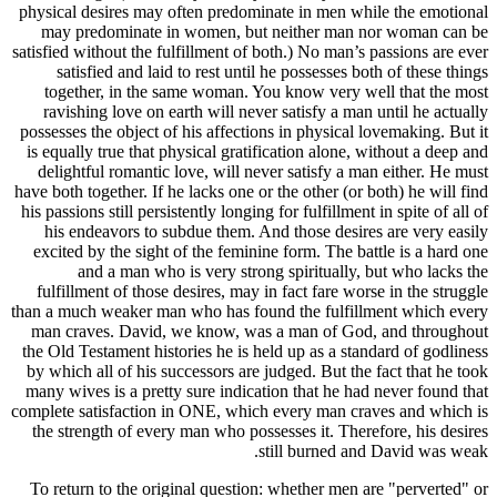
physical d
may pre
satisfied wi
satisf
togethe
ravishin
possesses t
is equally
delightf
have both to
his passions
his end
excited b
an
fulfillme
than a much
man crav
the Old Tes
by which a
many wives
complete sa
the stren
To return