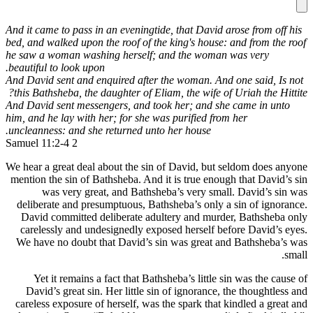
And it came 
bed, and wal
he saw a wo
beautiful to
And David s
this Bathsh
And David s
him, and he 
uncleannes
We hear a gr
mention the
was 
deliberate
David co
carelessl
We have n
Yet it
David’s 
careless e