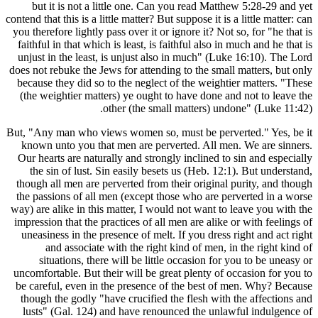
but it
contend that t
you therefo
faithful i
unjust in 
does not reb
because th
(the weig
But, "Any m
known un
Our hearts
the sin
though all
the passio
way) are al
impression 
uneasines
and
situa
uncomfortab
be careful
though th
lusts" (