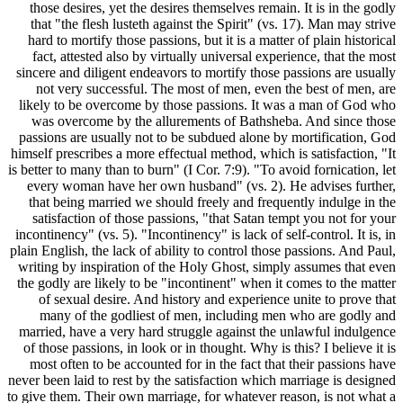
those des
that "the
hard to m
fact, at
sincere and
not ver
likely to 
was ove
passions a
himself pres
is better to 
every wo
that bei
satisfac
incontinency
plain Englis
writing by
the godly a
of sexu
many o
married, h
of those p
most ofte
never been l
to give them