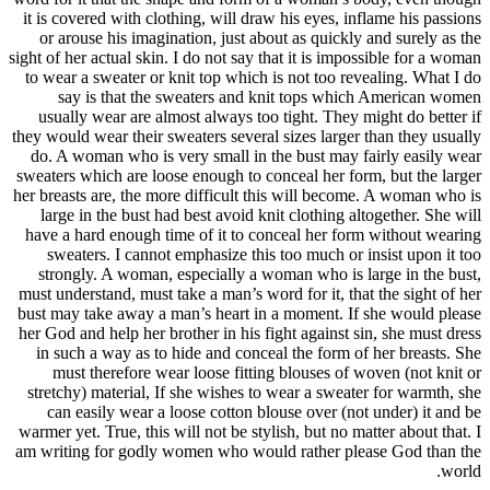
it is cover
or arous
sight of her 
to wear a 
say i
usually 
they would w
do. A wom
sweaters wh
her breasts 
large in
have a har
sweater
strongly
must unders
bust may ta
her God and
in such 
must t
stretchy) 
can eas
warmer yet.
am writing