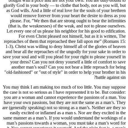
bought w
glorify God 
as God will
would r
please. 
(that is,
Let every 
For
reproaches 
1-3). Chris
and bear al
save your so
your dre
another
"old-fashion
You may thi
the case is 
you are a w
have your o
are (general
easily e
same manner
man’s pas