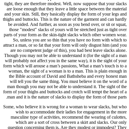
tight, they
are loose 
and your ski
thighs and b
be avoide
those "mo
parts of yo
So, un
attract a ma
are no c
Though you 
will probab
form which w
woman, th
the Bibl
will tel
man thoug
form of your
man and it
Some, who b
wish 
masculin
which
question 