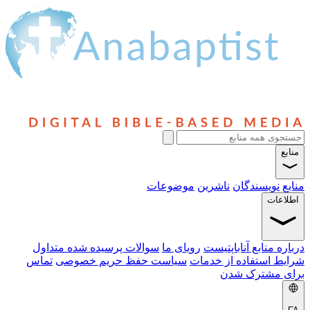
سوالا
تماس