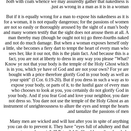
both
with 
But if it i
for a woman
are not so 
and many wom
man there
and not do
a little, sh
sees her, 
fact, you
Know ye no
is in you
bought wi
your spi
expose y
who cho
your body
not dress
instrument o
Many men
you can do