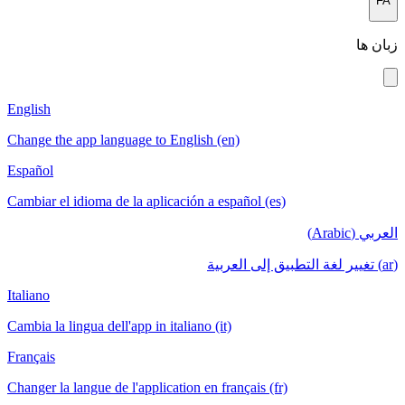
English
Change the a
Español
Cambiar el i
Italiano
Cambia la lin
Français
Changer la la