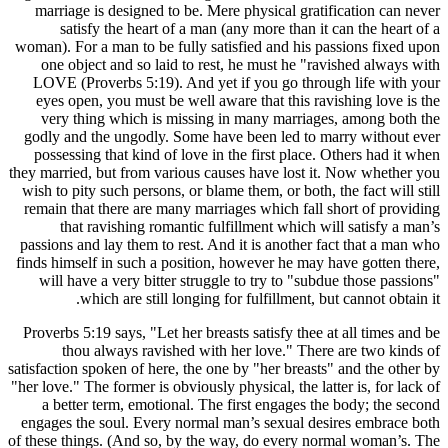
marriage
sati
woman). For
one obj
LOVE (Pr
eyes ope
very th
godly and
possessi
they married
wish to pit
remain tha
that
passions an
finds himse
will hav
w
Proverbs 5
thou
satisfaction
"her love." 
a bette
engages th
of these thi