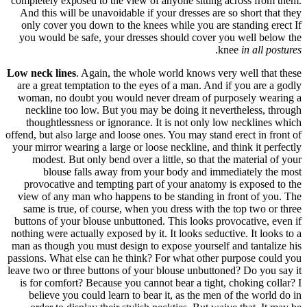
completely 
And this 
only cov
you would
Low neck l
are a grea
woman, n
necklin
thought
offend, but 
your mirror
modest
blo
provocat
view of a
same is 
buttons of
nothing wer
man as thou
passions. W
leave two or
is for co
believe