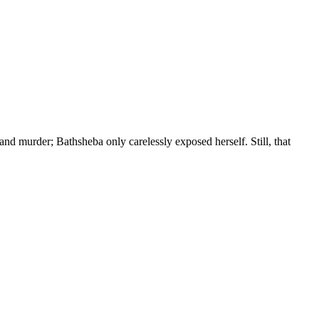
and murder; Bathsheba only carelessly exposed herself. Still, that