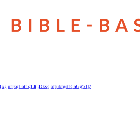
t{x¿
uf]kgLotf gLlt
;Dks{
of]ubfgstf{ aGg'xf];\