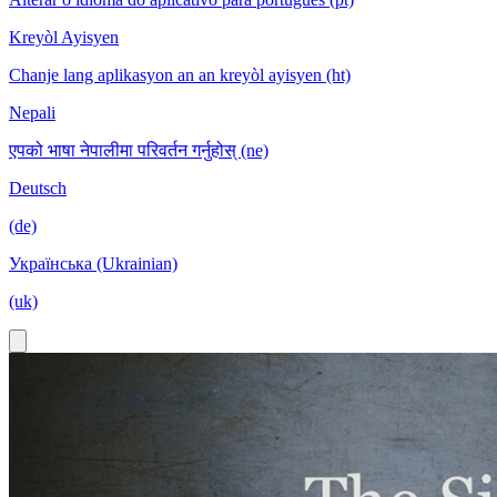
Kreyòl Ayisyen
Chanje lang aplikasyon an an kreyòl ayisyen (ht)
Nepali
एपको भाषा नेपालीमा परिवर्तन गर्नुहोस् (ne)
Deutsch
(de)
Українська (Ukrainian)
(uk)