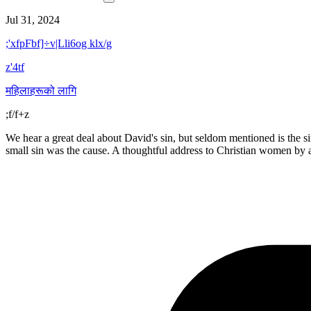
Jul 31, 2024
;'xfpFbf]÷v|Lli6og klx/g
z'4tf
महिलाहरूको लागि
;f/f+z
We hear a great deal about David's sin, but seldom mentioned is the si
small sin was the cause. A thoughtful address to Christian women by a