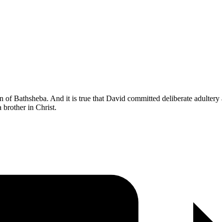
n of Bathsheba. And it is true that David committed deliberate adultery 
 brother in Christ.