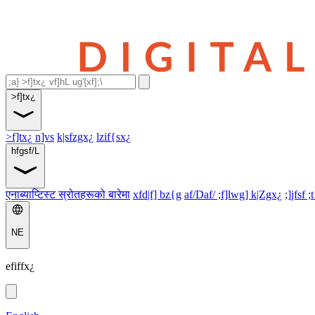
>f]tx¿
>f]tx¿
n]vs
k|sfzgx¿
lzif{sx¿
hfgsf/L
एनाब्याप्टिस्ट स्रोतहरूको बारेमा
xfd|f] bz{g
af/Daf/ ;f]lwg] k|Zgx¿
;]jfsf ;
NE
efiffx¿