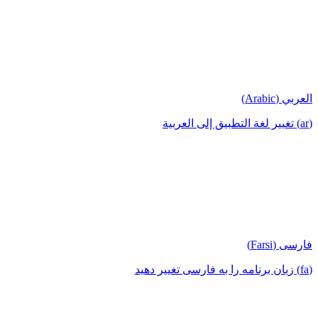
العربي (Arabic)
(ar) تغيير لغة التطبيق إلى العربية
فارسی (Farsi)
(fa) زبان برنامه را به فارسی تغییر دهید