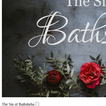
The Sin of Bathsheba