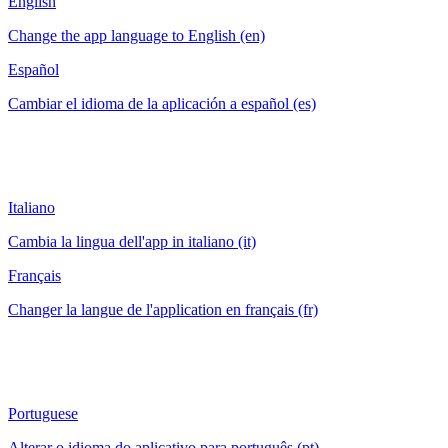
English
Change the app language to English (en)
Español
Cambiar el idioma de la aplicación a español (es)
Italiano
Cambia la lingua dell'app in italiano (it)
Français
Changer la langue de l'application en français (fr)
Portuguese
Alterar o idioma do aplicativo para português (pt)