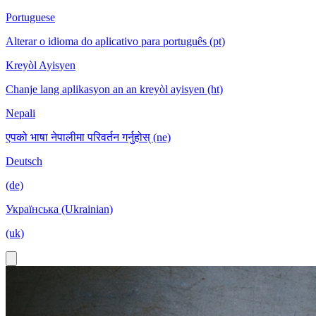
Portuguese
Alterar o idioma do aplicativo para português (pt)
Kreyòl Ayisyen
Chanje lang aplikasyon an an kreyòl ayisyen (ht)
Nepali
एपको भाषा नेपालीमा परिवर्तन गर्नुहोस् (ne)
Deutsch
(de)
Українська (Ukrainian)
(uk)