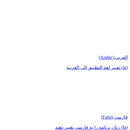
العربي (Arabic)
(ar) تغيير لغة التطبيق إلى العربية
فارسی (Farsi)
(fa) زبان برنامه را به فارسی تغییر دهید