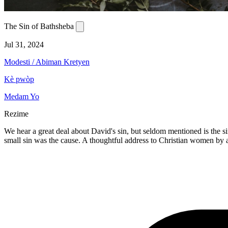
The Sin of Bathsheba
Jul 31, 2024
Modesti / Abiman Kretyen
Kè pwòp
Medam Yo
Rezime
We hear a great deal about David's sin, but seldom mentioned is the si
small sin was the cause. A thoughtful address to Christian women by a