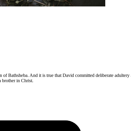
n of Bathsheba. And it is true that David committed deliberate adultery 
 brother in Christ.