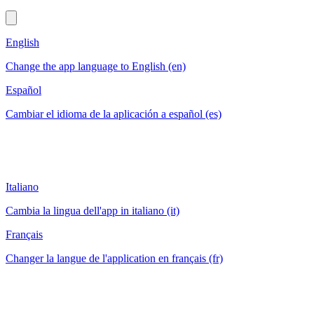
English
Change the app language to English (en)
Español
Cambiar el idioma de la aplicación a español (es)
Italiano
Cambia la lingua dell'app in italiano (it)
Français
Changer la langue de l'application en français (fr)