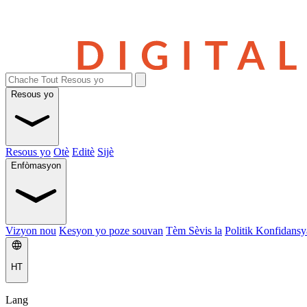
Resous yo
Resous yo
Otè
Editè
Sijè
Enfòmasyon
Vizyon nou
Kesyon yo poze souvan
Tèm Sèvis la
Politik Konfidansya
HT
Lang