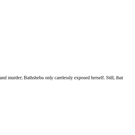
and murder; Bathsheba only carelessly exposed herself. Still, that