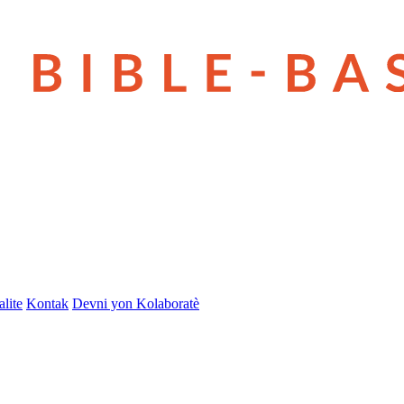
lite
Kontak
Devni yon Kolaboratè