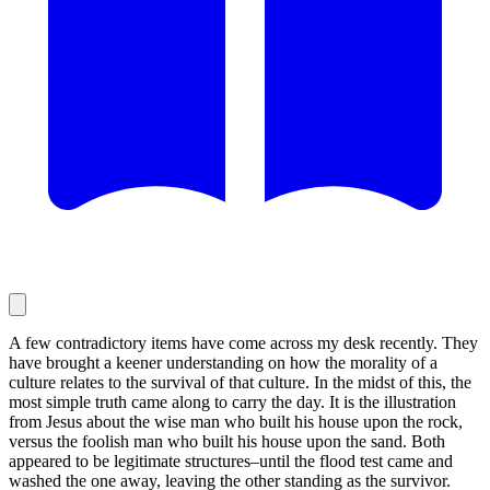
A few contradictory items have come across my desk recently. They
have brought a keener understanding on how the morality of a
culture relates to the survival of that culture. In the midst of this, the
most simple truth came along to carry the day. It is the illustration
from Jesus about the wise man who built his house upon the rock,
versus the foolish man who built his house upon the sand. Both
appeared to be legitimate structures–until the flood test came and
washed the one away, leaving the other standing as the survivor.