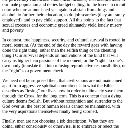
our male population and defies budget cutting, to the losers in circuit
court who are admonished yet again to abstain from drugs and
alcohol, to further their education, to do job searches (they are rarely
employed), and to pay child support. All this points to the fact that
sexual excesses and economic greed ultimately yield lonely misery
and poverty.
In contrast, true happiness, security, and cultural survival is rooted in
moral restraint. (At the end of the day the reward goes with having
done the right thing, rather than the selfish thing or the cheating
thing.) Our survival depends on motivations of the kind that will
carry us higher than passions of the moment, or the “right” to one’s
own body (translate that into refusing reproductive responsibility), or
the “right” to a government check.
We need not be surprised then, that civilizations are not maintained
apart from aggressive spiritual commitments in what the Bible
describes as “losing” our lives now in order to ultimately save them
through the Cross, for the long term. This is a concept that a dying
culture deems foolish. But without recognition and surrender to the
God over us, the best of human ideals cannot be maintained, with
the very aspirations themselves finally being scorned.
Finally, men are not choosing a job description. What they are
doing, either consciously or otherwise, is to embrace or reject the