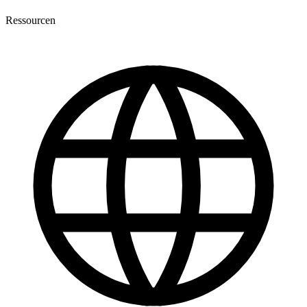
Ressourcen