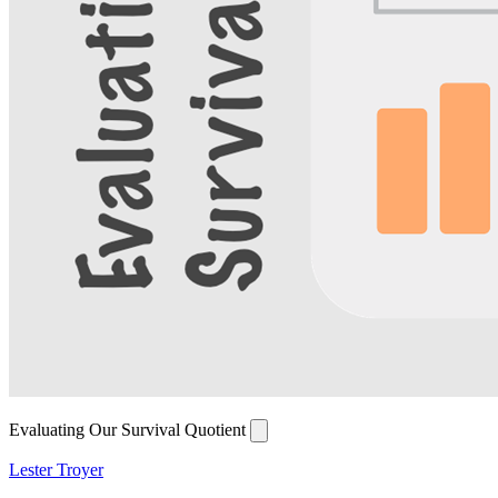
Evaluating Our Survival Quotient
Lester Troyer