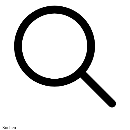
Suchen