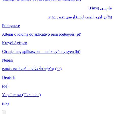
فارسی (Farsi)
(fa) زبان برنامه را به فارسی تغییر دهید
Portuguese
Alterar o idioma do aplicativo para português (pt)
Kreyòl Ayisyen
Chanje lang aplikasyon an an kreyòl ayisyen (ht)
Nepali
एपको भाषा नेपालीमा परिवर्तन गर्नुहोस् (ne)
Deutsch
(de)
Українська (Ukrainian)
(uk)