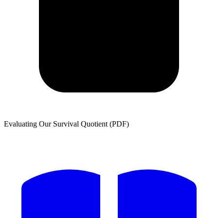
Evaluating Our Survival Quotient (PDF)