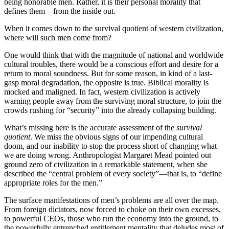
being honorable men. Rather, it is their personal morality that
defines them—from the inside out.
When it comes down to the survival quotient of western civilization,
where will such men come from?
One would think that with the magnitude of national and worldwide
cultural troubles, there would be a conscious effort and desire for a
return to moral soundness. But for some reason, in kind of a last-
gasp moral degradation, the opposite is true. Biblical morality is
mocked and maligned. In fact, western civilization is actively
warning people away from the surviving moral structure, to join the
crowds rushing for “security” into the already collapsing building.
What’s missing here is the accurate assessment of the
survival
quotient
. We miss the obvious signs of our impending cultural
doom, and our inability to stop the process short of changing what
we are doing wrong. Anthropologist Margaret Mead pointed out
ground zero of civilization in a remarkable statement, when she
described the “central problem of every society”—that is, to “define
appropriate roles for the men.”
The surface manifestations of men’s problems are all over the map.
From foreign dictators, now forced to choke on their own excesses,
to powerful CEOs, those who run the economy into the ground, to
the powerfully entrenched entitlement mentality that deludes most of