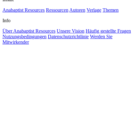
Anabaptist Resources
Ressourcen
Autoren
Verlage
Themen
Info
Über Anabaptist Resources
Unsere Vision
Häufig gestellte Fragen
Nutzungsbedingungen
Datenschutzrichtlinie
Werden Sie
Mitwirkender