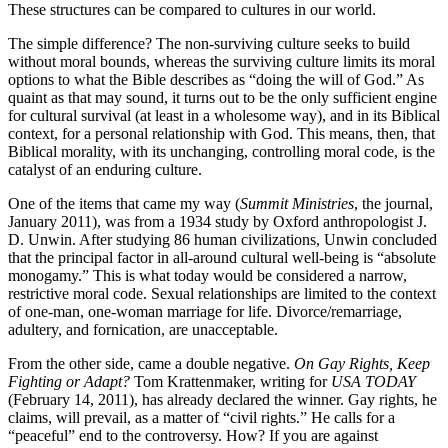
These structures can be compared to cultures in our world.
The simple difference? The non-surviving culture seeks to build
without moral bounds, whereas the surviving culture limits its moral
options to what the Bible describes as “doing the will of God.” As
quaint as that may sound, it turns out to be the only sufficient engine
for cultural survival (at least in a wholesome way), and in its Biblical
context, for a personal relationship with God. This means, then, that
Biblical morality, with its unchanging, controlling moral code, is the
catalyst of an enduring culture.
One of the items that came my way (
Summit Ministries
, the journal,
January 2011), was from a 1934 study by Oxford anthropologist J.
D. Unwin. After studying 86 human civilizations, Unwin concluded
that the principal factor in all-around cultural well-being is “absolute
monogamy.” This is what today would be considered a narrow,
restrictive moral code. Sexual relationships are limited to the context
of one-man, one-woman marriage for life. Divorce/remarriage,
adultery, and fornication, are unacceptable.
From the other side, came a double negative.
On Gay Rights, Keep
Fighting or Adapt?
Tom Krattenmaker, writing for
USA TODAY
(February 14, 2011), has already declared the winner. Gay rights, he
claims, will prevail, as a matter of “civil rights.” He calls for a
“peaceful” end to the controversy. How? If you are against