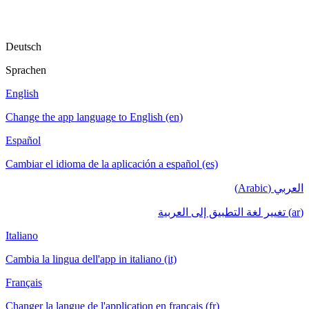
Deutsch
Sprachen
English
Change the app language to English (en)
Español
Cambiar el idioma de la aplicación a español (es)
العربي (Arabic)
(ar) تغيير لغة التطبيق إلى العربية
Italiano
Cambia la lingua dell'app in italiano (it)
Français
Changer la langue de l'application en français (fr)