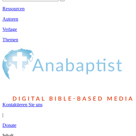
Ressourcen
Autoren
Verlage
Themen
Kontaktieren Sie uns
|
Donate
Inhalt