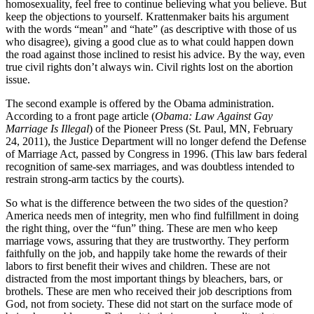
homosexuality, feel free to continue believing what you believe. But
keep the objections to yourself. Krattenmaker baits his argument
with the words “mean” and “hate” (as descriptive with those of us
who disagree), giving a good clue as to what could happen down
the road against those inclined to resist his advice. By the way, even
true civil rights don’t always win. Civil rights lost on the abortion
issue.
The second example is offered by the Obama administration.
According to a front page article (
Obama: Law Against Gay
Marriage Is Illegal
) of the Pioneer Press (St. Paul, MN, February
24, 2011), the Justice Department will no longer defend the Defense
of Marriage Act, passed by Congress in 1996. (This law bars federal
recognition of same-sex marriages, and was doubtless intended to
restrain strong-arm tactics by the courts).
So what is the difference between the two sides of the question?
America needs men of integrity, men who find fulfillment in doing
the right thing, over the “fun” thing. These are men who keep
marriage vows, assuring that they are trustworthy. They perform
faithfully on the job, and happily take home the rewards of their
labors to first benefit their wives and children. These are not
distracted from the most important things by bleachers, bars, or
brothels. These are men who received their job descriptions from
God, not from society. These did not start on the surface mode of