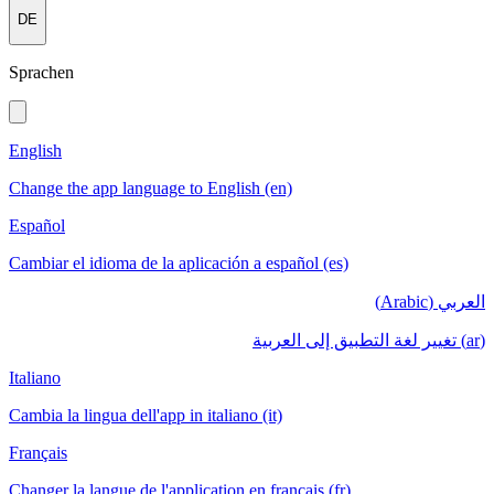
DE
Sprachen
English
Change the app language to English (en)
Español
Cambiar el idioma de la aplicación a español (es)
العربي (Arabic)
(ar) تغيير لغة التطبيق إلى العربية
Italiano
Cambia la lingua dell'app in italiano (it)
Français
Changer la langue de l'application en français (fr)