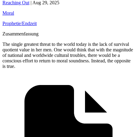
Reaching Out
|
Aug 29, 2025
Moral
Prophetie/Endzeit
Zusammenfassung
The single greatest threat to the world today is the lack of survival
quotient value in her men. One would think that with the magnitude
of national and worldwide cultural troubles, there would be a
conscious effort to return to moral soundness. Instead, the opposite
is true.