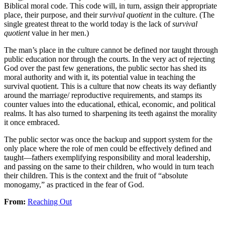
Biblical moral code. This code will, in turn, assign their appropriate
place, their purpose, and their
survival quotient
in the culture. (The
single greatest threat to the world today is the lack of
survival
quotient
value in her men.)
The man’s place in the culture cannot be defined nor taught through
public education nor through the courts. In the very act of rejecting
God over the past few generations, the public sector has shed its
moral authority and with it, its potential value in teaching the
survival quotient. This is a culture that now cheats its way defiantly
around the marriage/ reproductive requirements, and stamps its
counter values into the educational, ethical, economic, and political
realms. It has also turned to sharpening its teeth against the morality
it once embraced.
The public sector was once the backup and support system for the
only place where the role of men could be effectively defined and
taught—fathers exemplifying responsibility and moral leadership,
and passing on the same to their children, who would in turn teach
their children. This is the context and the fruit of “absolute
monogamy,” as practiced in the fear of God.
From:
Reaching Out