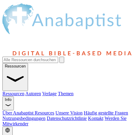
Ressourcen
Ressourcen
Autoren
Verlage
Themen
Info
Über Anabaptist Resources
Unsere Vision
Häufig gestellte Fragen
Nutzungsbedingungen
Datenschutzrichtlinie
Kontakt
Werden Sie
Mitwirkender