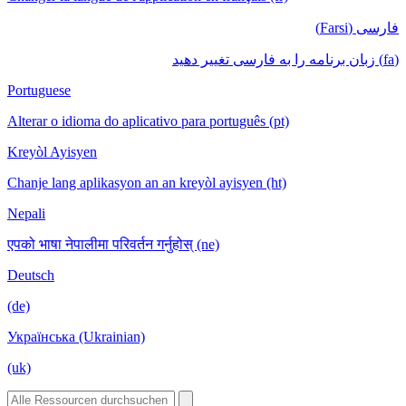
فارسی (Farsi)
(fa) زبان برنامه را به فارسی تغییر دهید
Portuguese
Alterar o idioma do aplicativo para português (pt)
Kreyòl Ayisyen
Chanje lang aplikasyon an an kreyòl ayisyen (ht)
Nepali
एपको भाषा नेपालीमा परिवर्तन गर्नुहोस् (ne)
Deutsch
(de)
Українська (Ukrainian)
(uk)