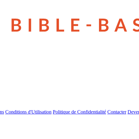
ns
Conditions d'Utilisation
Politique de Confidentialité
Contacter
Deven