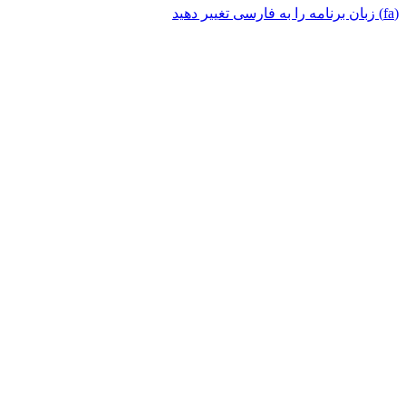
(fa) زبان برنامه را به فارسی تغییر دهید