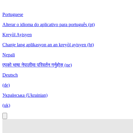
Portuguese
Alterar o idioma do aplicativo para português (pt)
Kreyòl Ayisyen
Chanje lang aplikasyon an an kreyòl ayisyen (ht)
Nepali
एपको भाषा नेपालीमा परिवर्तन गर्नुहोस् (ne)
Deutsch
(de)
Українська (Ukrainian)
(uk)