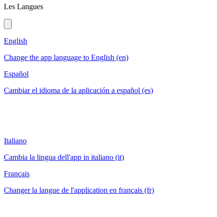
Les Langues
English
Change the app language to English (en)
Español
Cambiar el idioma de la aplicación a español (es)
Italiano
Cambia la lingua dell'app in italiano (it)
Français
Changer la langue de l'application en français (fr)