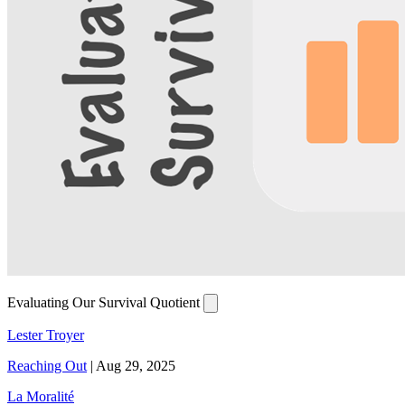
Evaluating Our Survival Quotient
Lester Troyer
Reaching Out
|
Aug 29, 2025
La Moralité