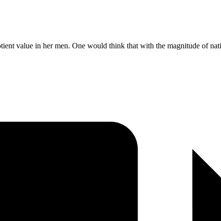
quotient value in her men. One would think that with the magnitude of na