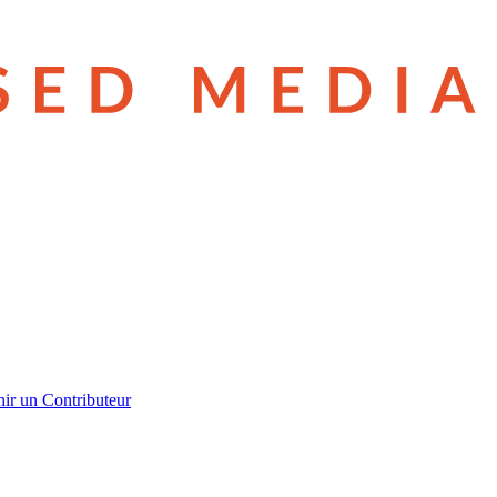
ir un Contributeur