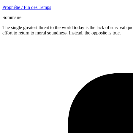
Prophétie / Fin des Temps
Sommaire
The single greatest threat to the world today is the lack of survival 
effort to return to moral soundness. Instead, the opposite is true.