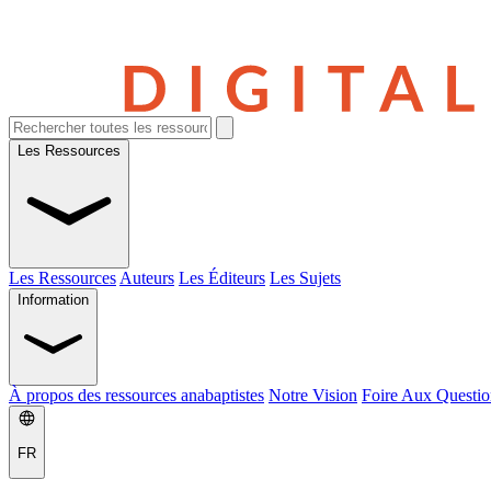
Les Ressources
Les Ressources
Auteurs
Les Éditeurs
Les Sujets
Information
À propos des ressources anabaptistes
Notre Vision
Foire Aux Questio
FR