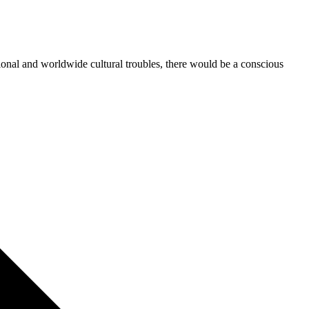
tional and worldwide cultural troubles, there would be a conscious