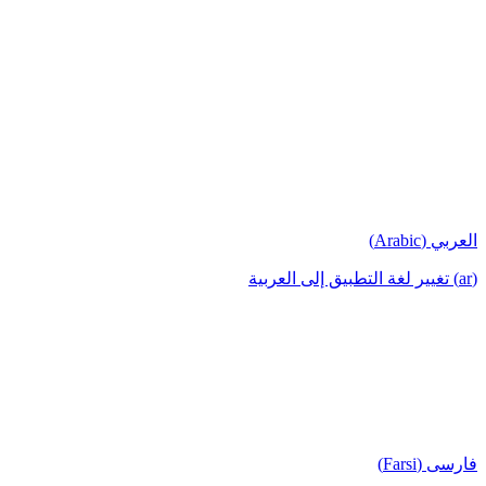
العربي (Arabic)
(ar) تغيير لغة التطبيق إلى العربية
فارسی (Farsi)