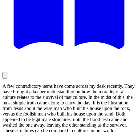
A few contradictory items have come across my desk recently. They
have brought a keener understanding on how the morality of a
culture relates to the survival of that culture. In the midst of this, the
most simple truth came along to carry the day. It is the illustration
from Jesus about the wise man who built his house upon the rock,
versus the foolish man who built his house upon the sand. Both
appeared to be legitimate structures–until the flood test came and
washed the one away, leaving the other standing as the survivor.
These structures can be compared to cultures in our world.