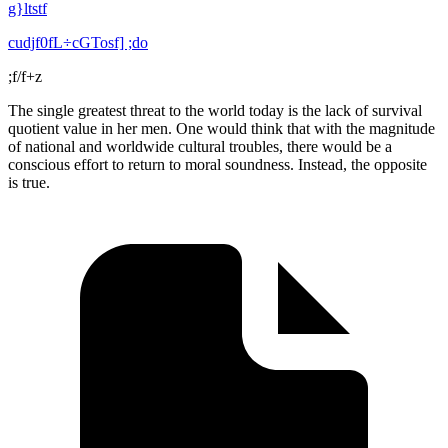
g}ltstf
cudjf0fL÷cGTosf] ;do
;f/f+z
The single greatest threat to the world today is the lack of survival
quotient value in her men. One would think that with the magnitude
of national and worldwide cultural troubles, there would be a
conscious effort to return to moral soundness. Instead, the opposite
is true.