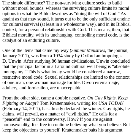
The simple difference? The non-surviving culture seeks to build
without moral bounds, whereas the surviving culture limits its moral
options to what the Bible describes as “doing the will of God.” As
quaint as that may sound, it turns out to be the only sufficient engine
for cultural survival (at least in a wholesome way), and in its Biblical
context, for a personal relationship with God. This means, then, that
Biblical morality, with its unchanging, controlling moral code, is the
catalyst of an enduring culture.
One of the items that came my way (
Summit Ministries
, the journal,
January 2011), was from a 1934 study by Oxford anthropologist J.
D. Unwin. After studying 86 human civilizations, Unwin concluded
that the principal factor in all-around cultural well-being is “absolute
monogamy.” This is what today would be considered a narrow,
restrictive moral code. Sexual relationships are limited to the context
of one-man, one-woman marriage for life. Divorce/remarriage,
adultery, and fornication, are unacceptable.
From the other side, came a double negative.
On Gay Rights, Keep
Fighting or Adapt?
Tom Krattenmaker, writing for
USA TODAY
(February 14, 2011), has already declared the winner. Gay rights, he
claims, will prevail, as a matter of “civil rights.” He calls for a
“peaceful” end to the controversy. How? If you are against
homosexuality, feel free to continue believing what you believe. But
keep the objections to yourself. Krattenmaker baits his argument