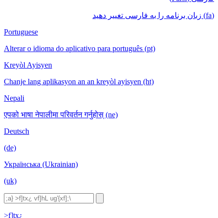
(fa) زبان برنامه را به فارسی تغییر دهید
Portuguese
Alterar o idioma do aplicativo para português (pt)
Kreyòl Ayisyen
Chanje lang aplikasyon an an kreyòl ayisyen (ht)
Nepali
एपको भाषा नेपालीमा परिवर्तन गर्नुहोस् (ne)
Deutsch
(de)
Українська (Ukrainian)
(uk)
>f]tx¿