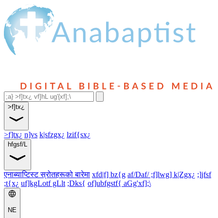
>f]tx¿
>f]tx¿
n]vs
k|sfzgx¿
lzif{sx¿
hfgsf/L
एनाब्याप्टिस्ट स्रोतहरूको बारेमा
xfd|f] bz{g
af/Daf/ ;f]lwg] k|Zgx¿
;]jfsf
;t{x¿
uf]kgLotf gLlt
;Dks{
of]ubfgstf{ aGg'xf];\
NE