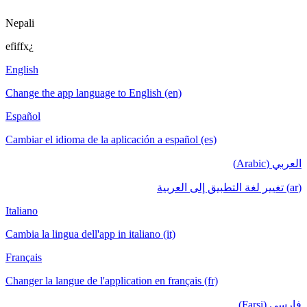
Nepali
efiffx¿
English
Change the app language to English (en)
Español
Cambiar el idioma de la aplicación a español (es)
العربي (Arabic)
(ar) تغيير لغة التطبيق إلى العربية
Italiano
Cambia la lingua dell'app in italiano (it)
Français
Changer la langue de l'application en français (fr)
فارسی (Farsi)