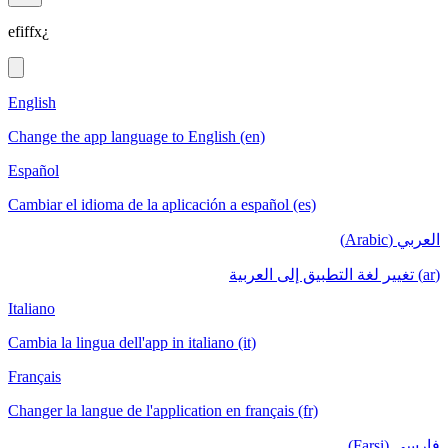
efiffx¿
English
Change the app language to English (en)
Español
Cambiar el idioma de la aplicación a español (es)
العربي (Arabic)
(ar) تغيير لغة التطبيق إلى العربية
Italiano
Cambia la lingua dell'app in italiano (it)
Français
Changer la langue de l'application en français (fr)
فارسی (Farsi)