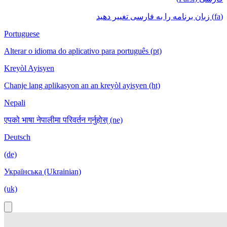
(fa) زبان برنامه را به فارسی تغییر دهید
Portuguese
Alterar o idioma do aplicativo para português (pt)
Kreyòl Ayisyen
Chanje lang aplikasyon an an kreyòl ayisyen (ht)
Nepali
एपको भाषा नेपालीमा परिवर्तन गर्नुहोस् (ne)
Deutsch
(de)
Українська (Ukrainian)
(uk)