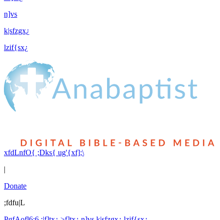
n]vs
k|sfzgx¿
lzif{sx¿
xfdLnfO{ ;Dks{ ug'{xf];\
|
Donate
;fdfu|L
PgfAofl6:6 ;|f]tx¿
>f]tx¿
n]vs
k|sfzgx¿
lzif{sx¿