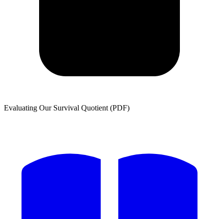
Evaluating Our Survival Quotient (PDF)