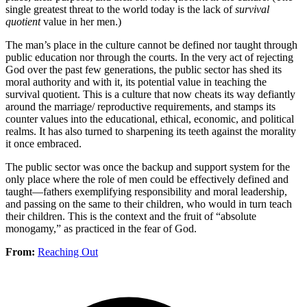
single greatest threat to the world today is the lack of
survival
quotient
value in her men.)
The man’s place in the culture cannot be defined nor taught through
public education nor through the courts. In the very act of rejecting
God over the past few generations, the public sector has shed its
moral authority and with it, its potential value in teaching the
survival quotient. This is a culture that now cheats its way defiantly
around the marriage/ reproductive requirements, and stamps its
counter values into the educational, ethical, economic, and political
realms. It has also turned to sharpening its teeth against the morality
it once embraced.
The public sector was once the backup and support system for the
only place where the role of men could be effectively defined and
taught—fathers exemplifying responsibility and moral leadership,
and passing on the same to their children, who would in turn teach
their children. This is the context and the fruit of “absolute
monogamy,” as practiced in the fear of God.
From:
Reaching Out