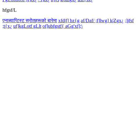
hfgsf/L
एनाब्याप्टिस्ट स्रोतहरूको बारेमा
xfd|f] bz{g
af/Daf/ ;f]lwg] k|Zgx¿
;]jfsf
;t{x¿
uf]kgLotf gLlt
of]ubfgstf{ aGg'xf];\