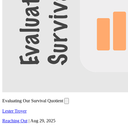
Evaluating Our Survival Quotient
Lester Troyer
Reaching Out
|
Aug 29, 2025