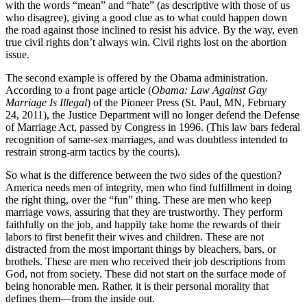
with the words “mean” and “hate” (as descriptive with those of us
who disagree), giving a good clue as to what could happen down
the road against those inclined to resist his advice. By the way, even
true civil rights don’t always win. Civil rights lost on the abortion
issue.
The second example is offered by the Obama administration.
According to a front page article (
Obama: Law Against Gay
Marriage Is Illegal
) of the Pioneer Press (St. Paul, MN, February
24, 2011), the Justice Department will no longer defend the Defense
of Marriage Act, passed by Congress in 1996. (This law bars federal
recognition of same-sex marriages, and was doubtless intended to
restrain strong-arm tactics by the courts).
So what is the difference between the two sides of the question?
America needs men of integrity, men who find fulfillment in doing
the right thing, over the “fun” thing. These are men who keep
marriage vows, assuring that they are trustworthy. They perform
faithfully on the job, and happily take home the rewards of their
labors to first benefit their wives and children. These are not
distracted from the most important things by bleachers, bars, or
brothels. These are men who received their job descriptions from
God, not from society. These did not start on the surface mode of
being honorable men. Rather, it is their personal morality that
defines them—from the inside out.