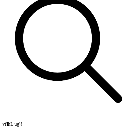
vf]hL ug'{