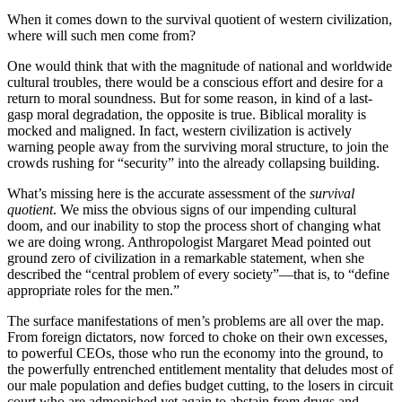
When it comes down to the survival quotient of western civilization,
where will such men come from?
One would think that with the magnitude of national and worldwide
cultural troubles, there would be a conscious effort and desire for a
return to moral soundness. But for some reason, in kind of a last-
gasp moral degradation, the opposite is true. Biblical morality is
mocked and maligned. In fact, western civilization is actively
warning people away from the surviving moral structure, to join the
crowds rushing for “security” into the already collapsing building.
What’s missing here is the accurate assessment of the
survival
quotient
. We miss the obvious signs of our impending cultural
doom, and our inability to stop the process short of changing what
we are doing wrong. Anthropologist Margaret Mead pointed out
ground zero of civilization in a remarkable statement, when she
described the “central problem of every society”—that is, to “define
appropriate roles for the men.”
The surface manifestations of men’s problems are all over the map.
From foreign dictators, now forced to choke on their own excesses,
to powerful CEOs, those who run the economy into the ground, to
the powerfully entrenched entitlement mentality that deludes most of
our male population and defies budget cutting, to the losers in circuit
court who are admonished yet again to abstain from drugs and