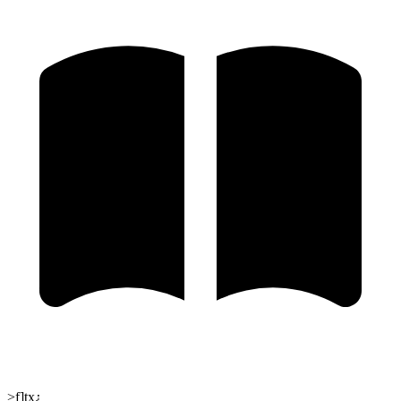
>f]tx¿