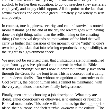
alcohol, to further their education, to do job searches (they are rarely
employed), and to pay child support. All this points to the fact that
sexual excesses and economic greed ultimately yield lonely misery
and poverty.
In contrast, true happiness, security, and cultural survival is rooted in
moral restraint. (At the end of the day the reward goes with having
done the right thing, rather than the selfish thing or the cheating
thing.) Our survival depends on motivations of the kind that will
carry us higher than passions of the moment, or the “right” to one’s
own body (translate that into refusing reproductive responsibility), or
the “right” to a government check.
We need not be surprised then, that civilizations are not maintained
apart from aggressive spiritual commitments in what the Bible
describes as “losing” our lives now in order to ultimately save them
through the Cross, for the long term. This is a concept that a dying
culture deems foolish. But without recognition and surrender to the
God over us, the best of human ideals cannot be maintained, with
the very aspirations themselves finally being scorned.
Finally, men are not choosing a job description. What they are
doing, either consciously or otherwise, is to embrace or reject the
Biblical moral code. This code will, in turn, assign their appropriate
place, their purpose, and their
survival quotient
in the culture. (The