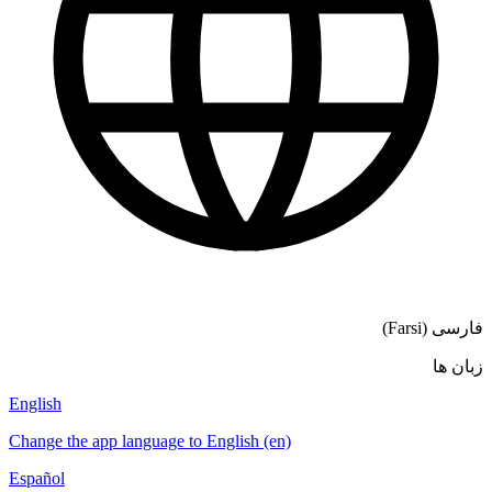
English
Change the a
Español