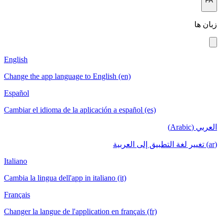
English
Change the a
Español
Cambiar el i
Italiano
Cambia la lin
Français
Changer la la