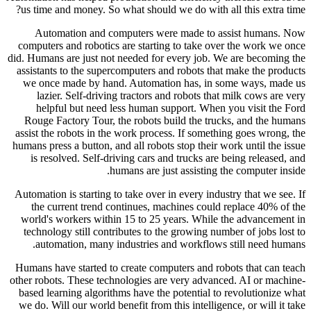
us time a
Autom
computers
did. Humans
assistants
we once
lazie
helpf
Rouge Fa
assist the
humans pres
is reso
Automation 
the cu
world's 
technolo
autom
Humans hav
other robot
based lea
we do. Wil