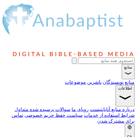
سوالا
تماس