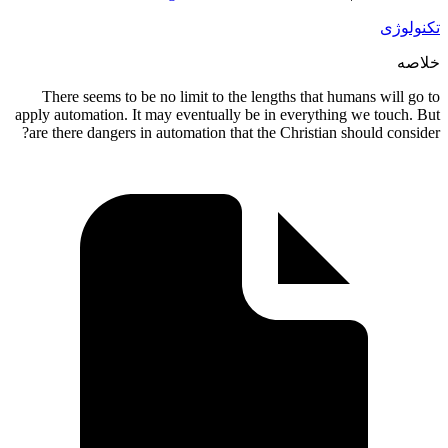
There s
apply autom
are there