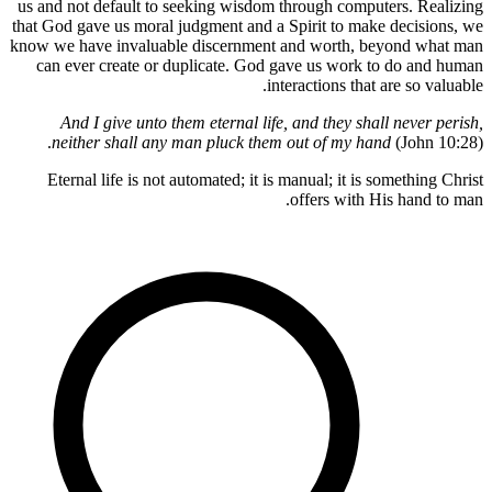
us and not 
that God ga
know we hav
can ever
And I
neithe
Eternal