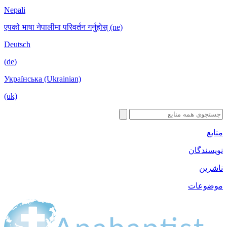
Nepali
एपको भाषा नेपा
Deutsch
(de)
Українська 
(uk)