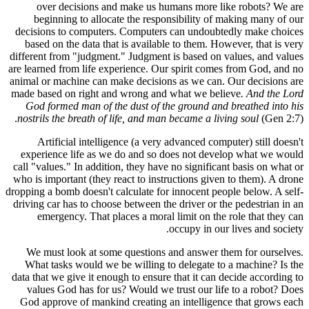
over 
beginn
decisions
based on
different f
are learned
animal or m
made based
God for
nostrils t
Artif
experien
call "value
who is impo
dropping a b
driving car
emerg
We must
What tas
data that w
values 
God appro