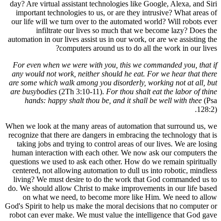
day? Are vi
important
our life w
in
automation 
For even 
any would 
are some w
are busyb
hands:
When we loo
recognize t
taking j
human int
questions 
centered, 
living? W
do. We shou
on wha
God's Spirit
robot can 