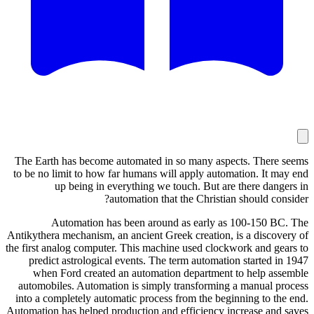
The Earth
to be no l
u
Au
Antikythera 
the first an
predict
when F
automobil
into a com
Automation h