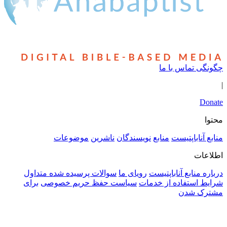
سوالا
برای