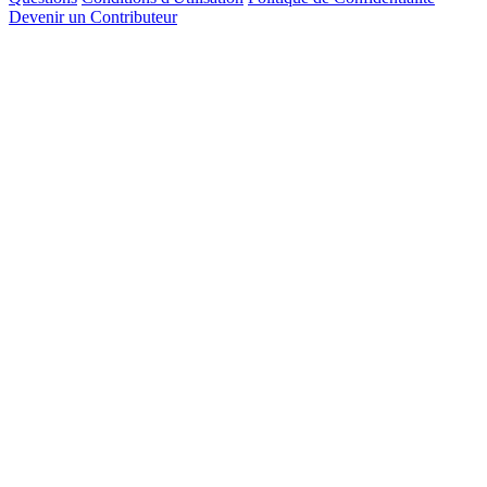
Devenir un Contributeur