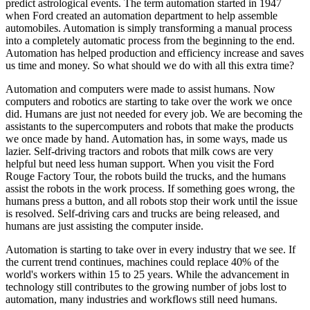
predict astrological events. The term automation started in 1947
when Ford created an automation department to help assemble
automobiles. Automation is simply transforming a manual process
into a completely automatic process from the beginning to the end.
Automation has helped production and efficiency increase and saves
us time and money. So what should we do with all this extra time?
Automation and computers were made to assist humans. Now
computers and robotics are starting to take over the work we once
did. Humans are just not needed for every job. We are becoming the
assistants to the supercomputers and robots that make the products
we once made by hand. Automation has, in some ways, made us
lazier. Self-driving tractors and robots that milk cows are very
helpful but need less human support. When you visit the Ford
Rouge Factory Tour, the robots build the trucks, and the humans
assist the robots in the work process. If something goes wrong, the
humans press a button, and all robots stop their work until the issue
is resolved. Self-driving cars and trucks are being released, and
humans are just assisting the computer inside.
Automation is starting to take over in every industry that we see. If
the current trend continues, machines could replace 40% of the
world's workers within 15 to 25 years. While the advancement in
technology still contributes to the growing number of jobs lost to
automation, many industries and workflows still need humans.