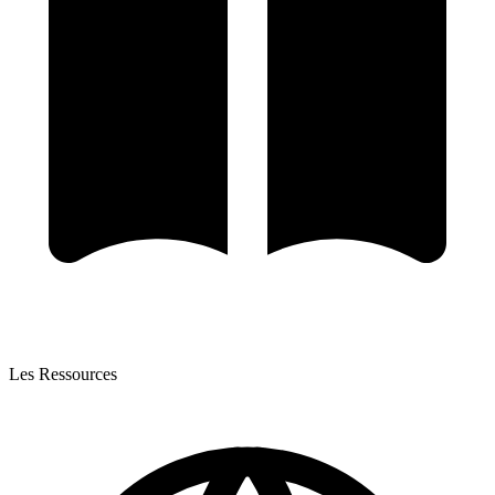
Les Ressources