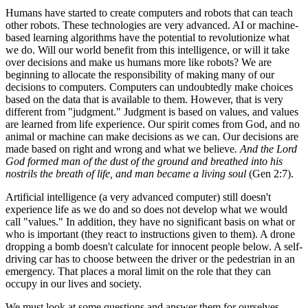
Humans have started to create computers and robots that can teach
other robots. These technologies are very advanced. AI or machine-
based learning algorithms have the potential to revolutionize what
we do. Will our world benefit from this intelligence, or will it take
over decisions and make us humans more like robots? We are
beginning to allocate the responsibility of making many of our
decisions to computers. Computers can undoubtedly make choices
based on the data that is available to them. However, that is very
different from "judgment." Judgment is based on values, and values
are learned from life experience. Our spirit comes from God, and no
animal or machine can make decisions as we can. Our decisions are
made based on right and wrong and what we believe
. And the Lord
God formed man of the dust of the ground and breathed into his
nostrils the breath of life, and man became a living soul
(Gen 2:7).
Artificial intelligence (a very advanced computer) still doesn't
experience life as we do and so does not develop what we would
call "values." In addition, they have no significant basis on what or
who is important (they react to instructions given to them). A drone
dropping a bomb doesn't calculate for innocent people below. A self-
driving car has to choose between the driver or the pedestrian in an
emergency. That places a moral limit on the role that they can
occupy in our lives and society.
We must look at some questions and answer them for ourselves.