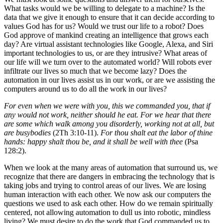
What tasks would we be willing to delegate to a machine? Is the
data that we give it enough to ensure that it can decide according to
values God has for us? Would we trust our life to a robot? Does
God approve of mankind creating an intelligence that grows each
day? Are virtual assistant technologies like Google, Alexa, and Siri
important technologies to us, or are they intrusive? What areas of
our life will we turn over to the automated world? Will robots ever
infiltrate our lives so much that we become lazy? Does the
automation in our lives assist us in our work, or are we assisting the
computers around us to do all the work in our lives?
For even when we were with you, this we commanded you, that if
any would not work, neither should he eat. For we hear that there
are some which walk among you disorderly, working not at all, but
are busybodies
(2Th 3:10-11).
For thou shalt eat the labor of thine
hands: happy shalt thou be, and it shall be well with thee
(Psa
128:2).
When we look at the many areas of automation that surround us, we
recognize that there are dangers in embracing the technology that is
taking jobs and trying to control areas of our lives. We are losing
human interaction with each other. We now ask our computers the
questions we used to ask each other. How do we remain spiritually
centered, not allowing automation to dull us into robotic, mindless
living? We must desire to do the work that God commanded us to