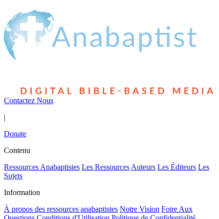
Contactez Nous
|
Donate
Contenu
Ressources Anabaptistes
Les Ressources
Auteurs
Les Éditeurs
Les
Sujets
Information
À propos des ressources anabaptistes
Notre Vision
Foire Aux
Questions
Conditions d'Utilisation
Politique de Confidentialité