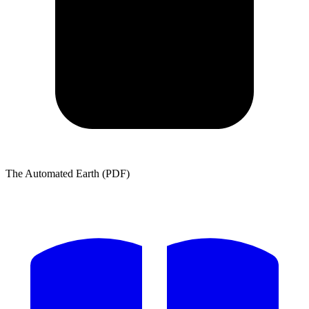
The Automated Earth (PDF)