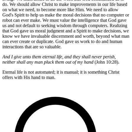
do. We should allow Christ to make improvements in our life based
on what we need, to become more like Him. We need to allow
God's Spirit to help us make the moral decisions that no computer or
robot can ever make. We must value the intelligence that God gave
us and not default to seeking wisdom through computers. Realizing
that God gave us moral judgment and a Spirit to make decisions, we
know we have invaluable discernment and worth, beyond what man
can ever create or duplicate. God gave us work to do and human
interactions that are so valuable.
And I give unto them eternal life, and they shall never perish,
neither shall any man pluck them out of my hand
(John 10:28).
Eternal life is not automated; it is manual; it is something Christ
offers with His hand to man.