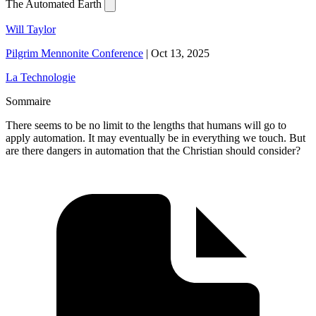
The Automated Earth
Will Taylor
Pilgrim Mennonite Conference
|
Oct 13, 2025
La Technologie
Sommaire
There seems to be no limit to the lengths that humans will go to
apply automation. It may eventually be in everything we touch. But
are there dangers in automation that the Christian should consider?