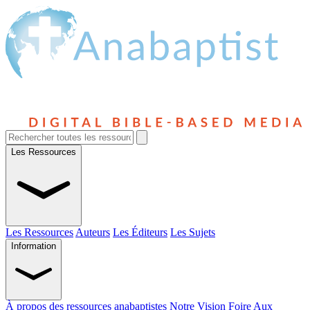
Les Ressources
Les Ressources
Auteurs
Les Éditeurs
Les Sujets
Information
À propos des ressources anabaptistes
Notre Vision
Foire Aux