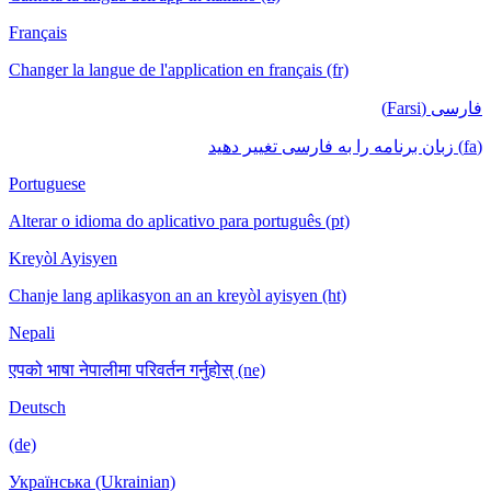
Français
Changer la langue de l'application en français (fr)
فارسی (Farsi)
(fa) زبان برنامه را به فارسی تغییر دهید
Portuguese
Alterar o idioma do aplicativo para português (pt)
Kreyòl Ayisyen
Chanje lang aplikasyon an an kreyòl ayisyen (ht)
Nepali
एपको भाषा नेपालीमा परिवर्तन गर्नुहोस् (ne)
Deutsch
(de)
Українська (Ukrainian)