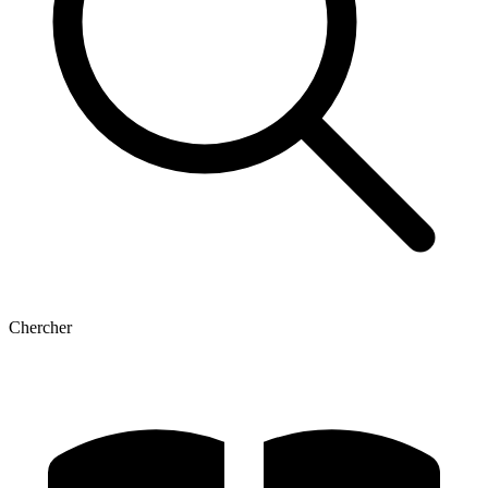
Chercher