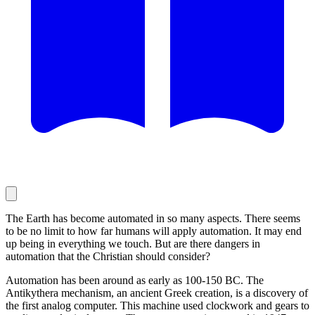
The Earth has become automated in so many aspects. There seems
to be no limit to how far humans will apply automation. It may end
up being in everything we touch. But are there dangers in
automation that the Christian should consider?
Automation has been around as early as 100-150 BC. The
Antikythera mechanism, an ancient Greek creation, is a discovery of
the first analog computer. This machine used clockwork and gears to