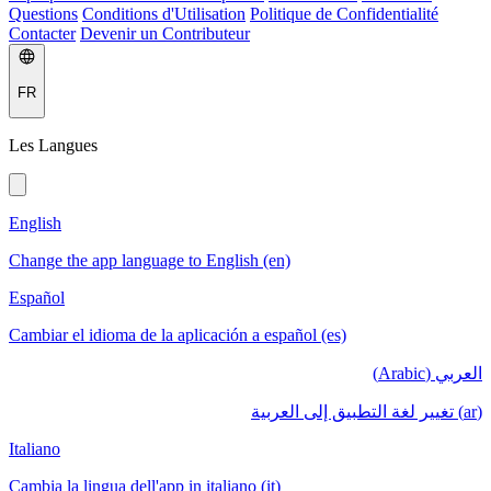
Questions
Conditions d'Utilisation
Politique de Confidentialité
Contacter
Devenir un Contributeur
FR
Les Langues
English
Change the app language to English (en)
Español
Cambiar el idioma de la aplicación a español (es)
العربي (Arabic)
(ar) تغيير لغة التطبيق إلى العربية
Italiano
Cambia la lingua dell'app in italiano (it)