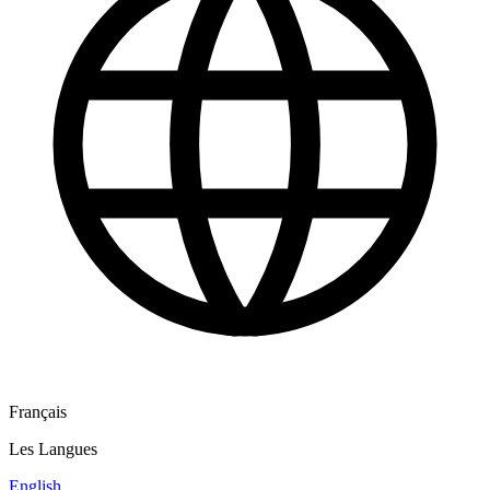
Français
Les Langues
English