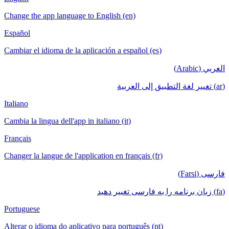
Change the app language to English (en)
Español
Cambiar el idioma de la aplicación a español (es)
العربي (Arabic)
(ar) تغيير لغة التطبيق إلى العربية
Italiano
Cambia la lingua dell'app in italiano (it)
Français
Changer la langue de l'application en français (fr)
فارسی (Farsi)
(fa) زبان برنامه را به فارسی تغییر دهید
Portuguese
Alterar o idioma do aplicativo para português (pt)