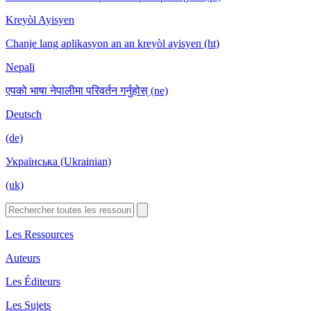
Kreyòl Ayisyen
Chanje lang aplikasyon an an kreyòl ayisyen (ht)
Nepali
एपको भाषा नेपालीमा परिवर्तन गर्नुहोस् (ne)
Deutsch
(de)
Українська (Ukrainian)
(uk)
Les Ressources
Auteurs
Les Éditeurs
Les Sujets