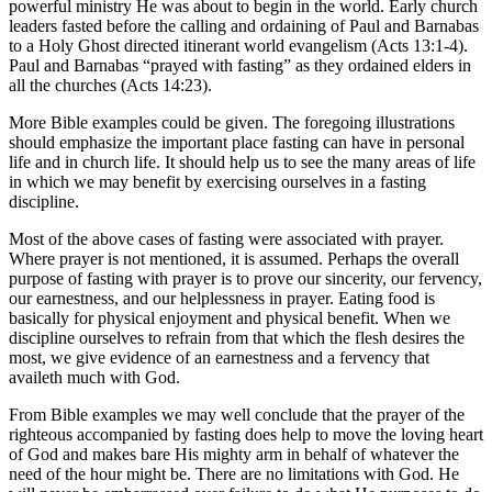
powerful ministry He was about to begin in the world. Early church
leaders fasted before the calling and ordaining of Paul and Barnabas
to a Holy Ghost directed itinerant world evangelism (Acts 13:1-4).
Paul and Barnabas “prayed with fasting” as they ordained elders in
all the churches (Acts 14:23).
More Bible examples could be given. The foregoing illustrations
should emphasize the important place fasting can have in personal
life and in church life. It should help us to see the many areas of life
in which we may benefit by exercising ourselves in a fasting
discipline.
Most of the above cases of fasting were associated with prayer.
Where prayer is not mentioned, it is assumed. Perhaps the overall
purpose of fasting with prayer is to prove our sincerity, our fervency,
our earnestness, and our helplessness in prayer. Eating food is
basically for physical enjoyment and physical benefit. When we
discipline ourselves to refrain from that which the flesh desires the
most, we give evidence of an earnestness and a fervency that
availeth much with God.
From Bible examples we may well conclude that the prayer of the
righteous accompanied by fasting does help to move the loving heart
of God and makes bare His mighty arm in behalf of whatever the
need of the hour might be. There are no limitations with God. He