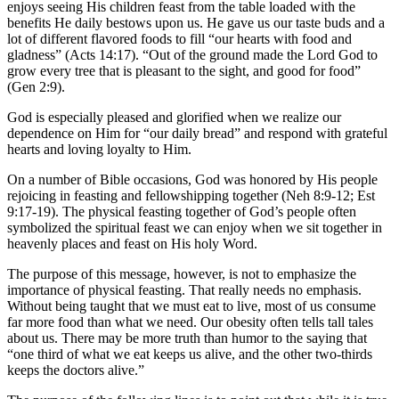
enjoys seeing His children feast from the table loaded with the
benefits He daily bestows upon us. He gave us our taste buds and a
lot of different flavored foods to fill “our hearts with food and
gladness” (Acts 14:17). “Out of the ground made the Lord God to
grow every tree that is pleasant to the sight, and good for food”
(Gen 2:9).
God is especially pleased and glorified when we realize our
dependence on Him for “our daily bread” and respond with grateful
hearts and loving loyalty to Him.
On a number of Bible occasions, God was honored by His people
rejoicing in feasting and fellowshipping together (Neh 8:9-12; Est
9:17-19). The physical feasting together of God’s people often
symbolized the spiritual feast we can enjoy when we sit together in
heavenly places and feast on His holy Word.
The purpose of this message, however, is not to emphasize the
importance of physical feasting. That really needs no emphasis.
Without being taught that we must eat to live, most of us consume
far more food than what we need. Our obesity often tells tall tales
about us. There may be more truth than humor to the saying that
“one third of what we eat keeps us alive, and the other two-thirds
keeps the doctors alive.”