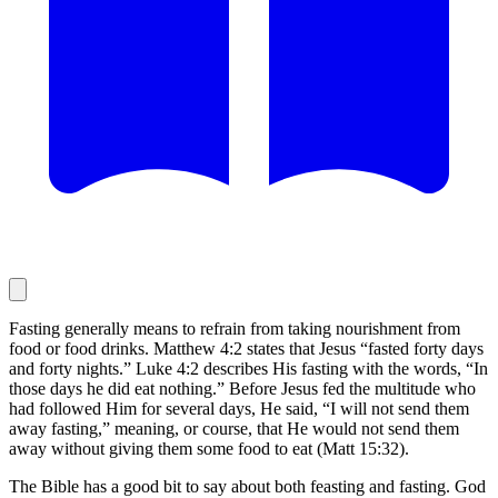
Fasting generally means to refrain from taking nourishment from
food or food drinks. Matthew 4:2 states that Jesus “fasted forty days
and forty nights.” Luke 4:2 describes His fasting with the words, “In
those days he did eat nothing.” Before Jesus fed the multitude who
had followed Him for several days, He said, “I will not send them
away fasting,” meaning, or course, that He would not send them
away without giving them some food to eat (Matt 15:32).
The Bible has a good bit to say about both feasting and fasting. God