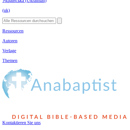
Українська (Ukrainian)
(uk)
Ressourcen
Autoren
Verlage
Themen
Kontaktieren Sie uns