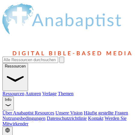
Ressourcen
Ressourcen
Autoren
Verlage
Themen
Info
Über Anabaptist Resources
Unsere Vision
Häufig gestellte Fragen
Nutzungsbedingungen
Datenschutzrichtlinie
Kontakt
Werden Sie
Mitwirkender