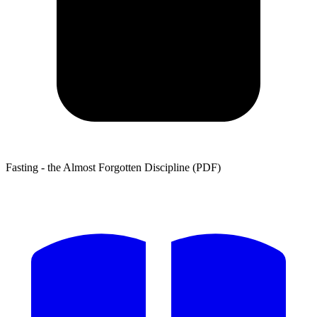
Fasting - the Almost Forgotten Discipline (PDF)