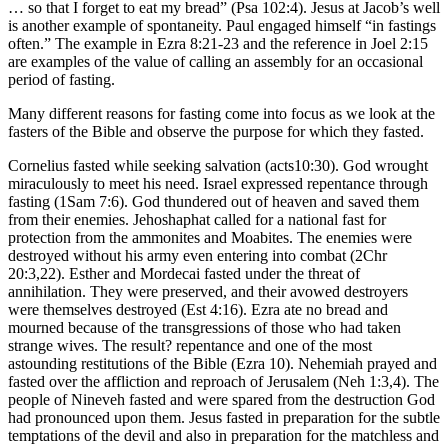
… so that I forget to eat my bread” (Psa 102:4). Jesus at Jacob’s well
is another example of spontaneity. Paul engaged himself “in fastings
often.” The example in Ezra 8:21-23 and the reference in Joel 2:15
are examples of the value of calling an assembly for an occasional
period of fasting.
Many different reasons for fasting come into focus as we look at the
fasters of the Bible and observe the purpose for which they fasted.
Cornelius fasted while seeking salvation (acts10:30). God wrought
miraculously to meet his need. Israel expressed repentance through
fasting (1Sam 7:6). God thundered out of heaven and saved them
from their enemies. Jehoshaphat called for a national fast for
protection from the ammonites and Moabites. The enemies were
destroyed without his army even entering into combat (2Chr
20:3,22). Esther and Mordecai fasted under the threat of
annihilation. They were preserved, and their avowed destroyers
were themselves destroyed (Est 4:16). Ezra ate no bread and
mourned because of the transgressions of those who had taken
strange wives. The result? repentance and one of the most
astounding restitutions of the Bible (Ezra 10). Nehemiah prayed and
fasted over the affliction and reproach of Jerusalem (Neh 1:3,4). The
people of Nineveh fasted and were spared from the destruction God
had pronounced upon them. Jesus fasted in preparation for the subtle
temptations of the devil and also in preparation for the matchless and