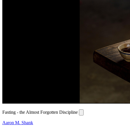
Fasting - the Almost Forgotten Discipline
Aaron M. Shank