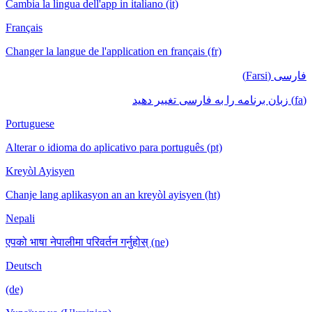
Cambia la lingua dell'app in italiano (it)
Français
Changer la langue de l'application en français (fr)
فارسی (Farsi)
(fa) زبان برنامه را به فارسی تغییر دهید
Portuguese
Alterar o idioma do aplicativo para português (pt)
Kreyòl Ayisyen
Chanje lang aplikasyon an an kreyòl ayisyen (ht)
Nepali
एपको भाषा नेपालीमा परिवर्तन गर्नुहोस् (ne)
Deutsch
(de)