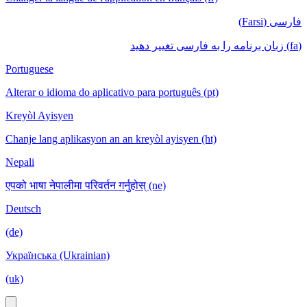
فارسی (Farsi)
(fa) زبان برنامه را به فارسی تغییر دهید
Portuguese
Alterar o idioma do aplicativo para português (pt)
Kreyòl Ayisyen
Chanje lang aplikasyon an an kreyòl ayisyen (ht)
Nepali
एपको भाषा नेपालीमा परिवर्तन गर्नुहोस् (ne)
Deutsch
(de)
Українська (Ukrainian)
(uk)