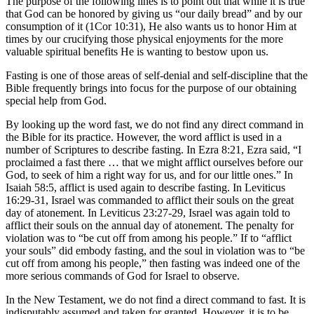
The purpose of the following lines is to point out that while it is true
that God can be honored by giving us “our daily bread” and by our
consumption of it (1Cor 10:31), He also wants us to honor Him at
times by our crucifying those physical enjoyments for the more
valuable spiritual benefits He is wanting to bestow upon us.
Fasting is one of those areas of self-denial and self-discipline that the
Bible frequently brings into focus for the purpose of our obtaining
special help from God.
By looking up the word fast, we do not find any direct command in
the Bible for its practice. However, the word afflict is used in a
number of Scriptures to describe fasting. In Ezra 8:21, Ezra said, “I
proclaimed a fast there … that we might afflict ourselves before our
God, to seek of him a right way for us, and for our little ones.” In
Isaiah 58:5, afflict is used again to describe fasting. In Leviticus
16:29-31, Israel was commanded to afflict their souls on the great
day of atonement. In Leviticus 23:27-29, Israel was again told to
afflict their souls on the annual day of atonement. The penalty for
violation was to “be cut off from among his people.” If to “afflict
your souls” did embody fasting, and the soul in violation was to “be
cut off from among his people,” then fasting was indeed one of the
more serious commands of God for Israel to observe.
In the New Testament, we do not find a direct command to fast. It is
indisputably assumed and taken for granted. However, it is to be