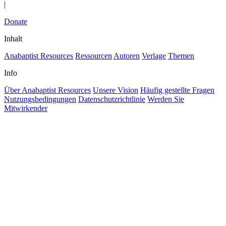
|
Donate
Inhalt
Anabaptist Resources
Ressourcen
Autoren
Verlage
Themen
Info
Über Anabaptist Resources
Unsere Vision
Häufig gestellte Fragen
Nutzungsbedingungen
Datenschutzrichtlinie
Werden Sie
Mitwirkender