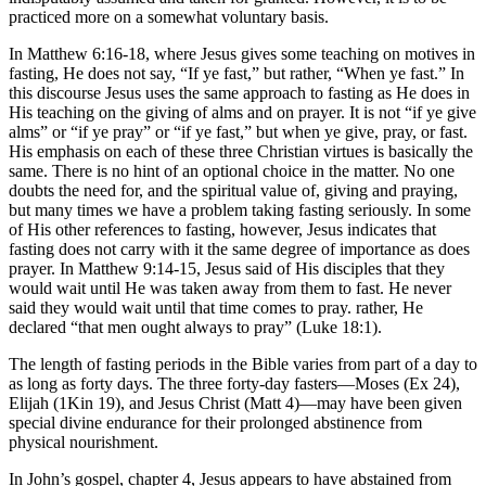
practiced more on a somewhat voluntary basis.
In Matthew 6:16-18, where Jesus gives some teaching on motives in
fasting, He does not say, “If ye fast,” but rather, “When ye fast.” In
this discourse Jesus uses the same approach to fasting as He does in
His teaching on the giving of alms and on prayer. It is not “if ye give
alms” or “if ye pray” or “if ye fast,” but when ye give, pray, or fast.
His emphasis on each of these three Christian virtues is basically the
same. There is no hint of an optional choice in the matter. No one
doubts the need for, and the spiritual value of, giving and praying,
but many times we have a problem taking fasting seriously. In some
of His other references to fasting, however, Jesus indicates that
fasting does not carry with it the same degree of importance as does
prayer. In Matthew 9:14-15, Jesus said of His disciples that they
would wait until He was taken away from them to fast. He never
said they would wait until that time comes to pray. rather, He
declared “that men ought always to pray” (Luke 18:1).
The length of fasting periods in the Bible varies from part of a day to
as long as forty days. The three forty-day fasters—Moses (Ex 24),
Elijah (1Kin 19), and Jesus Christ (Matt 4)—may have been given
special divine endurance for their prolonged abstinence from
physical nourishment.
In John’s gospel, chapter 4, Jesus appears to have abstained from