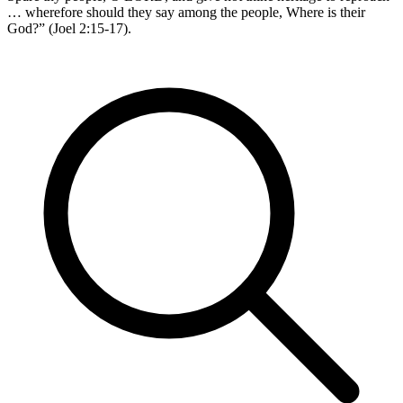
… wherefore should they say among the people, Where is their
God?” (Joel 2:15-17).