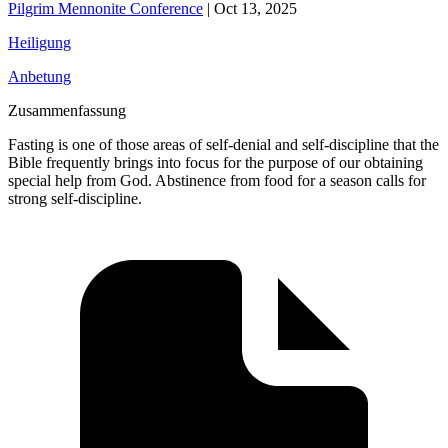
Pilgrim Mennonite Conference
|
Oct 13, 2025
Heiligung
Anbetung
Zusammenfassung
Fasting is one of those areas of self-denial and self-discipline that the
Bible frequently brings into focus for the purpose of our obtaining
special help from God. Abstinence from food for a season calls for
strong self-discipline.