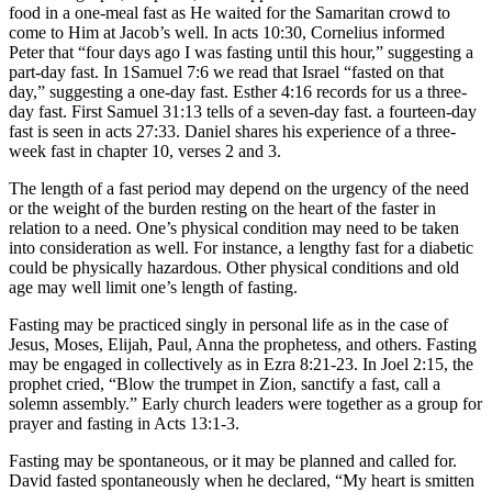
food in a one-meal fast as He waited for the Samaritan crowd to
come to Him at Jacob’s well. In acts 10:30, Cornelius informed
Peter that “four days ago I was fasting until this hour,” suggesting a
part-day fast. In 1Samuel 7:6 we read that Israel “fasted on that
day,” suggesting a one-day fast. Esther 4:16 records for us a three-
day fast. First Samuel 31:13 tells of a seven-day fast. a fourteen-day
fast is seen in acts 27:33. Daniel shares his experience of a three-
week fast in chapter 10, verses 2 and 3.
The length of a fast period may depend on the urgency of the need
or the weight of the burden resting on the heart of the faster in
relation to a need. One’s physical condition may need to be taken
into consideration as well. For instance, a lengthy fast for a diabetic
could be physically hazardous. Other physical conditions and old
age may well limit one’s length of fasting.
Fasting may be practiced singly in personal life as in the case of
Jesus, Moses, Elijah, Paul, Anna the prophetess, and others. Fasting
may be engaged in collectively as in Ezra 8:21-23. In Joel 2:15, the
prophet cried, “Blow the trumpet in Zion, sanctify a fast, call a
solemn assembly.” Early church leaders were together as a group for
prayer and fasting in Acts 13:1-3.
Fasting may be spontaneous, or it may be planned and called for.
David fasted spontaneously when he declared, “My heart is smitten