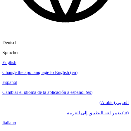
Deutsch
Sprachen
English
Change the app language to English (en)
Español
Cambiar el idioma de la aplicación a español (es)
العربي (Arabic)
(ar) تغيير لغة التطبيق إلى العربية
Italiano