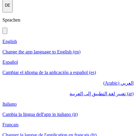
DE
Sprachen
English
Change the app language to English (en)
Español
Cambiar el idioma de la aplicación a español (es)
العربي (Arabic)
(ar) تغيير لغة التطبيق إلى العربية
Italiano
Cambia la lingua dell'app in italiano (it)
Français
Changer la langue de l'application en français (fr)