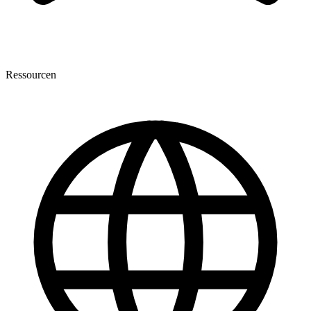
Ressourcen