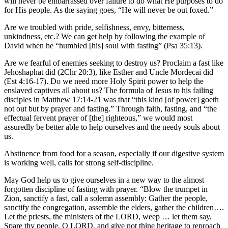
will never be embarrassed over failure to do what He purposes to do
for His people. As the saying goes, “He will never be out foxed.”
Are we troubled with pride, selfishness, envy, bitterness,
unkindness, etc.? We can get help by following the example of
David when he “humbled [his] soul with fasting” (Psa 35:13).
Are we fearful of enemies seeking to destroy us? Proclaim a fast like
Jehoshaphat did (2Chr 20:3), like Esther and Uncle Mordecai did
(Est 4:16-17). Do we need more Holy Spirit power to help the
enslaved captives all about us? The formula of Jesus to his failing
disciples in Matthew 17:14-21 was that “this kind [of power] goeth
not out but by prayer and fasting.” Through faith, fasting, and “the
effectual fervent prayer of [the] righteous,” we would most
assuredly be better able to help ourselves and the needy souls about
us.
Abstinence from food for a season, especially if our digestive system
is working well, calls for strong self-discipline.
May God help us to give ourselves in a new way to the almost
forgotten discipline of fasting with prayer. “Blow the trumpet in
Zion, sanctify a fast, call a solemn assembly: Gather the people,
sanctify the congregation, assemble the elders, gather the children….
Let the priests, the ministers of the LORD, weep … let them say,
Spare thy people, O LORD, and give not thine heritage to reproach