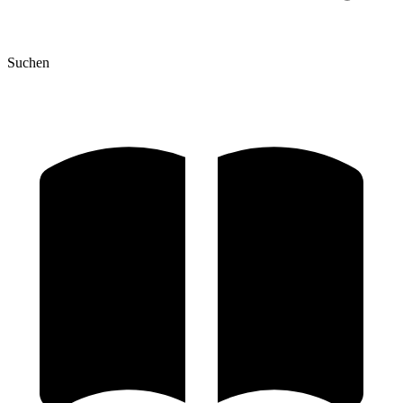
Suchen