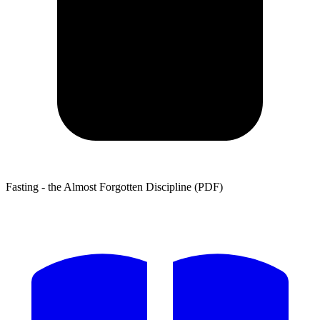
Fasting - the Almost Forgotten Discipline (PDF)