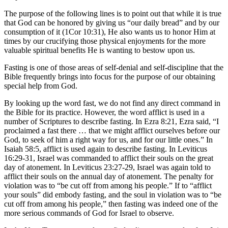
The purpose of the following lines is to point out that while it is true
that God can be honored by giving us “our daily bread” and by our
consumption of it (1Cor 10:31), He also wants us to honor Him at
times by our crucifying those physical enjoyments for the more
valuable spiritual benefits He is wanting to bestow upon us.
Fasting is one of those areas of self-denial and self-discipline that the
Bible frequently brings into focus for the purpose of our obtaining
special help from God.
By looking up the word fast, we do not find any direct command in
the Bible for its practice. However, the word afflict is used in a
number of Scriptures to describe fasting. In Ezra 8:21, Ezra said, “I
proclaimed a fast there … that we might afflict ourselves before our
God, to seek of him a right way for us, and for our little ones.” In
Isaiah 58:5, afflict is used again to describe fasting. In Leviticus
16:29-31, Israel was commanded to afflict their souls on the great
day of atonement. In Leviticus 23:27-29, Israel was again told to
afflict their souls on the annual day of atonement. The penalty for
violation was to “be cut off from among his people.” If to “afflict
your souls” did embody fasting, and the soul in violation was to “be
cut off from among his people,” then fasting was indeed one of the
more serious commands of God for Israel to observe.