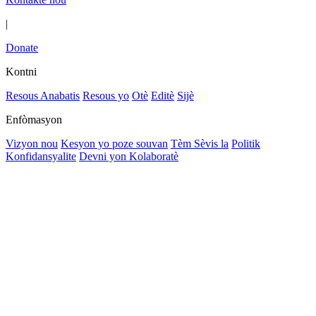
|
Donate
Kontni
Resous Anabatis
Resous yo
Otè
Editè
Sijè
Enfòmasyon
Vizyon nou
Kesyon yo poze souvan
Tèm Sèvis la
Politik
Konfidansyalite
Devni yon Kolaboratè