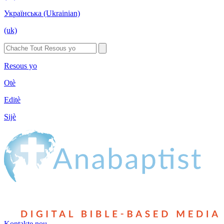
Українська (Ukrainian)
(uk)
Resous yo
Otè
Editè
Sijè
Kontakte nou