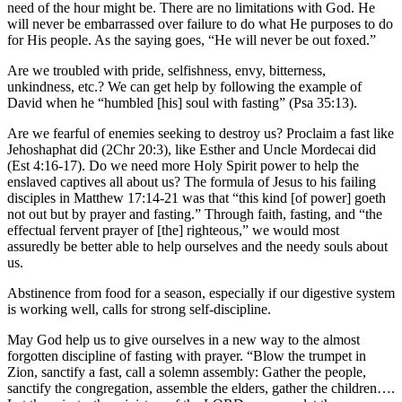
need of the hour might be. There are no limitations with God. He
will never be embarrassed over failure to do what He purposes to do
for His people. As the saying goes, “He will never be out foxed.”
Are we troubled with pride, selfishness, envy, bitterness,
unkindness, etc.? We can get help by following the example of
David when he “humbled [his] soul with fasting” (Psa 35:13).
Are we fearful of enemies seeking to destroy us? Proclaim a fast like
Jehoshaphat did (2Chr 20:3), like Esther and Uncle Mordecai did
(Est 4:16-17). Do we need more Holy Spirit power to help the
enslaved captives all about us? The formula of Jesus to his failing
disciples in Matthew 17:14-21 was that “this kind [of power] goeth
not out but by prayer and fasting.” Through faith, fasting, and “the
effectual fervent prayer of [the] righteous,” we would most
assuredly be better able to help ourselves and the needy souls about
us.
Abstinence from food for a season, especially if our digestive system
is working well, calls for strong self-discipline.
May God help us to give ourselves in a new way to the almost
forgotten discipline of fasting with prayer. “Blow the trumpet in
Zion, sanctify a fast, call a solemn assembly: Gather the people,
sanctify the congregation, assemble the elders, gather the children….