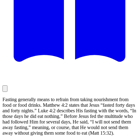
Fasting generally means to refrain from taking nourishment from
food or food drinks. Matthew 4:2 states that Jesus “fasted forty days
and forty nights.” Luke 4:2 describes His fasting with the words, “In
those days he did eat nothing.” Before Jesus fed the multitude who
had followed Him for several days, He said, “I will not send them
away fasting,” meaning, or course, that He would not send them
away without giving them some food to eat (Matt 15:32).