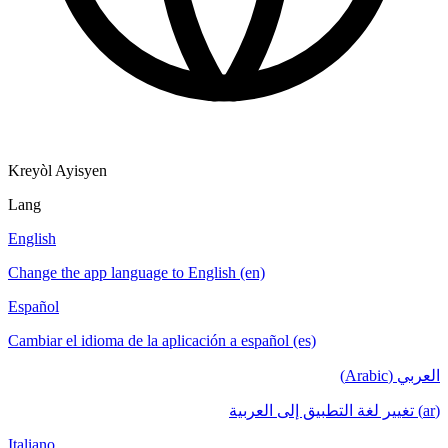
Kreyòl Ayisyen
Lang
English
Change the app language to English (en)
Español
Cambiar el idioma de la aplicación a español (es)
العربي (Arabic)
(ar) تغيير لغة التطبيق إلى العربية
Italiano