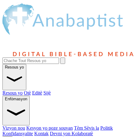
Resous yo
Resous yo
Otè
Editè
Sijè
Enfòmasyon
Vizyon nou
Kesyon yo poze souvan
Tèm Sèvis la
Politik
Konfidansyalite
Kontak
Devni yon Kolaboratè