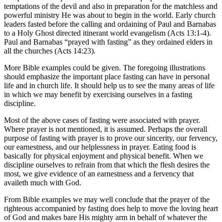
temptations of the devil and also in preparation for the matchless and
powerful ministry He was about to begin in the world. Early church
leaders fasted before the calling and ordaining of Paul and Barnabas
to a Holy Ghost directed itinerant world evangelism (Acts 13:1-4).
Paul and Barnabas “prayed with fasting” as they ordained elders in
all the churches (Acts 14:23).
More Bible examples could be given. The foregoing illustrations
should emphasize the important place fasting can have in personal
life and in church life. It should help us to see the many areas of life
in which we may benefit by exercising ourselves in a fasting
discipline.
Most of the above cases of fasting were associated with prayer.
Where prayer is not mentioned, it is assumed. Perhaps the overall
purpose of fasting with prayer is to prove our sincerity, our fervency,
our earnestness, and our helplessness in prayer. Eating food is
basically for physical enjoyment and physical benefit. When we
discipline ourselves to refrain from that which the flesh desires the
most, we give evidence of an earnestness and a fervency that
availeth much with God.
From Bible examples we may well conclude that the prayer of the
righteous accompanied by fasting does help to move the loving heart
of God and makes bare His mighty arm in behalf of whatever the