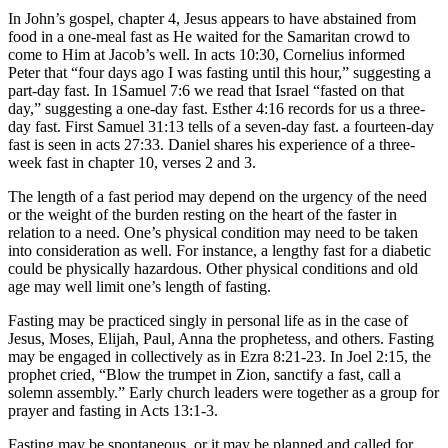
In John’s gospel, chapter 4, Jesus appears to have abstained from
food in a one-meal fast as He waited for the Samaritan crowd to
come to Him at Jacob’s well. In acts 10:30, Cornelius informed
Peter that “four days ago I was fasting until this hour,” suggesting a
part-day fast. In 1Samuel 7:6 we read that Israel “fasted on that
day,” suggesting a one-day fast. Esther 4:16 records for us a three-
day fast. First Samuel 31:13 tells of a seven-day fast. a fourteen-day
fast is seen in acts 27:33. Daniel shares his experience of a three-
week fast in chapter 10, verses 2 and 3.
The length of a fast period may depend on the urgency of the need
or the weight of the burden resting on the heart of the faster in
relation to a need. One’s physical condition may need to be taken
into consideration as well. For instance, a lengthy fast for a diabetic
could be physically hazardous. Other physical conditions and old
age may well limit one’s length of fasting.
Fasting may be practiced singly in personal life as in the case of
Jesus, Moses, Elijah, Paul, Anna the prophetess, and others. Fasting
may be engaged in collectively as in Ezra 8:21-23. In Joel 2:15, the
prophet cried, “Blow the trumpet in Zion, sanctify a fast, call a
solemn assembly.” Early church leaders were together as a group for
prayer and fasting in Acts 13:1-3.
Fasting may be spontaneous, or it may be planned and called for.