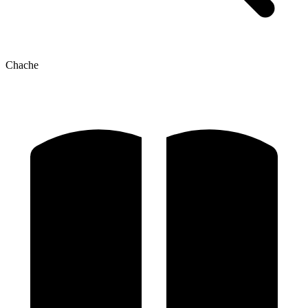
Chache