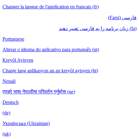
Changer la langue de l'application en français (fr)
فارسی (Farsi)
(fa) زبان برنامه را به فارسی تغییر دهید
Portuguese
Alterar o idioma do aplicativo para português (pt)
Kreyòl Ayisyen
Chanje lang aplikasyon an an kreyòl ayisyen (ht)
Nepali
एपको भाषा नेपालीमा परिवर्तन गर्नुहोस् (ne)
Deutsch
(de)
Українська (Ukrainian)
(uk)