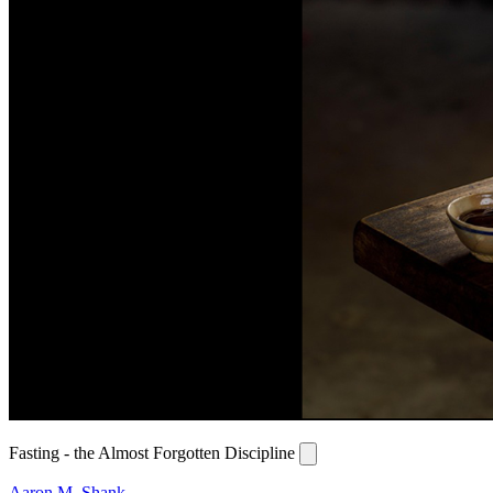
Fasting - the Almost Forgotten Discipline
Aaron M. Shank