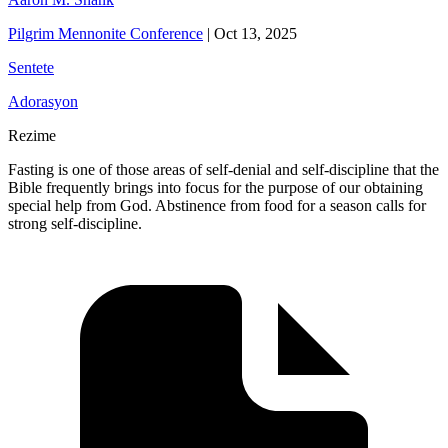
Pilgrim Mennonite Conference
|
Oct 13, 2025
Sentete
Adorasyon
Rezime
Fasting is one of those areas of self-denial and self-discipline that the
Bible frequently brings into focus for the purpose of our obtaining
special help from God. Abstinence from food for a season calls for
strong self-discipline.