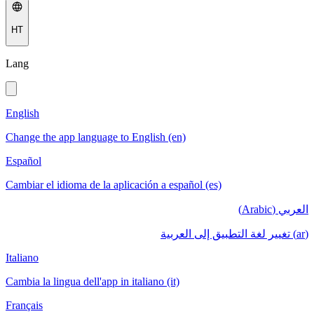
HT
Lang
English
Change the app language to English (en)
Español
Cambiar el idioma de la aplicación a español (es)
العربي (Arabic)
(ar) تغيير لغة التطبيق إلى العربية
Italiano
Cambia la lingua dell'app in italiano (it)
Français