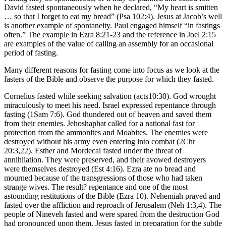
David fasted spontaneously when he declared, “My heart is smitten
… so that I forget to eat my bread” (Psa 102:4). Jesus at Jacob’s well
is another example of spontaneity. Paul engaged himself “in fastings
often.” The example in Ezra 8:21-23 and the reference in Joel 2:15
are examples of the value of calling an assembly for an occasional
period of fasting.
Many different reasons for fasting come into focus as we look at the
fasters of the Bible and observe the purpose for which they fasted.
Cornelius fasted while seeking salvation (acts10:30). God wrought
miraculously to meet his need. Israel expressed repentance through
fasting (1Sam 7:6). God thundered out of heaven and saved them
from their enemies. Jehoshaphat called for a national fast for
protection from the ammonites and Moabites. The enemies were
destroyed without his army even entering into combat (2Chr
20:3,22). Esther and Mordecai fasted under the threat of
annihilation. They were preserved, and their avowed destroyers
were themselves destroyed (Est 4:16). Ezra ate no bread and
mourned because of the transgressions of those who had taken
strange wives. The result? repentance and one of the most
astounding restitutions of the Bible (Ezra 10). Nehemiah prayed and
fasted over the affliction and reproach of Jerusalem (Neh 1:3,4). The
people of Nineveh fasted and were spared from the destruction God
had pronounced upon them. Jesus fasted in preparation for the subtle