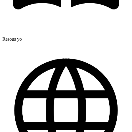
Resous yo