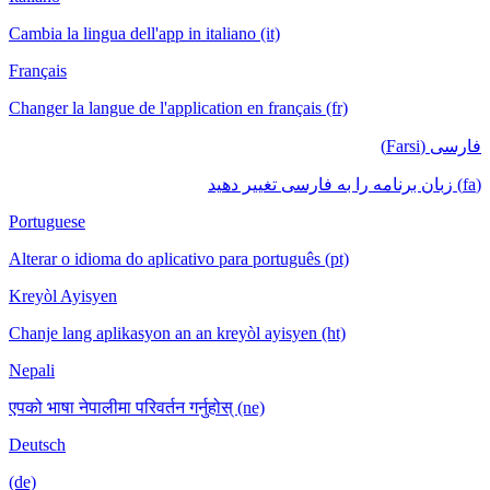
Cambia la lingua dell'app in italiano (it)
Français
Changer la langue de l'application en français (fr)
فارسی (Farsi)
(fa) زبان برنامه را به فارسی تغییر دهید
Portuguese
Alterar o idioma do aplicativo para português (pt)
Kreyòl Ayisyen
Chanje lang aplikasyon an an kreyòl ayisyen (ht)
Nepali
एपको भाषा नेपालीमा परिवर्तन गर्नुहोस् (ne)
Deutsch
(de)