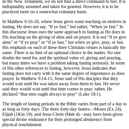
In the New Testament, we do not find a direct command to fast. It is
indisputably assumed and taken for granted. However, it is to be
practiced more on a somewhat voluntary basis.
In Matthew 6:16-18, where Jesus gives some teaching on motives in
fasting, He does not say, “If ye fast,” but rather, “When ye fast.” In
this discourse Jesus uses the same approach to fasting as He does in
His teaching on the giving of alms and on prayer. It is not “if ye give
alms” or “if ye pray” or “if ye fast,” but when ye give, pray, or fast.
His emphasis on each of these three Christian virtues is basically the
same. There is no hint of an optional choice in the matter. No one
doubts the need for, and the spiritual value of, giving and praying,
but many times we have a problem taking fasting seriously. In some
of His other references to fasting, however, Jesus indicates that
fasting does not carry with it the same degree of importance as does
prayer. In Matthew 9:14-15, Jesus said of His disciples that they
would wait until He was taken away from them to fast. He never
said they would wait until that time comes to pray. rather, He
declared “that men ought always to pray” (Luke 18:1).
The length of fasting periods in the Bible varies from part of a day to
as long as forty days. The three forty-day fasters—Moses (Ex 24),
Elijah (1Kin 19), and Jesus Christ (Matt 4)—may have been given
special divine endurance for their prolonged abstinence from
physical nourishment.