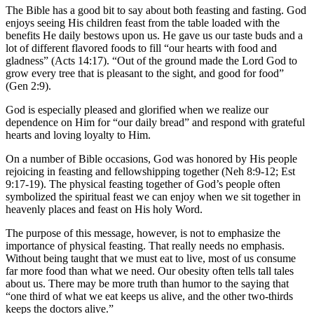
The Bible has a good bit to say about both feasting and fasting. God
enjoys seeing His children feast from the table loaded with the
benefits He daily bestows upon us. He gave us our taste buds and a
lot of different flavored foods to fill “our hearts with food and
gladness” (Acts 14:17). “Out of the ground made the Lord God to
grow every tree that is pleasant to the sight, and good for food”
(Gen 2:9).
God is especially pleased and glorified when we realize our
dependence on Him for “our daily bread” and respond with grateful
hearts and loving loyalty to Him.
On a number of Bible occasions, God was honored by His people
rejoicing in feasting and fellowshipping together (Neh 8:9-12; Est
9:17-19). The physical feasting together of God’s people often
symbolized the spiritual feast we can enjoy when we sit together in
heavenly places and feast on His holy Word.
The purpose of this message, however, is not to emphasize the
importance of physical feasting. That really needs no emphasis.
Without being taught that we must eat to live, most of us consume
far more food than what we need. Our obesity often tells tall tales
about us. There may be more truth than humor to the saying that
“one third of what we eat keeps us alive, and the other two-thirds
keeps the doctors alive.”