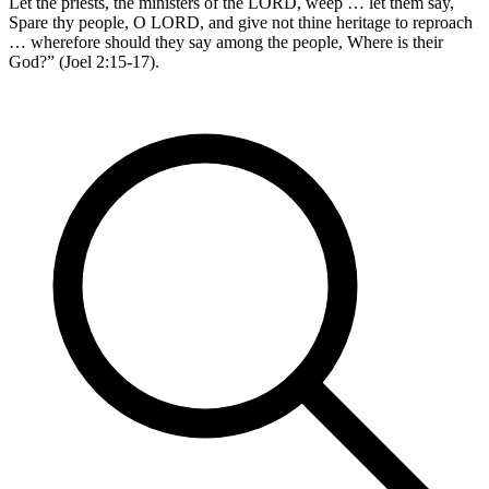
Let the priests, the ministers of the LORD, weep … let them say,
Spare thy people, O LORD, and give not thine heritage to reproach
… wherefore should they say among the people, Where is their
God?” (Joel 2:15-17).