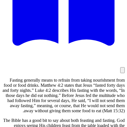
Fasting 
food or food
and forty ni
those days
had follo
away fas
The Bible ha
enjoys