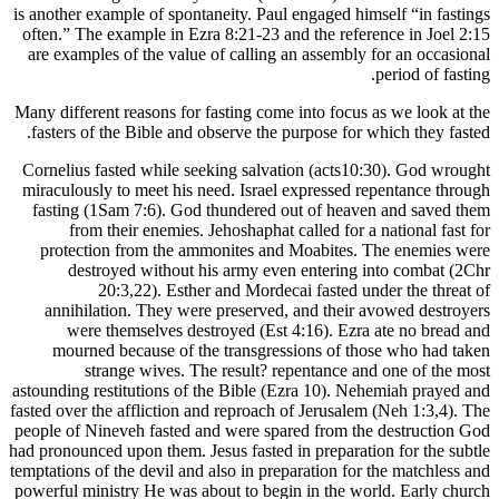
is another e
often.” Th
are exampl
Many differ
fasters o
Cornelius 
miraculous
fasting 
from
protect
dest
annihil
were
mourne
s
astounding r
fasted over 
people of N
had pronounc
temptations 
powerful mi