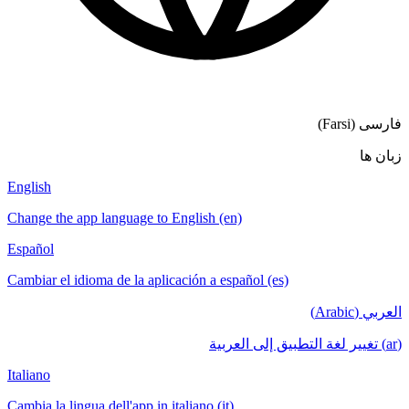
English
Change the a
Español
Cambiar el i
Italiano
Cambia la lin