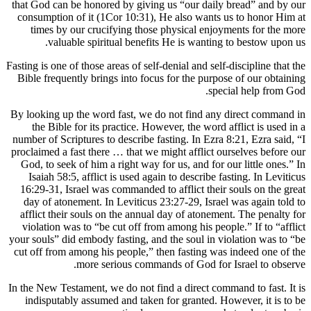
that God c
consumpti
times 
val
Fasting is on
Bible freq
By looking 
the Bib
number of S
proclaimed 
God, to s
Isaiah 5
16:29-31,
day of a
afflict t
violation
your souls”
cut off fr
In the New T
indisput