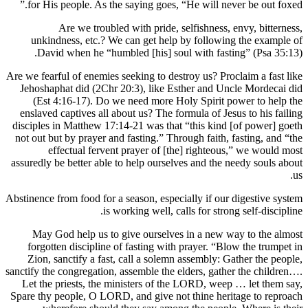
for His
unkind
David
Are we fearf
Jehoshaph
(Est 4
enslaved 
disciples 
not out bu
ef
assuredly b
Abstinence f
May Go
forgott
Zion, s
sanctify the
Let the 
Spare thy p