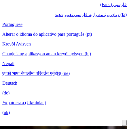
Portuguese
Alterar o id
Kreyòl Ayis
Chanje lang 
Nepali
एपको भाषा नेपा
Deutsch
(de)
Українська 
(uk)