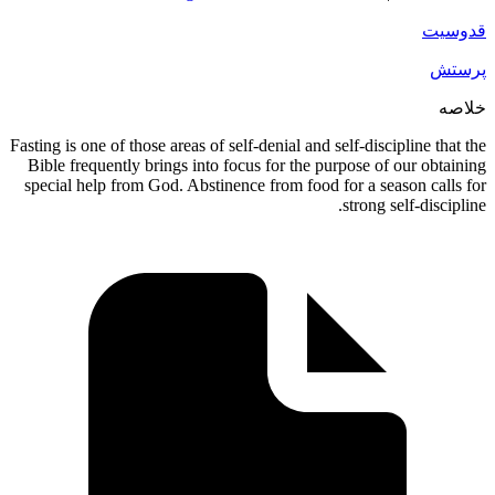
Fasting is on
Bible freq
special he