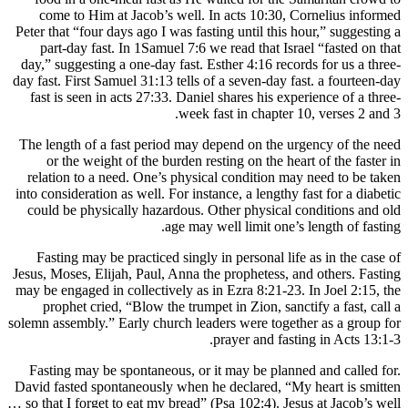
come to
Peter that 
part-da
day,” sugg
day fast. Fi
fast is s
The length
or the
relation 
into consid
could be 
Fasting
Jesus, Mose
may be enga
prophe
solemn assem
Fasting 
David faste
… so that I 