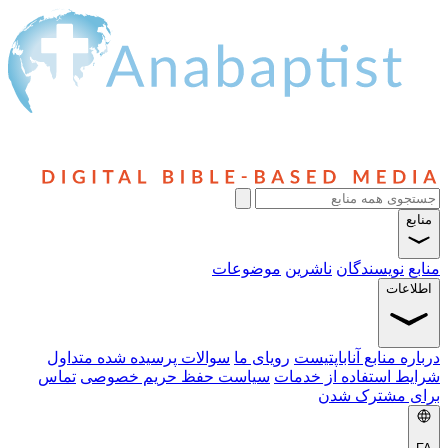
سوالا
تماس