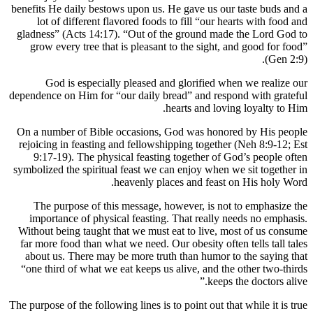
benefits He
lot o
gladness”
grow ev
God
dependence 
On a numb
rejoicing
9:17-1
symbolized
The pu
importa
Without b
far more 
about us
“one thir
The purpose 