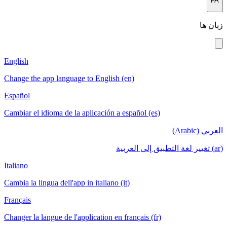
English
Change the a
Español
Cambiar el i
Italiano
Cambia la lin
Français
Changer la la