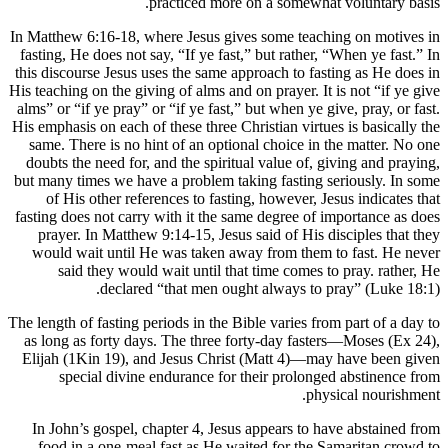
In Matthew 
fasting, He
this discou
His teaching 
alms” or “i
His emphasis
same. The
doubts the
but many ti
of His
fasting doe
prayer. 
would wa
said
The length of
as long as
Elijah (1
spec
In John’
food in