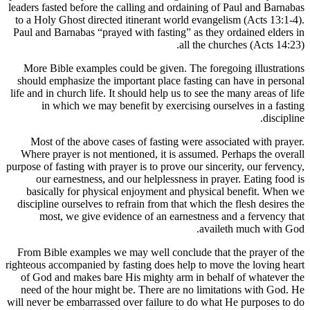
leaders fast
to a Holy 
Paul and B
More Bib
should em
life and in 
in w
Most of
Where pra
purpose of fa
our e
basical
discipline
most
From Bibl
righteous ac
of God a
need of t
will never b