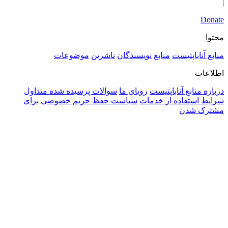
سوالا
برای