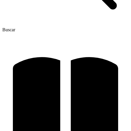
Buscar