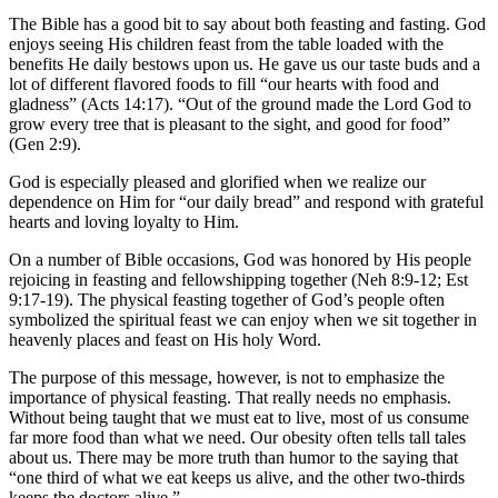
The Bible has a good bit to say about both feasting and fasting. God
enjoys seeing His children feast from the table loaded with the
benefits He daily bestows upon us. He gave us our taste buds and a
lot of different flavored foods to fill “our hearts with food and
gladness” (Acts 14:17). “Out of the ground made the Lord God to
grow every tree that is pleasant to the sight, and good for food”
(Gen 2:9).
God is especially pleased and glorified when we realize our
dependence on Him for “our daily bread” and respond with grateful
hearts and loving loyalty to Him.
On a number of Bible occasions, God was honored by His people
rejoicing in feasting and fellowshipping together (Neh 8:9-12; Est
9:17-19). The physical feasting together of God’s people often
symbolized the spiritual feast we can enjoy when we sit together in
heavenly places and feast on His holy Word.
The purpose of this message, however, is not to emphasize the
importance of physical feasting. That really needs no emphasis.
Without being taught that we must eat to live, most of us consume
far more food than what we need. Our obesity often tells tall tales
about us. There may be more truth than humor to the saying that
“one third of what we eat keeps us alive, and the other two-thirds
keeps the doctors alive.”