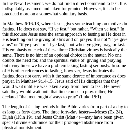
In the New Testament, we do not find a direct command to fast. It is
indisputably assumed and taken for granted. However, it is to be
practiced more on a somewhat voluntary basis.
In Matthew 6:16-18, where Jesus gives some teaching on motives in
fasting, He does not say, “If ye fast,” but rather, “When ye fast.” In
this discourse Jesus uses the same approach to fasting as He does in
His teaching on the giving of alms and on prayer. It is not “if ye give
alms” or “if ye pray” or “if ye fast,” but when ye give, pray, or fast.
His emphasis on each of these three Christian virtues is basically the
same. There is no hint of an optional choice in the matter. No one
doubts the need for, and the spiritual value of, giving and praying,
but many times we have a problem taking fasting seriously. In some
of His other references to fasting, however, Jesus indicates that
fasting does not carry with it the same degree of importance as does
prayer. In Matthew 9:14-15, Jesus said of His disciples that they
would wait until He was taken away from them to fast. He never
said they would wait until that time comes to pray. rather, He
declared “that men ought always to pray” (Luke 18:1).
The length of fasting periods in the Bible varies from part of a day to
as long as forty days. The three forty-day fasters—Moses (Ex 24),
Elijah (1Kin 19), and Jesus Christ (Matt 4)—may have been given
special divine endurance for their prolonged abstinence from
physical nourishment.