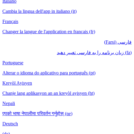
Italiano
Cambia la lingua dell'app in italiano (it)
Français
Changer la langue de l'application en français (fr)
فارسی (Farsi)
(fa) زبان برنامه را به فارسی تغییر دهید
Portuguese
Alterar o idioma do aplicativo para português (pt)
Kreyòl Ayisyen
Chanje lang aplikasyon an an kreyòl ayisyen (ht)
Nepali
एपको भाषा नेपालीमा परिवर्तन गर्नुहोस् (ne)
Deutsch
(de)