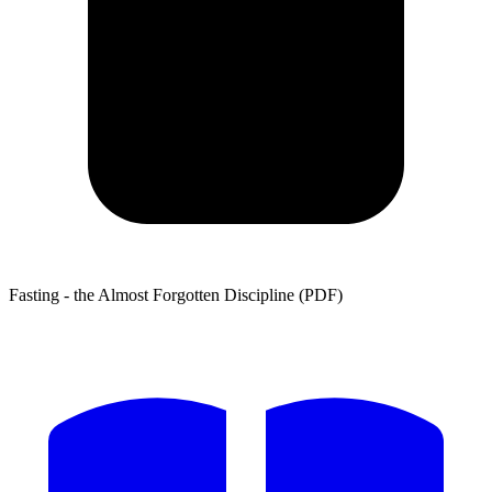
Fasting - the Almost Forgotten Discipline (PDF)