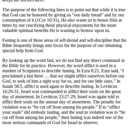
The purpose of the following lines is to point out that while it is true
that God can be honored by giving us “our daily bread” and by our
consumption of it (1Cor 10:31), He also wants us to honor Him at
times by our crucifying those physical enjoyments for the more
valuable spiritual benefits He is wanting to bestow upon us.
Fasting is one of those areas of self-denial and self-discipline that the
Bible frequently brings into focus for the purpose of our obtaining
special help from God.
By looking up the word fast, we do not find any direct command in
the Bible for its practice. However, the word afflict is used in a
number of Scriptures to describe fasting. In Ezra 8:21, Ezra said, “I
proclaimed a fast there … that we might afflict ourselves before our
God, to seek of him a right way for us, and for our little ones.” In
Isaiah 58:5, afflict is used again to describe fasting. In Leviticus
16:29-31, Israel was commanded to afflict their souls on the great
day of atonement. In Leviticus 23:27-29, Israel was again told to
afflict their souls on the annual day of atonement. The penalty for
violation was to “be cut off from among his people.” If to “afflict
your souls” did embody fasting, and the soul in violation was to “be
cut off from among his people,” then fasting was indeed one of the
more serious commands of God for Israel to observe.