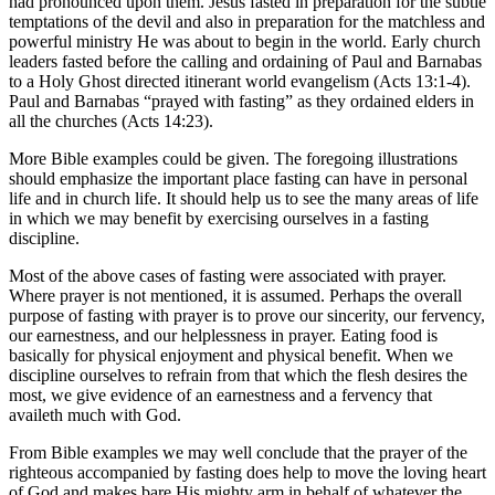
had pronounced upon them. Jesus fasted in preparation for the subtle
temptations of the devil and also in preparation for the matchless and
powerful ministry He was about to begin in the world. Early church
leaders fasted before the calling and ordaining of Paul and Barnabas
to a Holy Ghost directed itinerant world evangelism (Acts 13:1-4).
Paul and Barnabas “prayed with fasting” as they ordained elders in
all the churches (Acts 14:23).
More Bible examples could be given. The foregoing illustrations
should emphasize the important place fasting can have in personal
life and in church life. It should help us to see the many areas of life
in which we may benefit by exercising ourselves in a fasting
discipline.
Most of the above cases of fasting were associated with prayer.
Where prayer is not mentioned, it is assumed. Perhaps the overall
purpose of fasting with prayer is to prove our sincerity, our fervency,
our earnestness, and our helplessness in prayer. Eating food is
basically for physical enjoyment and physical benefit. When we
discipline ourselves to refrain from that which the flesh desires the
most, we give evidence of an earnestness and a fervency that
availeth much with God.
From Bible examples we may well conclude that the prayer of the
righteous accompanied by fasting does help to move the loving heart
of God and makes bare His mighty arm in behalf of whatever the