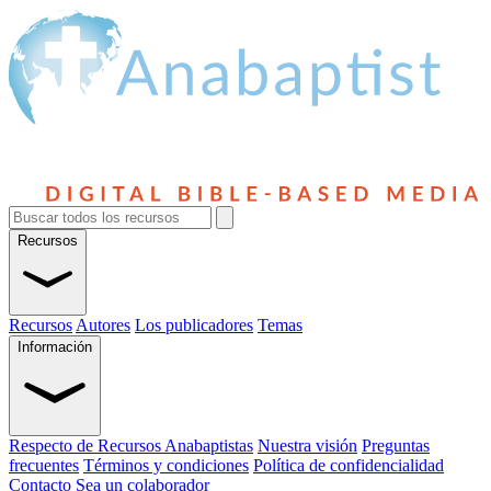
Recursos
Recursos
Autores
Los publicadores
Temas
Información
Respecto de Recursos Anabaptistas
Nuestra visión
Preguntas
frecuentes
Términos y condiciones
Política de confidencialidad
Contacto
Sea un colaborador