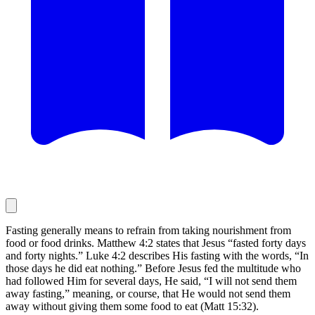
Fasting generally means to refrain from taking nourishment from
food or food drinks. Matthew 4:2 states that Jesus “fasted forty days
and forty nights.” Luke 4:2 describes His fasting with the words, “In
those days he did eat nothing.” Before Jesus fed the multitude who
had followed Him for several days, He said, “I will not send them
away fasting,” meaning, or course, that He would not send them
away without giving them some food to eat (Matt 15:32).