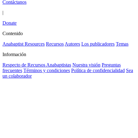
Contáctanos
|
Donate
Contenido
Anabaptist Resources
Recursos
Autores
Los publicadores
Temas
Información
Respecto de Recursos Anabaptistas
Nuestra visión
Preguntas
frecuentes
Términos y condiciones
Política de confidencialidad
Sea
un colaborador