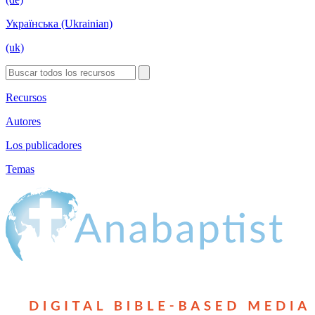
Українська (Ukrainian)
(uk)
Recursos
Autores
Los publicadores
Temas