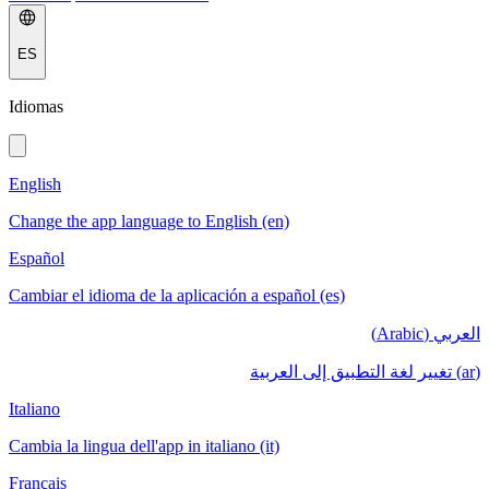
ES
Idiomas
English
Change the app language to English (en)
Español
Cambiar el idioma de la aplicación a español (es)
العربي (Arabic)
(ar) تغيير لغة التطبيق إلى العربية
Italiano
Cambia la lingua dell'app in italiano (it)
Français