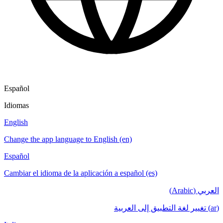
Español
Idiomas
English
Change the app language to English (en)
Español
Cambiar el idioma de la aplicación a español (es)
العربي (Arabic)
(ar) تغيير لغة التطبيق إلى العربية