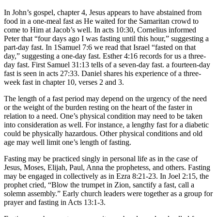
In John’s gospel, chapter 4, Jesus appears to have abstained from
food in a one-meal fast as He waited for the Samaritan crowd to
come to Him at Jacob’s well. In acts 10:30, Cornelius informed
Peter that “four days ago I was fasting until this hour,” suggesting a
part-day fast. In 1Samuel 7:6 we read that Israel “fasted on that
day,” suggesting a one-day fast. Esther 4:16 records for us a three-
day fast. First Samuel 31:13 tells of a seven-day fast. a fourteen-day
fast is seen in acts 27:33. Daniel shares his experience of a three-
week fast in chapter 10, verses 2 and 3.
The length of a fast period may depend on the urgency of the need
or the weight of the burden resting on the heart of the faster in
relation to a need. One’s physical condition may need to be taken
into consideration as well. For instance, a lengthy fast for a diabetic
could be physically hazardous. Other physical conditions and old
age may well limit one’s length of fasting.
Fasting may be practiced singly in personal life as in the case of
Jesus, Moses, Elijah, Paul, Anna the prophetess, and others. Fasting
may be engaged in collectively as in Ezra 8:21-23. In Joel 2:15, the
prophet cried, “Blow the trumpet in Zion, sanctify a fast, call a
solemn assembly.” Early church leaders were together as a group for
prayer and fasting in Acts 13:1-3.