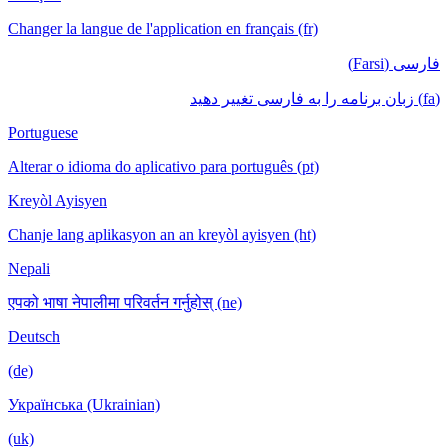
Changer la langue de l'application en français (fr)
فارسی (Farsi)
(fa) زبان برنامه را به فارسی تغییر دهید
Portuguese
Alterar o idioma do aplicativo para português (pt)
Kreyòl Ayisyen
Chanje lang aplikasyon an an kreyòl ayisyen (ht)
Nepali
एपको भाषा नेपालीमा परिवर्तन गर्नुहोस् (ne)
Deutsch
(de)
Українська (Ukrainian)
(uk)