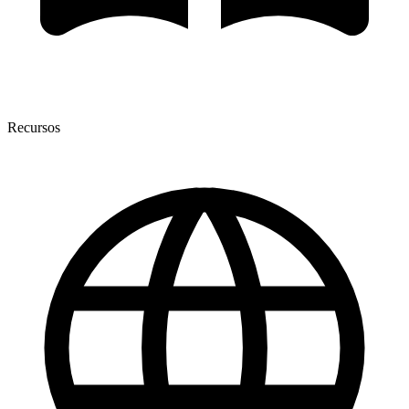
Recursos