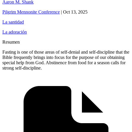
Aaron M. Shank
Pilgrim Mennonite Conference
|
Oct 13, 2025
La santidad
La adoración
Resumen
Fasting is one of those areas of self-denial and self-discipline that the
Bible frequently brings into focus for the purpose of our obtaining
special help from God. Abstinence from food for a season calls for
strong self-discipline.