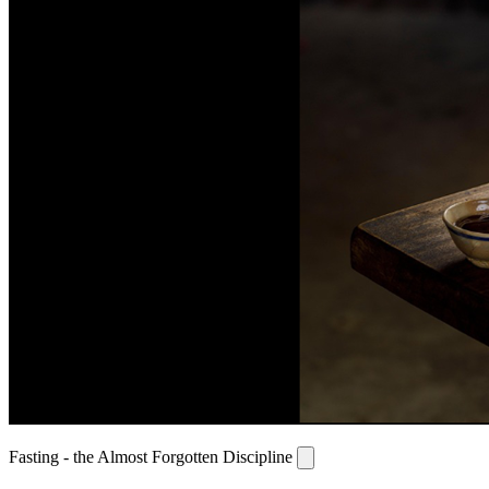
Fasting - the Almost Forgotten Discipline