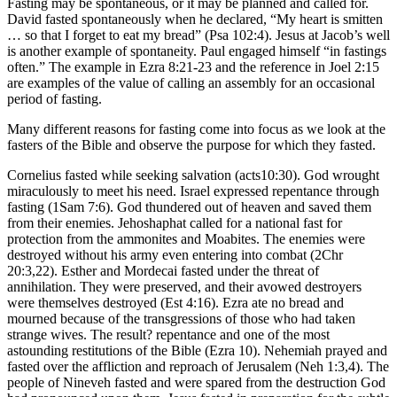
Fasting may be spontaneous, or it may be planned and called for.
David fasted spontaneously when he declared, “My heart is smitten
… so that I forget to eat my bread” (Psa 102:4). Jesus at Jacob’s well
is another example of spontaneity. Paul engaged himself “in fastings
often.” The example in Ezra 8:21-23 and the reference in Joel 2:15
are examples of the value of calling an assembly for an occasional
period of fasting.
Many different reasons for fasting come into focus as we look at the
fasters of the Bible and observe the purpose for which they fasted.
Cornelius fasted while seeking salvation (acts10:30). God wrought
miraculously to meet his need. Israel expressed repentance through
fasting (1Sam 7:6). God thundered out of heaven and saved them
from their enemies. Jehoshaphat called for a national fast for
protection from the ammonites and Moabites. The enemies were
destroyed without his army even entering into combat (2Chr
20:3,22). Esther and Mordecai fasted under the threat of
annihilation. They were preserved, and their avowed destroyers
were themselves destroyed (Est 4:16). Ezra ate no bread and
mourned because of the transgressions of those who had taken
strange wives. The result? repentance and one of the most
astounding restitutions of the Bible (Ezra 10). Nehemiah prayed and
fasted over the affliction and reproach of Jerusalem (Neh 1:3,4). The
people of Nineveh fasted and were spared from the destruction God