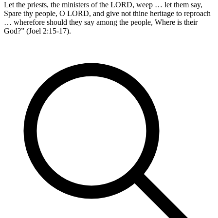
Let the priests, the ministers of the LORD, weep … let them say,
Spare thy people, O LORD, and give not thine heritage to reproach
… wherefore should they say among the people, Where is their
God?” (Joel 2:15-17).