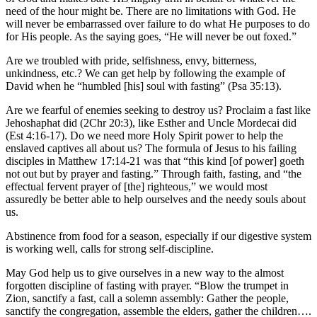
need of the hour might be. There are no limitations with God. He
will never be embarrassed over failure to do what He purposes to do
for His people. As the saying goes, “He will never be out foxed.”
Are we troubled with pride, selfishness, envy, bitterness,
unkindness, etc.? We can get help by following the example of
David when he “humbled [his] soul with fasting” (Psa 35:13).
Are we fearful of enemies seeking to destroy us? Proclaim a fast like
Jehoshaphat did (2Chr 20:3), like Esther and Uncle Mordecai did
(Est 4:16-17). Do we need more Holy Spirit power to help the
enslaved captives all about us? The formula of Jesus to his failing
disciples in Matthew 17:14-21 was that “this kind [of power] goeth
not out but by prayer and fasting.” Through faith, fasting, and “the
effectual fervent prayer of [the] righteous,” we would most
assuredly be better able to help ourselves and the needy souls about
us.
Abstinence from food for a season, especially if our digestive system
is working well, calls for strong self-discipline.
May God help us to give ourselves in a new way to the almost
forgotten discipline of fasting with prayer. “Blow the trumpet in
Zion, sanctify a fast, call a solemn assembly: Gather the people,
sanctify the congregation, assemble the elders, gather the children….