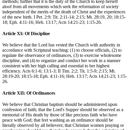
methods; further that it is the duty of the Church to keep herself
aloof from all movements which seek the reformation of society
independent of the merits of the death of Christ and the experiences
of the new birth. I Pet. 2:9; Tit. 2:11-14; 2:15; Mt. 28:19, 20; 18:15-
18; Eph. 4:11-16; Heb. 13:17; Acts 14:21-23; 1:15-26.
Article XI: Of Discipline
We believe that the Lord has vested the Church with authority in
accordance with Scriptural teaching: (1) to choose officials, (2) to
regulate the observance of ordinances, (3) to exercise wholesome
discipline, and (4) to organize and conduct her work in a manner
consistent with her high calling and essential to her highest
efficiency. Acts 6:1-6; 13:1-3; II Tim. 2:2; Tit. 1:5-9; 2:15; Mt.
28:19-20; 18:15-18; Eph. 4:11-16; Heb. 13:17; Acts 14:21-23; 1:15-
26.
Article XII: Of Ordinances
We believe that Christian baptism should be administered upon
confession of faith; that the Lord's Supper should be observed as a
memorial of His death by those of like precious faith who have
peace with God; that feet washing as an ordinance should be
literally observed by all believers; that Christian women praying or