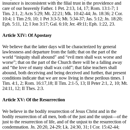
insurance is inconsistent with the filial trust in the providence and
care of our heavenly Father. 1 Pet. 2:13, 14, 17; Rom. 13:1-7; 1
Tim. 2:1, 2; Acts 5:29; Mt. 22:21; Mk. 10:42-44; Jn. 18:36; 2 Cor.
10:4; 1 Tim 2:9, 10; 1 Pet 3:3-5; Mt. 5:34-37; Jas. 5:12; Jn. 18:20;
Eph. 5:11, 12; I Jon 3:17; Gal. 6:10; Jer. 49:11; Eph. 1:22, 23.
Article XIV: Of Apostasy
We believe that the latter days will be characterized by general
lawlessness and departure from the faith; that on the part of the
world “iniquity shall abound" and “evil men shall wax worse and
worse”; that on the part of the Church there will be a falling away
and “the love of many shall wax cold”; that false teachers shall
abound, both deceiving and being deceived and further, that present
conditions indicate that we are now living in these perilous times. I
Tim. 4:1, 2; Rom. 16:17,18; II Tim. 2:1-5, 13; II Peter 2:1, 2, 10; Mt.
24:11, 12; II Thes. 2:3.
Article XV: Of the Resurrection
We believe in the bodily resurrection of Jesus Christ and in the
bodily resurrection of all men, both of the just and the unjust—of the
just to the resurrection of life, and of the unjust to the resurrection of
condemnation. Jn. 20:20, 24-29; Lk. 24:30, 31; I Cor. 15:42-44;