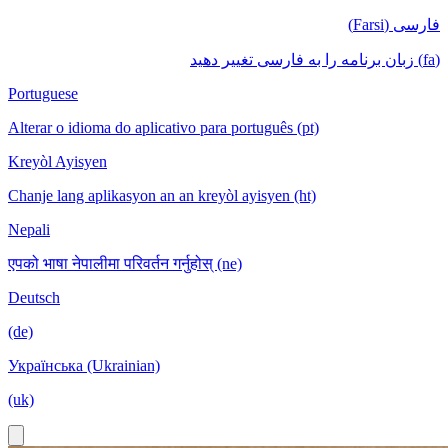
فارسی (Farsi)
(fa) زبان برنامه را به فارسی تغییر دهید
Portuguese
Alterar o idioma do aplicativo para português (pt)
Kreyòl Ayisyen
Chanje lang aplikasyon an an kreyòl ayisyen (ht)
Nepali
एपको भाषा नेपालीमा परिवर्तन गर्नुहोस् (ne)
Deutsch
(de)
Українська (Ukrainian)
(uk)