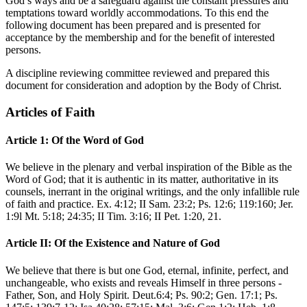
God’s ways and be a safeguard against the constant pressures and
temptations toward worldly accommodations. To this end the
following document has been prepared and is presented for
acceptance by the membership and for the benefit of interested
persons.
A discipline reviewing committee reviewed and prepared this
document for consideration and adoption by the Body of Christ.
Articles of Faith
Article 1: Of the Word of God
We believe in the plenary and verbal inspiration of the Bible as the
Word of God; that it is authentic in its matter, authoritative in its
counsels, inerrant in the original writings, and the only infallible rule
of faith and practice. Ex. 4:12; II Sam. 23:2; Ps. 12:6; 119:160; Jer.
1:9l Mt. 5:18; 24:35; II Tim. 3:16; II Pet. 1:20, 21.
Article II: Of the Existence and Nature of God
We believe that there is but one God, eternal, infinite, perfect, and
unchangeable, who exists and reveals Himself in three persons -
Father, Son, and Holy Spirit. Deut.6:4; Ps. 90:2; Gen. 17:1; Ps.