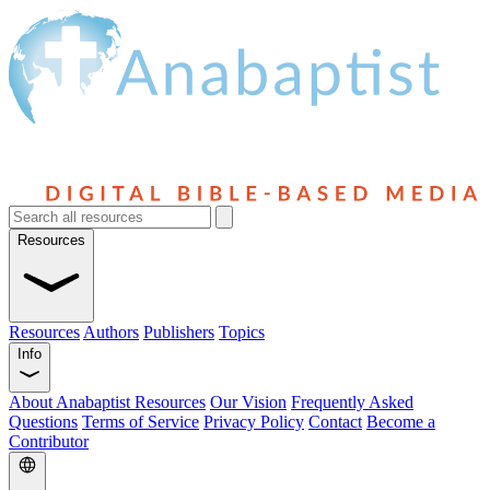
Resources
Resources
Authors
Publishers
Topics
Info
About Anabaptist Resources
Our Vision
Frequently Asked
Questions
Terms of Service
Privacy Policy
Contact
Become a
Contributor