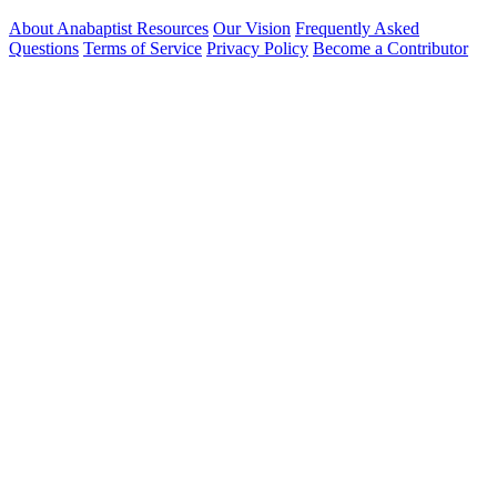
About Anabaptist Resources
Our Vision
Frequently Asked
Questions
Terms of Service
Privacy Policy
Become a Contributor