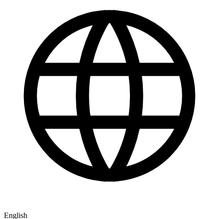
English