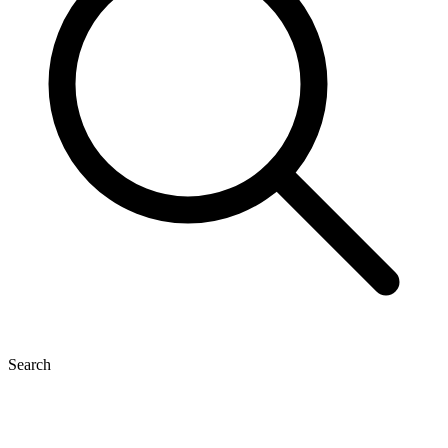
Search