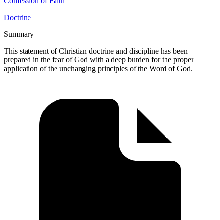
Confession of Faith
Doctrine
Summary
This statement of Christian doctrine and discipline has been
prepared in the fear of God with a deep burden for the proper
application of the unchanging principles of the Word of God.