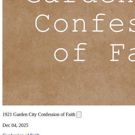
1921 Garden City Confession of Faith
Dec 04, 2025