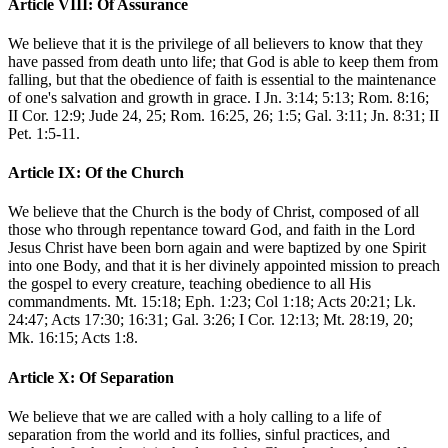
Article VIII: Of Assurance
We believe that it is the privilege of all believers to know that they
have passed from death unto life; that God is able to keep them from
falling, but that the obedience of faith is essential to the maintenance
of one's salvation and growth in grace. I Jn. 3:14; 5:13; Rom. 8:16;
II Cor. 12:9; Jude 24, 25; Rom. 16:25, 26; 1:5; Gal. 3:11; Jn. 8:31; II
Pet. 1:5-11.
Article IX: Of the Church
We believe that the Church is the body of Christ, composed of all
those who through repentance toward God, and faith in the Lord
Jesus Christ have been born again and were baptized by one Spirit
into one Body, and that it is her divinely appointed mission to preach
the gospel to every creature, teaching obedience to all His
commandments. Mt. 15:18; Eph. 1:23; Col 1:18; Acts 20:21; Lk.
24:47; Acts 17:30; 16:31; Gal. 3:26; I Cor. 12:13; Mt. 28:19, 20;
Mk. 16:15; Acts 1:8.
Article X: Of Separation
We believe that we are called with a holy calling to a life of
separation from the world and its follies, sinful practices, and