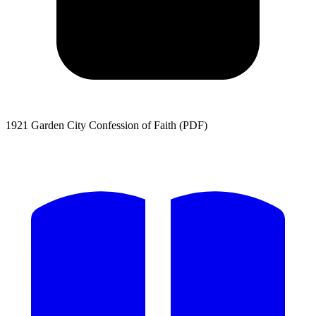
1921 Garden City Confession of Faith (PDF)