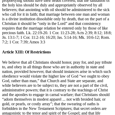
prophesying should have their heads covered; that the salutation of
the holy kiss should be duly and appropriately observed by all
believers; that anointing with oil should be administered to the sick
who call for it in faith; that marriage between one man and woman
is a divine institution dissoluble only by death, that on the part of a
Christian it should be “only in the Lord” and that consistency
requires that the marriage relation be entered only by those of like
precious faith. Lk. 22:19-20. 1 Cor. 11:23-28; Acts 2:39; 8:12; 18:8;
Jn. 13:1-7; 1 Cor. 11:2-16; 16:20; Jas. 5:14-16; Mk. 10:6-12; Rom.
7:2; 1 Cor. 7:39; Amos 3:3
Article XIII: Of Restrictions
We believe that all Christians should honor, pray for, and pay tribute
to, and obey in all things those who are in authority in state and
nation, provided however, that should instances arise in which such
obedience would violate the higher law of God “we ought to obey
God, rather than man,” that Church and State are separate, and
while believers are to be subject to, they are not a part of the civil,
administrative powers; that it is contrary to the teachings of Christ
and the apostles to engage in carnal warfare; that Christians should
“adorn themselves in modest apparel ... not with broided hair, or
gold, or pearls, or costly array”; that the swearing of oaths is
forbidden in the New Testament Scriptures; that secret orders are
antagonistic to the tenor and spirit of the Gospel; and that life