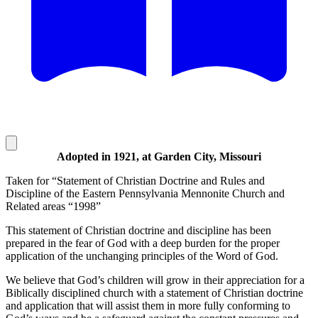
Adopted in 1921, at Garden City, Missouri
Taken for “Statement of Christian Doctrine and Rules and
Discipline of the Eastern Pennsylvania Mennonite Church and
Related areas “1998”
This statement of Christian doctrine and discipline has been
prepared in the fear of God with a deep burden for the proper
application of the unchanging principles of the Word of God.
We believe that God’s children will grow in their appreciation for a
Biblically disciplined church with a statement of Christian doctrine
and application that will assist them in more fully conforming to