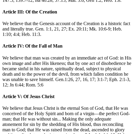
147:5; 139:7-12; Isa 40:28; 57:15; Mal. 3:6; Gen 1:2; Heb. 1:8.
Article III: Of the Creation
We believe that the Genesis account of the Creation is a historic fact
and literally true. Gen. 1:1, 21, 27; Ex. 20:11; Mk. 10:6-9; Heb.
1:10; 4:4; Heb. 11:3.
Article IV: Of the Fall of Man
We believe that man was created by an immediate act of God: in His
own image and after His likeness; that by one act of disobedience he
became sinful in his nature, spiritually dead, subject to physical
death and to the power of the devil, from which fallen condition he
was unable to save himself. Gen.1:26, 27, 16, 17; 3:1-7; Eph. 2:1-3,
12; Jn 6:44; Rom. 5:6
Article V: Of Jesus Christ
We believe that Jesus Christ is the eternal Son of God, that He was
conceived of the Holy Spirit and born of a virgin—the perfect God-
man; that He was without sin... Making the only adequate
atonement for sin by the shedding of His blood, thus reconciling
man to God; that He was raised from the dead, ascended to glory