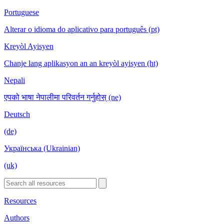
Portuguese
Alterar o idioma do aplicativo para português (pt)
Kreyòl Ayisyen
Chanje lang aplikasyon an an kreyòl ayisyen (ht)
Nepali
एपको भाषा नेपालीमा परिवर्तन गर्नुहोस् (ne)
Deutsch
(de)
Українська (Ukrainian)
(uk)
Resources
Authors