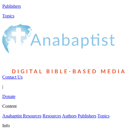
Publishers
Topics
Contact Us
|
Donate
Content
Anabaptist Resources
Resources
Authors
Publishers
Topics
Info