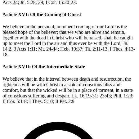
Acts 24; Jn. 5:28, 29; I Cor. 15:20-23.
Article XVI: Of the Coming of Christ
We believe in the personal, imminent coming of our Lord as the
blessed hope of the believer; that we who are alive and remain,
together with the dead in Christ who will be raised, shall be caught
up to meet the Lord in the air and thus ever be with the Lord, Jn.
14:2, 3 Acts 1:11; Mt. 24-44; Heb. 10:37; Tit. 2:11-13; I Thes. 4:13-
18.
Article XVII: Of the Intermediate State
We believe that in the interval between death and resurrection, the
righteous will be with Christ in a state of conscious bliss and
comfort, but that the wicked will be in a place of torment, in a state
of conscious suffering and despair. Lk. 16:19-31; 23:43; Phil. 1:23;
II Cor. 5:1-8; I Thes. 5:10; II Pet. 2:9