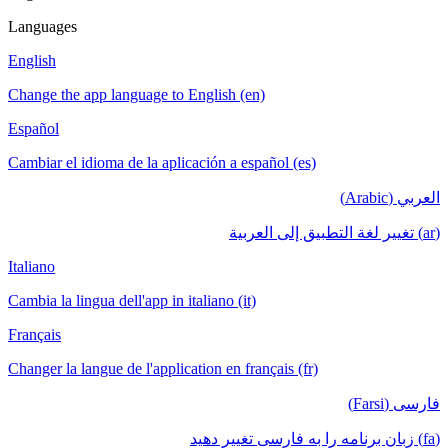
Languages
English
Change the app language to English (en)
Español
Cambiar el idioma de la aplicación a español (es)
العربي (Arabic)
(ar) تغيير لغة التطبيق إلى العربية
Italiano
Cambia la lingua dell'app in italiano (it)
Français
Changer la langue de l'application en français (fr)
فارسی (Farsi)
(fa) زبان برنامه را به فارسی تغییر دهید