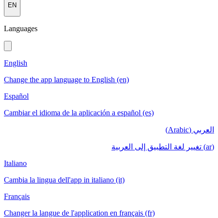
EN
Languages
English
Change the app language to English (en)
Español
Cambiar el idioma de la aplicación a español (es)
العربي (Arabic)
(ar) تغيير لغة التطبيق إلى العربية
Italiano
Cambia la lingua dell'app in italiano (it)
Français
Changer la langue de l'application en français (fr)