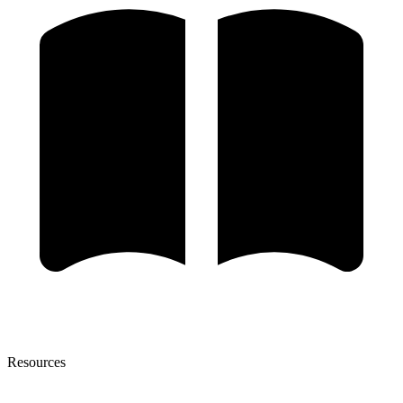
Resources