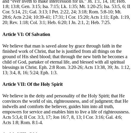
and “ever liveth to make intercession for us.” Jn. 1:1, 14, 18; Heb.
1:8; 13:8; Gen. 3:15; Isa. 7:15; Lk. 1:35; Mt. 1:20-25; Isa. 53:5, 6; II
Cor. 5:14, 21; Gal. 3:13; I Pet. 2:22, 24; 3:18; Rom. 5:8-10; Mt.
28:6; Acts 2:24; 10:39-41; 17:31; I Cor. 15:20; Acts 1:11; Eph. 1:19,
20; Rev. 1:18; Col. 3:1; Heb. 6:20; I Jn. 2:1, 2; Heb. 7:25.
Article VI: Of Salvation
We believe that man is saved alone by grace through faith in the
finished work of Christ, that he is justified from all things on the
ground of His shed blood; that through the new birth he becomes a
child of God, partaker of eternal life, and blessed with all spiritual
blessings in Christ. Eph. 2:8 Rom. 3:20-26; Acts 13:38, 39; Jn. 1:12,
13; 3:4, 8, 16; 5:24; Eph. 1:3.
Article VII: Of the Holy Spirit
We believe in the deity and personality of the Holy Spirit; that He
convinces the world of sin, righteousness, and of judgment; that He
indwells and comforts the believer, guides him into all truth,
empowers for service and enables him to live a life of righteousness.
Acts 5:3,4; II Cor. 3:3, 17; Jon 16:7, 8, 13; I Cor. 3:16; Gal. 4:6;
Acts 1:8; Rom. 8:1-4.