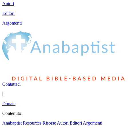
Autori
Editori
Argomenti
Contattaci
|
Donate
Contenuto
Anabaptist Resources
Risorse
Autori
Editori
Argomenti