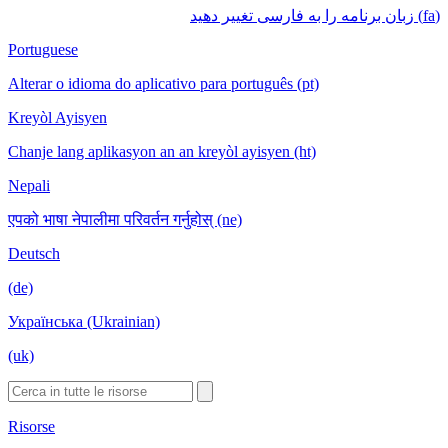
(fa) زبان برنامه را به فارسی تغییر دهید
Portuguese
Alterar o idioma do aplicativo para português (pt)
Kreyòl Ayisyen
Chanje lang aplikasyon an an kreyòl ayisyen (ht)
Nepali
एपको भाषा नेपालीमा परिवर्तन गर्नुहोस् (ne)
Deutsch
(de)
Українська (Ukrainian)
(uk)
Risorse