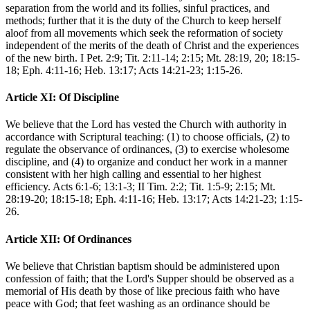
separation from the world and its follies, sinful practices, and
methods; further that it is the duty of the Church to keep herself
aloof from all movements which seek the reformation of society
independent of the merits of the death of Christ and the experiences
of the new birth. I Pet. 2:9; Tit. 2:11-14; 2:15; Mt. 28:19, 20; 18:15-
18; Eph. 4:11-16; Heb. 13:17; Acts 14:21-23; 1:15-26.
Article XI: Of Discipline
We believe that the Lord has vested the Church with authority in
accordance with Scriptural teaching: (1) to choose officials, (2) to
regulate the observance of ordinances, (3) to exercise wholesome
discipline, and (4) to organize and conduct her work in a manner
consistent with her high calling and essential to her highest
efficiency. Acts 6:1-6; 13:1-3; II Tim. 2:2; Tit. 1:5-9; 2:15; Mt.
28:19-20; 18:15-18; Eph. 4:11-16; Heb. 13:17; Acts 14:21-23; 1:15-
26.
Article XII: Of Ordinances
We believe that Christian baptism should be administered upon
confession of faith; that the Lord's Supper should be observed as a
memorial of His death by those of like precious faith who have
peace with God; that feet washing as an ordinance should be