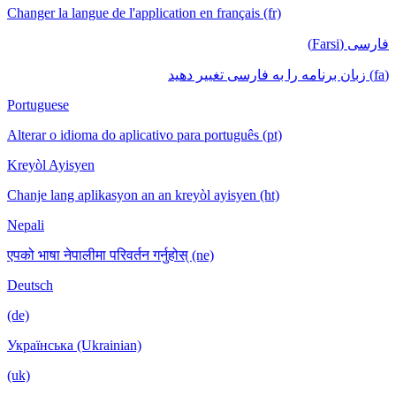
Changer la langue de l'application en français (fr)
فارسی (Farsi)
(fa) زبان برنامه را به فارسی تغییر دهید
Portuguese
Alterar o idioma do aplicativo para português (pt)
Kreyòl Ayisyen
Chanje lang aplikasyon an an kreyòl ayisyen (ht)
Nepali
एपको भाषा नेपालीमा परिवर्तन गर्नुहोस् (ne)
Deutsch
(de)
Українська (Ukrainian)
(uk)