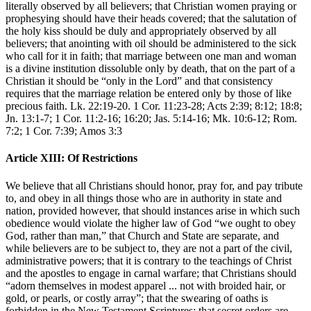
literally observed by all believers; that Christian women praying or
prophesying should have their heads covered; that the salutation of
the holy kiss should be duly and appropriately observed by all
believers; that anointing with oil should be administered to the sick
who call for it in faith; that marriage between one man and woman
is a divine institution dissoluble only by death, that on the part of a
Christian it should be “only in the Lord” and that consistency
requires that the marriage relation be entered only by those of like
precious faith. Lk. 22:19-20. 1 Cor. 11:23-28; Acts 2:39; 8:12; 18:8;
Jn. 13:1-7; 1 Cor. 11:2-16; 16:20; Jas. 5:14-16; Mk. 10:6-12; Rom.
7:2; 1 Cor. 7:39; Amos 3:3
Article XIII: Of Restrictions
We believe that all Christians should honor, pray for, and pay tribute
to, and obey in all things those who are in authority in state and
nation, provided however, that should instances arise in which such
obedience would violate the higher law of God “we ought to obey
God, rather than man,” that Church and State are separate, and
while believers are to be subject to, they are not a part of the civil,
administrative powers; that it is contrary to the teachings of Christ
and the apostles to engage in carnal warfare; that Christians should
“adorn themselves in modest apparel ... not with broided hair, or
gold, or pearls, or costly array”; that the swearing of oaths is
forbidden in the New Testament Scriptures; that secret orders are