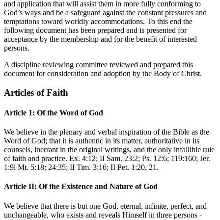
and application that will assist them in more fully conforming to
God’s ways and be a safeguard against the constant pressures and
temptations toward worldly accommodations. To this end the
following document has been prepared and is presented for
acceptance by the membership and for the benefit of interested
persons.
A discipline reviewing committee reviewed and prepared this
document for consideration and adoption by the Body of Christ.
Articles of Faith
Article 1: Of the Word of God
We believe in the plenary and verbal inspiration of the Bible as the
Word of God; that it is authentic in its matter, authoritative in its
counsels, inerrant in the original writings, and the only infallible rule
of faith and practice. Ex. 4:12; II Sam. 23:2; Ps. 12:6; 119:160; Jer.
1:9l Mt. 5:18; 24:35; II Tim. 3:16; II Pet. 1:20, 21.
Article II: Of the Existence and Nature of God
We believe that there is but one God, eternal, infinite, perfect, and
unchangeable, who exists and reveals Himself in three persons -