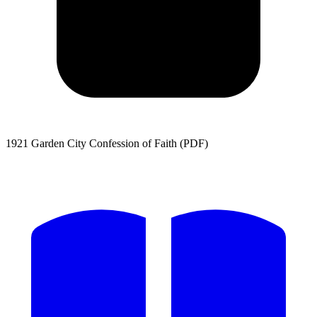
1921 Garden City Confession of Faith (PDF)