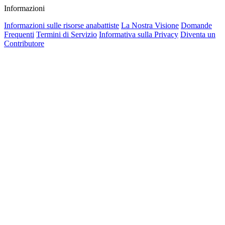
Informazioni
Informazioni sulle risorse anabattiste
La Nostra Visione
Domande
Frequenti
Termini di Servizio
Informativa sulla Privacy
Diventa un
Contributore