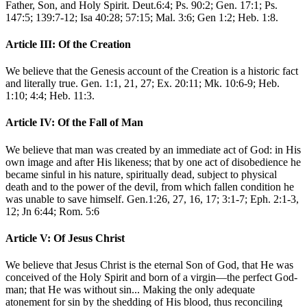
Father, Son, and Holy Spirit. Deut.6:4; Ps. 90:2; Gen. 17:1; Ps.
147:5; 139:7-12; Isa 40:28; 57:15; Mal. 3:6; Gen 1:2; Heb. 1:8.
Article III: Of the Creation
We believe that the Genesis account of the Creation is a historic fact
and literally true. Gen. 1:1, 21, 27; Ex. 20:11; Mk. 10:6-9; Heb.
1:10; 4:4; Heb. 11:3.
Article IV: Of the Fall of Man
We believe that man was created by an immediate act of God: in His
own image and after His likeness; that by one act of disobedience he
became sinful in his nature, spiritually dead, subject to physical
death and to the power of the devil, from which fallen condition he
was unable to save himself. Gen.1:26, 27, 16, 17; 3:1-7; Eph. 2:1-3,
12; Jn 6:44; Rom. 5:6
Article V: Of Jesus Christ
We believe that Jesus Christ is the eternal Son of God, that He was
conceived of the Holy Spirit and born of a virgin—the perfect God-
man; that He was without sin... Making the only adequate
atonement for sin by the shedding of His blood, thus reconciling