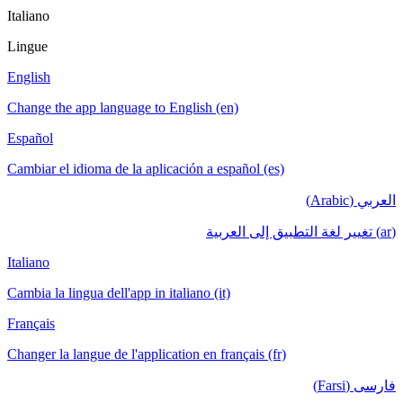
Italiano
Lingue
English
Change the app language to English (en)
Español
Cambiar el idioma de la aplicación a español (es)
العربي (Arabic)
(ar) تغيير لغة التطبيق إلى العربية
Italiano
Cambia la lingua dell'app in italiano (it)
Français
Changer la langue de l'application en français (fr)
فارسی (Farsi)