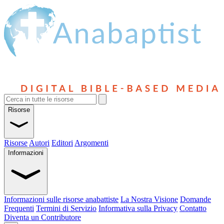
Risorse
Risorse
Autori
Editori
Argomenti
Informazioni
Informazioni sulle risorse anabattiste
La Nostra Visione
Domande
Frequenti
Termini di Servizio
Informativa sulla Privacy
Contatto
Diventa un Contributore