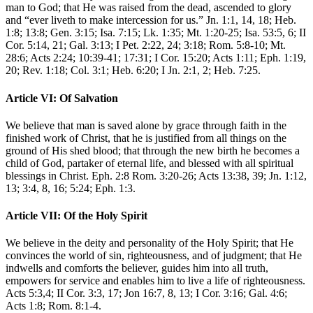
man to God; that He was raised from the dead, ascended to glory
and “ever liveth to make intercession for us.” Jn. 1:1, 14, 18; Heb.
1:8; 13:8; Gen. 3:15; Isa. 7:15; Lk. 1:35; Mt. 1:20-25; Isa. 53:5, 6; II
Cor. 5:14, 21; Gal. 3:13; I Pet. 2:22, 24; 3:18; Rom. 5:8-10; Mt.
28:6; Acts 2:24; 10:39-41; 17:31; I Cor. 15:20; Acts 1:11; Eph. 1:19,
20; Rev. 1:18; Col. 3:1; Heb. 6:20; I Jn. 2:1, 2; Heb. 7:25.
Article VI: Of Salvation
We believe that man is saved alone by grace through faith in the
finished work of Christ, that he is justified from all things on the
ground of His shed blood; that through the new birth he becomes a
child of God, partaker of eternal life, and blessed with all spiritual
blessings in Christ. Eph. 2:8 Rom. 3:20-26; Acts 13:38, 39; Jn. 1:12,
13; 3:4, 8, 16; 5:24; Eph. 1:3.
Article VII: Of the Holy Spirit
We believe in the deity and personality of the Holy Spirit; that He
convinces the world of sin, righteousness, and of judgment; that He
indwells and comforts the believer, guides him into all truth,
empowers for service and enables him to live a life of righteousness.
Acts 5:3,4; II Cor. 3:3, 17; Jon 16:7, 8, 13; I Cor. 3:16; Gal. 4:6;
Acts 1:8; Rom. 8:1-4.