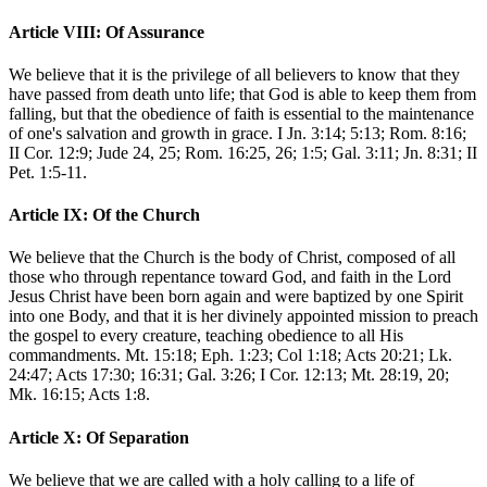
Article VIII: Of Assurance
We believe that it is the privilege of all believers to know that they
have passed from death unto life; that God is able to keep them from
falling, but that the obedience of faith is essential to the maintenance
of one's salvation and growth in grace. I Jn. 3:14; 5:13; Rom. 8:16;
II Cor. 12:9; Jude 24, 25; Rom. 16:25, 26; 1:5; Gal. 3:11; Jn. 8:31; II
Pet. 1:5-11.
Article IX: Of the Church
We believe that the Church is the body of Christ, composed of all
those who through repentance toward God, and faith in the Lord
Jesus Christ have been born again and were baptized by one Spirit
into one Body, and that it is her divinely appointed mission to preach
the gospel to every creature, teaching obedience to all His
commandments. Mt. 15:18; Eph. 1:23; Col 1:18; Acts 20:21; Lk.
24:47; Acts 17:30; 16:31; Gal. 3:26; I Cor. 12:13; Mt. 28:19, 20;
Mk. 16:15; Acts 1:8.
Article X: Of Separation
We believe that we are called with a holy calling to a life of