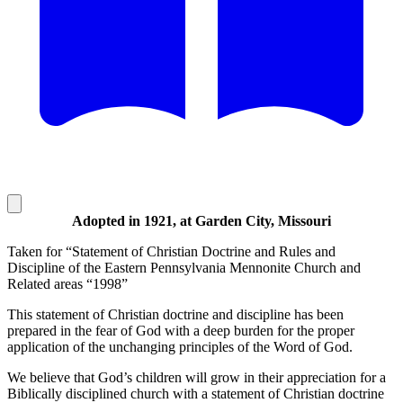
Adopted in 1921, at Garden City, Missouri
Taken for “Statement of Christian Doctrine and Rules and
Discipline of the Eastern Pennsylvania Mennonite Church and
Related areas “1998”
This statement of Christian doctrine and discipline has been
prepared in the fear of God with a deep burden for the proper
application of the unchanging principles of the Word of God.
We believe that God’s children will grow in their appreciation for a
Biblically disciplined church with a statement of Christian doctrine