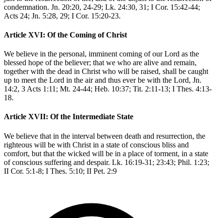
condemnation. Jn. 20:20, 24-29; Lk. 24:30, 31; I Cor. 15:42-44;
Acts 24; Jn. 5:28, 29; I Cor. 15:20-23.
Article XVI: Of the Coming of Christ
We believe in the personal, imminent coming of our Lord as the
blessed hope of the believer; that we who are alive and remain,
together with the dead in Christ who will be raised, shall be caught
up to meet the Lord in the air and thus ever be with the Lord, Jn.
14:2, 3 Acts 1:11; Mt. 24-44; Heb. 10:37; Tit. 2:11-13; I Thes. 4:13-
18.
Article XVII: Of the Intermediate State
We believe that in the interval between death and resurrection, the
righteous will be with Christ in a state of conscious bliss and
comfort, but that the wicked will be in a place of torment, in a state
of conscious suffering and despair. Lk. 16:19-31; 23:43; Phil. 1:23;
II Cor. 5:1-8; I Thes. 5:10; II Pet. 2:9