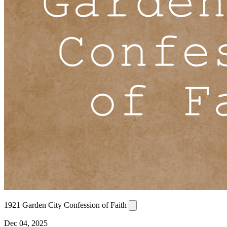
1921 Garden City Confession of Faith
Dec 04, 2025