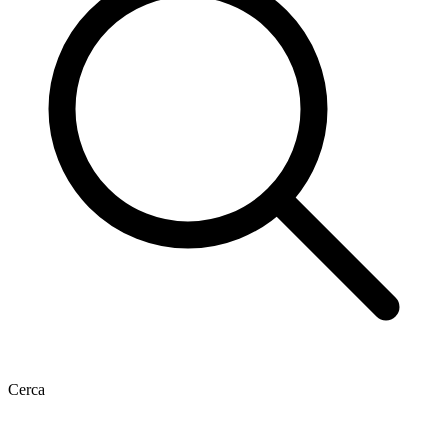
Cerca