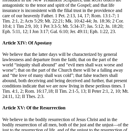
antagonistic to the tenor and spirit of the Gospel; and that life
insurance is inconsistent with the filial trust in the providence and
care of our heavenly Father. 1 Pet. 2:13, 14, 17; Rom. 13:1-7; 1
Tim. 2:1, 2; Acts 5:29; Mt. 22:21; Mk. 10:42-44; Jn. 18:36; 2 Cor.
10:4; 1 Tim 2:9, 10; 1 Pet 3:3-5; Mt. 5:34-37; Jas. 5:12; Jn. 18:20;
Eph. 5:11, 12; I Jon 3:17; Gal. 6:10; Jer. 49:11; Eph. 1:22, 23.
Article XIV: Of Apostasy
We believe that the latter days will be characterized by general
lawlessness and departure from the faith; that on the part of the
world “iniquity shall abound" and “evil men shall wax worse and
worse”; that on the part of the Church there will be a falling away
and “the love of many shall wax cold”; that false teachers shall
abound, both deceiving and being deceived and further, that present
conditions indicate that we are now living in these perilous times. I
Tim. 4:1, 2; Rom. 16:17,18; II Tim. 2:1-5, 13; II Peter 2:1, 2, 10; Mt.
24:11, 12; II Thes. 2:3.
Article XV: Of the Resurrection
We believe in the bodily resurrection of Jesus Christ and in the
bodily resurrection of all men, both of the just and the unjust—of the
just to the resurrection of life, and of the unjust to the resurrection of