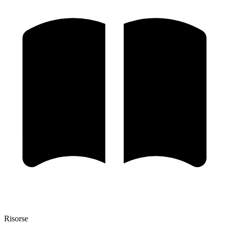
Risorse