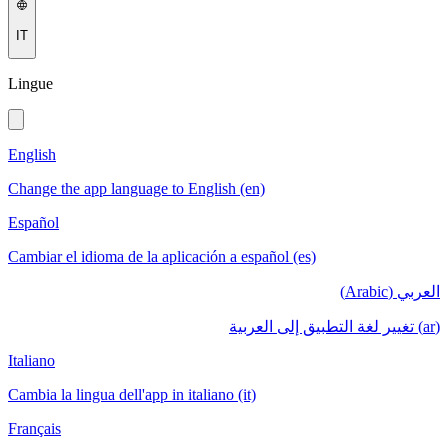
IT
Lingue
English
Change the app language to English (en)
Español
Cambiar el idioma de la aplicación a español (es)
العربي (Arabic)
(ar) تغيير لغة التطبيق إلى العربية
Italiano
Cambia la lingua dell'app in italiano (it)
Français