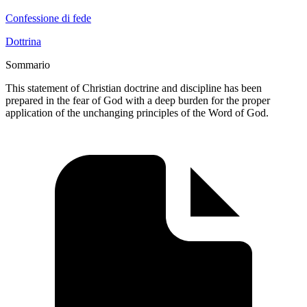
Confessione di fede
Dottrina
Sommario
This statement of Christian doctrine and discipline has been
prepared in the fear of God with a deep burden for the proper
application of the unchanging principles of the Word of God.