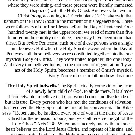
where they were sitting, and those present were literally immersed
(baptized) with the Holy Ghost. And every believer in
Christ
today,
according to 1 Corinthians 12:13, shares in that
baptism of the Holy Ghost in the moment of his regeneration. There
were followers of our Lord Jesus before the Day of Pentecost. One
hundred twenty met in the upper room; we read of more than five
hundred in the country of Galilee; there may have been more than
these. But
before
Pentecost, each one of these persons was a single
unit believer. But when the Holy Spirit descended on the Day of
Pentecost, all these believers were constituted together into the one
mystical Body of Christ. They were united together into one Body.
And every true believer today, in the moment of regeneration (by an
act of the Holy Spirit), becomes a member of Christ’s mystical
Body. None of us can fathom how it is done.
The Holy Spirit indwells.
The Spirit actually comes into the heart
of a newly born child of God, to abide there. It is almost
inconceivable to believe that God would come and live inside us,
but it is true. Every person who has met the conditions of salvation,
has received the Holy Spirit at the time of his conversion. The Bible
says, “Repent and be baptized every one of you in the name of Jesus
Christ for the remission of sins, and ye shall receive the gift of the
Holy Ghost” Acts 2:38. When one sincerely and with an honest
heart believes on the Lord Jesus Christ, and repents of his sins, and
receives water baptism—the Holy Spirit comes and lives within.