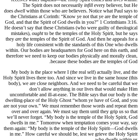
The Spirit does not necessarily
infill
every believer, but He
does
dwell
within those who are believers. Notice what Paul says to
the Christians at Corinth: “Know ye not that ye are the temple of
God, and that the Spirit of God dwells in you?” 1 Corinthians 3:16.
He doesn’t say that these Christians (who were guilty of theological
mistakes),
ought
to be the temples of the Holy Spirit, but he says
they
are
the temples of the Spirit of God. And then he appeals for a
holy life consistent with the standards of this One who dwells
within. Our bodies are headquarters for God here on this earth, and
therefore we need to keep our bodies physically and morally clean,
because these bodies are the temples of God.
My body is the place where I (the real self) actually live, and the
Holy Spirit lives there too. And since we live in the same house (this
body), we are close neighbors. And we need to be careful that we
don’t allow anything in our lives that would make Him
uncomfortable and ill-at-ease. The Bible says that our body is the
dwelling-place of the Holy Ghost “whom ye have of God, and you
are not your own.” We must remember those words and repeat them
over and over again. We must say them until they grip us so that
we’ll never forget. “My body is the temple of the Holy Spirit, God
dwells in me.” Tomorrow when temptation comes your way, say
them again: “My body is the temple of the Holy Spirit—God dwells
in me.” How careful we should be, lest we grieve the Holy Spirit
who dwells within us.