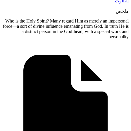
الثالوث
ملخص
Who is the Holy Spirit? Many regard Him as merely an impersonal
force—a sort of divine influence emanating from God. In truth He is
a distinct person in the God-head, with a special work and
personality.