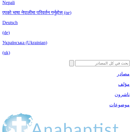
Nepali
एपको भाषा नेपालीमा परिवर्तन गर्नुहोस् (ne)
Deutsch
(de)
Українська (Ukrainian)
(uk)
مصادر
مؤلف
ناشرون
موضوعات