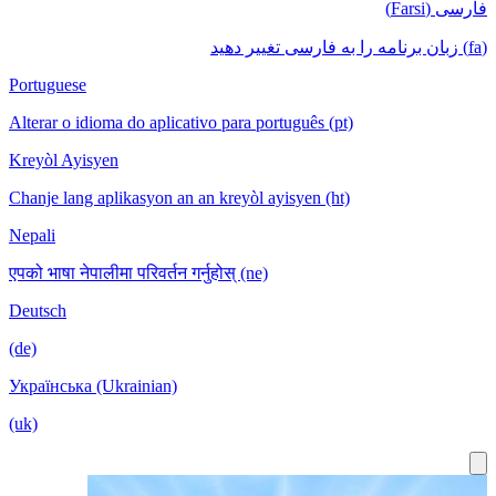
فارسی (Farsi)
(fa) زبان برنامه را به فارسی تغییر دهید
Portuguese
Alterar o idioma do aplicativo para português (pt)
Kreyòl Ayisyen
Chanje lang aplikasyon an an kreyòl ayisyen (ht)
Nepali
एपको भाषा नेपालीमा परिवर्तन गर्नुहोस् (ne)
Deutsch
(de)
Українська (Ukrainian)
(uk)