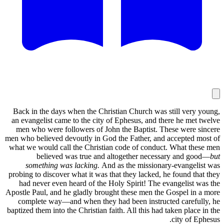
Back in the days when the Christian Church was still very young,
an evangelist came to the city of Ephesus, and there he met twelve
men who were followers of John the Baptist. These were sincere
men who believed devoutly in God the Father, and accepted most of
what we would call the Christian code of conduct. What these men
believed was true and altogether necessary and good—
but
something was lacking.
And as the missionary-evangelist was
probing to discover what it was that they lacked, he found that they
had never even heard of the Holy Spirit! The evangelist was the
Apostle Paul, and he gladly brought these men the Gospel in a more
complete way—and when they had been instructed carefully, he
baptized them into the Christian faith. All this had taken place in the
city of Ephesus.