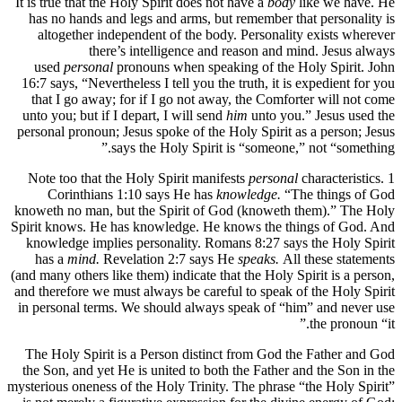
It is true that the Holy Spirit does not have a
body
like we have. He
has no hands and legs and arms, but remember that personality is
altogether independent of the body. Personality exists wherever
there’s intelligence and reason and mind. Jesus always
used
personal
pronouns when speaking of the Holy Spirit. John
16:7 says, “Nevertheless I tell you the truth, it is expedient for you
that I go away; for if I go not away, the Comforter will not come
unto you; but if I depart, I will send
him
unto you.” Jesus used the
personal pronoun; Jesus spoke of the Holy Spirit as a person; Jesus
says the Holy Spirit is “someone,” not “something.”
Note too that the Holy Spirit manifests
personal
characteristics. 1
Corinthians 1:10 says He has
knowledge.
“The things of God
knoweth no man, but the Spirit of God (knoweth them).” The Holy
Spirit knows. He has knowledge. He knows the things of God. And
knowledge implies personality. Romans 8:27 says the Holy Spirit
has a
mind.
Revelation 2:7 says He
speaks.
All these statements
(and many others like them) indicate that the Holy Spirit is a person,
and therefore we must always be careful to speak of the Holy Spirit
in personal terms. We should always speak of “him” and never use
the pronoun “it.”
The Holy Spirit is a Person distinct from God the Father and God
the Son, and yet He is united to both the Father and the Son in the
mysterious oneness of the Holy Trinity. The phrase “the Holy Spirit”