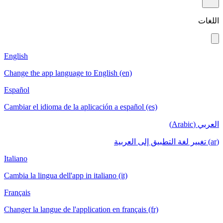
اللغات
English
Change the app language to English (en)
Español
Cambiar el idioma de la aplicación a español (es)
العربي (Arabic)
(ar) تغيير لغة التطبيق إلى العربية
Italiano
Cambia la lingua dell'app in italiano (it)
Français
Changer la langue de l'application en français (fr)