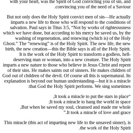
with your heart, was the Spirit of God convicting you of sin, and
convincing you of the need of a Saviour.
But not only does the Holy Spirit convict men of sin—He actually
imparts a new life to those who will respond to the conditions of
salvation. Paul says in Titus 3:5, “Not by works of righteousness
which we have done, but according to his mercy he saved us, by the
washing of regeneration, and renewing (which is) of the Holy
Ghost.” The “renewing” is of the Holy Spirit. The new life, the new
birth, the new creation—this the Bible says is all of the Holy Spirit.
It is the work of the Holy Spirit to transform a godless, hell-
deserving man or woman, into a new creature. The Holy Spirit
imparts a new nature to those who believe in Jesus Christ and repent
of their sins. He makes saints out of sinners. He makes children of
God out of children of the devil. Of course all this is supernatural. Its
explanation is beyond our human understanding—but it is a miracle
that God the Holy Spirit performs. We sing sometimes:
“It took a miracle to put the stars in place,
It took a miracle to hang the world in space;
But when he saved my soul, cleansed and made me whole,
It took a miracle of love and grace.”
This miracle (this act of imparting new life to the unsaved sinner), is
the work of the Holy Spirit.