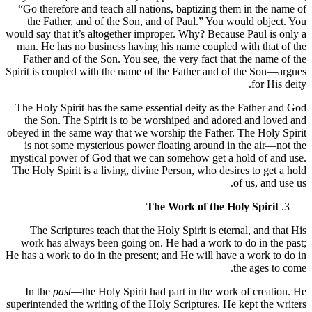
“Go therefore and teach all nations, baptizing them in the name of
the Father, and of the Son, and of Paul.” You would object. You
would say that it’s altogether improper. Why? Because Paul is only a
man. He has no business having his name coupled with that of the
Father and of the Son. You see, the very fact that the name of the
Spirit is coupled with the name of the Father and of the Son—argues
for His deity.
The Holy Spirit has the same essential deity as the Father and God
the Son. The Spirit is to be worshiped and adored and loved and
obeyed in the same way that we worship the Father. The Holy Spirit
is not some mysterious power floating around in the air—not the
mystical power of God that we can somehow get a hold of and use.
The Holy Spirit is a living, divine Person, who desires to get a hold
of us, and use us.
The Work of the Holy Spirit
The Scriptures teach that the Holy Spirit is eternal, and that His
work has always been going on. He had a work to do in the past;
He has a work to do in the present; and He will have a work to do in
the ages to come.
In the
past
—the Holy Spirit had part in the work of creation. He
superintended the writing of the Holy Scriptures. He kept the writers