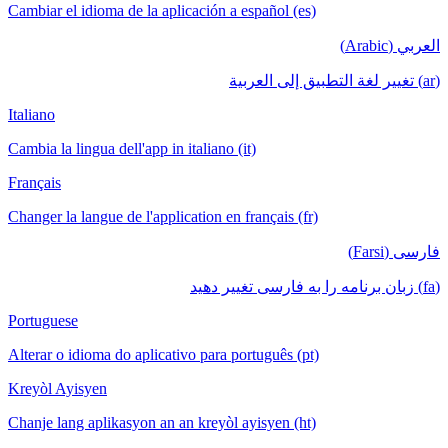
Cambiar el idioma de la aplicación a español (es)
العربي (Arabic)
(ar) تغيير لغة التطبيق إلى العربية
Italiano
Cambia la lingua dell'app in italiano (it)
Français
Changer la langue de l'application en français (fr)
فارسی (Farsi)
(fa) زبان برنامه را به فارسی تغییر دهید
Portuguese
Alterar o idioma do aplicativo para português (pt)
Kreyòl Ayisyen
Chanje lang aplikasyon an an kreyòl ayisyen (ht)