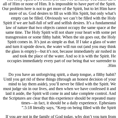
all of Him or none of Him. It is impossible to have
part
of the Spirit.
Our problem here is not to get more of the Spirit, but to let Him have
more of us. God desires to fill us with His Spirit, but only what’s
empty can be filled. Obviously we can’t be filled with the Holy
Spirit if we are half-full of self and selfish desires. It’s a fundamental
law of nature that two objects cannot occupy the same space at the
same time. The Holy Spirit will not share your heart with some pet
transgression or some filthy habit. When the sin goes out, the Holy
Spirit comes in. It’s just as simple as that. If I take a glass of water
and turn it upside down, the water will run out (and you may think
the glass is empty)—but it’s not, because immediately air rushed in
and took the place of the water. And so it is with the Spirit. He
occupies immediately every part of our being that we surrender to
Him.
Do you have an unforgiving spirit, a sharp tongue, a filthy habit?
Until you get rid of these things (through an honest decision of your
mind to lay them aside), you’ll never be filled with the Spirit. We
must judge sin in our lives, and then when we have confessed it and
laid it aside, the Spirit will come in and take complete control. And
the Scriptures are clear that this experience should be repeated many
times—in fact, it should be a daily experience. Ephesians
5:18 literally says, “Keep on being filled with the Spirit.”
If you are not in the family of God today, why don’t you turn from