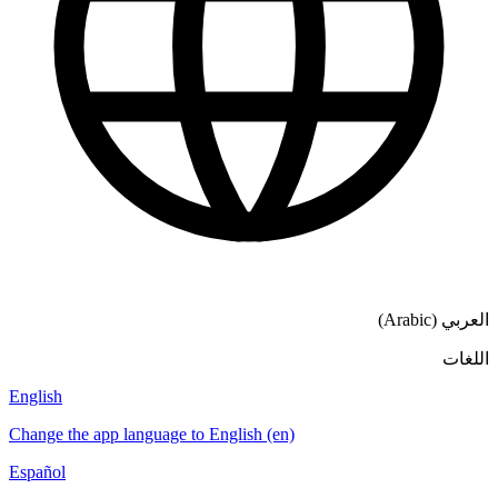
العربي (Arabic)
اللغات
English
Change the app language to English (en)
Español