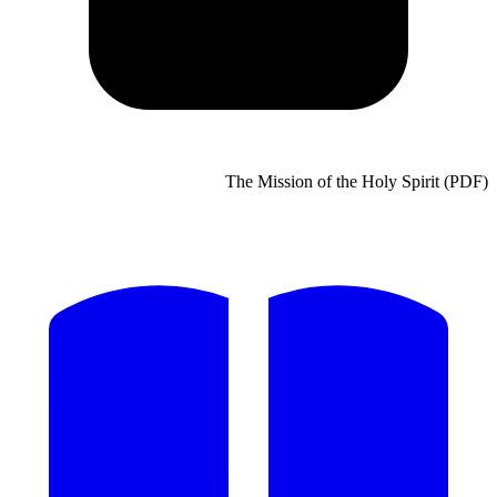
The Mission of the Holy Spirit (PDF)