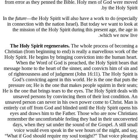
from error as they penned the Bible. Holy men of God were moved
by the Holy Spirit.
In the
future
—the Holy Spirit will also have a work to do (especially
in connection with the nation Israel). But today we want to look at
the mission of the Holy Spirit during this present age, the age in
which we now live.
The Holy Spirit regenerates.
The whole process of becoming a
Christian (from beginning to end) is really a marvellous work of the
Holy Spirit. He begins by bringing conviction into the human heart.
When the Word of God is preached, the Holy Spirit bears that
message home to the heart of the sinner, and convicts him of sin and
of righteousness and of judgment (John 16:11). The Holy Spirit is
God’s convicting agent in this world. He is the one that puts the
pressure on; He is the one that makes people squirm in their seats;
He is the one that brings tears to the eyes. The Holy Spirit deals with
unsaved persons by convincing them of their lost condition. An
unsaved person can never in his own power come to Christ. Man is
entirely cut off from God and blinded until the Holy Spirit opens his
eyes and draws him to the Father. Those who are now Christians
remember the uncomfortable feeling they had in their unconverted
days, when they sat under the sound of the Gospel. A still small
voice would even speak in the wee hours of the night, and say,
“What if God should require my soul tonight?” That voice pleading