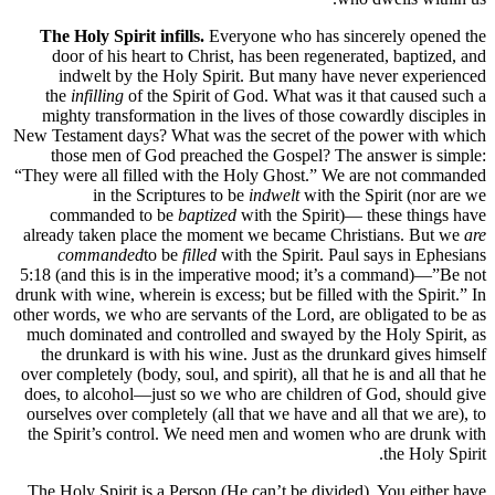
The Holy Spirit infills.
Everyone who has sincerely opened the
door of his heart to Christ, has been regenerated, baptized, and
indwelt by the Holy Spirit. But many have never experienced
the
infilling
of the Spirit of God. What was it that caused such a
mighty transformation in the lives of those cowardly disciples in
New Testament days? What was the secret of the power with which
those men of God preached the Gospel? The answer is simple:
“They were all filled with the Holy Ghost.” We are not commanded
in the Scriptures to be
indwelt
with the Spirit (nor are we
commanded to be
baptized
with the Spirit)— these things have
already taken place the moment we became Christians. But we
are
commanded
to be
filled
with the Spirit. Paul says in Ephesians
5:18 (and this is in the imperative mood; it’s a command)—”Be not
drunk with wine, wherein is excess; but be filled with the Spirit.” In
other words, we who are servants of the Lord, are obligated to be as
much dominated and controlled and swayed by the Holy Spirit, as
the drunkard is with his wine. Just as the drunkard gives himself
over completely (body, soul, and spirit), all that he is and all that he
does, to alcohol—just so we who are children of God, should give
ourselves over completely (all that we have and all that we are), to
the Spirit’s control. We need men and women who are drunk with
the Holy Spirit.
The Holy Spirit is a Person (He can’t be divided). You either have