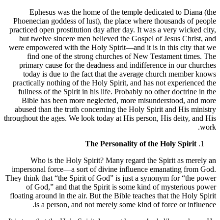
Ephesus was the home of the temple dedicated to Diana (the
Phoenecian goddess of lust), the place where thousands of people
practiced open prostitution day after day. It was a very wicked city,
but twelve sincere men believed the Gospel of Jesus Christ, and
were empowered with the Holy Spirit—and it is in this city that we
find one of the strong churches of New Testament times. The
primary cause for the deadness and indifference in our churches
today is due to the fact that the average church member knows
practically nothing of the Holy Spirit, and has not experienced the
fullness of the Spirit in his life. Probably no other doctrine in the
Bible has been more neglected, more misunderstood, and more
abused than the truth concerning the Holy Spirit and His ministry
throughout the ages. We look today at His person, His deity, and His
work.
The Personality of the Holy Spirit
Who is the Holy Spirit? Many regard the Spirit as merely an
impersonal force—a sort of divine influence emanating from God.
They think that “the Spirit of God” is just a synonym for “the power
of God,” and that the Spirit is some kind of mysterious power
floating around in the air. But the Bible teaches that the Holy Spirit
is a person, and not merely some kind of force or influence.