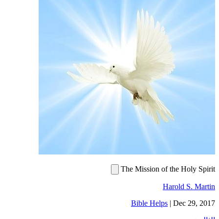
The Mission of the Holy Spirit
Harold S. Martin
Bible Helps
|
Dec 29, 2017