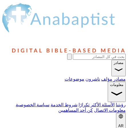
مصادر
موضوعات
ناشرون
مؤلف
مصادر
معلومات
سياسة الخصوصية
شروط الخدمة
الأسئلة الأكثر تكرارًا
رؤيتنا
كن أحد المساهمين
معلومات الاتصال
AR