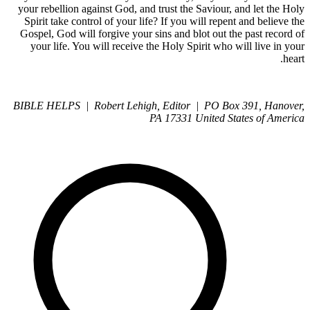
your rebellion against God, and trust the Saviour, and let the Holy
Spirit take control of your life? If you will repent and believe the
Gospel, God will forgive your sins and blot out the past record of
your life. You will receive the Holy Spirit who will live in your
heart.
BIBLE HELPS | Robert Lehigh, Editor | PO Box 391, Hanover,
PA 17331 United States of America