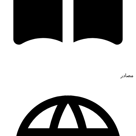
مصادر