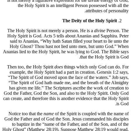
is not merely a figurative expression for the divine energy of God;
the Holy Spirit is an intelligent Person possessed with all the
attributes of personality.
The Deity of the Holy Spirit
The Holy Spirit is not merely a person. He is a
divine
Person. The
Holy Spirit is God. Acts 5 tells about Ananias and Sapphira. Peter
said to Ananias, “Why hath Satan filled your heart to lie unto the
Holy Ghost? Thou hast not lied unto men, but unto God.” When
Ananias lied to the Holy Spirit, he was lying to God. The Bible says
that the Holy Spirit is God.
Then too, the Holy Spirit
does
things which only God can do. For
example, the Holy Spirit had a part in creation. Genesis 1:2 says,
“The Spirit of God moved upon the face of the waters.” Job says,
“The Spirit of God hath made me, and the breath of the Almighty
has given me life.” The Scriptures ascribe the work of creation to
God the Father, God the Son, and also to the Holy Spirit. Only God
can create, and therefore this is another evidence that the Holy Spirit
is God.
Notice too that the
name
of the Spirit is coupled with the name of
God the Father and of God the Son. Jesus commanded his disciples
to baptize in the “name of the Father, and of the Son, and of the
Holy Ghost” (Matthew 28:19). Suppose Matthew 28:19 would read,