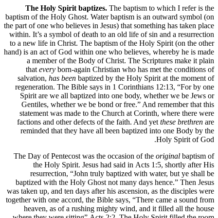
The Holy Spirit baptizes.
The baptism to which I refer is the
baptism of the Holy Ghost. Water baptism is an outward symbol (on
the part of one who believes in Jesus) that something has taken place
within. It’s a symbol of death to an old life of sin and a resurrection
to a new life in Christ. The baptism of the Holy Spirit (on the other
hand) is an act of God within one who believes, whereby he is made
a member of the Body of Christ. The Scriptures make it plain
that
every
born-again Christian who has met the conditions of
salvation,
has been
baptized by the Holy Spirit at the moment of
regeneration. The Bible says in 1 Corinthians 12:13, “For by one
Spirit are we all baptized into one body, whether we be Jews or
Gentiles, whether we be bond or free.” And remember that this
statement was made to the Church at Corinth, where there were
factions and other defects of the faith. And yet
these brethren
are
reminded that they have all been baptized into one Body by the
Holy Spirit of God.
The Day of Pentecost was the occasion of the
original
baptism of
the Holy Spirit. Jesus had said in Acts 1:5, shortly after His
resurrection, “John truly baptized with water, but ye shall be
baptized with the Holy Ghost not many days hence.” Then Jesus
was taken up, and ten days after his ascension, as the disciples were
together with one accord, the Bible says, “There came a sound from
heaven, as of a rushing mighty wind, and it filled all the house
where they were sitting” Acts 2:2. The Holy Spirit filled the room