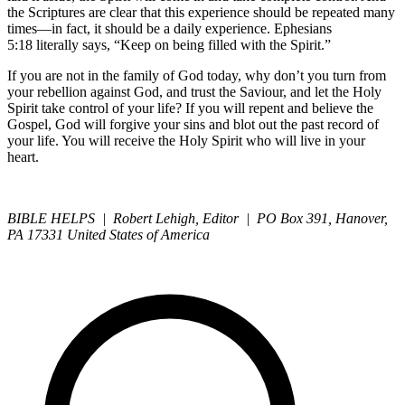
the Scriptures are clear that this experience should be repeated many
times—in fact, it should be a daily experience. Ephesians
5:18 literally says, “Keep on being filled with the Spirit.”
If you are not in the family of God today, why don’t you turn from
your rebellion against God, and trust the Saviour, and let the Holy
Spirit take control of your life? If you will repent and believe the
Gospel, God will forgive your sins and blot out the past record of
your life. You will receive the Holy Spirit who will live in your
heart.
BIBLE HELPS | Robert Lehigh, Editor | PO Box 391, Hanover,
PA 17331 United States of America