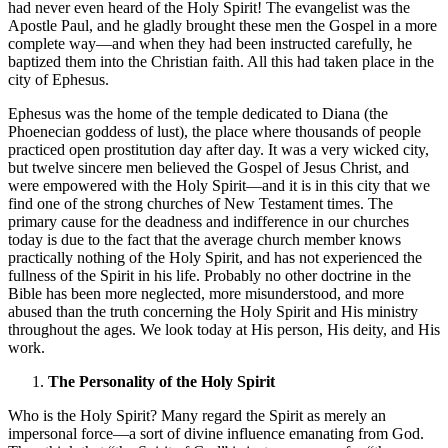
had never even heard of the Holy Spirit! The evangelist was the
Apostle Paul, and he gladly brought these men the Gospel in a more
complete way—and when they had been instructed carefully, he
baptized them into the Christian faith. All this had taken place in the
city of Ephesus.
Ephesus was the home of the temple dedicated to Diana (the
Phoenecian goddess of lust), the place where thousands of people
practiced open prostitution day after day. It was a very wicked city,
but twelve sincere men believed the Gospel of Jesus Christ, and
were empowered with the Holy Spirit—and it is in this city that we
find one of the strong churches of New Testament times. The
primary cause for the deadness and indifference in our churches
today is due to the fact that the average church member knows
practically nothing of the Holy Spirit, and has not experienced the
fullness of the Spirit in his life. Probably no other doctrine in the
Bible has been more neglected, more misunderstood, and more
abused than the truth concerning the Holy Spirit and His ministry
throughout the ages. We look today at His person, His deity, and His
work.
The Personality of the Holy Spirit
Who is the Holy Spirit? Many regard the Spirit as merely an
impersonal force—a sort of divine influence emanating from God.