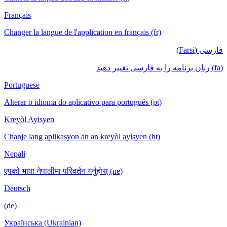
Français
Changer la langue de l'application en français (fr)
فارسی (Farsi)
(fa) زبان برنامه را به فارسی تغییر دهید
Portuguese
Alterar o idioma do aplicativo para português (pt)
Kreyòl Ayisyen
Chanje lang aplikasyon an an kreyòl ayisyen (ht)
Nepali
एपको भाषा नेपालीमा परिवर्तन गर्नुहोस् (ne)
Deutsch
(de)
Українська (Ukrainian)