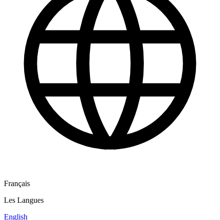
Français
Les Langues
English