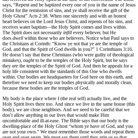
says, “Repent and be baptized every one of you in the name of Jesus
Christ for the remission of sins, and ye shall receive the gift of the
Holy Ghost” Acts 2:38. When one sincerely and with an honest
heart believes on the Lord Jesus Christ, and repents of his sins, and
receives water baptism—the Holy Spirit comes and lives within.
The Spirit does not necessarily
infill
every believer, but He
does
dwell
within those who are believers. Notice what Paul says to
the Christians at Corinth: “Know ye not that ye are the temple of
God, and that the Spirit of God dwells in you?” 1 Corinthians 3:16.
He doesn’t say that these Christians (who were guilty of theological
mistakes),
ought
to be the temples of the Holy Spirit, but he says
they
are
the temples of the Spirit of God. And then he appeals for a
holy life consistent with the standards of this One who dwells
within. Our bodies are headquarters for God here on this earth, and
therefore we need to keep our bodies physically and morally clean,
because these bodies are the temples of God.
My body is the place where I (the real self) actually live, and the
Holy Spirit lives there too. And since we live in the same house (this
body), we are close neighbors. And we need to be careful that we
don’t allow anything in our lives that would make Him
uncomfortable and ill-at-ease. The Bible says that our body is the
dwelling-place of the Holy Ghost “whom ye have of God, and you
are not your own.” We must remember those words and repeat them
over and over again. We must say them until they grip us so that