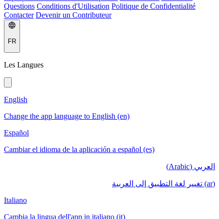
Questions
Conditions d'Utilisation
Politique de Confidentialité
Contacter
Devenir un Contributeur
FR
Les Langues
English
Change the app language to English (en)
Español
Cambiar el idioma de la aplicación a español (es)
العربي (Arabic)
(ar) تغيير لغة التطبيق إلى العربية
Italiano
Cambia la lingua dell'app in italiano (it)