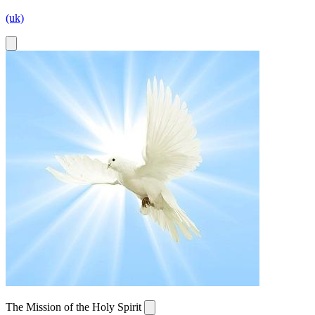
(uk)
The Mission of the Holy Spirit