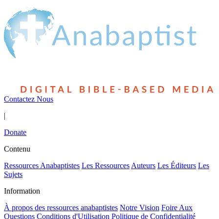
Contactez Nous
|
Donate
Contenu
Ressources Anabaptistes
Les Ressources
Auteurs
Les Éditeurs
Les
Sujets
Information
À propos des ressources anabaptistes
Notre Vision
Foire Aux
Questions
Conditions d'Utilisation
Politique de Confidentialité