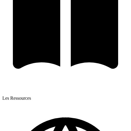
Les Ressources