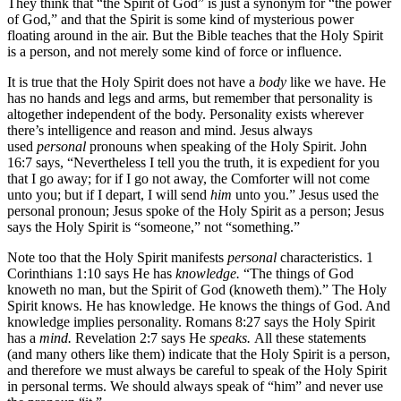
They think that “the Spirit of God” is just a synonym for “the power
of God,” and that the Spirit is some kind of mysterious power
floating around in the air. But the Bible teaches that the Holy Spirit
is a person, and not merely some kind of force or influence.
It is true that the Holy Spirit does not have a
body
like we have. He
has no hands and legs and arms, but remember that personality is
altogether independent of the body. Personality exists wherever
there’s intelligence and reason and mind. Jesus always
used
personal
pronouns when speaking of the Holy Spirit. John
16:7 says, “Nevertheless I tell you the truth, it is expedient for you
that I go away; for if I go not away, the Comforter will not come
unto you; but if I depart, I will send
him
unto you.” Jesus used the
personal pronoun; Jesus spoke of the Holy Spirit as a person; Jesus
says the Holy Spirit is “someone,” not “something.”
Note too that the Holy Spirit manifests
personal
characteristics. 1
Corinthians 1:10 says He has
knowledge.
“The things of God
knoweth no man, but the Spirit of God (knoweth them).” The Holy
Spirit knows. He has knowledge. He knows the things of God. And
knowledge implies personality. Romans 8:27 says the Holy Spirit
has a
mind.
Revelation 2:7 says He
speaks.
All these statements
(and many others like them) indicate that the Holy Spirit is a person,
and therefore we must always be careful to speak of the Holy Spirit
in personal terms. We should always speak of “him” and never use