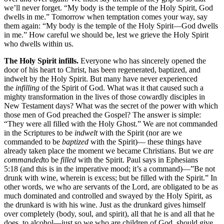
we’ll never forget. “My body is the temple of the Holy Spirit, God
dwells in me.” Tomorrow when temptation comes your way, say
them again: “My body is the temple of the Holy Spirit—God dwells
in me.” How careful we should be, lest we grieve the Holy Spirit
who dwells within us.
The Holy Spirit infills.
Everyone who has sincerely opened the
door of his heart to Christ, has been regenerated, baptized, and
indwelt by the Holy Spirit. But many have never experienced
the
infilling
of the Spirit of God. What was it that caused such a
mighty transformation in the lives of those cowardly disciples in
New Testament days? What was the secret of the power with which
those men of God preached the Gospel? The answer is simple:
“They were all filled with the Holy Ghost.” We are not commanded
in the Scriptures to be
indwelt
with the Spirit (nor are we
commanded to be
baptized
with the Spirit)— these things have
already taken place the moment we became Christians. But we
are
commanded
to be
filled
with the Spirit. Paul says in Ephesians
5:18 (and this is in the imperative mood; it’s a command)—”Be not
drunk with wine, wherein is excess; but be filled with the Spirit.” In
other words, we who are servants of the Lord, are obligated to be as
much dominated and controlled and swayed by the Holy Spirit, as
the drunkard is with his wine. Just as the drunkard gives himself
over completely (body, soul, and spirit), all that he is and all that he
does, to alcohol—just so we who are children of God, should give