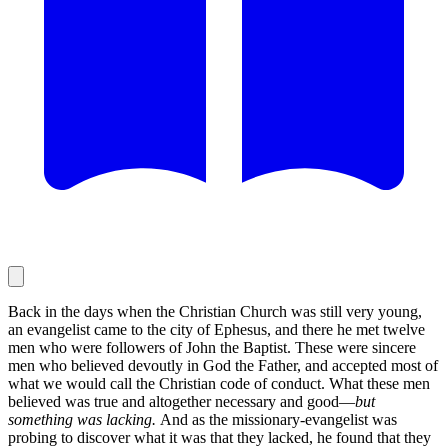
Back in the days when the Christian Church was still very young,
an evangelist came to the city of Ephesus, and there he met twelve
men who were followers of John the Baptist. These were sincere
men who believed devoutly in God the Father, and accepted most of
what we would call the Christian code of conduct. What these men
believed was true and altogether necessary and good—
but
something was lacking.
And as the missionary-evangelist was
probing to discover what it was that they lacked, he found that they