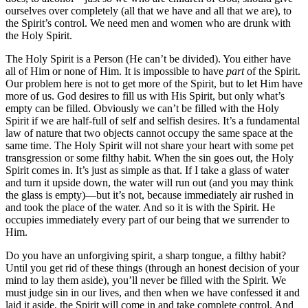
ourselves over completely (all that we have and all that we are), to
the Spirit’s control. We need men and women who are drunk with
the Holy Spirit.
The Holy Spirit is a Person (He can’t be divided). You either have
all of Him or none of Him. It is impossible to have
part
of the Spirit.
Our problem here is not to get more of the Spirit, but to let Him have
more of us. God desires to fill us with His Spirit, but only what’s
empty can be filled. Obviously we can’t be filled with the Holy
Spirit if we are half-full of self and selfish desires. It’s a fundamental
law of nature that two objects cannot occupy the same space at the
same time. The Holy Spirit will not share your heart with some pet
transgression or some filthy habit. When the sin goes out, the Holy
Spirit comes in. It’s just as simple as that. If I take a glass of water
and turn it upside down, the water will run out (and you may think
the glass is empty)—but it’s not, because immediately air rushed in
and took the place of the water. And so it is with the Spirit. He
occupies immediately every part of our being that we surrender to
Him.
Do you have an unforgiving spirit, a sharp tongue, a filthy habit?
Until you get rid of these things (through an honest decision of your
mind to lay them aside), you’ll never be filled with the Spirit. We
must judge sin in our lives, and then when we have confessed it and
laid it aside, the Spirit will come in and take complete control. And