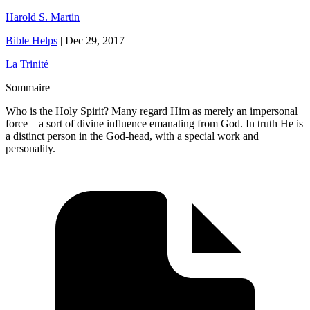
Harold S. Martin
Bible Helps
|
Dec 29, 2017
La Trinité
Sommaire
Who is the Holy Spirit? Many regard Him as merely an impersonal
force—a sort of divine influence emanating from God. In truth He is
a distinct person in the God-head, with a special work and
personality.