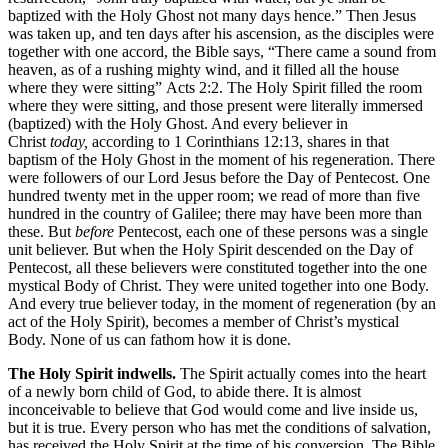
baptized with the Holy Ghost not many days hence.” Then Jesus
was taken up, and ten days after his ascension, as the disciples were
together with one accord, the Bible says, “There came a sound from
heaven, as of a rushing mighty wind, and it filled all the house
where they were sitting” Acts 2:2. The Holy Spirit filled the room
where they were sitting, and those present were literally immersed
(baptized) with the Holy Ghost. And every believer in
Christ
today,
according to 1 Corinthians 12:13, shares in that
baptism of the Holy Ghost in the moment of his regeneration. There
were followers of our Lord Jesus before the Day of Pentecost. One
hundred twenty met in the upper room; we read of more than five
hundred in the country of Galilee; there may have been more than
these. But
before
Pentecost, each one of these persons was a single
unit believer. But when the Holy Spirit descended on the Day of
Pentecost, all these believers were constituted together into the one
mystical Body of Christ. They were united together into one Body.
And every true believer today, in the moment of regeneration (by an
act of the Holy Spirit), becomes a member of Christ’s mystical
Body. None of us can fathom how it is done.
The Holy Spirit indwells.
The Spirit actually comes into the heart
of a newly born child of God, to abide there. It is almost
inconceivable to believe that God would come and live inside us,
but it is true. Every person who has met the conditions of salvation,
has received the Holy Spirit at the time of his conversion. The Bible