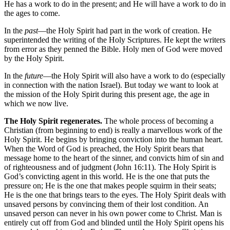
He has a work to do in the present; and He will have a work to do in
the ages to come.
In the
past
—the Holy Spirit had part in the work of creation. He
superintended the writing of the Holy Scriptures. He kept the writers
from error as they penned the Bible. Holy men of God were moved
by the Holy Spirit.
In the
future
—the Holy Spirit will also have a work to do (especially
in connection with the nation Israel). But today we want to look at
the mission of the Holy Spirit during this present age, the age in
which we now live.
The Holy Spirit regenerates.
The whole process of becoming a
Christian (from beginning to end) is really a marvellous work of the
Holy Spirit. He begins by bringing conviction into the human heart.
When the Word of God is preached, the Holy Spirit bears that
message home to the heart of the sinner, and convicts him of sin and
of righteousness and of judgment (John 16:11). The Holy Spirit is
God’s convicting agent in this world. He is the one that puts the
pressure on; He is the one that makes people squirm in their seats;
He is the one that brings tears to the eyes. The Holy Spirit deals with
unsaved persons by convincing them of their lost condition. An
unsaved person can never in his own power come to Christ. Man is
entirely cut off from God and blinded until the Holy Spirit opens his