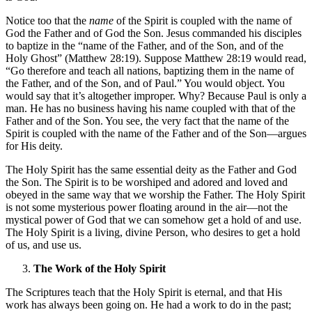
Notice too that the
name
of the Spirit is coupled with the name of
God the Father and of God the Son. Jesus commanded his disciples
to baptize in the “name of the Father, and of the Son, and of the
Holy Ghost” (Matthew 28:19). Suppose Matthew 28:19 would read,
“Go therefore and teach all nations, baptizing them in the name of
the Father, and of the Son, and of Paul.” You would object. You
would say that it’s altogether improper. Why? Because Paul is only a
man. He has no business having his name coupled with that of the
Father and of the Son. You see, the very fact that the name of the
Spirit is coupled with the name of the Father and of the Son—argues
for His deity.
The Holy Spirit has the same essential deity as the Father and God
the Son. The Spirit is to be worshiped and adored and loved and
obeyed in the same way that we worship the Father. The Holy Spirit
is not some mysterious power floating around in the air—not the
mystical power of God that we can somehow get a hold of and use.
The Holy Spirit is a living, divine Person, who desires to get a hold
of us, and use us.
The Work of the Holy Spirit
The Scriptures teach that the Holy Spirit is eternal, and that His
work has always been going on. He had a work to do in the past;