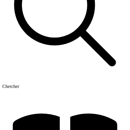
Chercher