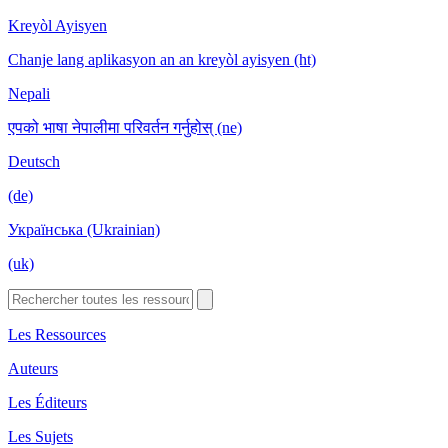
Kreyòl Ayisyen
Chanje lang aplikasyon an an kreyòl ayisyen (ht)
Nepali
एपको भाषा नेपालीमा परिवर्तन गर्नुहोस् (ne)
Deutsch
(de)
Українська (Ukrainian)
(uk)
Les Ressources
Auteurs
Les Éditeurs
Les Sujets