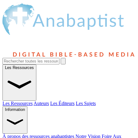
Les Ressources
Les Ressources
Auteurs
Les Éditeurs
Les Sujets
Information
À propos des ressources anabaptistes
Notre Vision
Foire Aux