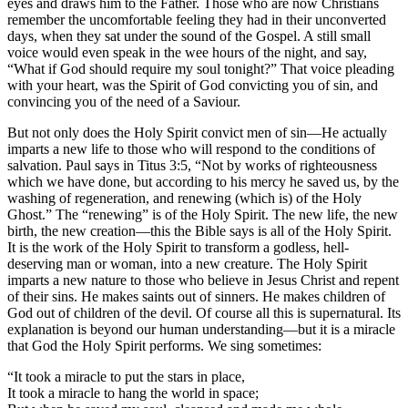
eyes and draws him to the Father. Those who are now Christians
remember the uncomfortable feeling they had in their unconverted
days, when they sat under the sound of the Gospel. A still small
voice would even speak in the wee hours of the night, and say,
“What if God should require my soul tonight?” That voice pleading
with your heart, was the Spirit of God convicting you of sin, and
convincing you of the need of a Saviour.
But not only does the Holy Spirit convict men of sin—He actually
imparts a new life to those who will respond to the conditions of
salvation. Paul says in Titus 3:5, “Not by works of righteousness
which we have done, but according to his mercy he saved us, by the
washing of regeneration, and renewing (which is) of the Holy
Ghost.” The “renewing” is of the Holy Spirit. The new life, the new
birth, the new creation—this the Bible says is all of the Holy Spirit.
It is the work of the Holy Spirit to transform a godless, hell-
deserving man or woman, into a new creature. The Holy Spirit
imparts a new nature to those who believe in Jesus Christ and repent
of their sins. He makes saints out of sinners. He makes children of
God out of children of the devil. Of course all this is supernatural. Its
explanation is beyond our human understanding—but it is a miracle
that God the Holy Spirit performs. We sing sometimes:
“It took a miracle to put the stars in place,
It took a miracle to hang the world in space;