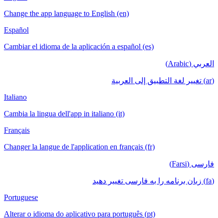
Change the app language to English (en)
Español
Cambiar el idioma de la aplicación a español (es)
العربي (Arabic)
(ar) تغيير لغة التطبيق إلى العربية
Italiano
Cambia la lingua dell'app in italiano (it)
Français
Changer la langue de l'application en français (fr)
فارسی (Farsi)
(fa) زبان برنامه را به فارسی تغییر دهید
Portuguese
Alterar o idioma do aplicativo para português (pt)