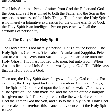
the pronoun “it.”
The Holy Spirit is a Person distinct from God the Father and God
the Son, and yet He is united to both the Father and the Son in the
mysterious oneness of the Holy Trinity. The phrase “the Holy Spirit”
is not merely a figurative expression for the divine energy of God;
the Holy Spirit is an intelligent Person possessed with all the
attributes of personality.
The Deity of the Holy Spirit
The Holy Spirit is not merely a person. He is a
divine
Person. The
Holy Spirit is God. Acts 5 tells about Ananias and Sapphira. Peter
said to Ananias, “Why hath Satan filled your heart to lie unto the
Holy Ghost? Thou hast not lied unto men, but unto God.” When
Ananias lied to the Holy Spirit, he was lying to God. The Bible says
that the Holy Spirit is God.
Then too, the Holy Spirit
does
things which only God can do. For
example, the Holy Spirit had a part in creation. Genesis 1:2 says,
“The Spirit of God moved upon the face of the waters.” Job says,
“The Spirit of God hath made me, and the breath of the Almighty
has given me life.” The Scriptures ascribe the work of creation to
God the Father, God the Son, and also to the Holy Spirit. Only God
can create, and therefore this is another evidence that the Holy Spirit
is God.