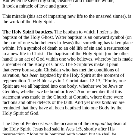
But when he saved my soul, cleansed and made me whole,
It took a miracle of love and grace.”
This miracle (this act of imparting new life to the unsaved sinner), is
the work of the Holy Spirit.
The Holy Spirit baptizes.
The baptism to which I refer is the
baptism of the Holy Ghost. Water baptism is an outward symbol (on
the part of one who believes in Jesus) that something has taken place
within. It’s a symbol of death to an old life of sin and a resurrection
to a new life in Christ. The baptism of the Holy Spirit (on the other
hand) is an act of God within one who believes, whereby he is made
a member of the Body of Christ. The Scriptures make it plain
that
every
born-again Christian who has met the conditions of
salvation,
has been
baptized by the Holy Spirit at the moment of
regeneration. The Bible says in 1 Corinthians 12:13, “For by one
Spirit are we all baptized into one body, whether we be Jews or
Gentiles, whether we be bond or free.” And remember that this
statement was made to the Church at Corinth, where there were
factions and other defects of the faith. And yet
these brethren
are
reminded that they have all been baptized into one Body by the
Holy Spirit of God.
The Day of Pentecost was the occasion of the
original
baptism of
the Holy Spirit. Jesus had said in Acts 1:5, shortly after His
resurrection, “John truly baptized with water, but ye shall be