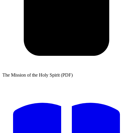
The Mission of the Holy Spirit (PDF)