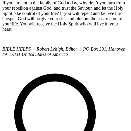
If you are not in the family of God today, why don’t you turn from
your rebellion against God, and trust the Saviour, and let the Holy
Spirit take control of your life? If you will repent and believe the
Gospel, God will forgive your sins and blot out the past record of
your life. You will receive the Holy Spirit who will live in your
heart.
BIBLE HELPS | Robert Lehigh, Editor | PO Box 391, Hanover,
PA 17331 United States of America