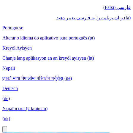
فارسی (Farsi)
(fa) زبان برنامه را به فارسی تغییر دهید
Portuguese
Alterar o idioma do aplicativo para português (pt)
Kreyòl Ayisyen
Chanje lang aplikasyon an an kreyòl ayisyen (ht)
Nepali
एपको भाषा नेपालीमा परिवर्तन गर्नुहोस् (ne)
Deutsch
(de)
Українська (Ukrainian)
(uk)