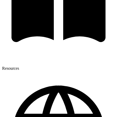
Resources