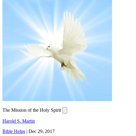
The Mission of the Holy Spirit
Harold S. Martin
Bible Helps
|
Dec 29, 2017