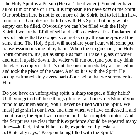
The Holy Spirit is a Person (He can’t be divided). You either have
all of Him or none of Him. It is impossible to have
part
of the Spirit.
Our problem here is not to get more of the Spirit, but to let Him have
more of us. God desires to fill us with His Spirit, but only what’s
empty can be filled. Obviously we can’t be filled with the Holy
Spirit if we are half-full of self and selfish desires. It’s a fundamental
law of nature that two objects cannot occupy the same space at the
same time. The Holy Spirit will not share your heart with some pet
transgression or some filthy habit. When the sin goes out, the Holy
Spirit comes in. It’s just as simple as that. If I take a glass of water
and turn it upside down, the water will run out (and you may think
the glass is empty)—but it’s not, because immediately air rushed in
and took the place of the water. And so it is with the Spirit. He
occupies immediately every part of our being that we surrender to
Him.
Do you have an unforgiving spirit, a sharp tongue, a filthy habit?
Until you get rid of these things (through an honest decision of your
mind to lay them aside), you’ll never be filled with the Spirit. We
must judge sin in our lives, and then when we have confessed it and
laid it aside, the Spirit will come in and take complete control. And
the Scriptures are clear that this experience should be repeated many
times—in fact, it should be a daily experience. Ephesians
5:18 literally says, “Keep on being filled with the Spirit.”