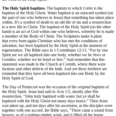
The Holy Spirit baptizes.
The baptism to which I refer is the
baptism of the Holy Ghost. Water baptism is an outward symbol (on
the part of one who believes in Jesus) that something has taken place
within. It’s a symbol of death to an old life of sin and a resurrection
to a new life in Christ. The baptism of the Holy Spirit (on the other
hand) is an act of God within one who believes, whereby he is made
a member of the Body of Christ. The Scriptures make it plain
that
every
born-again Christian who has met the conditions of
salvation,
has been
baptized by the Holy Spirit at the moment of
regeneration. The Bible says in 1 Corinthians 12:13, “For by one
Spirit are we all baptized into one body, whether we be Jews or
Gentiles, whether we be bond or free.” And remember that this
statement was made to the Church at Corinth, where there were
factions and other defects of the faith. And yet
these brethren
are
reminded that they have all been baptized into one Body by the
Holy Spirit of God.
The Day of Pentecost was the occasion of the
original
baptism of
the Holy Spirit. Jesus had said in Acts 1:5, shortly after His
resurrection, “John truly baptized with water, but ye shall be
baptized with the Holy Ghost not many days hence.” Then Jesus
was taken up, and ten days after his ascension, as the disciples were
together with one accord, the Bible says, “There came a sound from
heaven, as of a rushing mighty wind, and it filled all the house