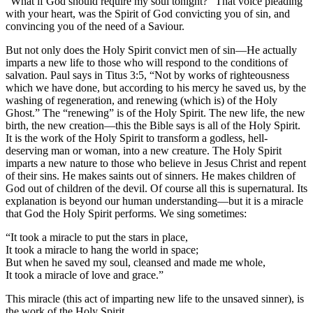
“What if God should require my soul tonight?” That voice pleading
with your heart, was the Spirit of God convicting you of sin, and
convincing you of the need of a Saviour.
But not only does the Holy Spirit convict men of sin—He actually
imparts a new life to those who will respond to the conditions of
salvation. Paul says in Titus 3:5, “Not by works of righteousness
which we have done, but according to his mercy he saved us, by the
washing of regeneration, and renewing (which is) of the Holy
Ghost.” The “renewing” is of the Holy Spirit. The new life, the new
birth, the new creation—this the Bible says is all of the Holy Spirit.
It is the work of the Holy Spirit to transform a godless, hell-
deserving man or woman, into a new creature. The Holy Spirit
imparts a new nature to those who believe in Jesus Christ and repent
of their sins. He makes saints out of sinners. He makes children of
God out of children of the devil. Of course all this is supernatural. Its
explanation is beyond our human understanding—but it is a miracle
that God the Holy Spirit performs. We sing sometimes:
“It took a miracle to put the stars in place,
It took a miracle to hang the world in space;
But when he saved my soul, cleansed and made me whole,
It took a miracle of love and grace.”
This miracle (this act of imparting new life to the unsaved sinner), is
the work of the Holy Spirit.