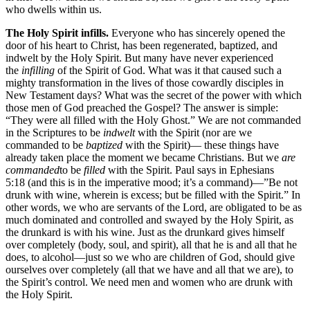
who dwells within us.
The Holy Spirit infills.
Everyone who has sincerely opened the
door of his heart to Christ, has been regenerated, baptized, and
indwelt by the Holy Spirit. But many have never experienced
the
infilling
of the Spirit of God. What was it that caused such a
mighty transformation in the lives of those cowardly disciples in
New Testament days? What was the secret of the power with which
those men of God preached the Gospel? The answer is simple:
“They were all filled with the Holy Ghost.” We are not commanded
in the Scriptures to be
indwelt
with the Spirit (nor are we
commanded to be
baptized
with the Spirit)— these things have
already taken place the moment we became Christians. But we
are
commanded
to be
filled
with the Spirit. Paul says in Ephesians
5:18 (and this is in the imperative mood; it’s a command)—”Be not
drunk with wine, wherein is excess; but be filled with the Spirit.” In
other words, we who are servants of the Lord, are obligated to be as
much dominated and controlled and swayed by the Holy Spirit, as
the drunkard is with his wine. Just as the drunkard gives himself
over completely (body, soul, and spirit), all that he is and all that he
does, to alcohol—just so we who are children of God, should give
ourselves over completely (all that we have and all that we are), to
the Spirit’s control. We need men and women who are drunk with
the Holy Spirit.