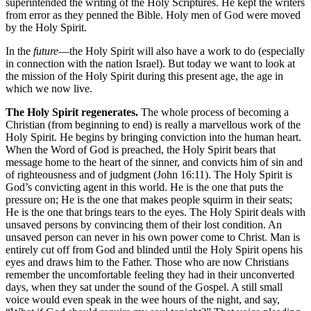
superintended the writing of the Holy Scriptures. He kept the writers
from error as they penned the Bible. Holy men of God were moved
by the Holy Spirit.
In the
future
—the Holy Spirit will also have a work to do (especially
in connection with the nation Israel). But today we want to look at
the mission of the Holy Spirit during this present age, the age in
which we now live.
The Holy Spirit regenerates.
The whole process of becoming a
Christian (from beginning to end) is really a marvellous work of the
Holy Spirit. He begins by bringing conviction into the human heart.
When the Word of God is preached, the Holy Spirit bears that
message home to the heart of the sinner, and convicts him of sin and
of righteousness and of judgment (John 16:11). The Holy Spirit is
God’s convicting agent in this world. He is the one that puts the
pressure on; He is the one that makes people squirm in their seats;
He is the one that brings tears to the eyes. The Holy Spirit deals with
unsaved persons by convincing them of their lost condition. An
unsaved person can never in his own power come to Christ. Man is
entirely cut off from God and blinded until the Holy Spirit opens his
eyes and draws him to the Father. Those who are now Christians
remember the uncomfortable feeling they had in their unconverted
days, when they sat under the sound of the Gospel. A still small
voice would even speak in the wee hours of the night, and say,