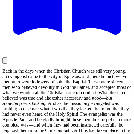
Back in the days when the Christian Church was still very young,
an evangelist came to the city of Ephesus, and there he met twelve
men who were followers of John the Baptist. These were sincere
men who believed devoutly in God the Father, and accepted most of
what we would call the Christian code of conduct. What these men
believed was true and altogether necessary and good—
but
something was lacking.
And as the missionary-evangelist was
probing to discover what it was that they lacked, he found that they
had never even heard of the Holy Spirit! The evangelist was the
Apostle Paul, and he gladly brought these men the Gospel in a more
complete way—and when they had been instructed carefully, he
baptized them into the Christian faith. All this had taken place in the