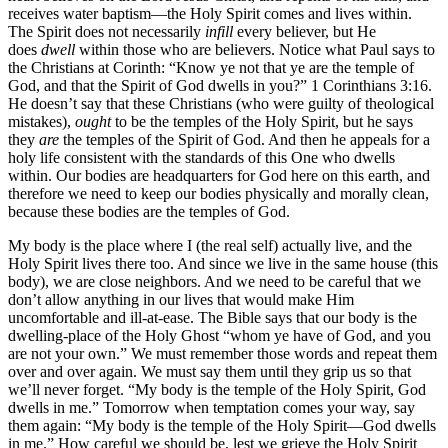
receives water baptism—the Holy Spirit comes and lives within.
The Spirit does not necessarily
infill
every believer, but He
does
dwell
within those who are believers. Notice what Paul says to
the Christians at Corinth: “Know ye not that ye are the temple of
God, and that the Spirit of God dwells in you?” 1 Corinthians 3:16.
He doesn’t say that these Christians (who were guilty of theological
mistakes),
ought
to be the temples of the Holy Spirit, but he says
they
are
the temples of the Spirit of God. And then he appeals for a
holy life consistent with the standards of this One who dwells
within. Our bodies are headquarters for God here on this earth, and
therefore we need to keep our bodies physically and morally clean,
because these bodies are the temples of God.
My body is the place where I (the real self) actually live, and the
Holy Spirit lives there too. And since we live in the same house (this
body), we are close neighbors. And we need to be careful that we
don’t allow anything in our lives that would make Him
uncomfortable and ill-at-ease. The Bible says that our body is the
dwelling-place of the Holy Ghost “whom ye have of God, and you
are not your own.” We must remember those words and repeat them
over and over again. We must say them until they grip us so that
we’ll never forget. “My body is the temple of the Holy Spirit, God
dwells in me.” Tomorrow when temptation comes your way, say
them again: “My body is the temple of the Holy Spirit—God dwells
in me.” How careful we should be, lest we grieve the Holy Spirit