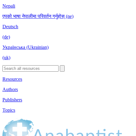
Nepali
एपको भाषा नेपालीमा परिवर्तन गर्नुहोस् (ne)
Deutsch
(de)
Українська (Ukrainian)
(uk)
Resources
Authors
Publishers
Topics