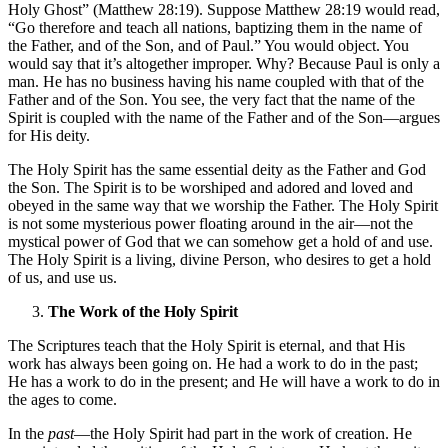
Holy Ghost” (Matthew 28:19). Suppose Matthew 28:19 would read,
“Go therefore and teach all nations, baptizing them in the name of
the Father, and of the Son, and of Paul.” You would object. You
would say that it’s altogether improper. Why? Because Paul is only a
man. He has no business having his name coupled with that of the
Father and of the Son. You see, the very fact that the name of the
Spirit is coupled with the name of the Father and of the Son—argues
for His deity.
The Holy Spirit has the same essential deity as the Father and God
the Son. The Spirit is to be worshiped and adored and loved and
obeyed in the same way that we worship the Father. The Holy Spirit
is not some mysterious power floating around in the air—not the
mystical power of God that we can somehow get a hold of and use.
The Holy Spirit is a living, divine Person, who desires to get a hold
of us, and use us.
The Work of the Holy Spirit
The Scriptures teach that the Holy Spirit is eternal, and that His
work has always been going on. He had a work to do in the past;
He has a work to do in the present; and He will have a work to do in
the ages to come.
In the
past
—the Holy Spirit had part in the work of creation. He