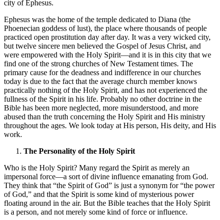
city of Ephesus.
Ephesus was the home of the temple dedicated to Diana (the
Phoenecian goddess of lust), the place where thousands of people
practiced open prostitution day after day. It was a very wicked city,
but twelve sincere men believed the Gospel of Jesus Christ, and
were empowered with the Holy Spirit—and it is in this city that we
find one of the strong churches of New Testament times. The
primary cause for the deadness and indifference in our churches
today is due to the fact that the average church member knows
practically nothing of the Holy Spirit, and has not experienced the
fullness of the Spirit in his life. Probably no other doctrine in the
Bible has been more neglected, more misunderstood, and more
abused than the truth concerning the Holy Spirit and His ministry
throughout the ages. We look today at His person, His deity, and His
work.
The Personality of the Holy Spirit
Who is the Holy Spirit? Many regard the Spirit as merely an
impersonal force—a sort of divine influence emanating from God.
They think that “the Spirit of God” is just a synonym for “the power
of God,” and that the Spirit is some kind of mysterious power
floating around in the air. But the Bible teaches that the Holy Spirit
is a person, and not merely some kind of force or influence.