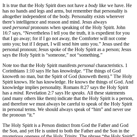
It is true that the Holy Spirit does not have a
body
like we have. He
has no hands and legs and arms, but remember that personality is
altogether independent of the body. Personality exists wherever
there’s intelligence and reason and mind. Jesus always
used
personal
pronouns when speaking of the Holy Spirit. John
16:7 says, “Nevertheless I tell you the truth, it is expedient for you
that I go away; for if I go not away, the Comforter will not come
unto you; but if I depart, I will send
him
unto you.” Jesus used the
personal pronoun; Jesus spoke of the Holy Spirit as a person; Jesus
says the Holy Spirit is “someone,” not “something.”
Note too that the Holy Spirit manifests
personal
characteristics. 1
Corinthians 1:10 says He has
knowledge.
“The things of God
knoweth no man, but the Spirit of God (knoweth them).” The Holy
Spirit knows. He has knowledge. He knows the things of God. And
knowledge implies personality. Romans 8:27 says the Holy Spirit
has a
mind.
Revelation 2:7 says He
speaks.
All these statements
(and many others like them) indicate that the Holy Spirit is a person,
and therefore we must always be careful to speak of the Holy Spirit
in personal terms. We should always speak of “him” and never use
the pronoun “it.”
The Holy Spirit is a Person distinct from God the Father and God
the Son, and yet He is united to both the Father and the Son in the
mysterious oneness of the Holy Trinity. The phrase “the Holy Spirit”