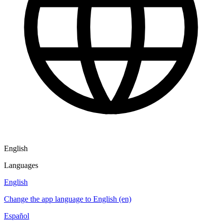
English
Languages
English
Change the app language to English (en)
Español