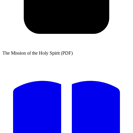
The Mission of the Holy Spirit (PDF)