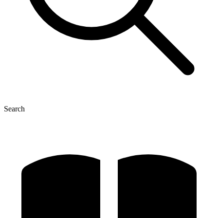
Search