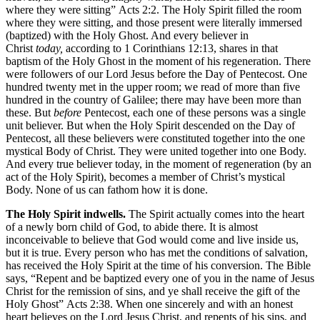
where they were sitting” Acts 2:2. The Holy Spirit filled the room
where they were sitting, and those present were literally immersed
(baptized) with the Holy Ghost. And every believer in
Christ
today,
according to 1 Corinthians 12:13, shares in that
baptism of the Holy Ghost in the moment of his regeneration. There
were followers of our Lord Jesus before the Day of Pentecost. One
hundred twenty met in the upper room; we read of more than five
hundred in the country of Galilee; there may have been more than
these. But
before
Pentecost, each one of these persons was a single
unit believer. But when the Holy Spirit descended on the Day of
Pentecost, all these believers were constituted together into the one
mystical Body of Christ. They were united together into one Body.
And every true believer today, in the moment of regeneration (by an
act of the Holy Spirit), becomes a member of Christ’s mystical
Body. None of us can fathom how it is done.
The Holy Spirit indwells.
The Spirit actually comes into the heart
of a newly born child of God, to abide there. It is almost
inconceivable to believe that God would come and live inside us,
but it is true. Every person who has met the conditions of salvation,
has received the Holy Spirit at the time of his conversion. The Bible
says, “Repent and be baptized every one of you in the name of Jesus
Christ for the remission of sins, and ye shall receive the gift of the
Holy Ghost” Acts 2:38. When one sincerely and with an honest
heart believes on the Lord Jesus Christ, and repents of his sins, and