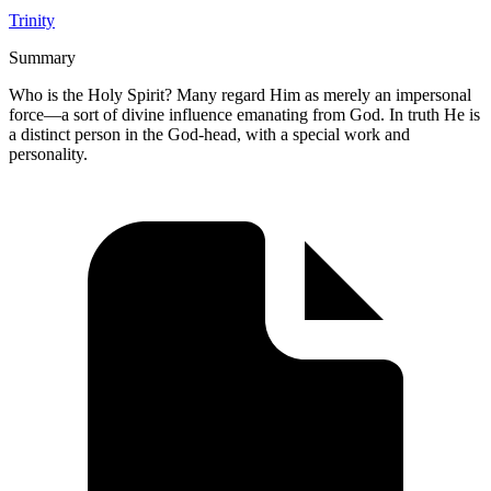
Trinity
Summary
Who is the Holy Spirit? Many regard Him as merely an impersonal
force—a sort of divine influence emanating from God. In truth He is
a distinct person in the God-head, with a special work and
personality.