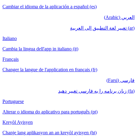
Cambiar el idioma de la aplicación a español (es)
العربي (Arabic)
(ar) تغيير لغة التطبيق إلى العربية
Italiano
Cambia la lingua dell'app in italiano (it)
Français
Changer la langue de l'application en français (fr)
فارسی (Farsi)
(fa) زبان برنامه را به فارسی تغییر دهید
Portuguese
Alterar o idioma do aplicativo para português (pt)
Kreyòl Ayisyen
Chanje lang aplikasyon an an kreyòl ayisyen (ht)