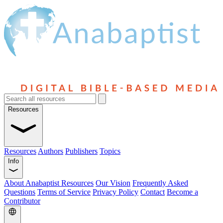
Resources
Resources
Authors
Publishers
Topics
Info
About Anabaptist Resources
Our Vision
Frequently Asked
Questions
Terms of Service
Privacy Policy
Contact
Become a
Contributor