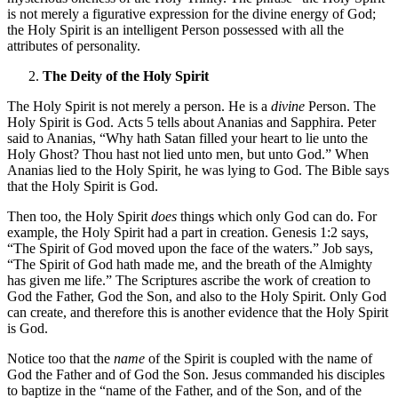
is not merely a figurative expression for the divine energy of God;
the Holy Spirit is an intelligent Person possessed with all the
attributes of personality.
The Deity of the Holy Spirit
The Holy Spirit is not merely a person. He is a
divine
Person. The
Holy Spirit is God. Acts 5 tells about Ananias and Sapphira. Peter
said to Ananias, “Why hath Satan filled your heart to lie unto the
Holy Ghost? Thou hast not lied unto men, but unto God.” When
Ananias lied to the Holy Spirit, he was lying to God. The Bible says
that the Holy Spirit is God.
Then too, the Holy Spirit
does
things which only God can do. For
example, the Holy Spirit had a part in creation. Genesis 1:2 says,
“The Spirit of God moved upon the face of the waters.” Job says,
“The Spirit of God hath made me, and the breath of the Almighty
has given me life.” The Scriptures ascribe the work of creation to
God the Father, God the Son, and also to the Holy Spirit. Only God
can create, and therefore this is another evidence that the Holy Spirit
is God.
Notice too that the
name
of the Spirit is coupled with the name of
God the Father and of God the Son. Jesus commanded his disciples
to baptize in the “name of the Father, and of the Son, and of the