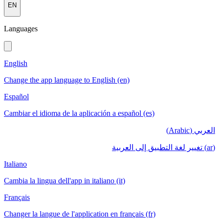
EN
Languages
English
Change the app language to English (en)
Español
Cambiar el idioma de la aplicación a español (es)
العربي (Arabic)
(ar) تغيير لغة التطبيق إلى العربية
Italiano
Cambia la lingua dell'app in italiano (it)
Français
Changer la langue de l'application en français (fr)