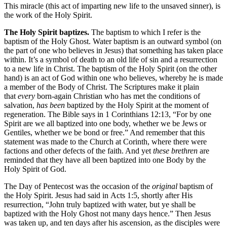
This miracle (this act of imparting new life to the unsaved sinner), is
the work of the Holy Spirit.
The Holy Spirit baptizes.
The baptism to which I refer is the
baptism of the Holy Ghost. Water baptism is an outward symbol (on
the part of one who believes in Jesus) that something has taken place
within. It’s a symbol of death to an old life of sin and a resurrection
to a new life in Christ. The baptism of the Holy Spirit (on the other
hand) is an act of God within one who believes, whereby he is made
a member of the Body of Christ. The Scriptures make it plain
that
every
born-again Christian who has met the conditions of
salvation,
has been
baptized by the Holy Spirit at the moment of
regeneration. The Bible says in 1 Corinthians 12:13, “For by one
Spirit are we all baptized into one body, whether we be Jews or
Gentiles, whether we be bond or free.” And remember that this
statement was made to the Church at Corinth, where there were
factions and other defects of the faith. And yet
these brethren
are
reminded that they have all been baptized into one Body by the
Holy Spirit of God.
The Day of Pentecost was the occasion of the
original
baptism of
the Holy Spirit. Jesus had said in Acts 1:5, shortly after His
resurrection, “John truly baptized with water, but ye shall be
baptized with the Holy Ghost not many days hence.” Then Jesus
was taken up, and ten days after his ascension, as the disciples were