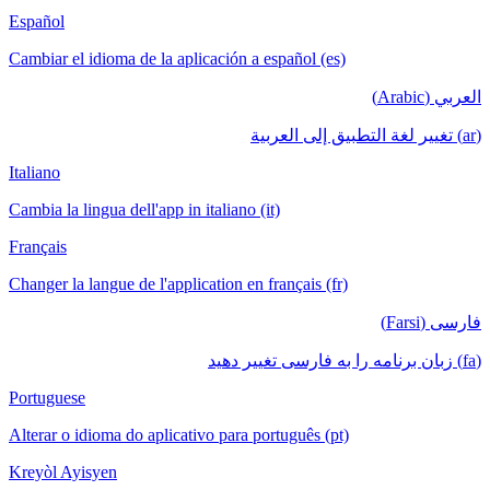
Español
Cambiar el idioma de la aplicación a español (es)
العربي (Arabic)
(ar) تغيير لغة التطبيق إلى العربية
Italiano
Cambia la lingua dell'app in italiano (it)
Français
Changer la langue de l'application en français (fr)
فارسی (Farsi)
(fa) زبان برنامه را به فارسی تغییر دهید
Portuguese
Alterar o idioma do aplicativo para português (pt)
Kreyòl Ayisyen