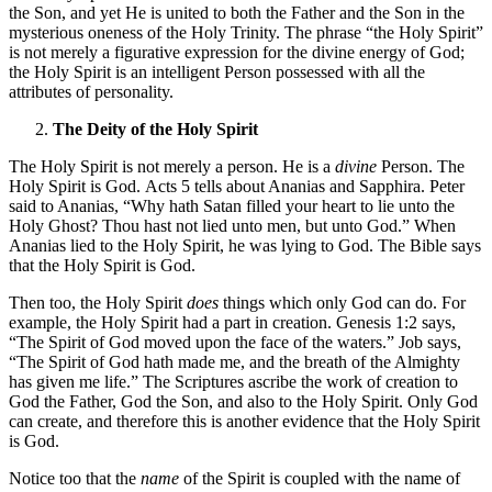
the Son, and yet He is united to both the Father and the Son in the
mysterious oneness of the Holy Trinity. The phrase “the Holy Spirit”
is not merely a figurative expression for the divine energy of God;
the Holy Spirit is an intelligent Person possessed with all the
attributes of personality.
The Deity of the Holy Spirit
The Holy Spirit is not merely a person. He is a
divine
Person. The
Holy Spirit is God. Acts 5 tells about Ananias and Sapphira. Peter
said to Ananias, “Why hath Satan filled your heart to lie unto the
Holy Ghost? Thou hast not lied unto men, but unto God.” When
Ananias lied to the Holy Spirit, he was lying to God. The Bible says
that the Holy Spirit is God.
Then too, the Holy Spirit
does
things which only God can do. For
example, the Holy Spirit had a part in creation. Genesis 1:2 says,
“The Spirit of God moved upon the face of the waters.” Job says,
“The Spirit of God hath made me, and the breath of the Almighty
has given me life.” The Scriptures ascribe the work of creation to
God the Father, God the Son, and also to the Holy Spirit. Only God
can create, and therefore this is another evidence that the Holy Spirit
is God.
Notice too that the
name
of the Spirit is coupled with the name of