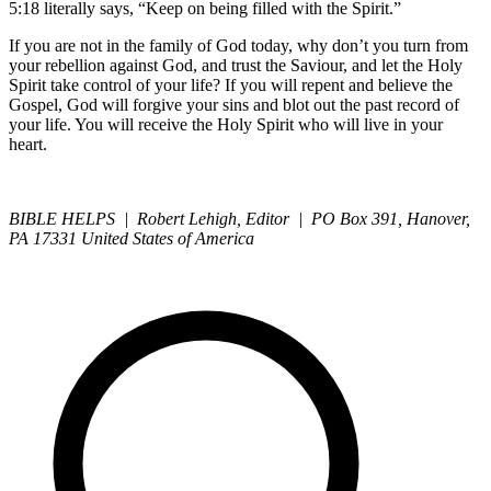
5:18 literally says, “Keep on being filled with the Spirit.”
If you are not in the family of God today, why don’t you turn from
your rebellion against God, and trust the Saviour, and let the Holy
Spirit take control of your life? If you will repent and believe the
Gospel, God will forgive your sins and blot out the past record of
your life. You will receive the Holy Spirit who will live in your
heart.
BIBLE HELPS | Robert Lehigh, Editor | PO Box 391, Hanover,
PA 17331 United States of America