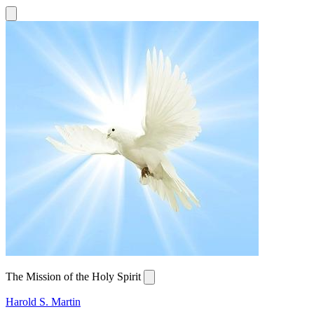
The Mission of the Holy Spirit
Harold S. Martin