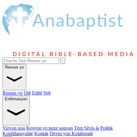
Resous yo
Resous yo
Otè
Editè
Sijè
Enfòmasyon
Vizyon nou
Kesyon yo poze souvan
Tèm Sèvis la
Politik
Konfidansyalite
Kontak
Devni yon Kolaboratè