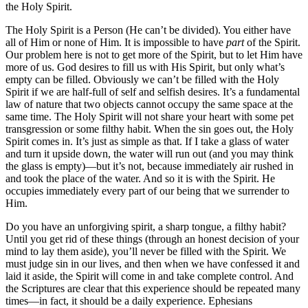
the Holy Spirit.
The Holy Spirit is a Person (He can’t be divided). You either have
all of Him or none of Him. It is impossible to have
part
of the Spirit.
Our problem here is not to get more of the Spirit, but to let Him have
more of us. God desires to fill us with His Spirit, but only what’s
empty can be filled. Obviously we can’t be filled with the Holy
Spirit if we are half-full of self and selfish desires. It’s a fundamental
law of nature that two objects cannot occupy the same space at the
same time. The Holy Spirit will not share your heart with some pet
transgression or some filthy habit. When the sin goes out, the Holy
Spirit comes in. It’s just as simple as that. If I take a glass of water
and turn it upside down, the water will run out (and you may think
the glass is empty)—but it’s not, because immediately air rushed in
and took the place of the water. And so it is with the Spirit. He
occupies immediately every part of our being that we surrender to
Him.
Do you have an unforgiving spirit, a sharp tongue, a filthy habit?
Until you get rid of these things (through an honest decision of your
mind to lay them aside), you’ll never be filled with the Spirit. We
must judge sin in our lives, and then when we have confessed it and
laid it aside, the Spirit will come in and take complete control. And
the Scriptures are clear that this experience should be repeated many
times—in fact, it should be a daily experience. Ephesians