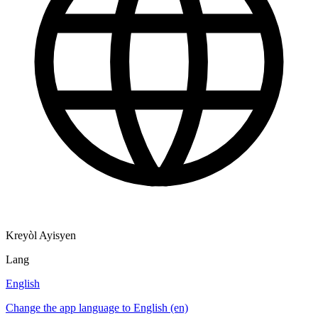
Kreyòl Ayisyen
Lang
English
Change the app language to English (en)