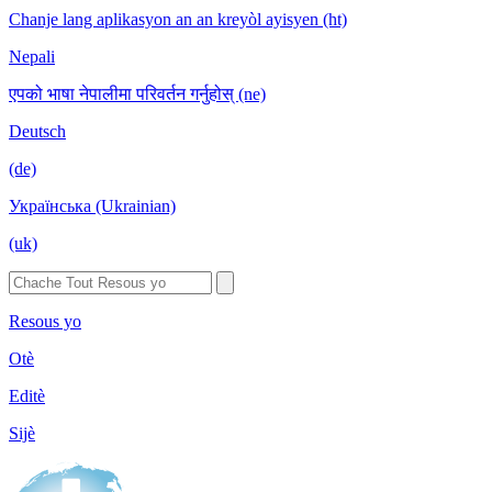
Chanje lang aplikasyon an an kreyòl ayisyen (ht)
Nepali
एपको भाषा नेपालीमा परिवर्तन गर्नुहोस् (ne)
Deutsch
(de)
Українська (Ukrainian)
(uk)
Resous yo
Otè
Editè
Sijè