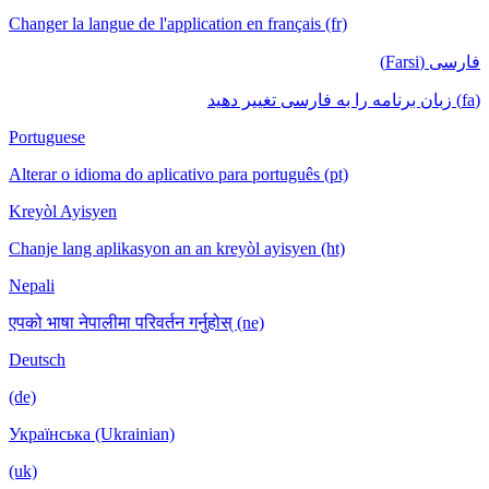
Changer la langue de l'application en français (fr)
فارسی (Farsi)
(fa) زبان برنامه را به فارسی تغییر دهید
Portuguese
Alterar o idioma do aplicativo para português (pt)
Kreyòl Ayisyen
Chanje lang aplikasyon an an kreyòl ayisyen (ht)
Nepali
एपको भाषा नेपालीमा परिवर्तन गर्नुहोस् (ne)
Deutsch
(de)
Українська (Ukrainian)
(uk)