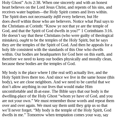
Holy Ghost” Acts 2:38. When one sincerely and with an honest
heart believes on the Lord Jesus Christ, and repents of his sins, and
receives water baptism—the Holy Spirit comes and lives within.
The Spirit does not necessarily
infill
every believer, but He
does
dwell
within those who are believers. Notice what Paul says to
the Christians at Corinth: “Know ye not that ye are the temple of
God, and that the Spirit of God dwells in you?” 1 Corinthians 3:16.
He doesn’t say that these Christians (who were guilty of theological
mistakes),
ought
to be the temples of the Holy Spirit, but he says
they
are
the temples of the Spirit of God. And then he appeals for a
holy life consistent with the standards of this One who dwells
within. Our bodies are headquarters for God here on this earth, and
therefore we need to keep our bodies physically and morally clean,
because these bodies are the temples of God.
My body is the place where I (the real self) actually live, and the
Holy Spirit lives there too. And since we live in the same house (this
body), we are close neighbors. And we need to be careful that we
don’t allow anything in our lives that would make Him
uncomfortable and ill-at-ease. The Bible says that our body is the
dwelling-place of the Holy Ghost “whom ye have of God, and you
are not your own.” We must remember those words and repeat them
over and over again. We must say them until they grip us so that
we’ll never forget. “My body is the temple of the Holy Spirit, God
dwells in me.” Tomorrow when temptation comes your way, say