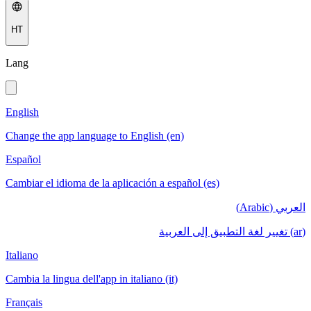
HT
Lang
English
Change the app language to English (en)
Español
Cambiar el idioma de la aplicación a español (es)
العربي (Arabic)
(ar) تغيير لغة التطبيق إلى العربية
Italiano
Cambia la lingua dell'app in italiano (it)
Français