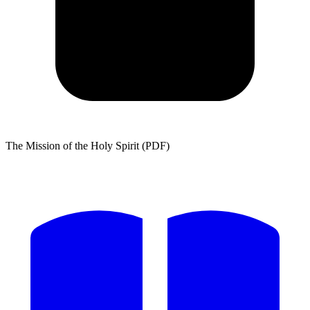
The Mission of the Holy Spirit (PDF)