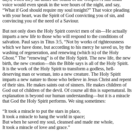
voice would even speak in the wee hours of the night, and say,
“What if God should require my soul tonight?” That voice pleading
with your heart, was the Spirit of God convicting you of sin, and
convincing you of the need of a Saviour.
But not only does the Holy Spirit convict men of sin—He actually
imparts a new life to those who will respond to the conditions of
salvation. Paul says in Titus 3:5, “Not by works of righteousness
which we have done, but according to his mercy he saved us, by the
washing of regeneration, and renewing (which is) of the Holy
Ghost.” The “renewing” is of the Holy Spirit. The new life, the new
birth, the new creation—this the Bible says is all of the Holy Spirit.
It is the work of the Holy Spirit to transform a godless, hell-
deserving man or woman, into a new creature. The Holy Spirit
imparts a new nature to those who believe in Jesus Christ and repent
of their sins. He makes saints out of sinners. He makes children of
God out of children of the devil. Of course all this is supernatural. Its
explanation is beyond our human understanding—but it is a miracle
that God the Holy Spirit performs. We sing sometimes:
“It took a miracle to put the stars in place,
It took a miracle to hang the world in space;
But when he saved my soul, cleansed and made me whole,
It took a miracle of love and grace.”