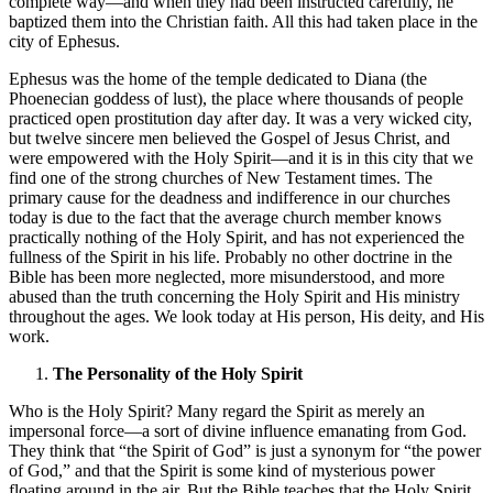
complete way—and when they had been instructed carefully, he
baptized them into the Christian faith. All this had taken place in the
city of Ephesus.
Ephesus was the home of the temple dedicated to Diana (the
Phoenecian goddess of lust), the place where thousands of people
practiced open prostitution day after day. It was a very wicked city,
but twelve sincere men believed the Gospel of Jesus Christ, and
were empowered with the Holy Spirit—and it is in this city that we
find one of the strong churches of New Testament times. The
primary cause for the deadness and indifference in our churches
today is due to the fact that the average church member knows
practically nothing of the Holy Spirit, and has not experienced the
fullness of the Spirit in his life. Probably no other doctrine in the
Bible has been more neglected, more misunderstood, and more
abused than the truth concerning the Holy Spirit and His ministry
throughout the ages. We look today at His person, His deity, and His
work.
The Personality of the Holy Spirit
Who is the Holy Spirit? Many regard the Spirit as merely an
impersonal force—a sort of divine influence emanating from God.
They think that “the Spirit of God” is just a synonym for “the power
of God,” and that the Spirit is some kind of mysterious power
floating around in the air. But the Bible teaches that the Holy Spirit