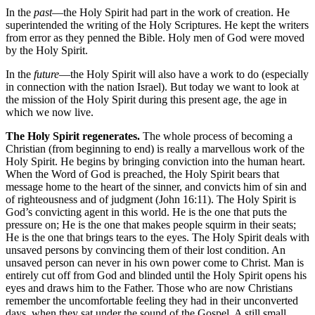
In the
past
—the Holy Spirit had part in the work of creation. He
superintended the writing of the Holy Scriptures. He kept the writers
from error as they penned the Bible. Holy men of God were moved
by the Holy Spirit.
In the
future
—the Holy Spirit will also have a work to do (especially
in connection with the nation Israel). But today we want to look at
the mission of the Holy Spirit during this present age, the age in
which we now live.
The Holy Spirit regenerates.
The whole process of becoming a
Christian (from beginning to end) is really a marvellous work of the
Holy Spirit. He begins by bringing conviction into the human heart.
When the Word of God is preached, the Holy Spirit bears that
message home to the heart of the sinner, and convicts him of sin and
of righteousness and of judgment (John 16:11). The Holy Spirit is
God’s convicting agent in this world. He is the one that puts the
pressure on; He is the one that makes people squirm in their seats;
He is the one that brings tears to the eyes. The Holy Spirit deals with
unsaved persons by convincing them of their lost condition. An
unsaved person can never in his own power come to Christ. Man is
entirely cut off from God and blinded until the Holy Spirit opens his
eyes and draws him to the Father. Those who are now Christians
remember the uncomfortable feeling they had in their unconverted
days, when they sat under the sound of the Gospel. A still small