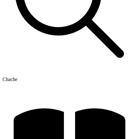
Chache