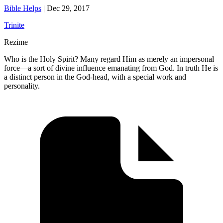
Bible Helps
|
Dec 29, 2017
Trinite
Rezime
Who is the Holy Spirit? Many regard Him as merely an impersonal
force—a sort of divine influence emanating from God. In truth He is
a distinct person in the God-head, with a special work and
personality.