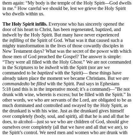
them again: “My body is the temple of the Holy Spirit—God dwells
in me.” How careful we should be, lest we grieve the Holy Spirit
who dwells within us.
The Holy Spirit infills.
Everyone who has sincerely opened the
door of his heart to Christ, has been regenerated, baptized, and
indwelt by the Holy Spirit. But many have never experienced
the
infilling
of the Spirit of God. What was it that caused such a
mighty transformation in the lives of those cowardly disciples in
New Testament days? What was the secret of the power with which
those men of God preached the Gospel? The answer is simple:
“They were all filled with the Holy Ghost.” We are not commanded
in the Scriptures to be
indwelt
with the Spirit (nor are we
commanded to be
baptized
with the Spirit)— these things have
already taken place the moment we became Christians. But we
are
commanded
to be
filled
with the Spirit. Paul says in Ephesians
5:18 (and this is in the imperative mood; it’s a command)—”Be not
drunk with wine, wherein is excess; but be filled with the Spirit.” In
other words, we who are servants of the Lord, are obligated to be as
much dominated and controlled and swayed by the Holy Spirit, as
the drunkard is with his wine. Just as the drunkard gives himself
over completely (body, soul, and spirit), all that he is and all that he
does, to alcohol—just so we who are children of God, should give
ourselves over completely (all that we have and all that we are), to
the Spirit’s control. We need men and women who are drunk with