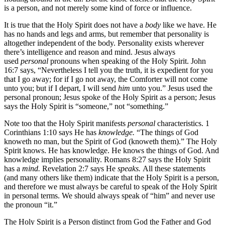
is a person, and not merely some kind of force or influence.
It is true that the Holy Spirit does not have a
body
like we have. He
has no hands and legs and arms, but remember that personality is
altogether independent of the body. Personality exists wherever
there’s intelligence and reason and mind. Jesus always
used
personal
pronouns when speaking of the Holy Spirit. John
16:7 says, “Nevertheless I tell you the truth, it is expedient for you
that I go away; for if I go not away, the Comforter will not come
unto you; but if I depart, I will send
him
unto you.” Jesus used the
personal pronoun; Jesus spoke of the Holy Spirit as a person; Jesus
says the Holy Spirit is “someone,” not “something.”
Note too that the Holy Spirit manifests
personal
characteristics. 1
Corinthians 1:10 says He has
knowledge.
“The things of God
knoweth no man, but the Spirit of God (knoweth them).” The Holy
Spirit knows. He has knowledge. He knows the things of God. And
knowledge implies personality. Romans 8:27 says the Holy Spirit
has a
mind.
Revelation 2:7 says He
speaks.
All these statements
(and many others like them) indicate that the Holy Spirit is a person,
and therefore we must always be careful to speak of the Holy Spirit
in personal terms. We should always speak of “him” and never use
the pronoun “it.”
The Holy Spirit is a Person distinct from God the Father and God