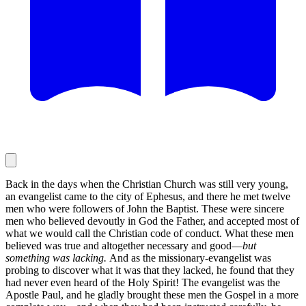
Back in the days when the Christian Church was still very young,
an evangelist came to the city of Ephesus, and there he met twelve
men who were followers of John the Baptist. These were sincere
men who believed devoutly in God the Father, and accepted most of
what we would call the Christian code of conduct. What these men
believed was true and altogether necessary and good—
but
something was lacking.
And as the missionary-evangelist was
probing to discover what it was that they lacked, he found that they
had never even heard of the Holy Spirit! The evangelist was the
Apostle Paul, and he gladly brought these men the Gospel in a more