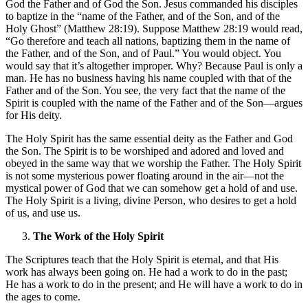
God the Father and of God the Son. Jesus commanded his disciples
to baptize in the “name of the Father, and of the Son, and of the
Holy Ghost” (Matthew 28:19). Suppose Matthew 28:19 would read,
“Go therefore and teach all nations, baptizing them in the name of
the Father, and of the Son, and of Paul.” You would object. You
would say that it’s altogether improper. Why? Because Paul is only a
man. He has no business having his name coupled with that of the
Father and of the Son. You see, the very fact that the name of the
Spirit is coupled with the name of the Father and of the Son—argues
for His deity.
The Holy Spirit has the same essential deity as the Father and God
the Son. The Spirit is to be worshiped and adored and loved and
obeyed in the same way that we worship the Father. The Holy Spirit
is not some mysterious power floating around in the air—not the
mystical power of God that we can somehow get a hold of and use.
The Holy Spirit is a living, divine Person, who desires to get a hold
of us, and use us.
The Work of the Holy Spirit
The Scriptures teach that the Holy Spirit is eternal, and that His
work has always been going on. He had a work to do in the past;
He has a work to do in the present; and He will have a work to do in
the ages to come.