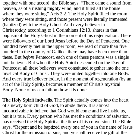
together with one accord, the Bible says, “There came a sound from
heaven, as of a rushing mighty wind, and it filled all the house
where they were sitting” Acts 2:2. The Holy Spirit filled the room
where they were sitting, and those present were literally immersed
(baptized) with the Holy Ghost. And every believer in
Christ
today,
according to 1 Corinthians 12:13, shares in that
baptism of the Holy Ghost in the moment of his regeneration. There
were followers of our Lord Jesus before the Day of Pentecost. One
hundred twenty met in the upper room; we read of more than five
hundred in the country of Galilee; there may have been more than
these. But
before
Pentecost, each one of these persons was a single
unit believer. But when the Holy Spirit descended on the Day of
Pentecost, all these believers were constituted together into the one
mystical Body of Christ. They were united together into one Body.
And every true believer today, in the moment of regeneration (by an
act of the Holy Spirit), becomes a member of Christ’s mystical
Body. None of us can fathom how it is done.
The Holy Spirit indwells.
The Spirit actually comes into the heart
of a newly born child of God, to abide there. It is almost
inconceivable to believe that God would come and live inside us,
but it is true. Every person who has met the conditions of salvation,
has received the Holy Spirit at the time of his conversion. The Bible
says, “Repent and be baptized every one of you in the name of Jesus
Christ for the remission of sins, and ye shall receive the gift of the