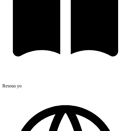
Resous yo