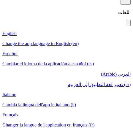
English
Change the app language to English (en)
Español
Cambiar el idioma de la aplicación a español (es)
Italiano
Cambia la lingua dell'app in italiano (it)
Français
Changer la langue de l'application en français (fr)