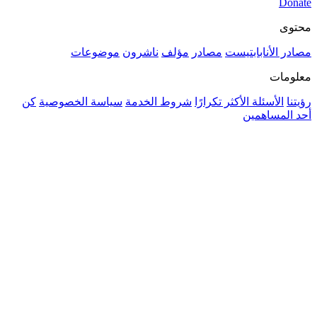
موضوعات
ناشرون
مؤلف
مصادر
مصادر ا
كن
سياسة الخصوصية
شروط الخدمة
الأسئلة الأكثر ت
أحد