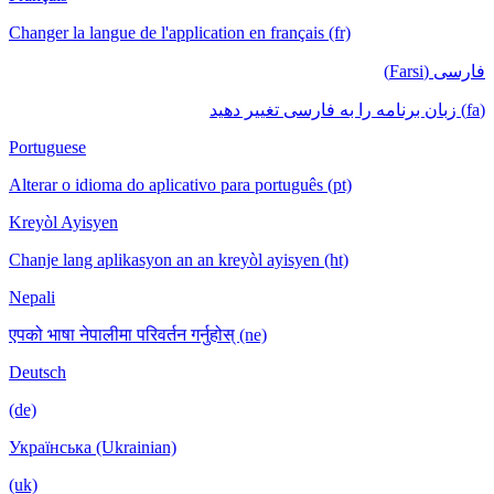
Changer la langue de l'application en français (fr)
Portuguese
Alterar o idioma do aplicativo para português (pt)
Kreyòl Ayisyen
Chanje lang aplikasyon an an kreyòl ayisyen (ht)
Nepali
एपको भाषा नेपालीमा परिवर्तन गर्नुहोस् (ne)
Deutsch
(de)
Українська (Ukrainian)
(uk)