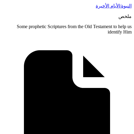
النبوة/ا
Some prophetic Scriptures from the Old Testament
i