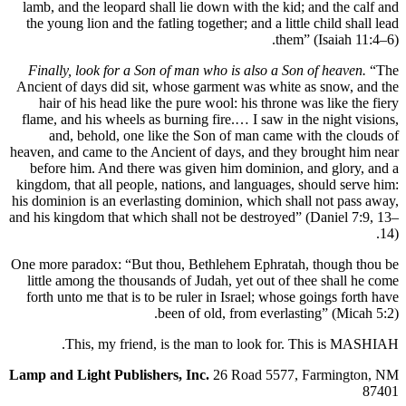
lamb, and the leopard shall lie down with the kid; and 
the young lion and the fatling together; and a little chil
them” (Isa
Finally, look for a Son of man who is also a Son of h
Ancient of days did sit, whose garment was white as sn
hair of his head like the pure wool: his throne was li
flame, and his wheels as burning fire.… I saw in the ni
and, behold, one like the Son of man came with th
heaven, and came to the Ancient of days, and they broug
before him. And there was given him dominion, and g
kingdom, that all people, nations, and languages, shoul
his dominion is an everlasting dominion, which shall not
and his kingdom that which shall not be destroyed” (Dani
One more paradox: “But thou, Bethlehem Ephratah, tho
little among the thousands of Judah, yet out of thee s
forth unto me that is to be ruler in Israel; whose going
been of old, from everlasting” 
This, my friend, is the man to look for. This 
Lamp and Light Publishers, Inc.
26 Road 5577, Farm