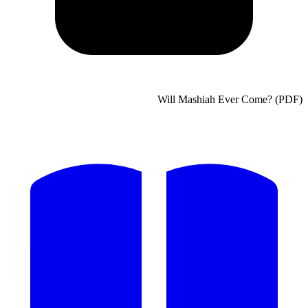
Will Mashiah Ever C