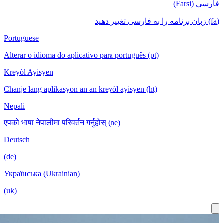
Portuguese
Alterar o idioma do aplicativo para português (pt)
Kreyòl Ayisyen
Chanje lang aplikasyon an an kreyòl ayisyen (ht)
Nepali
एपको भाषा नेपालीमा परिवर्तन गर्नुहोस् (ne)
Deutsch
(de)
Українська (Ukrainian)
(uk)