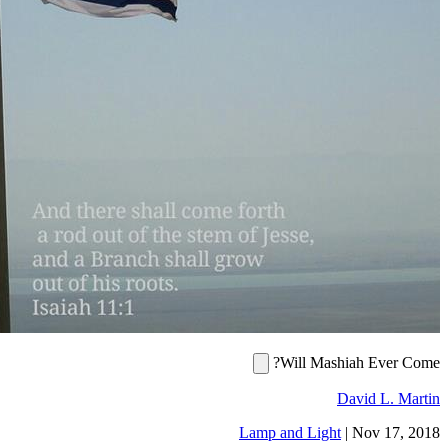
Will Mashiah
Davi
Lamp and Light
|
No