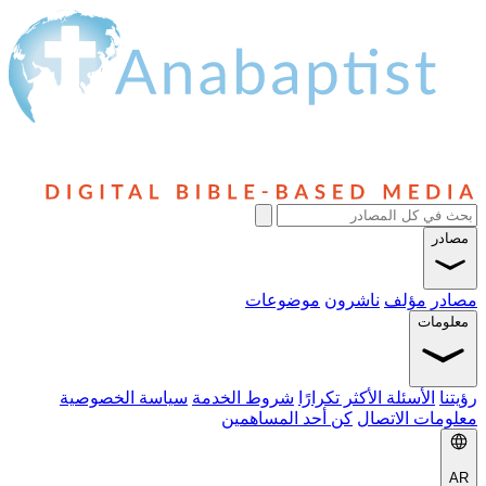
موضوعات
ناشرون
م
سياسة الخصوصية
شروط الخدمة
الأسئلة الأكثر ت
كن أحد المساهمين
معلوم