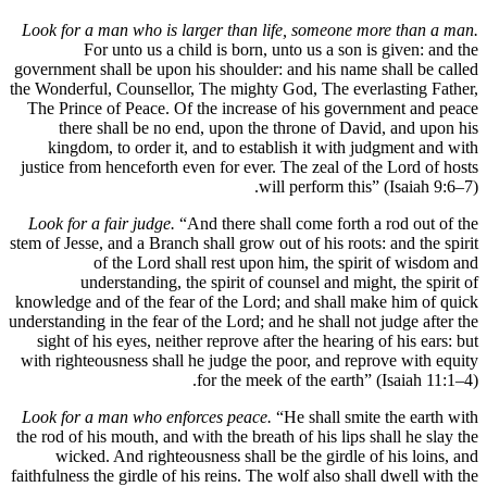
Look for a man who is larger than life, someone more 
For unto us a child is born, unto us a son is gi
government shall be upon his shoulder: and his name shal
the Wonderful, Counsellor, The mighty God, The everlast
The Prince of Peace. Of the increase of his governmen
there shall be no end, upon the throne of David, 
kingdom, to order it, and to establish it with judgm
justice from henceforth even for ever. The zeal of the L
will perform this” (Is
Look for a fair judge.
“And there shall come forth a ro
stem of Jesse, and a Branch shall grow out of his roots: an
of the Lord shall rest upon him, the spirit o
understanding, the spirit of counsel and might, t
knowledge and of the fear of the Lord; and shall make h
understanding in the fear of the Lord; and he shall not jud
sight of his eyes, neither reprove after the hearing of h
with righteousness shall he judge the poor, and reprove
for the meek of the earth” (Isa
Look for a man who enforces peace.
“He shall smite th
the rod of his mouth, and with the breath of his lips shall
wicked. And righteousness shall be the girdle of hi
faithfulness the girdle of his reins. The wolf also shall dw