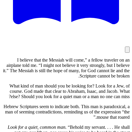
I believe that the Messiah will come,” a fellow tr
airplane told me. “I might not believe it very strongly, b
it.” The Messiah is still the hope of many, for God cannot
Scripture canno
What kind of man should you be looking for? Look fo
course. God made that clear to Abraham, Isaac, and 
else? Should you look for a quiet man or a man no on
Hebrew Scriptures seem to indicate both. This man is par
man of seeming contradictions, reminding us of the expr
mouse t
Look for a quiet, common man.
“Behold my servant. . 