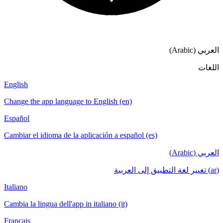
English
Change the app language to English (en)
Español
Cambiar el idioma de la aplicación a español (es)
Italiano
Cambia la lingua dell'app in italiano (it)
Français