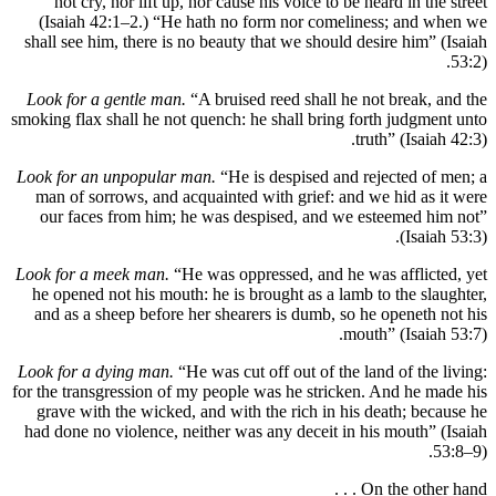
not cry, nor lift up, nor cause his voice to be heard i
(Isaiah 42:1–2.) “He hath no form nor comeliness; 
shall see him, there is no beauty that we should desire 
Look for a gentle man.
“A bruised reed shall he not br
smoking flax shall he not quench: he shall bring forth j
truth” (
Look for an unpopular man.
“He is despised and reject
man of sorrows, and acquainted with grief: and we hid
our faces from him; he was despised, and we esteem
(
Look for a meek man.
“He was oppressed, and he was aff
he opened not his mouth: he is brought as a lamb to th
and as a sheep before her shearers is dumb, so he ope
mouth” (I
Look for a dying man.
“He was cut off out of the land of
for the transgression of my people was he stricken. And 
grave with the wicked, and with the rich in his death
had done no violence, neither was any deceit in his mo
On the o