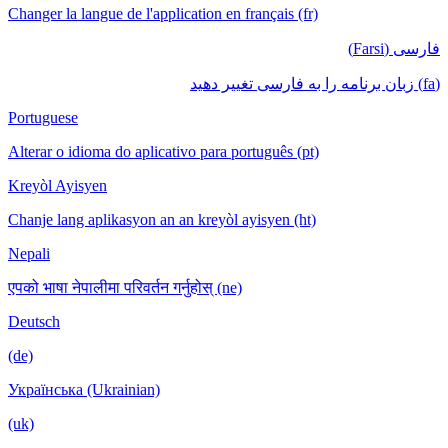
Changer la langue de l'application en français (fr)
فارسی (Farsi)
(fa) زبان برنامه را به فارسی تغییر دهید
Portuguese
Alterar o idioma do aplicativo para português (pt)
Kreyòl Ayisyen
Chanje lang aplikasyon an an kreyòl ayisyen (ht)
Nepali
एपको भाषा नेपालीमा परिवर्तन गर्नुहोस् (ne)
Deutsch
(de)
Українська (Ukrainian)
(uk)