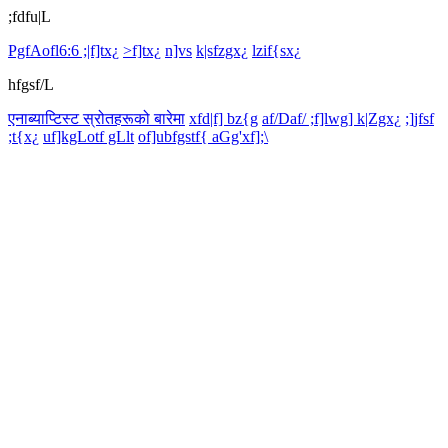
;fdfu|L
PgfAofl6:6 ;|f]tx¿
>f]tx¿
n]vs
k|sfzgx¿
lzif{sx¿
hfgsf/L
एनाब्याप्टिस्ट स्रोतहरूको बारेमा
xfd|f] bz{g
af/Daf/ ;f]lwg] k|Zgx¿
;]jfsf
;t{x¿
uf]kgLotf gLlt
of]ubfgstf{ aGg'xf];\