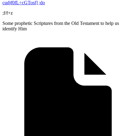
cudjf0fL÷cGTosf] ;do
;f/f+z
Some prophetic Scriptures from the Old Testament to help us
identify Him