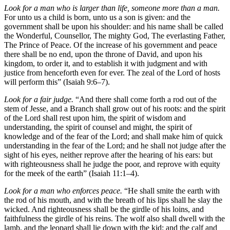
Look for a man who is larger than life, someone more than a man.
For unto us a child is born, unto us a son is given: and the
government shall be upon his shoulder: and his name shall be called
the Wonderful, Counsellor, The mighty God, The everlasting Father,
The Prince of Peace. Of the increase of his government and peace
there shall be no end, upon the throne of David, and upon his
kingdom, to order it, and to establish it with judgment and with
justice from henceforth even for ever. The zeal of the Lord of hosts
will perform this” (Isaiah 9:6–7).
Look for a fair judge.
“And there shall come forth a rod out of the
stem of Jesse, and a Branch shall grow out of his roots: and the spirit
of the Lord shall rest upon him, the spirit of wisdom and
understanding, the spirit of counsel and might, the spirit of
knowledge and of the fear of the Lord; and shall make him of quick
understanding in the fear of the Lord; and he shall not judge after the
sight of his eyes, neither reprove after the hearing of his ears: but
with righteousness shall he judge the poor, and reprove with equity
for the meek of the earth” (Isaiah 11:1–4).
Look for a man who enforces peace.
“He shall smite the earth with
the rod of his mouth, and with the breath of his lips shall he slay the
wicked. And righteousness shall be the girdle of his loins, and
faithfulness the girdle of his reins. The wolf also shall dwell with the
lamb, and the leopard shall lie down with the kid; and the calf and