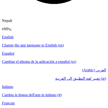
Nepali
efiffx¿
English
Change the app language to English (en)
Español
Cambiar el idioma de la aplicación a español (es)
العربي (Arabic)
(ar) تغيير لغة التطبيق إلى العربية
Italiano
Cambia la lingua dell'app in italiano (it)
Français