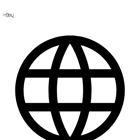
>f]tx¿