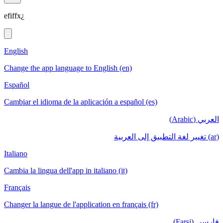
efiffx¿
English
Change the app language to English (en)
Español
Cambiar el idioma de la aplicación a español (es)
العربي (Arabic)
(ar) تغيير لغة التطبيق إلى العربية
Italiano
Cambia la lingua dell'app in italiano (it)
Français
Changer la langue de l'application en français (fr)
فارسی (Farsi)