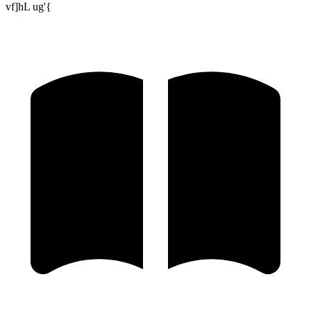
vf]hL ug'{