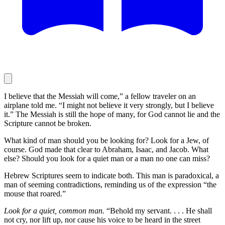
I believe that the Messiah will come,” a fellow traveler on an
airplane told me. “I might not believe it very strongly, but I believe
it.” The Messiah is still the hope of many, for God cannot lie and the
Scripture cannot be broken.
What kind of man should you be looking for? Look for a Jew, of
course. God made that clear to Abraham, Isaac, and Jacob. What
else? Should you look for a quiet man or a man no one can miss?
Hebrew Scriptures seem to indicate both. This man is paradoxical, a
man of seeming contradictions, reminding us of the expression “the
mouse that roared.”
Look for a quiet, common man.
“Behold my servant. . . . He shall
not cry, nor lift up, nor cause his voice to be heard in the street