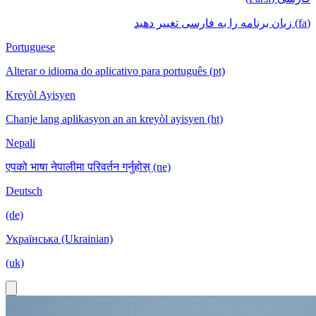
(fa) زبان برنامه را به فارسی تغییر دهید
Portuguese
Alterar o idioma do aplicativo para português (pt)
Kreyòl Ayisyen
Chanje lang aplikasyon an an kreyòl ayisyen (ht)
Nepali
एपको भाषा नेपालीमा परिवर्तन गर्नुहोस् (ne)
Deutsch
(de)
Українська (Ukrainian)
(uk)