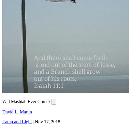
Will Mashiah Ever Come?
David L. Martin
Lamp and Light
|
Nov 17, 2018