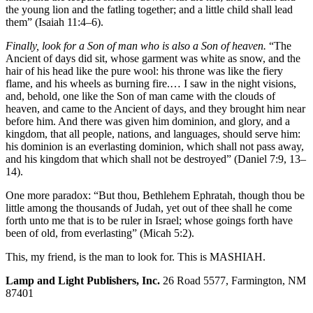
the young lion and the fatling together; and a little child shall lead
them” (Isaiah 11:4–6).
Finally, look for a Son of man who is also a Son of heaven.
“The
Ancient of days did sit, whose garment was white as snow, and the
hair of his head like the pure wool: his throne was like the fiery
flame, and his wheels as burning fire.… I saw in the night visions,
and, behold, one like the Son of man came with the clouds of
heaven, and came to the Ancient of days, and they brought him near
before him. And there was given him dominion, and glory, and a
kingdom, that all people, nations, and languages, should serve him:
his dominion is an everlasting dominion, which shall not pass away,
and his kingdom that which shall not be destroyed” (Daniel 7:9, 13–
14).
One more paradox: “But thou, Bethlehem Ephratah, though thou be
little among the thousands of Judah, yet out of thee shall he come
forth unto me that is to be ruler in Israel; whose goings forth have
been of old, from everlasting” (Micah 5:2).
This, my friend, is the man to look for. This is MASHIAH.
Lamp and Light Publishers, Inc.
26 Road 5577, Farmington, NM
87401