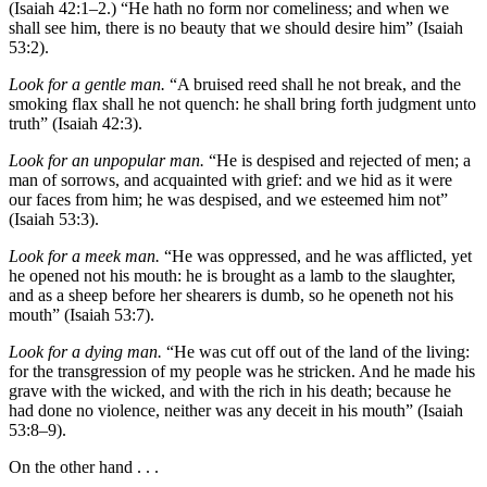
(Isaiah 42:1–2.) “He hath no form nor comeliness; and when we
shall see him, there is no beauty that we should desire him” (Isaiah
53:2).
Look for a gentle man.
“A bruised reed shall he not break, and the
smoking flax shall he not quench: he shall bring forth judgment unto
truth” (Isaiah 42:3).
Look for an unpopular man.
“He is despised and rejected of men; a
man of sorrows, and acquainted with grief: and we hid as it were
our faces from him; he was despised, and we esteemed him not”
(Isaiah 53:3).
Look for a meek man.
“He was oppressed, and he was afflicted, yet
he opened not his mouth: he is brought as a lamb to the slaughter,
and as a sheep before her shearers is dumb, so he openeth not his
mouth” (Isaiah 53:7).
Look for a dying man.
“He was cut off out of the land of the living:
for the transgression of my people was he stricken. And he made his
grave with the wicked, and with the rich in his death; because he
had done no violence, neither was any deceit in his mouth” (Isaiah
53:8–9).
On the other hand . . .