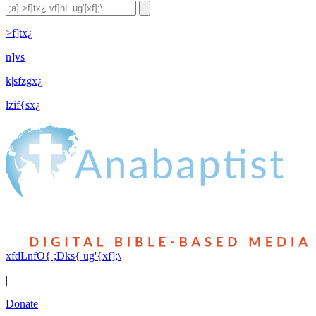
>f]tx¿
n]vs
k|sfzgx¿
lzif{sx¿
xfdLnfO{ ;Dks{ ug'{xf];\
|
Donate