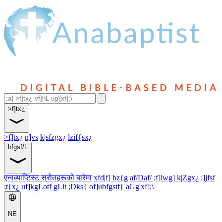
>f]tx¿
>f]tx¿
n]vs
k|sfzgx¿
lzif{sx¿
hfgsf/L
एनाब्याप्टिस्ट स्रोतहरूको बारेमा
xfd|f] bz{g
af/Daf/ ;f]lwg] k|Zgx¿
;]jfsf
;t{x¿
uf]kgLotf gLlt
;Dks{
of]ubfgstf{ aGg'xf];\
NE