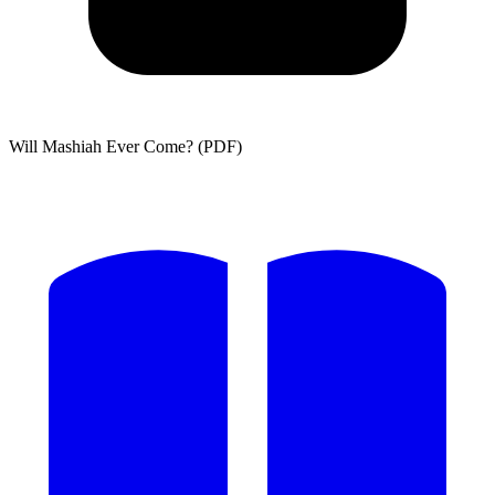
Will Mashiah Ever Come? (PDF)