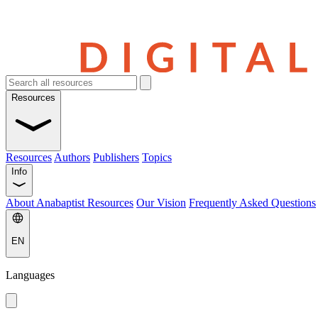
Resources
Resources
Authors
Publishers
Topics
Info
About Anabaptist Resources
Our Vision
Frequently Asked Questions
EN
Languages