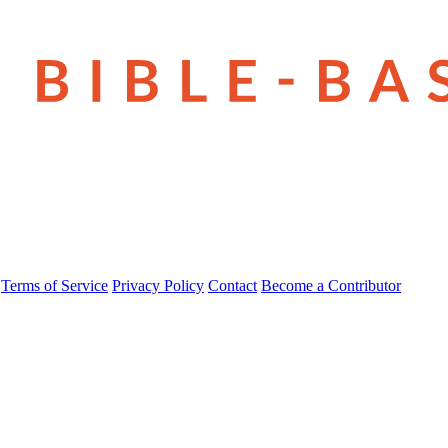
Terms of Service
Privacy Policy
Contact
Become a Contributor