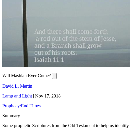
Will Mashiah Ever Come?
David L. Martin
Lamp and Light
|
Nov 17, 2018
Prophecy/End Times
Summary
Some prophetic Scriptures from the Old Testament to help us identif