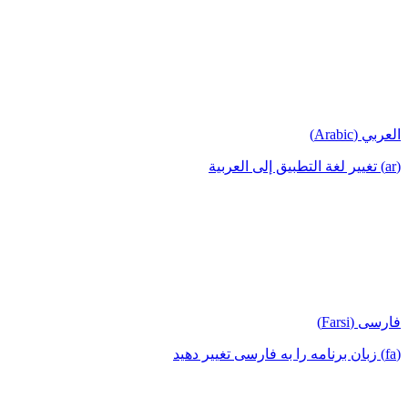
العربي (Arabic)
(ar) تغيير لغة التطبيق إلى العربية
فارسی (Farsi)
(fa) زبان برنامه را به فارسی تغییر دهید