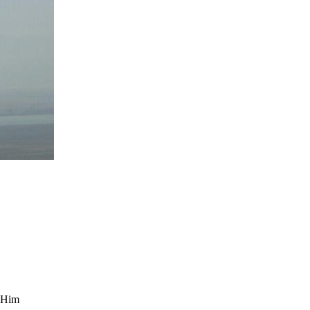
y Him