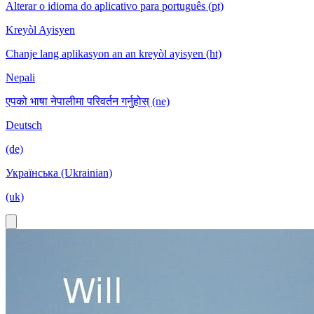
Alterar o idioma do aplicativo para português (pt)
Kreyòl Ayisyen
Chanje lang aplikasyon an an kreyòl ayisyen (ht)
Nepali
एपको भाषा नेपालीमा परिवर्तन गर्नुहोस् (ne)
Deutsch
(de)
Українська (Ukrainian)
(uk)