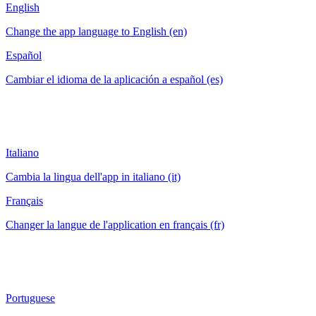
English
Change the app language to English (en)
Español
Cambiar el idioma de la aplicación a español (es)
Italiano
Cambia la lingua dell'app in italiano (it)
Français
Changer la langue de l'application en français (fr)
Portuguese