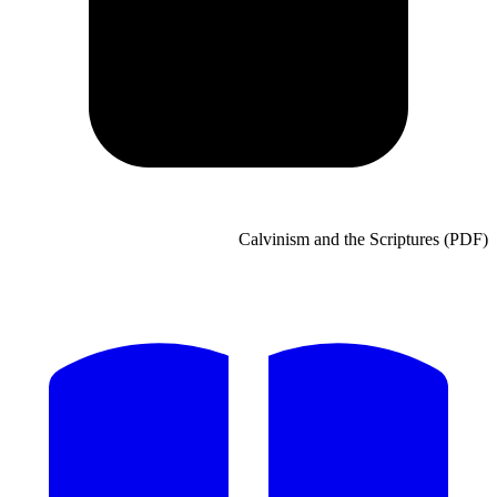
Calvinism and the Scripture