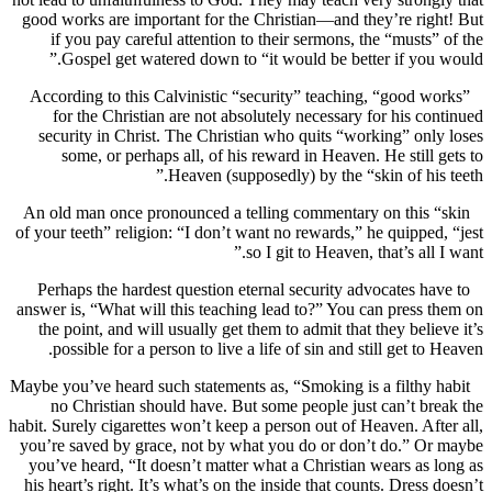
good works are important for the Christian—and they’re ri
if you pay careful attention to their sermons, the “musts
Gospel get watered down to “it would be better if you
According to this Calvinistic “security” teaching, “good 
for the Christian are not absolutely necessary for his c
security in Christ. The Christian who quits “working” on
some, or perhaps all, of his reward in Heaven. He still
Heaven (supposedly) by the “skin of his
An old man once pronounced a telling commentary on this
of your teeth” religion: “I don’t want no rewards,” he quippe
so I git to Heaven, that’s all
Perhaps the hardest question eternal security advocates h
answer is, “What will this teaching lead to?” You can press
the point, and will usually get them to admit that they beli
possible for a person to live a life of sin and still get to
Maybe you’ve heard such statements as, “Smoking is a filthy
no Christian should have. But some people just can’t b
habit. Surely cigarettes won’t keep a person out of Heaven. Af
you’re saved by grace, not by what you do or don’t do.” O
you’ve heard, “It doesn’t matter what a Christian wears as
his heart’s right. It’s what’s on the inside that counts. Dress