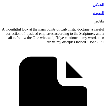
A thoughtful look at the main points of Calvinistic doctrine, a
correction of lopsided emphases according to the Scripture
call to follow the One who said, "If ye continue in my wo
are ye my disciples indeed." J