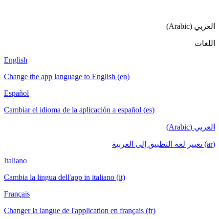
ا
English
Change the app language to English (en)
Español
Cambiar el idioma de la aplicación a español (es)
ا
Italiano
Cambia la lingua dell'app in italiano (it)
Français
Changer la langue de l'application en français (fr)