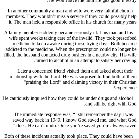
He won’t save me until He gits good’n
In another community a man and wife were very faithful 
members. They wouldn’t miss a service if they could possi
it. The man held a responsible office in his church for man
A family member suddenly became seriously ill. This man a
wife spent weeks taking care of the invalid. They took pr
medicine to keep awake during those trying days. Both
addicted to the medicine. When the prescription could no l
filled, the husband contacted drug pushers in a nearby city. 
turned to alcohol in an attempt to satisfy her 
Later a concerned friend visited them and asked about
relationship with the Lord. He was surprised to find both
“praising the Lord” and claiming victory in their C
exp
He cautiously inquired how they could be under drugs and a
and still be right w
The immediate response was, “I still remember the day
saved way back in 1949. I know God saved me, and w
does, He can’t undo. Once you’re saved you’re always
Both of these incidents actually took place. They could hav