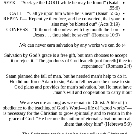
SEEK—“Seek ye the LORD while he may be found” (Isaia
55:6
CALL—“Call ye upon him while he is near” (Isaiah 55:6)
REPENT—“Repent ye therefore, and be converted, that you
sins may be blotted out” (Acts 3:19)
CONFESS—“If thou shalt confess with thy mouth the Lor
Jesus . . . thou shalt be saved” (Romans 10:9)
Salvation by God’s grace is a free gift, but man chooses to a
it or reject it. “The goodness of God leadeth [not forceth]
repentance” (Roman
Satan planned the fall of man, but he needed man’s help to d
He did not force Adam to sin; Adam fell because he chose
God plans and provides for man’s salvation, but He m
man’s will and cooperation to carry
5) We are secure as long as we remain in Christ. A life
obedience to the teaching of God’s Word—a life of “good 
is necessary for the Christian to grow spiritually and to remai
grace of God. “He became the author of eternal salvation 
them that obey him” (Hebre