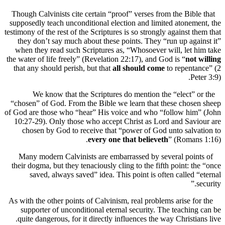
Though Calvinists cite certain “proof” verses from the Bibl
supposedly teach unconditional election and limited atonem
testimony of the rest of the Scriptures is so strongly against t
they don’t say much about these points. They “run up aga
when they read such Scriptures as, “Whosoever will, let 
the water of life freely” (Revelation 22:17), and God is “
not
that any should perish, but that
all should come
to repenta
Pe
We know that the Scriptures do mention the “elect” 
“chosen” of God. From the Bible we learn that these chos
of God are those who “hear” His voice and who “follow him
10:27-29). Only those who accept Christ as Lord and Sav
chosen by God to receive that “power of God unto salv
every one that believeth
” (Roman
Many modern Calvinists are embarrassed by several poin
their dogma, but they tenaciously cling to the fifth point: t
saved, always saved” idea. This point is often called 
As with the other points of Calvinism, real problems arise fo
supporter of unconditional eternal security. The teachin
quite dangerous, for it directly influences the way Christia