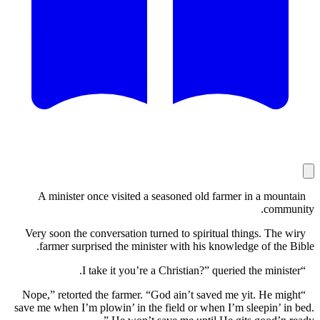
A minister once visited a seasoned old farmer in a mo
com
Very soon the conversation turned to spiritual things. Th
farmer surprised the minister with his knowledge of th
“Nope,” retorted the farmer. “God ain’t saved me yit. He 
save me when I’m plowin’ in the field or when I’m sleepin’