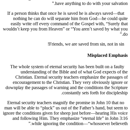
have anything to do with your sal
If a person thinks that once he is saved he is always save
nothing he can do will separate him from God—he coul
easily write off every command of the Gospel with, “Sur
wouldn’t keep you from Heaven” or “You aren’t saved by w
Misplaced Em
The whole system of eternal security has been built on a 
understanding of the Bible and of what God expect
Christian. Eternal security teachers emphasize the pas
encouragement to the Christian. They very obviously i
downplay the passages of warning and the conditions the S
constantly sets forth for disci
Eternal security teachers magnify the promise in John 10 t
man will be able to “pluck” us out of the Father’s hand, but
ignore the conditions given for sheep just before—hearing H
and following Him. They emphasize “eternal life” in J
while ignoring the condition—“whosoever bel