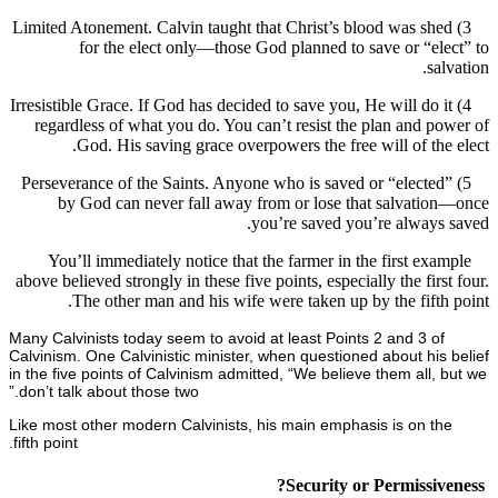
3) Limited Atonement. Calvin taught that Christ’s blood was s
for the elect only—those God planned to save or “e
s
4) Irresistible Grace. If God has decided to save you, He will do
regardless of what you do. You can’t resist the plan and 
God. His saving grace overpowers the free will of th
5) Perseverance of the Saints. Anyone who is saved or “elect
by God can never fall away from or lose that salvati
you’re saved you’re alway
You’ll immediately notice that the farmer in the first ex
above believed strongly in these five points, especially the fir
The other man and his wife were taken up by the fift
Many Calvinists today seem to avoid at least Points 2 and 3 o
Calvinism. One Calvinistic minister, when questioned about hi
in the five points of Calvinism admitted, “We believe them all
don’t talk about those two.”
Like most other modern Calvinists, his main emphasis is on 
fifth point.