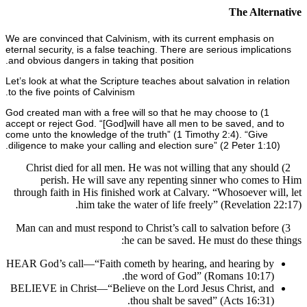
The Alte
We are convinced that Calvinism, with its current emphasis o
eternal security, is a false teaching. There are serious implic
and obvious dangers in taking that position.
Let’s look at what the Scripture teaches about salvation in rel
to the five points of Calvinism.
1) God created man with a free will so that he may choose to
accept or reject God. “[God]
will have all men to be saved, an
come unto the knowledge of the truth” (1 Timothy 2:4). “Give
diligence to make your calling and election sure” (2 Peter 1:1
2) Christ died for all men. He was not willing that any sho
perish. He will save any repenting sinner who come
through faith in His finished work at Calvary. “Whosoever w
him take the water of life freely” (Revelation
3) Man can and must respond to Christ’s call to salvation bef
he can be saved. He must do these
HEAR God’s call—“Faith cometh by hearing, and hearing b
the word of God” (Romans 10:17)
BELIEVE in Christ—“Believe on the Lord Jesus Christ, an
thou shalt be saved” (Acts 16:31)