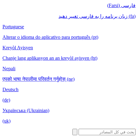
فا
Portuguese
Alterar o idioma do aplicativo para português (pt)
Kreyòl Ayisyen
Chanje lang aplikasyon an an kreyòl ayisyen (ht)
Nepali
एपको भाषा नेपालीमा परिवर्तन गर्नुहोस् (ne)
Deutsch
(de)
Українська (Ukrainian)
(uk)