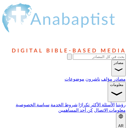
موضوعات
ناشرون
مؤلف
م
سياسة الخصوصية
شروط الخدمة
الأسئلة الأكثر تكرار
كن أحد المساهمين
معلومات 