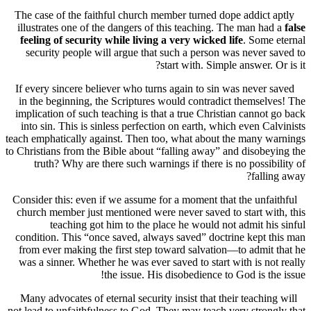
The case of the faithful church member turned dope addict 
illustrates one of the dangers of this teaching. The man ha
feeling of security while living a very wicked life
. Some
security people will argue that such a person was never 
start with. Simple answer. O
If every sincere believer who turns again to sin was never 
in the beginning, the Scriptures would contradict themsel
implication of such teaching is that a true Christian cannot
into sin. This is sinless perfection on earth, which even Ca
teach emphatically against. Then too, what about the many 
to Christians from the Bible about “falling away” and disobe
truth? Why are there such warnings if there is no possib
falli
Consider this: even if we assume for a moment that the unfa
church member just mentioned were never saved to start wi
teaching got him to the place he would not admit hi
condition. This “once saved, always saved” doctrine kept 
from ever making the first step toward salvation—to admit
was a sinner. Whether he was ever saved to start with is no
the issue. His disobedience to God is th
Many advocates of eternal security insist that their teachin
not lead to unfaithfulness to God. They may teach very stron