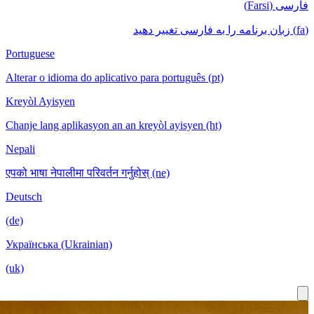
فا
Portuguese
Alterar o idioma do aplicativo para português (pt)
Kreyòl Ayisyen
Chanje lang aplikasyon an an kreyòl ayisyen (ht)
Nepali
एपको भाषा नेपालीमा परिवर्तन गर्नुहोस् (ne)
Deutsch
(de)
Українська (Ukrainian)
(uk)