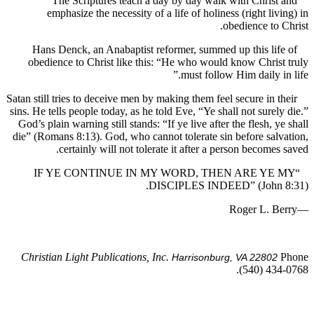
The Scriptures teach a day by day walk with Chris
emphasize the necessity of a life of holiness (right li
obedience to
Hans Denck, an Anabaptist reformer, summed up this li
obedience to Christ like this: “He who would know Chri
must follow Him daily i
Satan still tries to deceive men by making them feel secure in 
sins. He tells people today, as he told Eve, “Ye shall not sure
God’s plain warning still stands: “If ye live after the flesh, 
die” (Romans 8:13). God, who cannot tolerate sin before sa
certainly will not tolerate it after a person become
“IF YE CONTINUE IN MY WORD, THEN ARE Y
DISCIPLES INDEED” (John
Christian Light Publications, Inc.
Harrisonburg, VA 2280
(540) 43