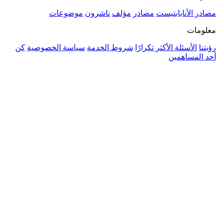
موضوعات
ناشرون
مؤلف
مصادر
مصادر الأنا
م
كن
سياسة الخصوصية
شروط الخدمة
الأسئلة الأكثر تكرار
أحد ال