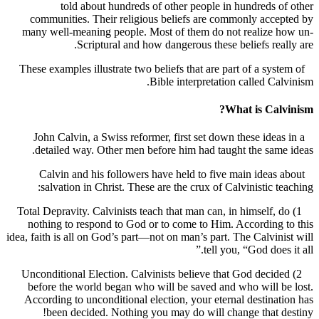
told about hundreds of other people in hundreds 
communities. Their religious beliefs are commonly acc
many well-meaning people. Most of them do not realize 
Scriptural and how dangerous these beliefs rea
These examples illustrate two beliefs that are part of a sys
Bible interpretation called Ca
What is Cal
John Calvin, a Swiss reformer, first set down these idea
detailed way. Other men before him had taught the sam
Calvin and his followers have held to five main ideas
salvation in Christ. These are the crux of Calvinistic t
1) Total Depravity. Calvinists teach that man can, in himself,
nothing to respond to God or to come to Him. According
idea, faith is all on God’s part—not on man’s part. The Calvin
tell you, “God does
2) Unconditional Election. Calvinists believe that God deci
before the world began who will be saved and who will 
According to unconditional election, your eternal destina
been decided. Nothing you may do will change that 