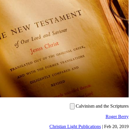
Calvinism and the Sc
Roge
Christian Light Publications
|
Feb 2