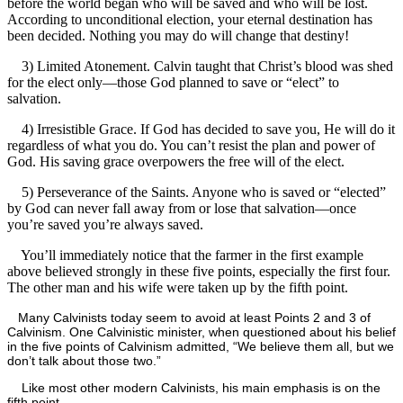
before the world began who will be saved and who will be lost.
According to unconditional election, your eternal destination has
been decided. Nothing you may do will change that destiny!
3) Limited Atonement. Calvin taught that Christ’s blood was shed
for the elect only—those God planned to save or “elect” to
salvation.
4) Irresistible Grace. If God has decided to save you, He will do it
regardless of what you do. You can’t resist the plan and power of
God. His saving grace overpowers the free will of the elect.
5) Perseverance of the Saints. Anyone who is saved or “elected”
by God can never fall away from or lose that salvation—once
you’re saved you’re always saved.
You’ll immediately notice that the farmer in the first example
above believed strongly in these five points, especially the first four.
The other man and his wife were taken up by the fifth point.
Many Calvinists today seem to avoid at least Points 2 and 3 of
Calvinism. One Calvinistic minister, when questioned about his belief
in the five points of Calvinism admitted, “We believe them all, but we
don’t talk about those two.”
Like most other modern Calvinists, his main emphasis is on the
fifth point.