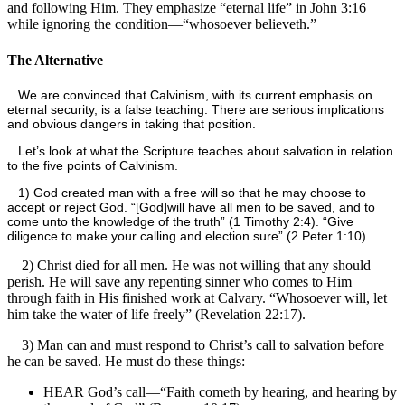
and following Him. They emphasize “eternal life” in John 3:16
while ignoring the condition—“whosoever believeth.”
The Alternative
We are convinced that Calvinism, with its current emphasis on
eternal security, is a false teaching. There are serious implications
and obvious dangers in taking that position.
Let’s look at what the Scripture teaches about salvation in relation
to the five points of Calvinism.
1) God created man with a free will so that he may choose to
accept or reject God. “[God]
will have all men to be saved, and to
come unto the knowledge of the truth” (1 Timothy 2:4). “Give
diligence to make your calling and election sure” (2 Peter 1:10).
2) Christ died for all men. He was not willing that any should
perish. He will save any repenting sinner who comes to Him
through faith in His finished work at Calvary. “Whosoever will, let
him take the water of life freely” (Revelation 22:17).
3) Man can and must respond to Christ’s call to salvation before
he can be saved. He must do these things:
HEAR God’s call—“Faith cometh by hearing, and hearing by