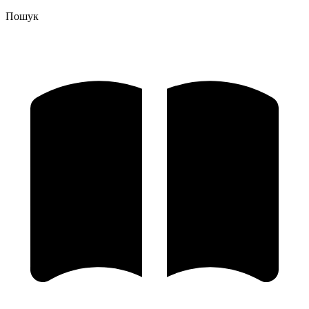
Пошук