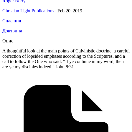
Roger Berry
Christian Light Publications
|
Feb 20, 2019
Спасіння
Доктрина
Опис
A thoughtful look at the main points of Calvinistic doctrine, a careful
correction of lopsided emphases according to the Scriptures, and a
call to follow the One who said, "If ye continue in my word, then
are ye my disciples indeed." John 8:31