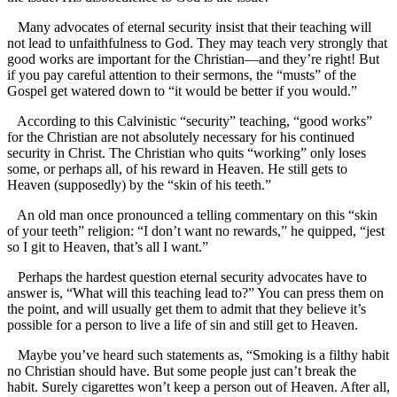
Many advocates of eternal security insist that their teaching will
not lead to unfaithfulness to God. They may teach very strongly that
good works are important for the Christian—and they’re right! But
if you pay careful attention to their sermons, the “musts” of the
Gospel get watered down to “it would be better if you would.”
According to this Calvinistic “security” teaching, “good works”
for the Christian are not absolutely necessary for his continued
security in Christ. The Christian who quits “working” only loses
some, or perhaps all, of his reward in Heaven. He still gets to
Heaven (supposedly) by the “skin of his teeth.”
An old man once pronounced a telling commentary on this “skin
of your teeth” religion: “I don’t want no rewards,” he quipped, “jest
so I git to Heaven, that’s all I want.”
Perhaps the hardest question eternal security advocates have to
answer is, “What will this teaching lead to?” You can press them on
the point, and will usually get them to admit that they believe it’s
possible for a person to live a life of sin and still get to Heaven.
Maybe you’ve heard such statements as, “Smoking is a filthy habit
no Christian should have. But some people just can’t break the
habit. Surely cigarettes won’t keep a person out of Heaven. After all,