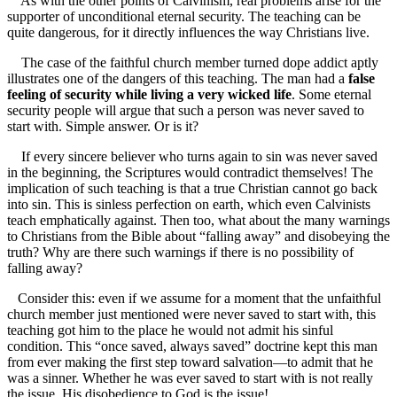
As with the other points of Calvinism, real problems arise for the
supporter of unconditional eternal security. The teaching can be
quite dangerous, for it directly influences the way Christians live.
The case of the faithful church member turned dope addict aptly
illustrates one of the dangers of this teaching. The man had a
false
feeling of security while living a very wicked life
. Some eternal
security people will argue that such a person was never saved to
start with. Simple answer. Or is it?
If every sincere believer who turns again to sin was never saved
in the beginning, the Scriptures would contradict themselves! The
implication of such teaching is that a true Christian cannot go back
into sin. This is sinless perfection on earth, which even Calvinists
teach emphatically against. Then too, what about the many warnings
to Christians from the Bible about “falling away” and disobeying the
truth? Why are there such warnings if there is no possibility of
falling away?
Consider this: even if we assume for a moment that the unfaithful
church member just mentioned were never saved to start with, this
teaching got him to the place he would not admit his sinful
condition. This “once saved, always saved” doctrine kept this man
from ever making the first step toward salvation—to admit that he
was a sinner. Whether he was ever saved to start with is not really
the issue. His disobedience to God is the issue!