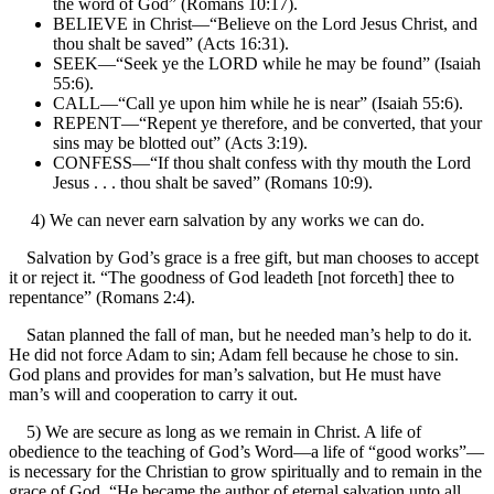
the word of God” (Romans 10:17).
BELIEVE in Christ—“Believe on the Lord Jesus Christ, and
thou shalt be saved” (Acts 16:31).
SEEK—“Seek ye the LORD while he may be found” (Isaiah
55:6).
CALL—“Call ye upon him while he is near” (Isaiah 55:6).
REPENT—“Repent ye therefore, and be converted, that your
sins may be blotted out” (Acts 3:19).
CONFESS—“If thou shalt confess with thy mouth the Lord
Jesus . . . thou shalt be saved” (Romans 10:9).
4) We can never earn salvation by any works we can do.
Salvation by God’s grace is a free gift, but man chooses to accept
it or reject it. “The goodness of God leadeth [not forceth] thee to
repentance” (Romans 2:4).
Satan planned the fall of man, but he needed man’s help to do it.
He did not force Adam to sin; Adam fell because he chose to sin.
God plans and provides for man’s salvation, but He must have
man’s will and cooperation to carry it out.
5) We are secure as long as we remain in Christ. A life of
obedience to the teaching of God’s Word—a life of “good works”—
is necessary for the Christian to grow spiritually and to remain in the
grace of God. “He became the author of eternal salvation unto all