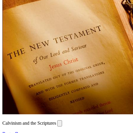
Calvinism and the Scriptures