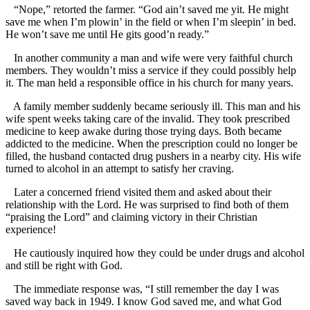
“Nope,” retorted the farmer. “God ain’t saved me yit. He might
save me when I’m plowin’ in the field or when I’m sleepin’ in bed.
He won’t save me until He gits good’n ready.”
In another community a man and wife were very faithful church
members. They wouldn’t miss a service if they could possibly help
it. The man held a responsible office in his church for many years.
A family member suddenly became seriously ill. This man and his
wife spent weeks taking care of the invalid. They took prescribed
medicine to keep awake during those trying days. Both became
addicted to the medicine. When the prescription could no longer be
filled, the husband contacted drug pushers in a nearby city. His wife
turned to alcohol in an attempt to satisfy her craving.
Later a concerned friend visited them and asked about their
relationship with the Lord. He was surprised to find both of them
“praising the Lord” and claiming victory in their Christian
experience!
He cautiously inquired how they could be under drugs and alcohol
and still be right with God.
The immediate response was, “I still remember the day I was
saved way back in 1949. I know God saved me, and what God