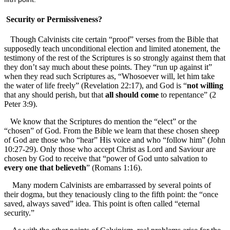
Security or Permissiveness?
Though Calvinists cite certain “proof” verses from the Bible that
supposedly teach unconditional election and limited atonement, the
testimony of the rest of the Scriptures is so strongly against them that
they don’t say much about these points. They “run up against it”
when they read such Scriptures as, “Whosoever will, let him take
the water of life freely” (Revelation 22:17), and God is “
not willing
that any should perish, but that
all should come
to repentance” (2
Peter 3:9).
We know that the Scriptures do mention the “elect” or the
“chosen” of God. From the Bible we learn that these chosen sheep
of God are those who “hear” His voice and who “follow him” (John
10:27-29). Only those who accept Christ as Lord and Saviour are
chosen by God to receive that “power of God unto salvation to
every one that believeth
” (Romans 1:16).
Many modern Calvinists are embarrassed by several points of
their dogma, but they tenaciously cling to the fifth point: the “once
saved, always saved” idea. This point is often called “eternal
security.”