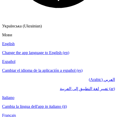
Українська (Ukrainian)
Мови
English
Change the app language to English (en)
Español
Cambiar el idioma de la aplicación a español (es)
العربي (Arabic)
(ar) تغيير لغة التطبيق إلى العربية
Italiano
Cambia la lingua dell'app in italiano (it)
Français