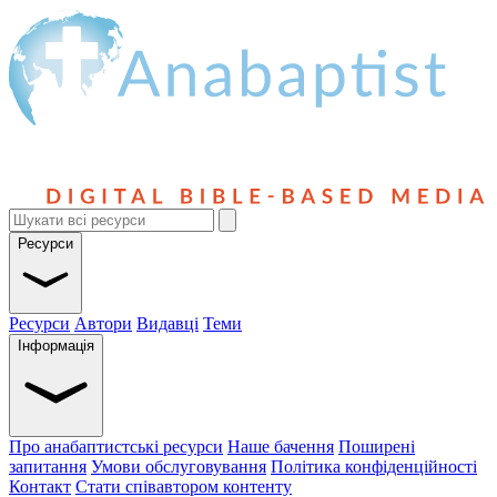
Ресурси
Ресурси
Автори
Видавці
Теми
Інформація
Про анабаптистські ресурси
Наше бачення
Поширені
запитання
Умови обслуговування
Політика конфіденційності
Контакт
Стати співавтором контенту