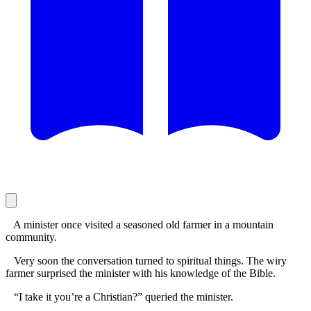
A minister once visited a seasoned old farmer in a mountain
community.
Very soon the conversation turned to spiritual things. The wiry
farmer surprised the minister with his knowledge of the Bible.
“I take it you’re a Christian?” queried the minister.