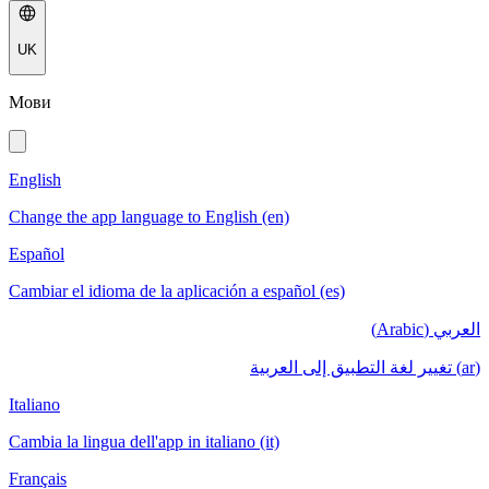
UK
Мови
English
Change the app language to English (en)
Español
Cambiar el idioma de la aplicación a español (es)
العربي (Arabic)
(ar) تغيير لغة التطبيق إلى العربية
Italiano
Cambia la lingua dell'app in italiano (it)
Français