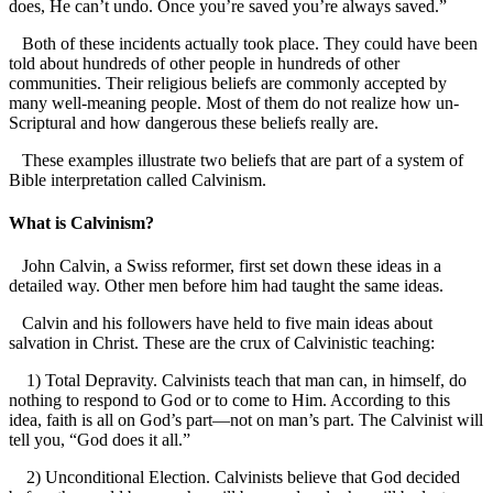
does, He can’t undo. Once you’re saved you’re always saved.”
Both of these incidents actually took place. They could have been
told about hundreds of other people in hundreds of other
communities. Their religious beliefs are commonly accepted by
many well-meaning people. Most of them do not realize how un-
Scriptural and how dangerous these beliefs really are.
These examples illustrate two beliefs that are part of a system of
Bible interpretation called Calvinism.
What is Calvinism?
John Calvin, a Swiss reformer, first set down these ideas in a
detailed way. Other men before him had taught the same ideas.
Calvin and his followers have held to five main ideas about
salvation in Christ. These are the crux of Calvinistic teaching:
1) Total Depravity. Calvinists teach that man can, in himself, do
nothing to respond to God or to come to Him. According to this
idea, faith is all on God’s part—not on man’s part. The Calvinist will
tell you, “God does it all.”
2) Unconditional Election. Calvinists believe that God decided