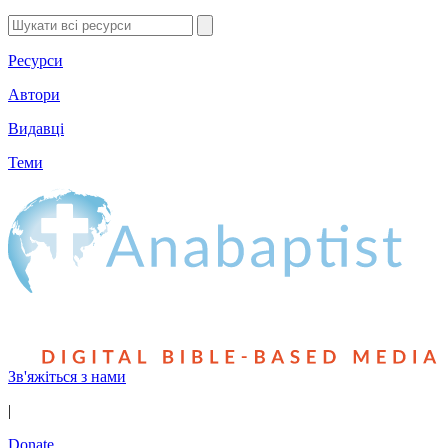
Ресурси
Автори
Видавці
Теми
Зв'яжіться з нами
|
Donate