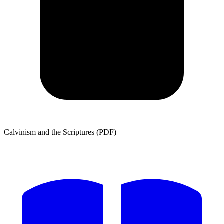
Calvinism and the Scriptures (PDF)