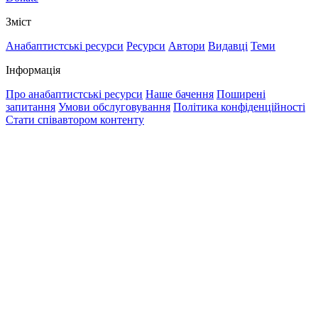
Зміст
Анабаптистські ресурси
Ресурси
Автори
Видавці
Теми
Інформація
Про анабаптистські ресурси
Наше бачення
Поширені
запитання
Умови обслуговування
Політика конфіденційності
Стати співавтором контенту