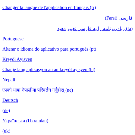
Changer la langue de l'application en français (fr)
فارسی (Farsi)
(fa) زبان برنامه را به فارسی تغییر دهید
Portuguese
Alterar o idioma do aplicativo para português (pt)
Kreyòl Ayisyen
Chanje lang aplikasyon an an kreyòl ayisyen (ht)
Nepali
एपको भाषा नेपालीमा परिवर्तन गर्नुहोस् (ne)
Deutsch
(de)
Українська (Ukrainian)
(uk)