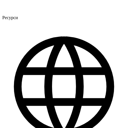
Ресурси