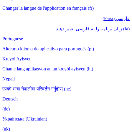
Changer la langue de l'application en français (fr)
فارسی (Farsi)
(fa) زبان برنامه را به فارسی تغییر دهید
Portuguese
Alterar o idioma do aplicativo para português (pt)
Kreyòl Ayisyen
Chanje lang aplikasyon an an kreyòl ayisyen (ht)
Nepali
एपको भाषा नेपालीमा परिवर्तन गर्नुहोस् (ne)
Deutsch
(de)
Українська (Ukrainian)
(uk)