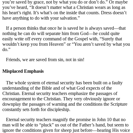
you’re saved by grace, not by what you do or don’t do.” Or maybe
you’ve heard, “It doesn’t matter what a Christian wears as long as
his heart’s right. It’s what’s on the inside that counts. Dress doesn’t
have anything to do with your salvation.”
If a person thinks that once he is saved he is always saved—that
nothing he can do will separate him from God—he could quite
easily write off every command of the Gospel with, “Surely that
wouldn’t keep you from Heaven” or “You aren’t saved by what you
do.”
Friends, we are saved from sin, not in sin!
Misplaced Emphasis
The whole system of eternal security has been built on a faulty
understanding of the Bible and of what God expects of the
Christian. Eternal security teachers emphasize the passages of
encouragement to the Christian. They very obviously ignore or
downplay the passages of warning and the conditions the Scripture
constantly sets forth for discipleship.
Eternal security teachers magnify the promise in John 10 that no
man will be able to “pluck” us out of the Father’s hand, but seem to
ignore the conditions given for sheep just before—hearing His voice