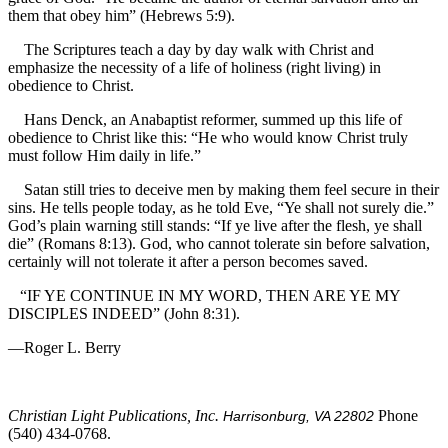
them that obey him” (Hebrews 5:9).
The Scriptures teach a day by day walk with Christ and
emphasize the necessity of a life of holiness (right living) in
obedience to Christ.
Hans Denck, an Anabaptist reformer, summed up this life of
obedience to Christ like this: “He who would know Christ truly
must follow Him daily in life.”
Satan still tries to deceive men by making them feel secure in their
sins. He tells people today, as he told Eve, “Ye shall not surely die.”
God’s plain warning still stands: “If ye live after the flesh, ye shall
die” (Romans 8:13). God, who cannot tolerate sin before salvation,
certainly will not tolerate it after a person becomes saved.
“IF YE CONTINUE IN MY WORD, THEN ARE YE MY
DISCIPLES INDEED” (John 8:31).
—Roger L. Berry
Christian Light Publications, Inc.
Phone
Harrisonburg, VA 22802
(540) 434-0768.