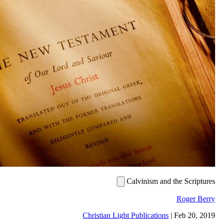
Calvinism and the Sc
Roge
Christian Light Publications
|
Feb 2