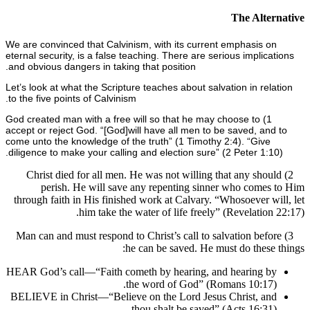
The Alte
We are convinced that Calvinism, with its current emphasis o
eternal security, is a false teaching. There are serious implic
and obvious dangers in taking that position.
Let’s look at what the Scripture teaches about salvation in rel
to the five points of Calvinism.
1) God created man with a free will so that he may choose to
accept or reject God. “[God]
will have all men to be saved, an
come unto the knowledge of the truth” (1 Timothy 2:4). “Give
diligence to make your calling and election sure” (2 Peter 1:1
2) Christ died for all men. He was not willing that any sho
perish. He will save any repenting sinner who come
through faith in His finished work at Calvary. “Whosoever w
him take the water of life freely” (Revelation
3) Man can and must respond to Christ’s call to salvation bef
he can be saved. He must do these
HEAR God’s call—“Faith cometh by hearing, and hearing b
the word of God” (Romans 10:17)
BELIEVE in Christ—“Believe on the Lord Jesus Christ, an
thou shalt be saved” (Acts 16:31)