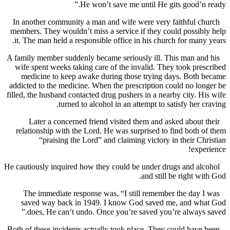
He won’t save me until He gits good’n
In another community a man and wife were very faithful 
members. They wouldn’t miss a service if they could possi
it. The man held a responsible office in his church for man
A family member suddenly became seriously ill. This man a
wife spent weeks taking care of the invalid. They took pr
medicine to keep awake during those trying days. Both
addicted to the medicine. When the prescription could no l
filled, the husband contacted drug pushers in a nearby city. 
turned to alcohol in an attempt to satisfy her 
Later a concerned friend visited them and asked about
relationship with the Lord. He was surprised to find both
“praising the Lord” and claiming victory in their C
exp
He cautiously inquired how they could be under drugs and a
and still be right w
The immediate response was, “I still remember the day
saved way back in 1949. I know God saved me, and w
does, He can’t undo. Once you’re saved you’re always
Both of these incidents actually took place. They could hav