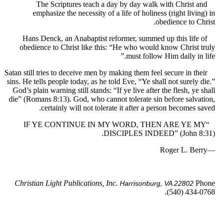
The Scriptures teach a day by day walk with Chris
emphasize the necessity of a life of holiness (right li
obedience to
Hans Denck, an Anabaptist reformer, summed up this li
obedience to Christ like this: “He who would know Chri
must follow Him daily i
Satan still tries to deceive men by making them feel secure in 
sins. He tells people today, as he told Eve, “Ye shall not sure
God’s plain warning still stands: “If ye live after the flesh, 
die” (Romans 8:13). God, who cannot tolerate sin before sa
certainly will not tolerate it after a person become
“IF YE CONTINUE IN MY WORD, THEN ARE Y
DISCIPLES INDEED” (John
Christian Light Publications, Inc.
Harrisonburg, VA 2280
(540) 43