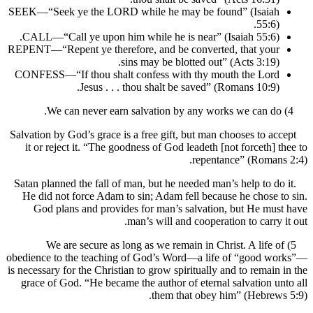
SEEK—“Seek ye the LORD while he may be found” (Isaia
55:6
CALL—“Call ye upon him while he is near” (Isaiah 55:6)
REPENT—“Repent ye therefore, and be converted, that you
sins may be blotted out” (Acts 3:19)
CONFESS—“If thou shalt confess with thy mouth the Lor
Jesus . . . thou shalt be saved” (Romans 10:9)
Salvation by God’s grace is a free gift, but man chooses to a
it or reject it. “The goodness of God leadeth [not forceth]
repentance” (Roman
Satan planned the fall of man, but he needed man’s help to d
He did not force Adam to sin; Adam fell because he chose
God plans and provides for man’s salvation, but He m
man’s will and cooperation to carry
5) We are secure as long as we remain in Christ. A life
obedience to the teaching of God’s Word—a life of “good 
is necessary for the Christian to grow spiritually and to remai
grace of God. “He became the author of eternal salvation 
them that obey him” (Hebre