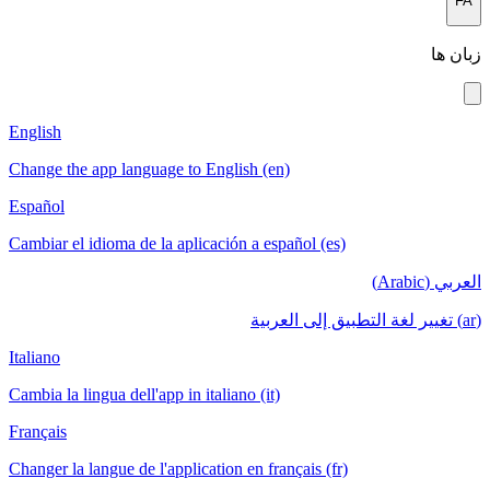
English
Change the app language to English (en)
Español
Cambiar el idioma de la aplicación a español (es)
ا
Italiano
Cambia la lingua dell'app in italiano (it)
Français
Changer la langue de l'application en français (fr)