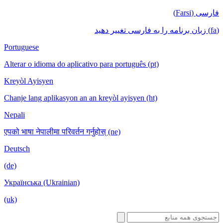
فا
Portuguese
Alterar o idioma do aplicativo para português (pt)
Kreyòl Ayisyen
Chanje lang aplikasyon an an kreyòl ayisyen (ht)
Nepali
एपको भाषा नेपालीमा परिवर्तन गर्नुहोस् (ne)
Deutsch
(de)
Українська (Ukrainian)
(uk)