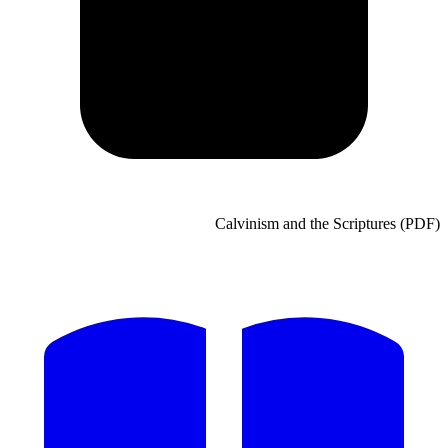
Calvinism and the Scripture