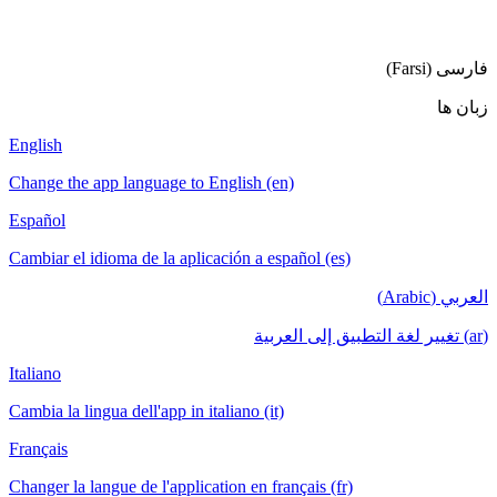
فا
English
Change the app language to English (en)
Español
Cambiar el idioma de la aplicación a español (es)
ا
Italiano
Cambia la lingua dell'app in italiano (it)
Français
Changer la langue de l'application en français (fr)