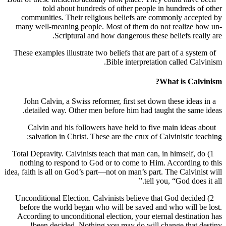
told about hundreds of other people in hundreds 
communities. Their religious beliefs are commonly acc
many well-meaning people. Most of them do not realize 
Scriptural and how dangerous these beliefs rea
These examples illustrate two beliefs that are part of a sys
Bible interpretation called Ca
What is Cal
John Calvin, a Swiss reformer, first set down these idea
detailed way. Other men before him had taught the sam
Calvin and his followers have held to five main ideas
salvation in Christ. These are the crux of Calvinistic t
1) Total Depravity. Calvinists teach that man can, in himself,
nothing to respond to God or to come to Him. According
idea, faith is all on God’s part—not on man’s part. The Calvin
tell you, “God does
2) Unconditional Election. Calvinists believe that God deci
before the world began who will be saved and who will 
According to unconditional election, your eternal destina
been decided. Nothing you may do will change that 