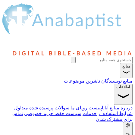
موضوعات
ناشرین
نویسندگ
ا
سوالات پرسیده شده متداول
رویای ما
درباره منابع آن
تماس
سیاست حفظ حریم خصوصی
شرایط استفاده ا
برای مشت