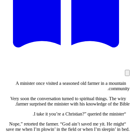
A minister once visited a seasoned old farmer in a mo
com
Very soon the conversation turned to spiritual things. Th
farmer surprised the minister with his knowledge of th
“Nope,” retorted the farmer. “God ain’t saved me yit. He 
save me when I’m plowin’ in the field or when I’m sleepin’