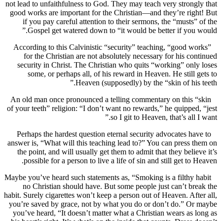
not lead to unfaithfulness to God. They may teach very stron
good works are important for the Christian—and they’re ri
if you pay careful attention to their sermons, the “musts
Gospel get watered down to “it would be better if you
According to this Calvinistic “security” teaching, “good 
for the Christian are not absolutely necessary for his c
security in Christ. The Christian who quits “working” on
some, or perhaps all, of his reward in Heaven. He still
Heaven (supposedly) by the “skin of his
An old man once pronounced a telling commentary on this
of your teeth” religion: “I don’t want no rewards,” he quippe
so I git to Heaven, that’s all
Perhaps the hardest question eternal security advocates h
answer is, “What will this teaching lead to?” You can press
the point, and will usually get them to admit that they beli
possible for a person to live a life of sin and still get to
Maybe you’ve heard such statements as, “Smoking is a filthy
no Christian should have. But some people just can’t b
habit. Surely cigarettes won’t keep a person out of Heaven. Af
you’re saved by grace, not by what you do or don’t do.” O
you’ve heard, “It doesn’t matter what a Christian wears as