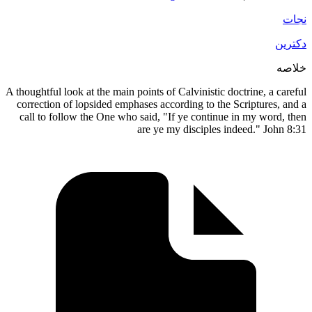
A thoughtful look at the main points of Calvinistic doctrine, a
correction of lopsided emphases according to the Scripture
call to follow the One who said, "If ye continue in my wo
are ye my disciples indeed." J