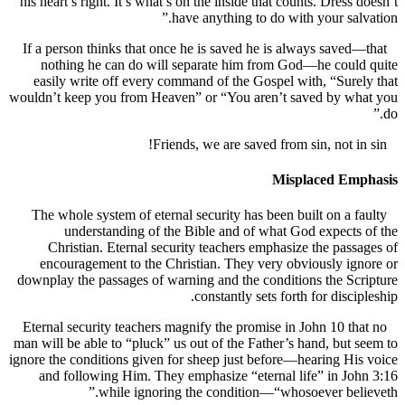
his heart’s right. It’s what’s on the inside that counts. Dress
have anything to do with your sal
If a person thinks that once he is saved he is always save
nothing he can do will separate him from God—he coul
easily write off every command of the Gospel with, “Sur
wouldn’t keep you from Heaven” or “You aren’t saved by w
Misplaced Em
The whole system of eternal security has been built on a 
understanding of the Bible and of what God expect
Christian. Eternal security teachers emphasize the pas
encouragement to the Christian. They very obviously i
downplay the passages of warning and the conditions the S
constantly sets forth for disci
Eternal security teachers magnify the promise in John 10 t
man will be able to “pluck” us out of the Father’s hand, but
ignore the conditions given for sheep just before—hearing H
and following Him. They emphasize “eternal life” in J
while ignoring the condition—“whosoever bel