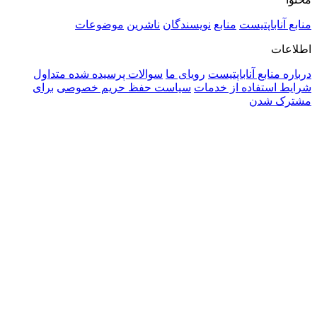
موضوعات
ناشرین
نویسندگان
منابع
منابع آن
ا
سوالات پرسیده شده متداول
رویای ما
درباره منابع آن
برای
سیاست حفظ حریم خصوصی
شرایط استفاده ا
مشتر