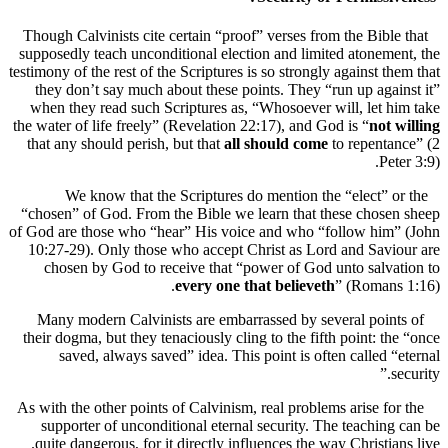
Though Calvinists cite certain “proof” verses from the Bibl
supposedly teach unconditional election and limited atonem
testimony of the rest of the Scriptures is so strongly against t
they don’t say much about these points. They “run up aga
when they read such Scriptures as, “Whosoever will, let 
the water of life freely” (Revelation 22:17), and God is “
not
that any should perish, but that
all should come
to repenta
Pe
We know that the Scriptures do mention the “elect” 
“chosen” of God. From the Bible we learn that these chos
of God are those who “hear” His voice and who “follow him
10:27-29). Only those who accept Christ as Lord and Sav
chosen by God to receive that “power of God unto salv
every one that believeth
” (Roman
Many modern Calvinists are embarrassed by several poin
their dogma, but they tenaciously cling to the fifth point: t
saved, always saved” idea. This point is often called 
As with the other points of Calvinism, real problems arise fo
supporter of unconditional eternal security. The teachin
quite dangerous, for it directly influences the way Christia