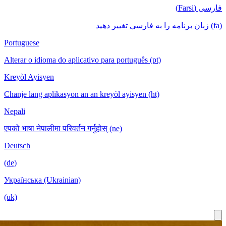
فا
Portuguese
Alterar o idioma do aplicativo para português (pt)
Kreyòl Ayisyen
Chanje lang aplikasyon an an kreyòl ayisyen (ht)
Nepali
एपको भाषा नेपालीमा परिवर्तन गर्नुहोस् (ne)
Deutsch
(de)
Українська (Ukrainian)
(uk)