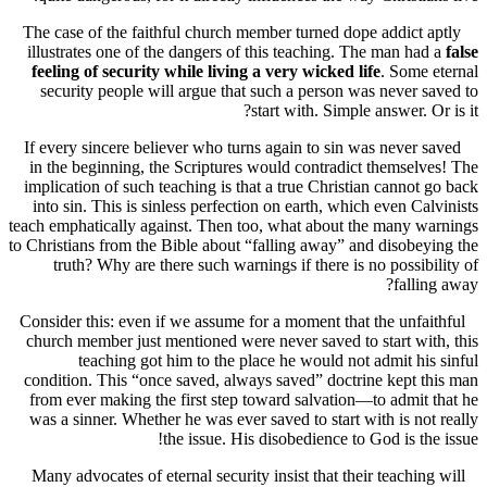
The case of the faithful church member turned dope addict 
illustrates one of the dangers of this teaching. The man ha
feeling of security while living a very wicked life
. Some
security people will argue that such a person was never 
start with. Simple answer. O
If every sincere believer who turns again to sin was never 
in the beginning, the Scriptures would contradict themsel
implication of such teaching is that a true Christian cannot
into sin. This is sinless perfection on earth, which even Ca
teach emphatically against. Then too, what about the many 
to Christians from the Bible about “falling away” and disobe
truth? Why are there such warnings if there is no possib
falli
Consider this: even if we assume for a moment that the unfa
church member just mentioned were never saved to start wi
teaching got him to the place he would not admit hi
condition. This “once saved, always saved” doctrine kept 
from ever making the first step toward salvation—to admit
was a sinner. Whether he was ever saved to start with is no
the issue. His disobedience to God is th
Many advocates of eternal security insist that their teachin