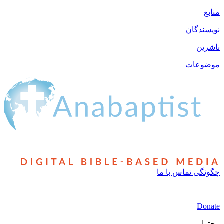
نو
مو
چگونگی تما