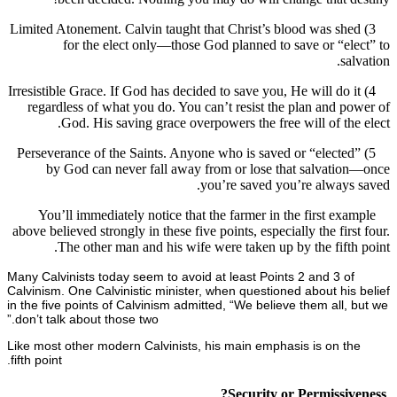
3) Limited Atonement. Calvin taught that Christ’s blood was s
for the elect only—those God planned to save or “e
s
4) Irresistible Grace. If God has decided to save you, He will do
regardless of what you do. You can’t resist the plan and 
God. His saving grace overpowers the free will of th
5) Perseverance of the Saints. Anyone who is saved or “elect
by God can never fall away from or lose that salvati
you’re saved you’re alway
You’ll immediately notice that the farmer in the first ex
above believed strongly in these five points, especially the fir
The other man and his wife were taken up by the fift
Many Calvinists today seem to avoid at least Points 2 and 3 o
Calvinism. One Calvinistic minister, when questioned about hi
in the five points of Calvinism admitted, “We believe them all
don’t talk about those two.”
Like most other modern Calvinists, his main emphasis is on 
fifth point.