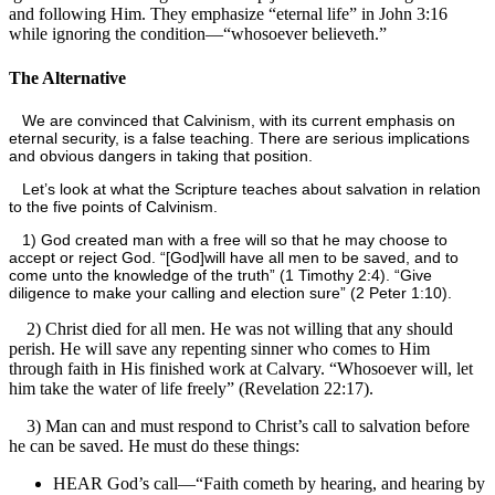
and following Him. They emphasize “eternal life” in John 3:16
while ignoring the condition—“whosoever believeth.”
The Alternative
We are convinced that Calvinism, with its current emphasis on
eternal security, is a false teaching. There are serious implications
and obvious dangers in taking that position.
Let’s look at what the Scripture teaches about salvation in relation
to the five points of Calvinism.
1) God created man with a free will so that he may choose to
accept or reject God. “[God]
will have all men to be saved, and to
come unto the knowledge of the truth” (1 Timothy 2:4). “Give
diligence to make your calling and election sure” (2 Peter 1:10).
2) Christ died for all men. He was not willing that any should
perish. He will save any repenting sinner who comes to Him
through faith in His finished work at Calvary. “Whosoever will, let
him take the water of life freely” (Revelation 22:17).
3) Man can and must respond to Christ’s call to salvation before
he can be saved. He must do these things:
HEAR God’s call—“Faith cometh by hearing, and hearing by