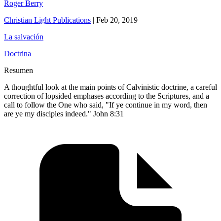
Roger Berry
Christian Light Publications
|
Feb 20, 2019
La salvación
Doctrina
Resumen
A thoughtful look at the main points of Calvinistic doctrine, a careful
correction of lopsided emphases according to the Scriptures, and a
call to follow the One who said, "If ye continue in my word, then
are ye my disciples indeed." John 8:31