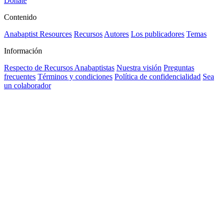
Donate
Contenido
Anabaptist Resources
Recursos
Autores
Los publicadores
Temas
Información
Respecto de Recursos Anabaptistas
Nuestra visión
Preguntas
frecuentes
Términos y condiciones
Política de confidencialidad
Sea
un colaborador