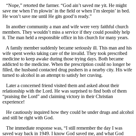
“Nope,” retorted the farmer. “God ain’t saved me yit. He might
save me when I’m plowin’ in the field or when I’m sleepin’ in bed.
He won’t save me until He gits good’n ready.”
In another community a man and wife were very faithful church
members. They wouldn’t miss a service if they could possibly help
it. The man held a responsible office in his church for many years.
A family member suddenly became seriously ill. This man and his
wife spent weeks taking care of the invalid. They took prescribed
medicine to keep awake during those trying days. Both became
addicted to the medicine. When the prescription could no longer be
filled, the husband contacted drug pushers in a nearby city. His wife
turned to alcohol in an attempt to satisfy her craving.
Later a concerned friend visited them and asked about their
relationship with the Lord. He was surprised to find both of them
“praising the Lord” and claiming victory in their Christian
experience!
He cautiously inquired how they could be under drugs and alcohol
and still be right with God.
The immediate response was, “I still remember the day I was
saved way back in 1949. I know God saved me, and what God