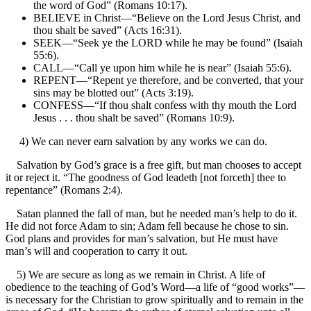
the word of God” (Romans 10:17).
BELIEVE in Christ—“Believe on the Lord Jesus Christ, and
thou shalt be saved” (Acts 16:31).
SEEK—“Seek ye the LORD while he may be found” (Isaiah
55:6).
CALL—“Call ye upon him while he is near” (Isaiah 55:6).
REPENT—“Repent ye therefore, and be converted, that your
sins may be blotted out” (Acts 3:19).
CONFESS—“If thou shalt confess with thy mouth the Lord
Jesus . . . thou shalt be saved” (Romans 10:9).
4) We can never earn salvation by any works we can do.
Salvation by God’s grace is a free gift, but man chooses to accept
it or reject it. “The goodness of God leadeth [not forceth] thee to
repentance” (Romans 2:4).
Satan planned the fall of man, but he needed man’s help to do it.
He did not force Adam to sin; Adam fell because he chose to sin.
God plans and provides for man’s salvation, but He must have
man’s will and cooperation to carry it out.
5) We are secure as long as we remain in Christ. A life of
obedience to the teaching of God’s Word—a life of “good works”—
is necessary for the Christian to grow spiritually and to remain in the