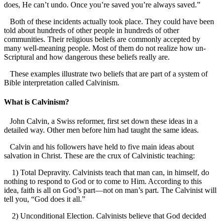
does, He can’t undo. Once you’re saved you’re always saved.”
Both of these incidents actually took place. They could have been
told about hundreds of other people in hundreds of other
communities. Their religious beliefs are commonly accepted by
many well-meaning people. Most of them do not realize how un-
Scriptural and how dangerous these beliefs really are.
These examples illustrate two beliefs that are part of a system of
Bible interpretation called Calvinism.
What is Calvinism?
John Calvin, a Swiss reformer, first set down these ideas in a
detailed way. Other men before him had taught the same ideas.
Calvin and his followers have held to five main ideas about
salvation in Christ. These are the crux of Calvinistic teaching:
1) Total Depravity. Calvinists teach that man can, in himself, do
nothing to respond to God or to come to Him. According to this
idea, faith is all on God’s part—not on man’s part. The Calvinist will
tell you, “God does it all.”
2) Unconditional Election. Calvinists believe that God decided