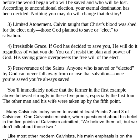
before the world began who will be saved and who will be lost.
According to unconditional election, your eternal destination has
been decided. Nothing you may do will change that destiny!
3) Limited Atonement. Calvin taught that Christ’s blood was shed
for the elect only—those God planned to save or “elect” to
salvation.
4) Irresistible Grace. If God has decided to save you, He will do it
regardless of what you do. You can’t resist the plan and power of
God. His saving grace overpowers the free will of the elect.
5) Perseverance of the Saints. Anyone who is saved or “elected”
by God can never fall away from or lose that salvation—once
you’re saved you’re always saved.
You’ll immediately notice that the farmer in the first example
above believed strongly in these five points, especially the first four.
The other man and his wife were taken up by the fifth point.
Many Calvinists today seem to avoid at least Points 2 and 3 of
Calvinism. One Calvinistic minister, when questioned about his belief
in the five points of Calvinism admitted, “We believe them all, but we
don’t talk about those two.”
Like most other modern Calvinists, his main emphasis is on the