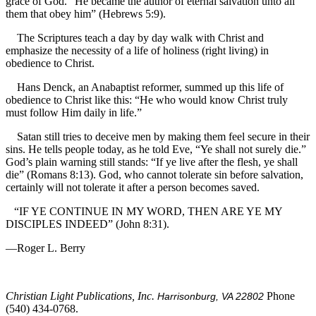
grace of God. “He became the author of eternal salvation unto all
them that obey him” (Hebrews 5:9).
The Scriptures teach a day by day walk with Christ and
emphasize the necessity of a life of holiness (right living) in
obedience to Christ.
Hans Denck, an Anabaptist reformer, summed up this life of
obedience to Christ like this: “He who would know Christ truly
must follow Him daily in life.”
Satan still tries to deceive men by making them feel secure in their
sins. He tells people today, as he told Eve, “Ye shall not surely die.”
God’s plain warning still stands: “If ye live after the flesh, ye shall
die” (Romans 8:13). God, who cannot tolerate sin before salvation,
certainly will not tolerate it after a person becomes saved.
“IF YE CONTINUE IN MY WORD, THEN ARE YE MY
DISCIPLES INDEED” (John 8:31).
—Roger L. Berry
Christian Light Publications, Inc.
Phone
Harrisonburg, VA 22802
(540) 434-0768.