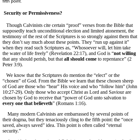
fifth point.
Security or Permissiveness?
Though Calvinists cite certain “proof” verses from the Bible that
supposedly teach unconditional election and limited atonement, the
testimony of the rest of the Scriptures is so strongly against them that
they don’t say much about these points. They “run up against it”
when they read such Scriptures as, “Whosoever will, let him take
the water of life freely” (Revelation 22:17), and God is “
not willing
that any should perish, but that
all should come
to repentance” (2
Peter 3:9).
We know that the Scriptures do mention the “elect” or the
“chosen” of God. From the Bible we learn that these chosen sheep
of God are those who “hear” His voice and who “follow him” (John
10:27-29). Only those who accept Christ as Lord and Saviour are
chosen by God to receive that “power of God unto salvation to
every one that believeth
” (Romans 1:16).
Many modern Calvinists are embarrassed by several points of
their dogma, but they tenaciously cling to the fifth point: the “once
saved, always saved” idea. This point is often called “eternal
security.”