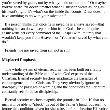
you’re saved by grace, not by what you do or don’t do.” Or maybe
you’ve heard, “It doesn’t matter what a Christian wears as long as
his heart’s right. It’s what’s on the inside that counts. Dress doesn’t
have anything to do with your salvation.”
If a person thinks that once he is saved he is always saved—that
nothing he can do will separate him from God—he could quite
easily write off every command of the Gospel with, “Surely that
wouldn’t keep you from Heaven” or “You aren’t saved by what you
do.”
Friends, we are saved from sin, not in sin!
Misplaced Emphasis
The whole system of eternal security has been built on a faulty
understanding of the Bible and of what God expects of the
Christian. Eternal security teachers emphasize the passages of
encouragement to the Christian. They very obviously ignore or
downplay the passages of warning and the conditions the Scripture
constantly sets forth for discipleship.
Eternal security teachers magnify the promise in John 10 that no
man will be able to “pluck” us out of the Father’s hand, but seem to
ignore the conditions given for sheep just before—hearing His voice