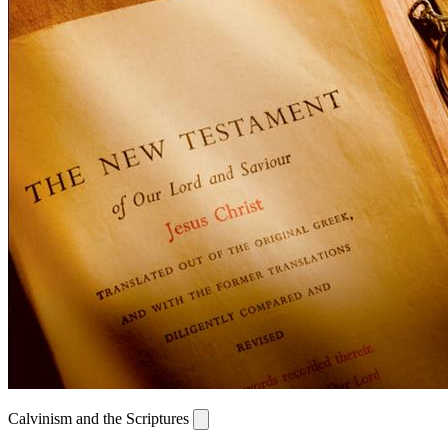
Calvinism and the Scriptures