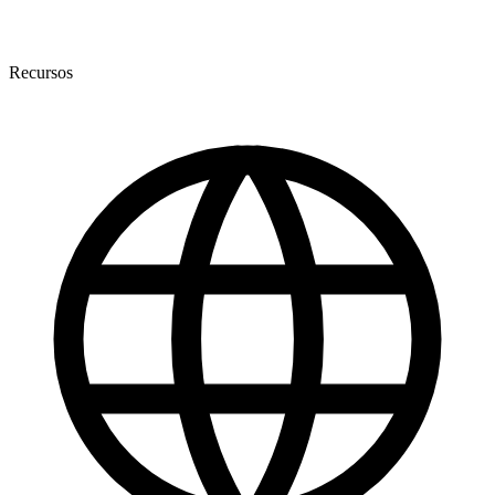
Recursos