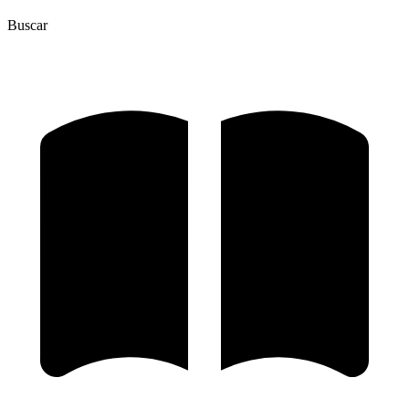
Buscar