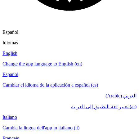
Español
Idiomas
English
Change the app language to English (en)
Español
Cambiar el idioma de la aplicación a español (es)
العربي (Arabic)
(ar) تغيير لغة التطبيق إلى العربية
Italiano
Cambia la lingua dell'app in italiano (it)
Français