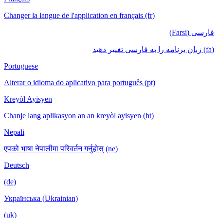
Changer la langue de l'application en français (fr)
فارسی (Farsi)
(fa) زبان برنامه را به فارسی تغییر دهید
Portuguese
Alterar o idioma do aplicativo para português (pt)
Kreyòl Ayisyen
Chanje lang aplikasyon an an kreyòl ayisyen (ht)
Nepali
एपको भाषा नेपालीमा परिवर्तन गर्नुहोस् (ne)
Deutsch
(de)
Українська (Ukrainian)
(uk)