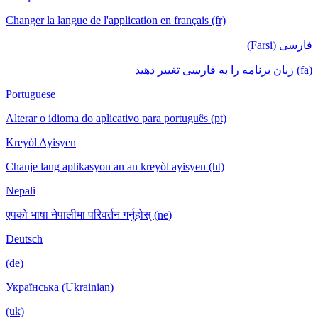
Changer la langue de l'application en français (fr)
فارسی (Farsi)
(fa) زبان برنامه را به فارسی تغییر دهید
Portuguese
Alterar o idioma do aplicativo para português (pt)
Kreyòl Ayisyen
Chanje lang aplikasyon an an kreyòl ayisyen (ht)
Nepali
एपको भाषा नेपालीमा परिवर्तन गर्नुहोस् (ne)
Deutsch
(de)
Українська (Ukrainian)
(uk)