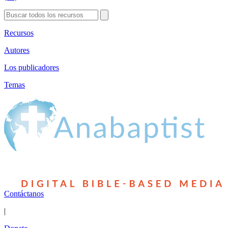
Recursos
Autores
Los publicadores
Temas
Contáctanos
|