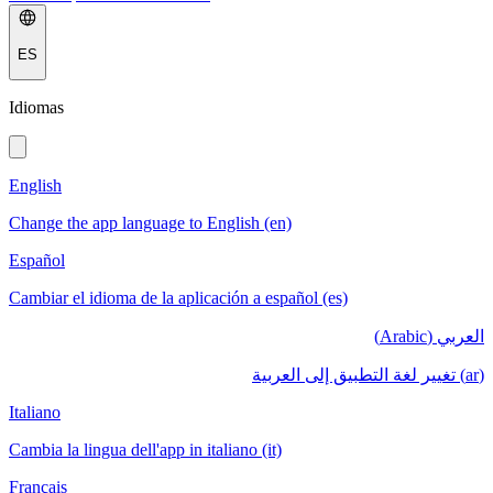
ES
Idiomas
English
Change the app language to English (en)
Español
Cambiar el idioma de la aplicación a español (es)
العربي (Arabic)
(ar) تغيير لغة التطبيق إلى العربية
Italiano
Cambia la lingua dell'app in italiano (it)
Français