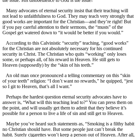
the issue. His disobedience to God is the issue!
Many advocates of eternal security insist that their teaching will
not lead to unfaithfulness to God. They may teach very strongly that
good works are important for the Christian—and they’re right! But
if you pay careful attention to their sermons, the “musts” of the
Gospel get watered down to “it would be better if you would.”
According to this Calvinistic “security” teaching, “good works”
for the Christian are not absolutely necessary for his continued
security in Christ. The Christian who quits “working” only loses
some, or perhaps all, of his reward in Heaven. He still gets to
Heaven (supposedly) by the “skin of his teeth.”
An old man once pronounced a telling commentary on this “skin
of your teeth” religion: “I don’t want no rewards,” he quipped, “jest
so I git to Heaven, that’s all I want.”
Perhaps the hardest question eternal security advocates have to
answer is, “What will this teaching lead to?” You can press them on
the point, and will usually get them to admit that they believe it’s
possible for a person to live a life of sin and still get to Heaven.
Maybe you’ve heard such statements as, “Smoking is a filthy habit
no Christian should have. But some people just can’t break the
habit. Surely cigarettes won’t keep a person out of Heaven. After all,