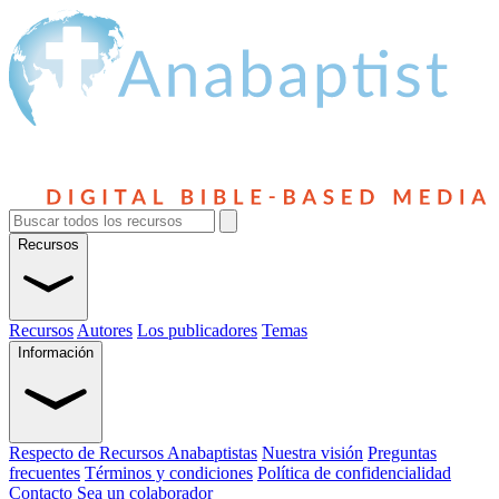
Recursos
Recursos
Autores
Los publicadores
Temas
Información
Respecto de Recursos Anabaptistas
Nuestra visión
Preguntas
frecuentes
Términos y condiciones
Política de confidencialidad
Contacto
Sea un colaborador