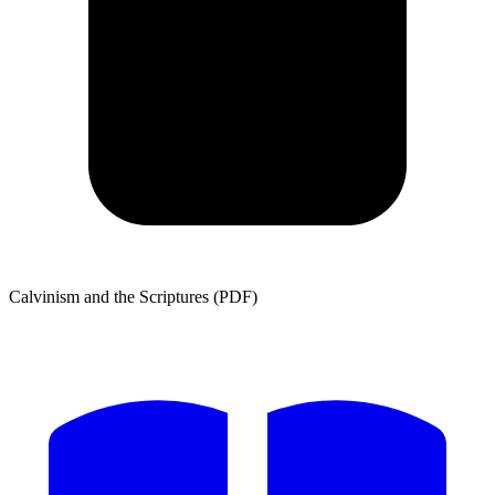
Calvinism and the Scriptures (PDF)