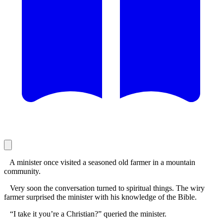
A minister once visited a seasoned old farmer in a mountain
community.
Very soon the conversation turned to spiritual things. The wiry
farmer surprised the minister with his knowledge of the Bible.
“I take it you’re a Christian?” queried the minister.