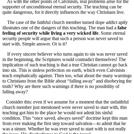
As with the other points of Calvinism, real problems arise for the
supporter of unconditional eternal security. The teaching can be
quite dangerous, for it directly influences the way Christians live.
The case of the faithful church member turned dope addict aptly
illustrates one of the dangers of this teaching. The man had a
false
feeling of security while living a very wicked life
. Some eternal
security people will argue that such a person was never saved to
start with. Simple answer. Or is it?
If every sincere believer who turns again to sin was never saved
in the beginning, the Scriptures would contradict themselves! The
implication of such teaching is that a true Christian cannot go back
into sin. This is sinless perfection on earth, which even Calvinists
teach emphatically against. Then too, what about the many warnings
to Christians from the Bible about “falling away” and disobeying the
truth? Why are there such warnings if there is no possibility of
falling away?
Consider this: even if we assume for a moment that the unfaithful
church member just mentioned were never saved to start with, this
teaching got him to the place he would not admit his sinful
condition. This “once saved, always saved” doctrine kept this man
from ever making the first step toward salvation—to admit that he
was a sinner. Whether he was ever saved to start with is not really