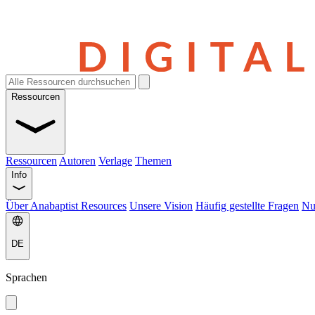
Ressourcen
Ressourcen
Autoren
Verlage
Themen
Info
Über Anabaptist Resources
Unsere Vision
Häufig gestellte Fragen
Nu
DE
Sprachen