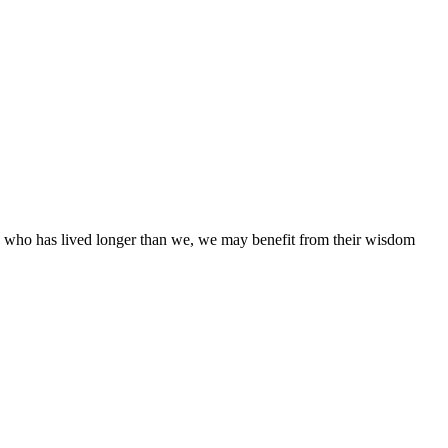
ne who has lived longer than we, we may benefit from their wisdom