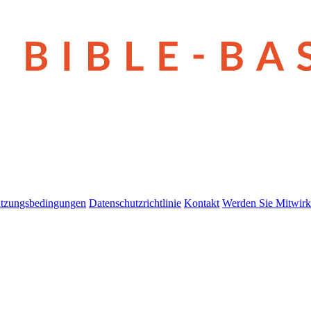
tzungsbedingungen
Datenschutzrichtlinie
Kontakt
Werden Sie Mitwirk