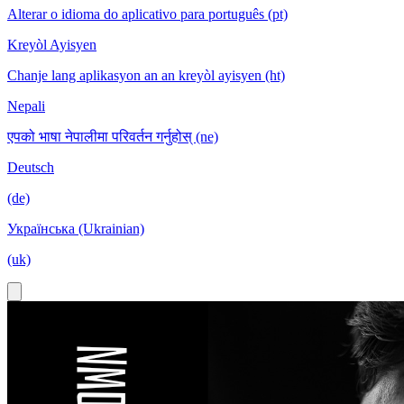
Alterar o idioma do aplicativo para português (pt)
Kreyòl Ayisyen
Chanje lang aplikasyon an an kreyòl ayisyen (ht)
Nepali
एपको भाषा नेपालीमा परिवर्तन गर्नुहोस् (ne)
Deutsch
(de)
Українська (Ukrainian)
(uk)