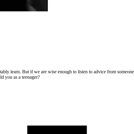
tably learn. But if we are wise enough to listen to advice from someo
ld you as a teenager?