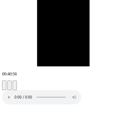
00:40:56