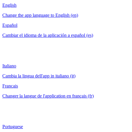
English
Change the app language to English (en)
Español
Cambiar el idioma de la aplicación a español (es)
Italiano
Cambia la lingua dell'app in italiano (it)
Français
Changer la langue de l'application en français (fr)
Portuguese