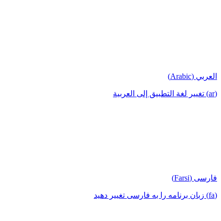
العربي (Arabic)
(ar) تغيير لغة التطبيق إلى العربية
فارسی (Farsi)
(fa) زبان برنامه را به فارسی تغییر دهید