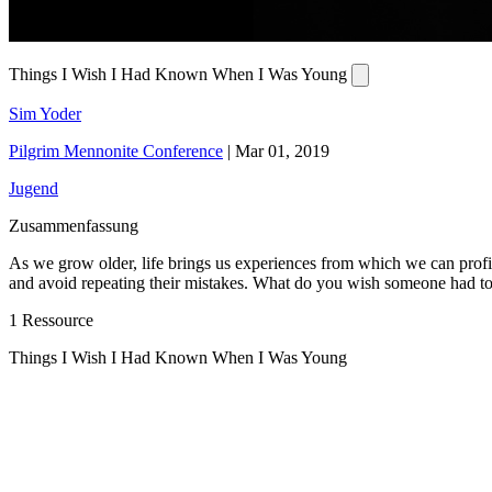
Things I Wish I Had Known When I Was Young
Sim Yoder
Pilgrim Mennonite Conference
|
Mar 01, 2019
Jugend
Zusammenfassung
As we grow older, life brings us experiences from which we can profi
and avoid repeating their mistakes. What do you wish someone had to
1 Ressource
Things I Wish I Had Known When I Was Young