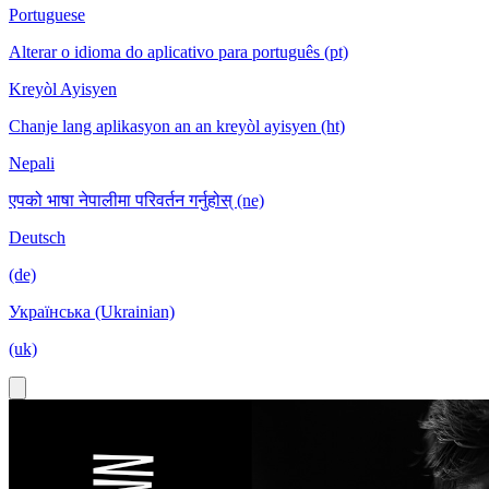
Portuguese
Alterar o idioma do aplicativo para português (pt)
Kreyòl Ayisyen
Chanje lang aplikasyon an an kreyòl ayisyen (ht)
Nepali
एपको भाषा नेपालीमा परिवर्तन गर्नुहोस् (ne)
Deutsch
(de)
Українська (Ukrainian)
(uk)