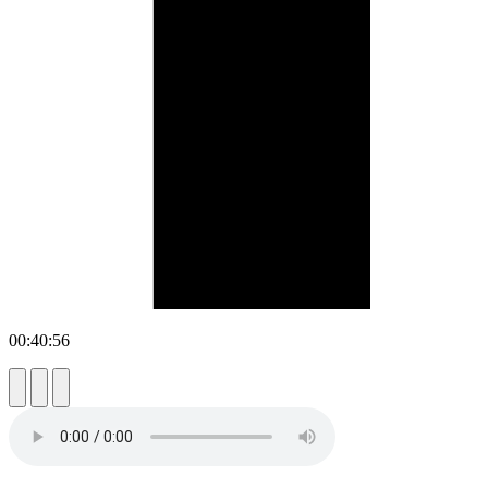
00:40:56