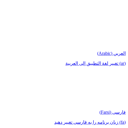
العربي (Arabic)
(ar) تغيير لغة التطبيق إلى العربية
فارسی (Farsi)
(fa) زبان برنامه را به فارسی تغییر دهید