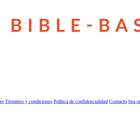
es
Términos y condiciones
Política de confidencialidad
Contacto
Sea u