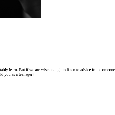
tably learn. But if we are wise enough to listen to advice from someo
ld you as a teenager?