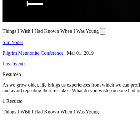
Things I Wish I Had Known When I Was Young
Sim Yoder
Pilgrim Mennonite Conference
|
Mar 01, 2019
Los jóvenes
Resumen
As we grow older, life brings us experiences from which we can profi
and avoid repeating their mistakes. What do you wish someone had to
1 Recurso
Things I Wish I Had Known When I Was Young