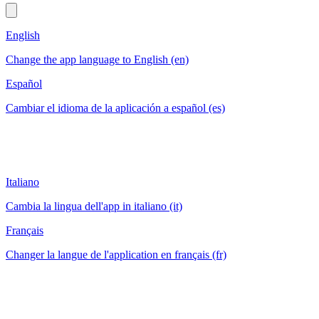
English
Change the app language to English (en)
Español
Cambiar el idioma de la aplicación a español (es)
Italiano
Cambia la lingua dell'app in italiano (it)
Français
Changer la langue de l'application en français (fr)