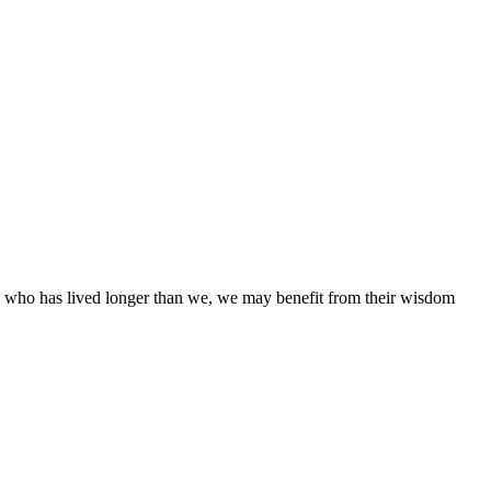
ne who has lived longer than we, we may benefit from their wisdom