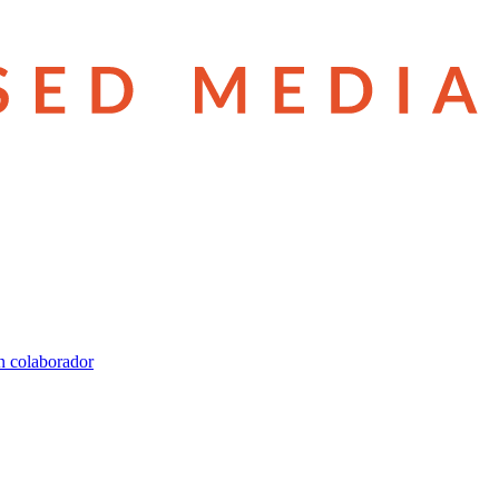
n colaborador