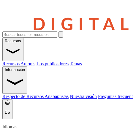
Recursos
Recursos
Autores
Los publicadores
Temas
Información
Respecto de Recursos Anabaptistas
Nuestra visión
Preguntas frecuent
ES
Idiomas