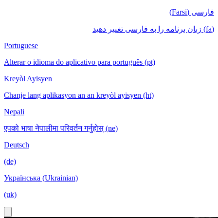
فارسی (Farsi)
(fa) زبان برنامه را به فارسی تغییر دهید
Portuguese
Alterar o idioma do aplicativo para português (pt)
Kreyòl Ayisyen
Chanje lang aplikasyon an an kreyòl ayisyen (ht)
Nepali
एपको भाषा नेपालीमा परिवर्तन गर्नुहोस् (ne)
Deutsch
(de)
Українська (Ukrainian)
(uk)