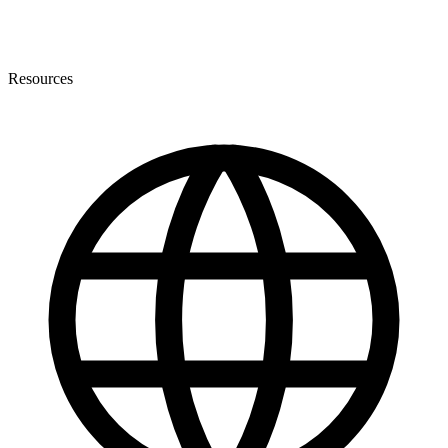
Resources