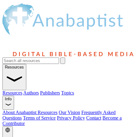
Resources
Resources
Authors
Publishers
Topics
Info
About Anabaptist Resources
Our Vision
Frequently Asked
Questions
Terms of Service
Privacy Policy
Contact
Become a
Contributor