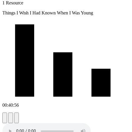
1 Resource
Things I Wish I Had Known When I Was Young
00:40:56