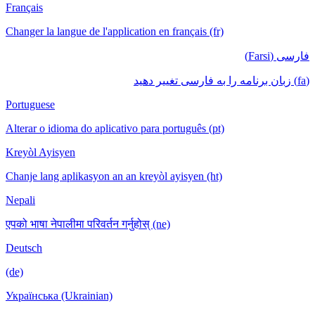
Français
Changer la langue de l'application en français (fr)
فارسی (Farsi)
(fa) زبان برنامه را به فارسی تغییر دهید
Portuguese
Alterar o idioma do aplicativo para português (pt)
Kreyòl Ayisyen
Chanje lang aplikasyon an an kreyòl ayisyen (ht)
Nepali
एपको भाषा नेपालीमा परिवर्तन गर्नुहोस् (ne)
Deutsch
(de)
Українська (Ukrainian)