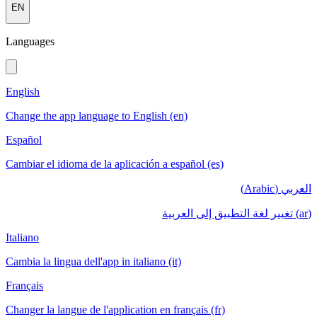
EN
Languages
English
Change the app language to English (en)
Español
Cambiar el idioma de la aplicación a español (es)
العربي (Arabic)
(ar) تغيير لغة التطبيق إلى العربية
Italiano
Cambia la lingua dell'app in italiano (it)
Français
Changer la langue de l'application en français (fr)