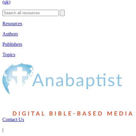
(uk)
Resources
Authors
Publishers
Topics
Contact Us
|