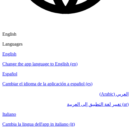
English
Languages
English
Change the app language to English (en)
Español
Cambiar el idioma de la aplicación a español (es)
العربي (Arabic)
(ar) تغيير لغة التطبيق إلى العربية
Italiano
Cambia la lingua dell'app in italiano (it)