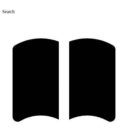
Search