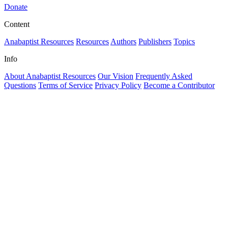
Donate
Content
Anabaptist Resources
Resources
Authors
Publishers
Topics
Info
About Anabaptist Resources
Our Vision
Frequently Asked
Questions
Terms of Service
Privacy Policy
Become a Contributor