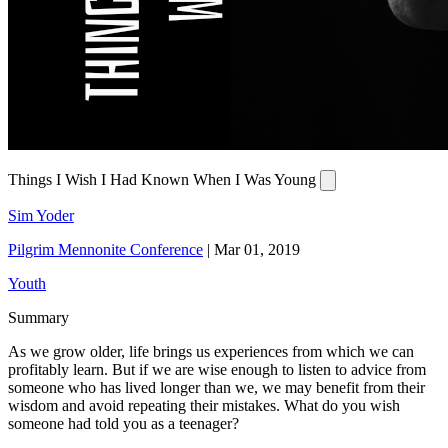
Things I Wish I Had Known When I Was Young
Sim Yoder
Pilgrim Mennonite Conference
|
Mar 01, 2019
Youth
Summary
As we grow older, life brings us experiences from which we can
profitably learn. But if we are wise enough to listen to advice from
someone who has lived longer than we, we may benefit from their
wisdom and avoid repeating their mistakes. What do you wish
someone had told you as a teenager?