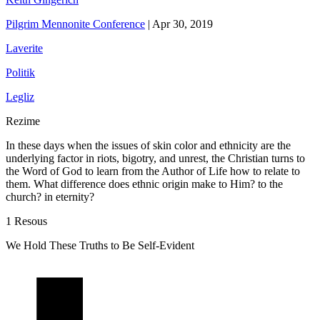
Pilgrim Mennonite Conference
|
Apr 30, 2019
Laverite
Politik
Legliz
Rezime
In these days when the issues of skin color and ethnicity are the
underlying factor in riots, bigotry, and unrest, the Christian turns to
the Word of God to learn from the Author of Life how to relate to
them. What difference does ethnic origin make to Him? to the
church? in eternity?
1 Resous
We Hold These Truths to Be Self-Evident