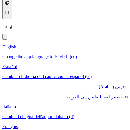
HT
Lang
English
Change the app language to English (en)
Español
Cambiar el idioma de la aplicación a español (es)
العربي (Arabic)
(ar) تغيير لغة التطبيق إلى العربية
Italiano
Cambia la lingua dell'app in italiano (it)
Français