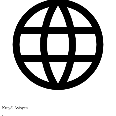
Kreyòl Ayisyen