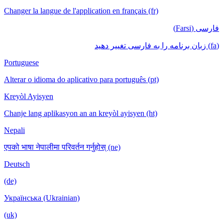
Changer la langue de l'application en français (fr)
فارسی (Farsi)
(fa) زبان برنامه را به فارسی تغییر دهید
Portuguese
Alterar o idioma do aplicativo para português (pt)
Kreyòl Ayisyen
Chanje lang aplikasyon an an kreyòl ayisyen (ht)
Nepali
एपको भाषा नेपालीमा परिवर्तन गर्नुहोस् (ne)
Deutsch
(de)
Українська (Ukrainian)
(uk)