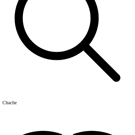
Chache