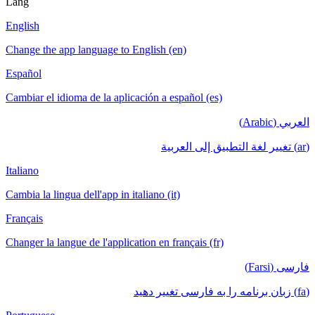
Lang
English
Change the app language to English (en)
Español
Cambiar el idioma de la aplicación a español (es)
العربي (Arabic)
(ar) تغيير لغة التطبيق إلى العربية
Italiano
Cambia la lingua dell'app in italiano (it)
Français
Changer la langue de l'application en français (fr)
فارسی (Farsi)
(fa) زبان برنامه را به فارسی تغییر دهید