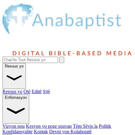
Resous yo
Resous yo
Otè
Editè
Sijè
Enfòmasyon
Vizyon nou
Kesyon yo poze souvan
Tèm Sèvis la
Politik
Konfidansyalite
Kontak
Devni yon Kolaboratè