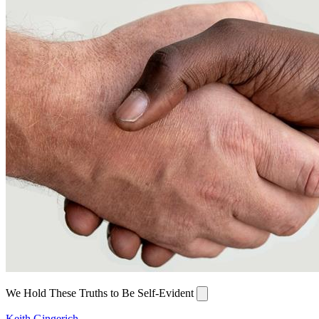
We Hold These Truths to Be Self-Evident
Keith Gingerich