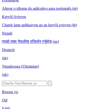
Portuguese
Alterar o idioma do aplicativo para português (pt)
Kreyòl Ayisyen
Chanje lang aplikasyon an an kreyòl ayisyen (ht)
Nepali
एपको भाषा नेपालीमा परिवर्तन गर्नुहोस् (ne)
Deutsch
(de)
Українська (Ukrainian)
(uk)
Resous yo
Otè
Editè