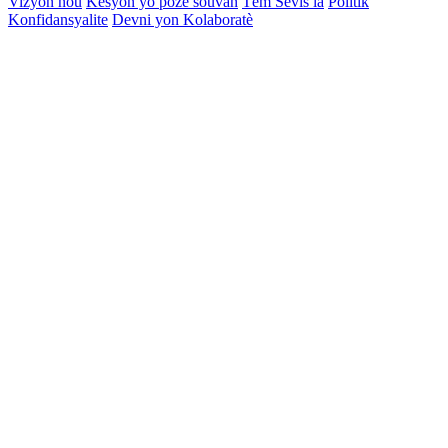
Vizyon nou
Kesyon yo poze souvan
Tèm Sèvis la
Politik
Konfidansyalite
Devni yon Kolaboratè