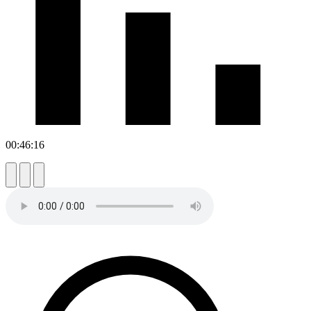
00:46:16