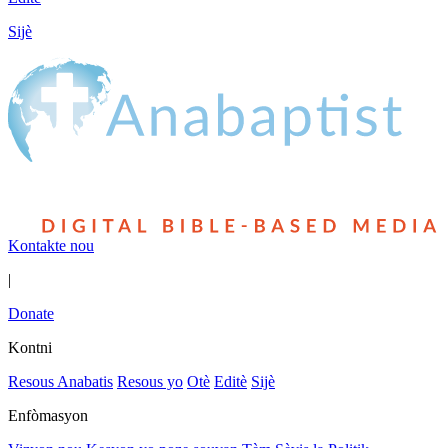
Sijè
Kontakte nou
|
Donate
Kontni
Resous Anabatis
Resous yo
Otè
Editè
Sijè
Enfòmasyon