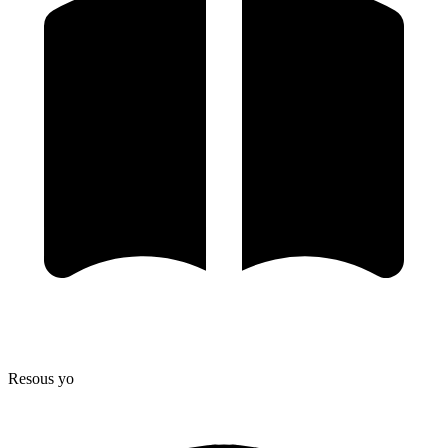
Resous yo