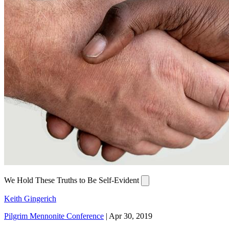
We Hold These Truths to Be Self-Evident
Keith Gingerich
Pilgrim Mennonite Conference
|
Apr 30, 2019