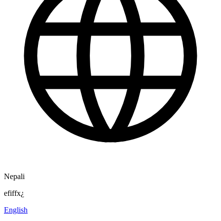
Nepali
efiffx¿
English