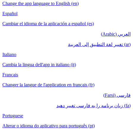
Change the app language to English (en)
Español
Cambiar el idioma de la aplicación a español (es)
العربي (Arabic)
(ar) تغيير لغة التطبيق إلى العربية
Italiano
Cambia la lingua dell'app in italiano (it)
Français
Changer la langue de l'application en français (fr)
فارسی (Farsi)
(fa) زبان برنامه را به فارسی تغییر دهید
Portuguese
Alterar o idioma do aplicativo para português (pt)