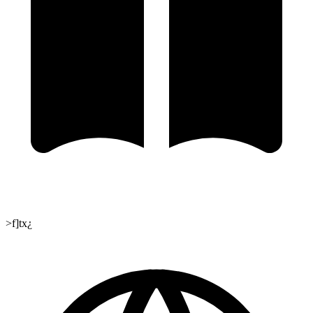
>f]tx¿