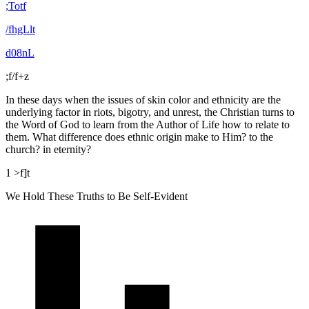
;Totf
/fhgLlt
d08nL
;f/f+z
In these days when the issues of skin color and ethnicity are the
underlying factor in riots, bigotry, and unrest, the Christian turns to
the Word of God to learn from the Author of Life how to relate to
them. What difference does ethnic origin make to Him? to the
church? in eternity?
1 >f]t
We Hold These Truths to Be Self-Evident