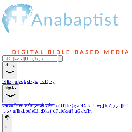
>f]tx¿
>f]tx¿
n]vs
k|sfzgx¿
lzif{sx¿
hfgsf/L
एनाब्याप्टिस्ट स्रोतहरूको बारेमा
xfd|f] bz{g
af/Daf/ ;f]lwg] k|Zgx¿
;]jfsf
;t{x¿
uf]kgLotf gLlt
;Dks{
of]ubfgstf{ aGg'xf];\
NE