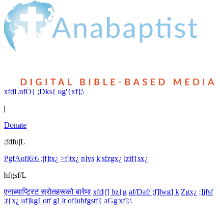
xfdLnfO{ ;Dks{ ug'{xf];\
|
Donate
;fdfu|L
PgfAofl6:6 ;|f]tx¿
>f]tx¿
n]vs
k|sfzgx¿
lzif{sx¿
hfgsf/L
एनाब्याप्टिस्ट स्रोतहरूको बारेमा
xfd|f] bz{g
af/Daf/ ;f]lwg] k|Zgx¿
;]jfsf
;t{x¿
uf]kgLotf gLlt
of]ubfgstf{ aGg'xf];\