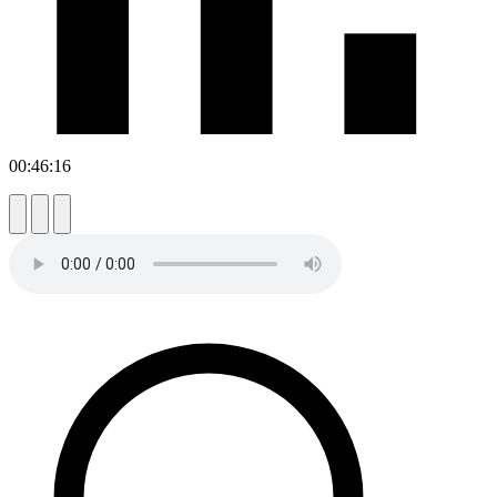
00:46:16