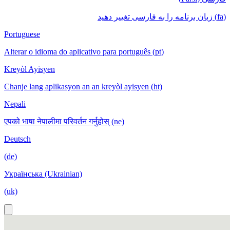
(fa) زبان برنامه را به فارسی تغییر دهید
Portuguese
Alterar o idioma do aplicativo para português (pt)
Kreyòl Ayisyen
Chanje lang aplikasyon an an kreyòl ayisyen (ht)
Nepali
एपको भाषा नेपालीमा परिवर्तन गर्नुहोस् (ne)
Deutsch
(de)
Українська (Ukrainian)
(uk)