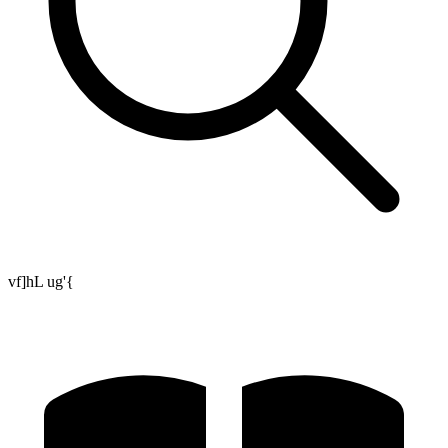
vf]hL ug'{