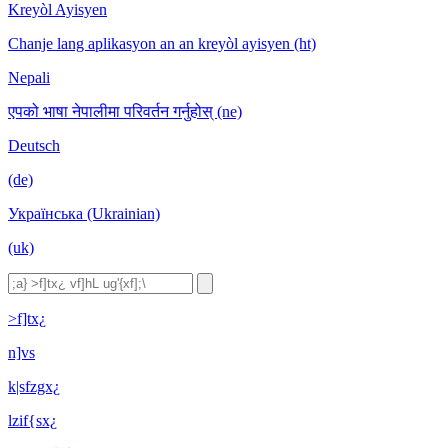
Kreyòl Ayisyen
Chanje lang aplikasyon an an kreyòl ayisyen (ht)
Nepali
एपको भाषा नेपालीमा परिवर्तन गर्नुहोस् (ne)
Deutsch
(de)
Українська (Ukrainian)
(uk)
>f]tx¿
n]vs
k|sfzgx¿
lzif{sx¿