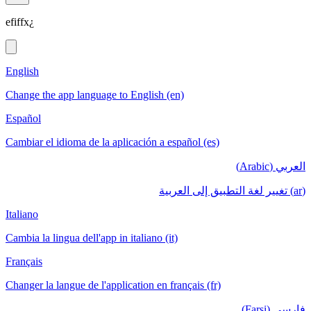
efiffx¿
English
Change the app language to English (en)
Español
Cambiar el idioma de la aplicación a español (es)
العربي (Arabic)
(ar) تغيير لغة التطبيق إلى العربية
Italiano
Cambia la lingua dell'app in italiano (it)
Français
Changer la langue de l'application en français (fr)
فارسی (Farsi)