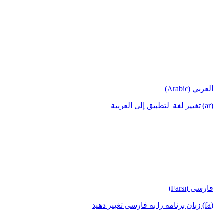
العربي (Arabic)
(ar) تغيير لغة التطبيق إلى العربية
فارسی (Farsi)
(fa) زبان برنامه را به فارسی تغییر دهید