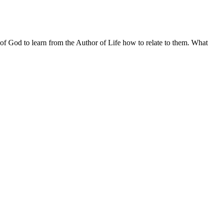
rd of God to learn from the Author of Life how to relate to them. What