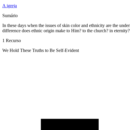
A igreja
Sumário
In these days when the issues of skin color and ethnicity are the under
difference does ethnic origin make to Him? to the church? in eternity?
1 Recurso
We Hold These Truths to Be Self-Evident