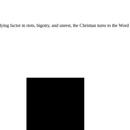
lying factor in riots, bigotry, and unrest, the Christian turns to the Wo