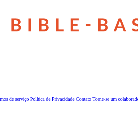
mos de serviço
Política de Privacidade
Contato
Torne-se um colaborad