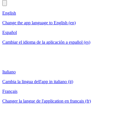
English
Change the app language to English (en)
Español
Cambiar el idioma de la aplicación a español (es)
Italiano
Cambia la lingua dell'app in italiano (it)
Français
Changer la langue de l'application en français (fr)