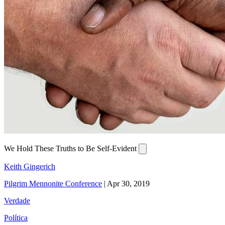
We Hold These Truths to Be Self-Evident
Keith Gingerich
Pilgrim Mennonite Conference
|
Apr 30, 2019
Verdade
Política