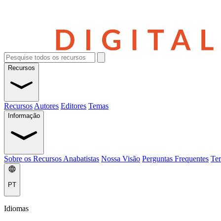
Recursos
Recursos
Autores
Editores
Temas
Informação
Sobre os Recursos Anabatistas
Nossa Visão
Perguntas Frequentes
Ter
PT
Idiomas