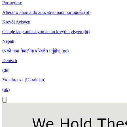
Portuguese
Alterar o idioma do aplicativo para português (pt)
Kreyòl Ayisyen
Chanje lang aplikasyon an an kreyòl ayisyen (ht)
Nepali
एपको भाषा नेपालीमा परिवर्तन गर्नुहोस् (ne)
Deutsch
(de)
Українська (Ukrainian)
(uk)